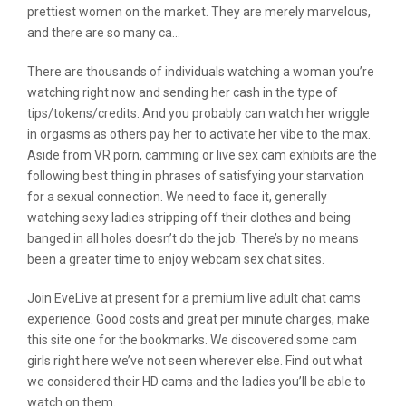
prettiest women on the market. They are merely marvelous,
and there are so many ca…
There are thousands of individuals watching a woman you’re
watching right now and sending her cash in the type of
tips/tokens/credits. And you probably can watch her wriggle
in orgasms as others pay her to activate her vibe to the max.
Aside from VR porn, camming or live sex cam exhibits are the
following best thing in phrases of satisfying your starvation
for a sexual connection. We need to face it, generally
watching sexy ladies stripping off their clothes and being
banged in all holes doesn’t do the job. There’s by no means
been a greater time to enjoy webcam sex chat sites.
Join EveLive at present for a premium live adult chat cams
experience. Good costs and great per minute charges, make
this site one for the bookmarks. We discovered some cam
girls right here we’ve not seen wherever else. Find out what
we considered their HD cams and the ladies you’ll be able to
watch on them.