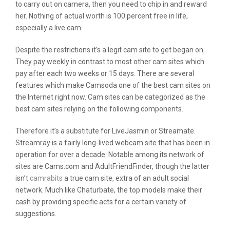
to carry out on camera, then you need to chip in and reward
her. Nothing of actual worth is 100 percent free in life,
especially a live cam.
Despite the restrictions it’s a legit cam site to get began on.
They pay weekly in contrast to most other cam sites which
pay after each two weeks or 15 days. There are several
features which make Camsoda one of the best cam sites on
the Internet right now. Cam sites can be categorized as the
best cam sites relying on the following components.
Therefore it’s a substitute for LiveJasmin or Streamate.
Streamray is a fairly long-lived webcam site that has been in
operation for over a decade. Notable among its network of
sites are Cams.com and AdultFriendFinder, though the latter
isn’t
camrabits
a true cam site, extra of an adult social
network. Much like Chaturbate, the top models make their
cash by providing specific acts for a certain variety of
suggestions.