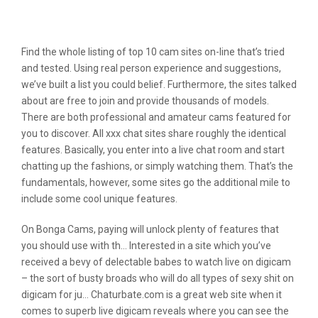
Digital Camera Prive & 12 Best Adult
Sex Cam Sites Like Cameraprive Com
Find the whole listing of top 10 cam sites on-line that’s tried
and tested. Using real person experience and suggestions,
we’ve built a list you could belief. Furthermore, the sites talked
about are free to join and provide thousands of models.
There are both professional and amateur cams featured for
you to discover. All xxx chat sites share roughly the identical
features. Basically, you enter into a live chat room and start
chatting up the fashions, or simply watching them. That’s the
fundamentals, however, some sites go the additional mile to
include some cool unique features.
On Bonga Cams, paying will unlock plenty of features that
you should use with th… Interested in a site which you’ve
received a bevy of delectable babes to watch live on digicam
– the sort of busty broads who will do all types of sexy shit on
digicam for ju… Chaturbate.com is a great web site when it
comes to superb live digicam reveals where you can see the