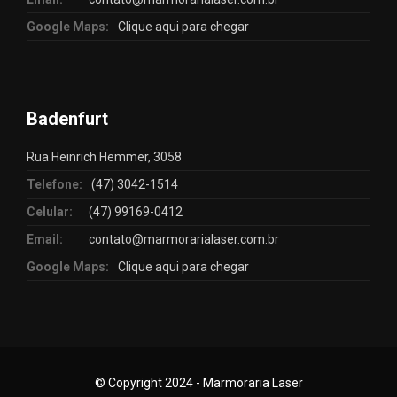
Google Maps:
Clique aqui para chegar
Badenfurt
Rua Heinrich Hemmer, 3058
Telefone:
(47) 3042-1514
Celular:
(47) 99169-0412
Email:
contato@marmorarialaser.com.br
Google Maps:
Clique aqui para chegar
© Copyright 2024 - Marmoraria Laser