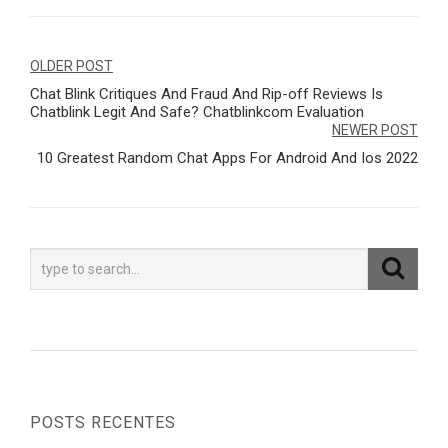
Navegação
OLDER POST
Chat Blink Critiques And Fraud And Rip-off Reviews Is
de
Chatblink Legit And Safe? Chatblinkcom Evaluation
Post
NEWER POST
10 Greatest Random Chat Apps For Android And Ios 2022
POSTS RECENTES