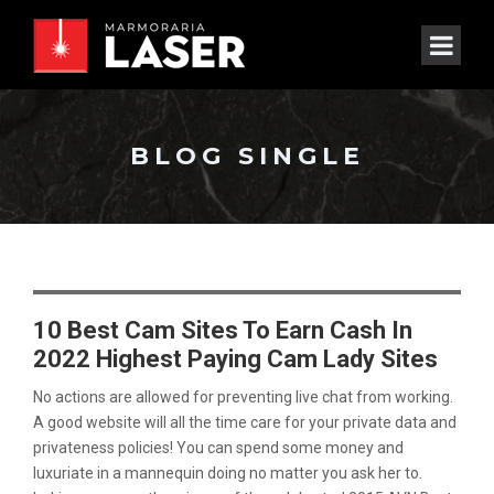
BLOG SINGLE
10 Best Cam Sites To Earn Cash In
2022 Highest Paying Cam Lady Sites
No actions are allowed for preventing live chat from working.
A good website will all the time care for your private data and
privateness policies! You can spend some money and
luxuriate in a mannequin doing no matter you ask her to.