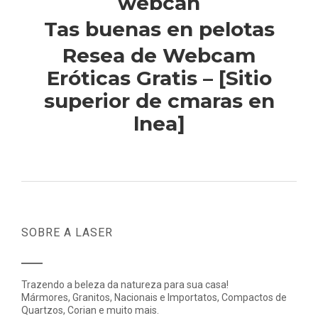
webcan
Tas buenas en pelotas
Resea de Webcam
Eróticas Gratis – [Sitio
superior de cmaras en
lnea]
SOBRE A LASER
Trazendo a beleza da natureza para sua casa!
Mármores, Granitos, Nacionais e Importatos, Compactos de
Quartzos, Corian e muito mais.