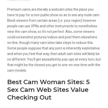
Premium cams are literally a webcam sites the place you
have to pay for a non-public show so as to see any nude cam.
Block viewers from certain areas (i.e. your region) however
people can use VPNs and other instruments to nonetheless
view the cam show, so it’s not perfect. Also, some viewers
could screenshot pictures/videos and post them elsewhere
on-line, though many cam sites take steps to reduce this.
Some people suppose that any porn is inherently exploitative,
and when you feel that way, then adult cam sites will likely be
no different. You’ll get assaulted by pop-ups at every turn, but
that might be the closest you get to one-on-one time with the
cam models.
Best Cam Woman Sites: 5
Sex Cam Web Sites Value
Checking Out