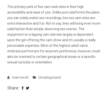
The primary perk of live cam web sites is their high
accessibility and ease of use. Unlike porn platforms the place
you can solely watch sex recordings, live sex cam sites are
extra interactive and fun. Not to say, they will bring even more
satisfaction than simply observing sex scenes. The
enjoyment on a tipping cam site site largely is dependent
upon the girl offering the cam show and it’s usually a really
personable expertise. Most of the highest adult cams
embrace performers for anyone’s preference, however could
also be oriented to certain geographical areas or a specific
sexual curiosity or orientation.
marmora3
Uncategorized
Share: