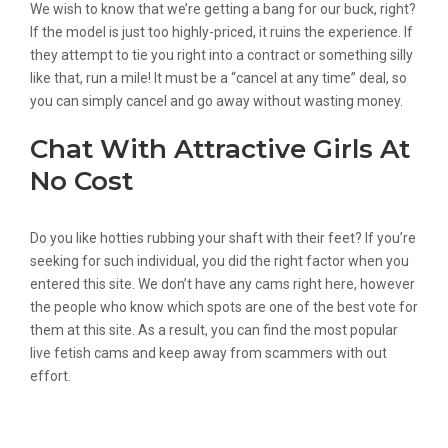
We wish to know that we’re getting a bang for our buck, right?
If the model is just too highly-priced, it ruins the experience. If
they attempt to tie you right into a contract or something silly
like that, run a mile! It must be a “cancel at any time” deal, so
you can simply cancel and go away without wasting money.
Chat With Attractive Girls At
No Cost
Do you like hotties rubbing your shaft with their feet? If you’re
seeking for such individual, you did the right factor when you
entered this site. We don’t have any cams right here, however
the people who know which spots are one of the best vote for
them at this site. As a result, you can find the most popular
live fetish cams and keep away from scammers with out
effort.
Stripchat