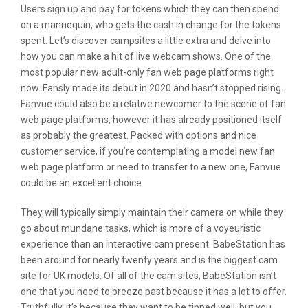
Users sign up and pay for tokens which they can then spend
on a mannequin, who gets the cash in change for the tokens
spent. Let’s discover campsites a little extra and delve into
how you can make a hit of live webcam shows. One of the
most popular new adult-only fan web page platforms right
now. Fansly made its debut in 2020 and hasn’t stopped rising.
Fanvue could also be a relative newcomer to the scene of fan
web page platforms, however it has already positioned itself
as probably the greatest. Packed with options and nice
customer service, if you’re contemplating a model new fan
web page platform or need to transfer to a new one, Fanvue
could be an excellent choice.
They will typically simply maintain their camera on while they
go about mundane tasks, which is more of a voyeuristic
experience than an interactive cam present. BabeStation has
been around for nearly twenty years and is the biggest cam
site for UK models. Of all of the cam sites, BabeStation isn’t
one that you need to breeze past because it has a lot to offer.
Truthfully, it’s because they want to be tipped well, but you