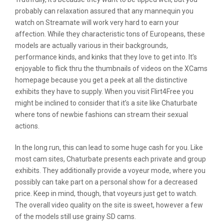
probably can relaxation assured that any mannequin you
watch on Streamate will work very hard to earn your
affection. While they characteristic tons of Europeans, these
models are actually various in their backgrounds,
performance kinds, and kinks that they love to get into. It’s
enjoyable to flick thru the thumbnails of videos on the XCams
homepage because you get a peek at all the distinctive
exhibits they have to supply. When you visit Flirt4Free you
might be inclined to consider that it’s a site like Chaturbate
where tons of newbie fashions can stream their sexual
actions.
In the long run, this can lead to some huge cash for you. Like
most cam sites, Chaturbate presents each private and group
exhibits. They additionally provide a voyeur mode, where you
possibly can take part on a personal show for a decreased
price. Keep in mind, though, that voyeurs just get to watch.
The overall video quality on the site is sweet, however a few
of the models still use grainy SD cams.