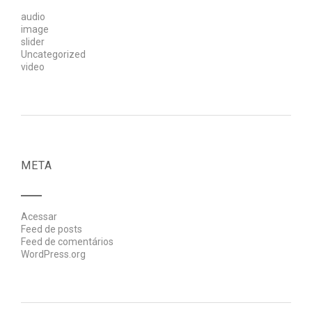
audio
image
slider
Uncategorized
video
META
Acessar
Feed de posts
Feed de comentários
WordPress.org