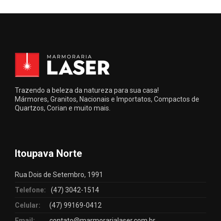
Trazendo a beleza da natureza para sua casa!
Mármores, Granitos, Nacionais e Importatos, Compactos de
Quartzos, Corian e muito mais.
Itoupava Norte
Rua Dois de Setembro, 1991
Telefone:
(47) 3042-1514
Celular:
(47) 99169-0412
Email:
contato@marmorarialaser.com.br