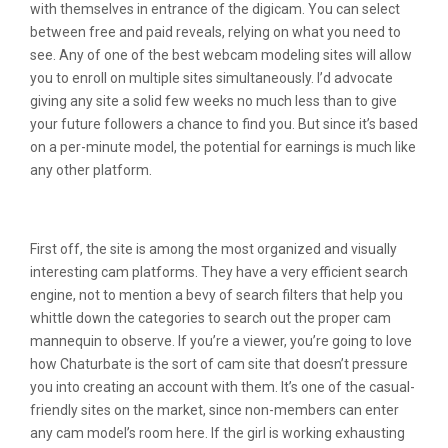
with themselves in entrance of the digicam. You can select
between free and paid reveals, relying on what you need to
see. Any of one of the best webcam modeling sites will allow
you to enroll on multiple sites simultaneously. I’d advocate
giving any site a solid few weeks no much less than to give
your future followers a chance to find you. But since it’s based
on a per-minute model, the potential for earnings is much like
any other platform.
Top 10 Webcam Sites
First off, the site is among the most organized and visually
interesting cam platforms. They have a very efficient search
engine, not to mention a bevy of search filters that help you
whittle down the categories to search out the proper cam
mannequin to observe. If you’re a viewer, you’re going to love
how Chaturbate is the sort of cam site that doesn’t pressure
you into creating an account with them. It’s one of the casual-
friendly sites on the market, since non-members can enter
any cam model’s room here. If the girl is working exhausting