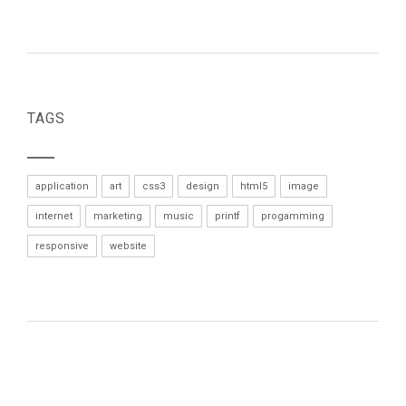
TAGS
application
art
css3
design
html5
image
internet
marketing
music
printf
progamming
responsive
website