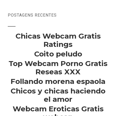
POSTAGENS RECENTES
Chicas Webcam Gratis
Ratings
Coito peludo
Top Webcam Porno Gratis
Reseas XXX
Follando morena espaola
Chicos y chicas haciendo
el amor
Webcam Eroticas Gratis