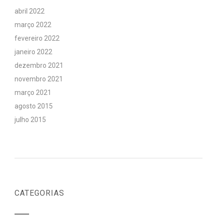
abril 2022
março 2022
fevereiro 2022
janeiro 2022
dezembro 2021
novembro 2021
março 2021
agosto 2015
julho 2015
CATEGORIAS