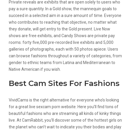
Private reveals are exhibits that are open solely to users who
pay a sure quantity. In a Gold show, the mannequin goals to
succeed in a selected aim in a sure amount of time. Everyone
who contributes to reaching that objective, no matter what
they donate, will get entry to the Gold present. Live Now
shows are free exhibits, and Candy Shows are private pay
rooms. forty five,000 pre-recorded live exhibits and 5,000
galleries of photographs, each with 50 photos apiece. Users
can browse fashions throughout a variety of categories, from
gender to ethnic teams from Latina and Mediterranean to
Native American if you wish.
Best Cam Sites For Fashions
VividCams is the right alternative for everyone who’s looking
for a great live sexcam porn website. Here you’ll find tons of
beautiful fashions who are streaming all kinds of kinky things
live. At CamRabbit, you’ll discover some of the hottest girls on
the planet who can’t wait to indicate you their bodies and play