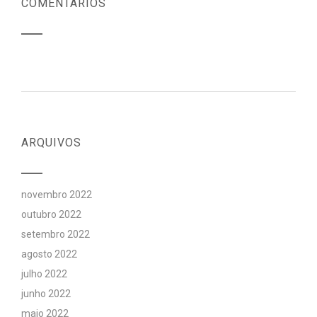
COMENTÁRIOS
ARQUIVOS
novembro 2022
outubro 2022
setembro 2022
agosto 2022
julho 2022
junho 2022
maio 2022