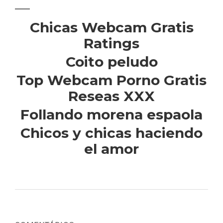
Chicas Webcam Gratis
Ratings
Coito peludo
Top Webcam Porno Gratis
Reseas XXX
Follando morena espaola
Chicos y chicas haciendo
el amor