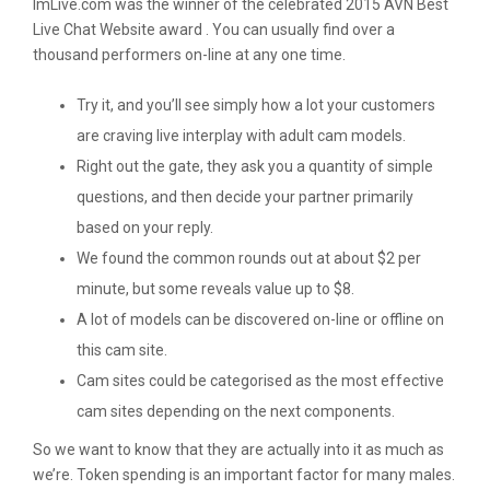
ImLive.com was the winner of the celebrated 2015 AVN Best
Live Chat Website award . You can usually find over a
thousand performers on-line at any one time.
Try it, and you’ll see simply how a lot your customers
are craving live interplay with adult cam models.
Right out the gate, they ask you a quantity of simple
questions, and then decide your partner primarily
based on your reply.
We found the common rounds out at about $2 per
minute, but some reveals value up to $8.
A lot of models can be discovered on-line or offline on
this cam site.
Cam sites could be categorised as the most effective
cam sites depending on the next components.
So we want to know that they are actually into it as much as
we’re. Token spending is an important factor for many males.