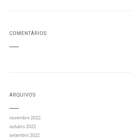
COMENTÁRIOS
ARQUIVOS
novembro 2022
outubro 2022
setembro 2022