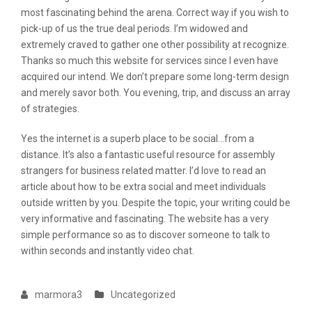
most fascinating behind the arena. Correct way if you wish to
pick-up of us the true deal periods. I’m widowed and
extremely craved to gather one other possibility at recognize.
Thanks so much this website for services since I even have
acquired our intend. We don’t prepare some long-term design
and merely savor both. You evening, trip, and discuss an array
of strategies.
Yes the internet is a superb place to be social…from a
distance. It’s also a fantastic useful resource for assembly
strangers for business related matter. I’d love to read an
article about how to be extra social and meet individuals
outside written by you. Despite the topic, your writing could be
very informative and fascinating. The website has a very
simple performance so as to discover someone to talk to
within seconds and instantly video chat.
marmora3
Uncategorized