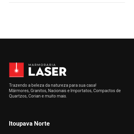
Trazendo a beleza da natureza para sua casa!
Mármores, Granitos, Nacionais e Importatos, Compactos de
Quartzos, Corian e muito mais.
Itoupava Norte