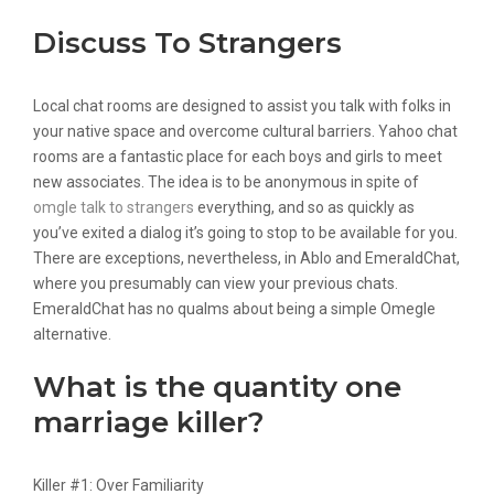
Discuss To Strangers
Local chat rooms are designed to assist you talk with folks in
your native space and overcome cultural barriers. Yahoo chat
rooms are a fantastic place for each boys and girls to meet
new associates. The idea is to be anonymous in spite of
omgle talk to strangers
everything, and so as quickly as
you’ve exited a dialog it’s going to stop to be available for you.
There are exceptions, nevertheless, in Ablo and EmeraldChat,
where you presumably can view your previous chats.
EmeraldChat has no qualms about being a simple Omegle
alternative.
What is the quantity one
marriage killer?
Killer #1: Over Familiarity