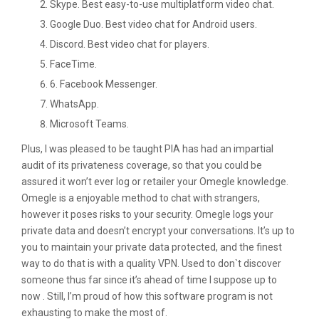
Skype. Best easy-to-use multiplatform video chat.
Google Duo. Best video chat for Android users.
Discord. Best video chat for players.
FaceTime.
6. Facebook Messenger.
WhatsApp.
Microsoft Teams.
Plus, I was pleased to be taught PIA has had an impartial
audit of its privateness coverage, so that you could be
assured it won’t ever log or retailer your Omegle knowledge.
Omegle is a enjoyable method to chat with strangers,
however it poses risks to your security. Omegle logs your
private data and doesn’t encrypt your conversations. It’s up to
you to maintain your private data protected, and the finest
way to do that is with a quality VPN. Used to don`t discover
someone thus far since it’s ahead of time I suppose up to
now . Still, I’m proud of how this software program is not
exhausting to make the most of.