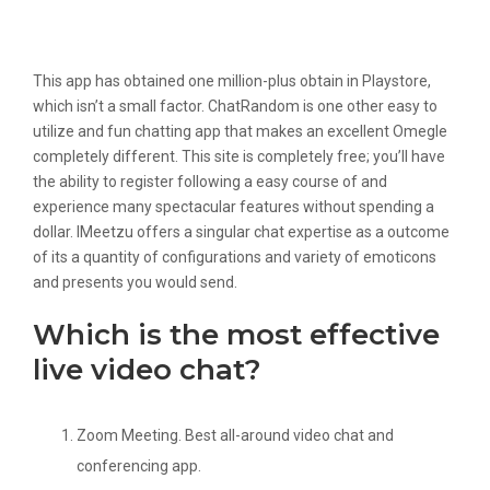
What We Like And Dont Like On
Omegle
This app has obtained one million-plus obtain in Playstore,
which isn’t a small factor. ChatRandom is one other easy to
utilize and fun chatting app that makes an excellent Omegle
completely different. This site is completely free; you’ll have
the ability to register following a easy course of and
experience many spectacular features without spending a
dollar. IMeetzu offers a singular chat expertise as a outcome
of its a quantity of configurations and variety of emoticons
and presents you would send.
Which is the most effective
live video chat?
Zoom Meeting. Best all-around video chat and
conferencing app.