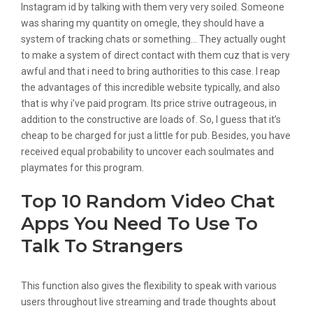
Instagram id by talking with them very very soiled. Someone
was sharing my quantity on omegle, they should have a
system of tracking chats or something… They actually ought
to make a system of direct contact with them cuz that is very
awful and that i need to bring authorities to this case. I reap
the advantages of this incredible website typically, and also
that is why i’ve paid program. Its price strive outrageous, in
addition to the constructive are loads of. So, I guess that it’s
cheap to be charged for just a little for pub. Besides, you have
received equal probability to uncover each soulmates and
playmates for this program.
Top 10 Random Video Chat
Apps You Need To Use To
Talk To Strangers
This function also gives the flexibility to speak with various
users throughout live streaming and trade thoughts about