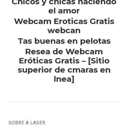
Chicos y chicas haciendo
el amor
Webcam Eroticas Gratis
webcan
Tas buenas en pelotas
Resea de Webcam
Eróticas Gratis – [Sitio
superior de cmaras en
lnea]
SOBRE A LASER