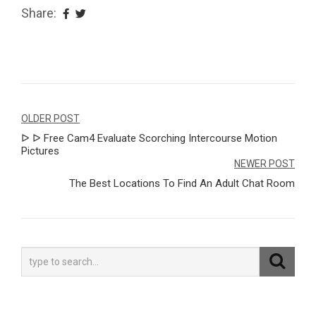
Share:
Navegação
OLDER POST
ᐅ ᐅ Free Cam4 Evaluate Scorching Intercourse Motion
de
Pictures
Post
NEWER POST
The Best Locations To Find An Adult Chat Room