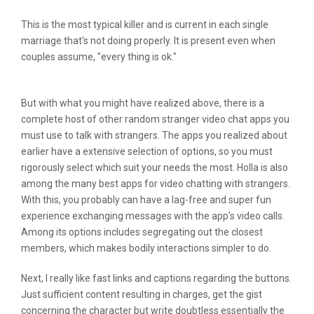
This is the most typical killer and is current in each single
marriage that’s not doing properly. It is present even when
couples assume, "every thing is ok."
But with what you might have realized above, there is a
complete host of other random stranger video chat apps you
must use to talk with strangers. The apps you realized about
earlier have a extensive selection of options, so you must
rigorously select which suit your needs the most. Holla is also
among the many best apps for video chatting with strangers.
With this, you probably can have a lag-free and super fun
experience exchanging messages with the app’s video calls.
Among its options includes segregating out the closest
members, which makes bodily interactions simpler to do.
Next, I really like fast links and captions regarding the buttons.
Just sufficient content resulting in charges, get the gist
concerning the character but write doubtless essentially the