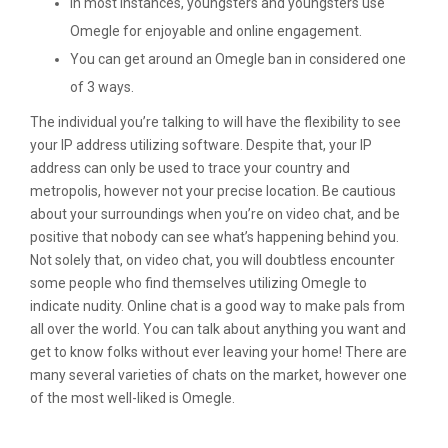
In most instances, youngsters and youngsters use
Omegle for enjoyable and online engagement.
You can get around an Omegle ban in considered one
of 3 ways.
The individual you’re talking to will have the flexibility to see
your IP address utilizing software. Despite that, your IP
address can only be used to trace your country and
metropolis, however not your precise location. Be cautious
about your surroundings when you’re on video chat, and be
positive that nobody can see what’s happening behind you.
Not solely that, on video chat, you will doubtless encounter
some people who find themselves utilizing Omegle to
indicate nudity. Online chat is a good way to make pals from
all over the world. You can talk about anything you want and
get to know folks without ever leaving your home! There are
many several varieties of chats on the market, however one
of the most well-liked is Omegle.
Liveme