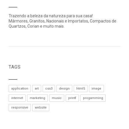
Trazendo a beleza da natureza para sua casa!
Mármores, Granitos, Nacionais e Importatos, Compactos de
Quartzos, Corian e muito mais.
TAGS
application
art
css3
design
html5
image
internet
marketing
music
printf
progamming
responsive
website