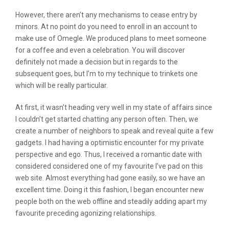
However, there aren’t any mechanisms to cease entry by
minors. At no point do you need to enroll in an account to
make use of Omegle. We produced plans to meet someone
for a coffee and even a celebration. You will discover
definitely not made a decision but in regards to the
subsequent goes, but I’m to my technique to trinkets one
which will be really particular.
At first, it wasn’t heading very well in my state of affairs since
I couldn’t get started chatting any person often. Then, we
create a number of neighbors to speak and reveal quite a few
gadgets. I had having a optimistic encounter for my private
perspective and ego. Thus, I received a romantic date with
considered considered one of my favourite I’ve pad on this
web site. Almost everything had gone easily, so we have an
excellent time. Doing it this fashion, I began encounter new
people both on the web offline and steadily adding apart my
favourite preceding agonizing relationships.