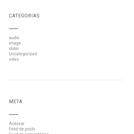
CATEGORIAS
audio
image
slider
Uncategorized
video
META
Acessar
Feed de posts