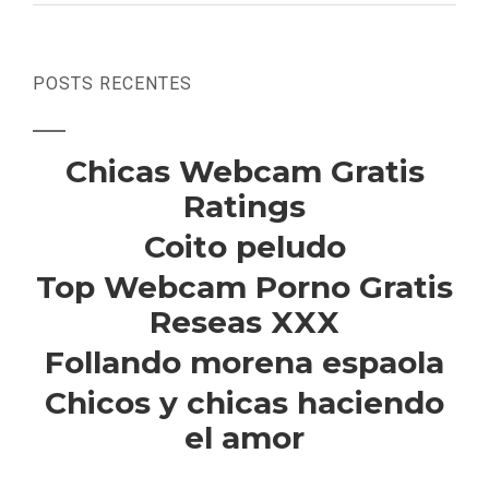
POSTS RECENTES
Chicas Webcam Gratis
Ratings
Coito peludo
Top Webcam Porno Gratis
Reseas XXX
Follando morena espaola
Chicos y chicas haciendo
el amor