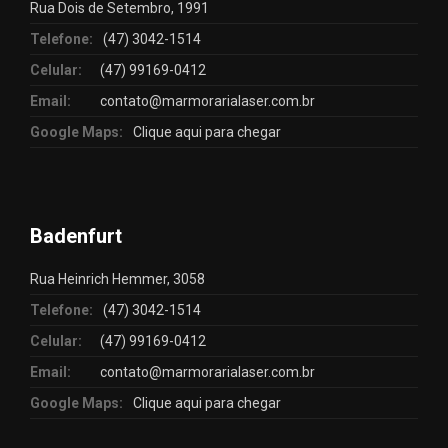
Rua Dois de Setembro, 1991
Telefone:
(47) 3042-1514
Celular:
(47) 99169-0412
Email:
contato@marmorarialaser.com.br
Google Maps:
Clique aqui para chegar
Badenfurt
Rua Heinrich Hemmer, 3058
Telefone:
(47) 3042-1514
Celular:
(47) 99169-0412
Email:
contato@marmorarialaser.com.br
Google Maps:
Clique aqui para chegar