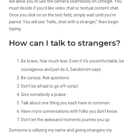
will allow you to use the camera seamlessly on Omegle. You
must decide if you’d like video chat or textual content chat.
Once you click on on the text field, simply wait until you’re
paired. You will see “hello, chat with a stranger,” then begin
typing.
How can I talk to strangers?
Be brave, fear much less. Even if it's uncomfortable, be
courageous and just do it, Sandstrom says.
Be curious. Ask questions.
Don't be afraid to go off-script.
Give somebody a praise.
Talk about one thing you each have in common.
Have more conversations with folks you don't know.
Don't let the awkward moments journey you up.
Someone is utilizing my name and giving strangers my