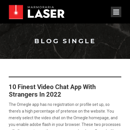
BLOG SINGLE
10 Finest Video Chat App With
Strangers In 2022
The Omegle app has no registration or profile set up, so
there’s a high percentage of pretense on the website. You
merely select the video chat on the Omegle homepage, and
you enable adobe flash in your browser. These two processes