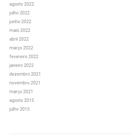
agosto 2022
julho 2022
junho 2022
maio 2022
abril 2022
março 2022
fevereiro 2022
janeiro 2022
dezembro 2021
novembro 2021
março 2021
agosto 2015
julho 2015