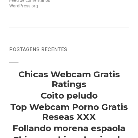
Feed de comentários
WordPress.org
POSTAGENS RECENTES
Chicas Webcam Gratis
Ratings
Coito peludo
Top Webcam Porno Gratis
Reseas XXX
Follando morena espaola