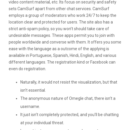
video content material, etc. Its focus on security and safety
sets CamSurf apart from other chat services. CamSurf
employs a group of moderators who work 24/7 to keep the
location clear and protected for users. The site also has a
strict anti-spam policy, so you won’t should take care of
undesirable messages. These apps permit you to join with
people worldwide and converse with them. It offers you some
ease with the language as a outcome of the applying is
available in Portuguese, Spanish, Hindi, English, and various
different languages. The registration kind or Facebook can
even do registration.
Naturally, it would not resist the visualization, but that
isn’t essential.
The anonymous nature of Omegle chat, there isn’t a
username.
It just isn’t completely protected, and you’ll be chatting
at your individual threat.