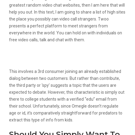
greatest random video chat websites, then I am here that will
help you out. In this text, I am going to share a list of high sites
the place you possibly can video call strangers. Twoo
presents a perfect platform to meet strangers from
everywhere in the world. You can hold on with individuals on
free video calls, talk and chat with them.
#2 Have A Dialog Again About Internet
Safety
This involves a 3rd consumer joining an already established
dialog between two customers. But rather than contribute,
the third party or ‘spy’ suggests a topic that the users are
expected to debate. However, this characteristic is simply out
there to college students with a verified “edu” email from
their school. Unfortunately, since Omegle doesn’t regulate
age or id, it’s comparatively straightforward for predators to
extract this type of info from kids.
Should You Simply Want To