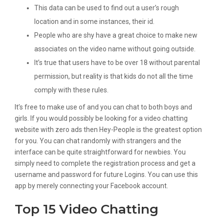
This data can be used to find out a user’s rough
location and in some instances, their id.
People who are shy have a great choice to make new
associates on the video name without going outside.
It’s true that users have to be over 18 without parental
permission, but reality is that kids do not all the time
comply with these rules.
It’s free to make use of and you can chat to both boys and
girls. If you would possibly be looking for a video chatting
website with zero ads then Hey-People is the greatest option
for you. You can chat randomly with strangers and the
interface can be quite straightforward for newbies. You
simply need to complete the registration process and get a
username and password for future Logins. You can use this
app by merely connecting your Facebook account.
Top 15 Video Chatting