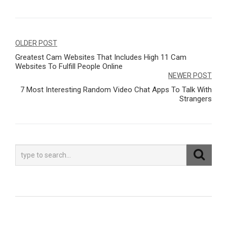
Navegação
OLDER POST
Greatest Cam Websites That Includes High 11 Cam
de
Websites To Fulfill People Online
Post
NEWER POST
7 Most Interesting Random Video Chat Apps To Talk With
Strangers