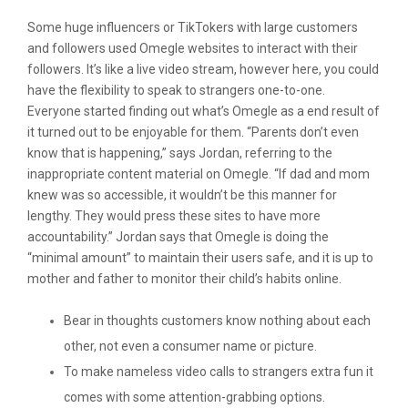
Some huge influencers or TikTokers with large customers
and followers used Omegle websites to interact with their
followers. It’s like a live video stream, however here, you could
have the flexibility to speak to strangers one-to-one.
Everyone started finding out what’s Omegle as a end result of
it turned out to be enjoyable for them. “Parents don’t even
know that is happening,” says Jordan, referring to the
inappropriate content material on Omegle. “If dad and mom
knew was so accessible, it wouldn’t be this manner for
lengthy. They would press these sites to have more
accountability.” Jordan says that Omegle is doing the
“minimal amount” to maintain their users safe, and it is up to
mother and father to monitor their child’s habits online.
Bear in thoughts customers know nothing about each
other, not even a consumer name or picture.
To make nameless video calls to strangers extra fun it
comes with some attention-grabbing options.