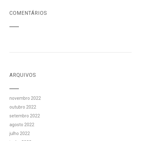
COMENTÁRIOS
ARQUIVOS
novembro 2022
outubro 2022
setembro 2022
agosto 2022
julho 2022