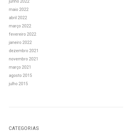
junho 2022
maio 2022
abril 2022
março 2022
fevereiro 2022
janeiro 2022
dezembro 2021
novembro 2021
março 2021
agosto 2015
julho 2015
CATEGORIAS