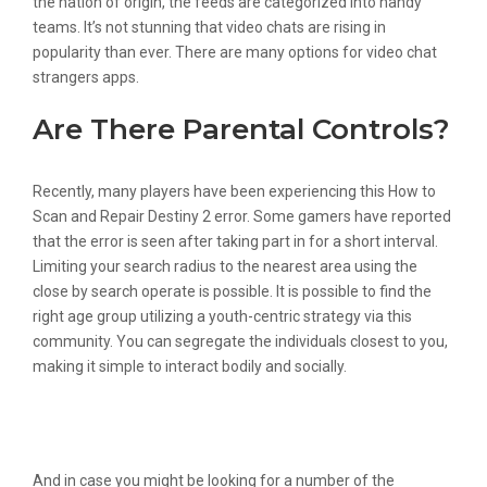
the nation of origin, the feeds are categorized into handy
teams. It’s not stunning that video chats are rising in
popularity than ever. There are many options for video chat
strangers apps.
Are There Parental Controls?
Recently, many players have been experiencing this How to
Scan and Repair Destiny 2 error. Some gamers have reported
that the error is seen after taking part in for a short interval.
Limiting your search radius to the nearest area using the
close by search operate is possible. It is possible to find the
right age group utilizing a youth-centric strategy via this
community. You can segregate the individuals closest to you,
making it simple to interact bodily and socially.
Biggest Random Video Chat Apps With
Strangers For Android And Ios
And in case you might be looking for a number of the