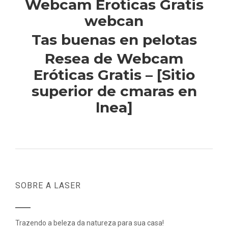
Webcam Eroticas Gratis
webcan
Tas buenas en pelotas
Resea de Webcam
Eróticas Gratis – [Sitio
superior de cmaras en
lnea]
SOBRE A LASER
Trazendo a beleza da natureza para sua casa!