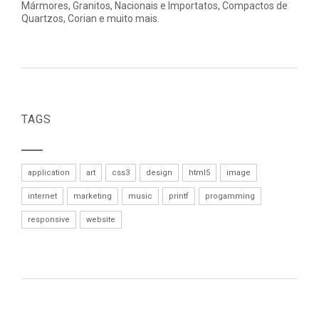
Mármores, Granitos, Nacionais e Importatos, Compactos de
Quartzos, Corian e muito mais.
TAGS
application
art
css3
design
html5
image
internet
marketing
music
printf
progamming
responsive
website