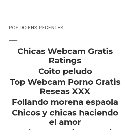
POSTAGENS RECENTES
Chicas Webcam Gratis
Ratings
Coito peludo
Top Webcam Porno Gratis
Reseas XXX
Follando morena espaola
Chicos y chicas haciendo
el amor