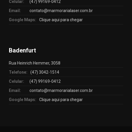
Celular:
(47) 99169-0412
Email:
contato@marmorarialaser.com.br
Google Maps:
Clique aqui para chegar
Badenfurt
Rua Heinrich Hemmer, 3058
Telefone:
(47) 3042-1514
Celular:
(47) 99169-0412
Email:
contato@marmorarialaser.com.br
Google Maps:
Clique aqui para chegar