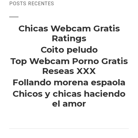
POSTS RECENTES
Chicas Webcam Gratis
Ratings
Coito peludo
Top Webcam Porno Gratis
Reseas XXX
Follando morena espaola
Chicos y chicas haciendo
el amor