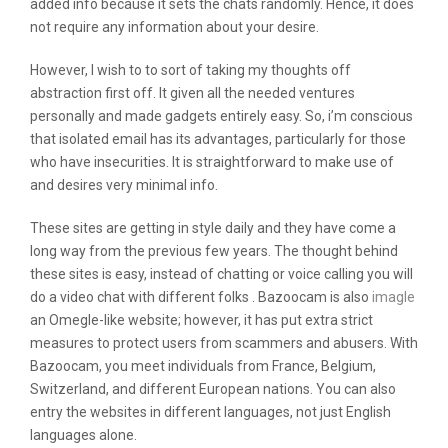
added info because it sets the chats randomly. Hence, it does
not require any information about your desire.
However, I wish to to sort of taking my thoughts off
abstraction first off. It given all the needed ventures
personally and made gadgets entirely easy. So, i’m conscious
that isolated email has its advantages, particularly for those
who have insecurities. It is straightforward to make use of
and desires very minimal info.
These sites are getting in style daily and they have come a
long way from the previous few years. The thought behind
these sites is easy, instead of chatting or voice calling you will
do a video chat with different folks . Bazoocam is also
imagle
an Omegle-like website; however, it has put extra strict
measures to protect users from scammers and abusers. With
Bazoocam, you meet individuals from France, Belgium,
Switzerland, and different European nations. You can also
entry the websites in different languages, not just English
languages alone.