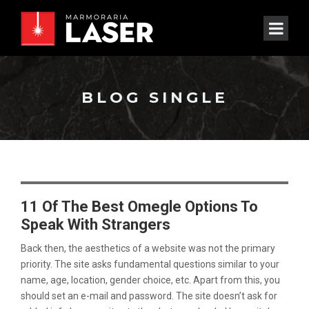
BLOG SINGLE
11 Of The Best Omegle Options To
Speak With Strangers
Back then, the aesthetics of a website was not the primary
priority. The site asks fundamental questions similar to your
name, age, location, gender choice, etc. Apart from this, you
should set an e-mail and password. The site doesn’t ask for