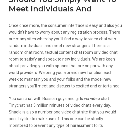
Meet Individuals And
Once once more, the consumer interface is easy and also you
wouldn’t have to worry about any registration process. There
are many sites whereby you’ll find a way to video chat with
random individuals and meet new strangers. There is a
random chat room, textual content chat room or video chat
room to satisfy and speak to new individuals. We are keen
about providing you with options that are on par with any
world providers. We bring you a brand new function each
week to maintain you and your folks and the model new
strangers you’ll meet and discuss to excited and entertained.
You can chat with Russian guys and girls via video chat.
Tinychat has 5 million minutes of video chats every day.
Shagle is also a number one video chat site that you would
possibly like to make use of. This one can be strictly
monitored to prevent any type of harassment to its