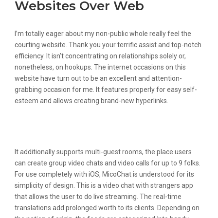
Websites Over Web
I’m totally eager about my non-public whole really feel the
courting website. Thank you your terrific assist and top-notch
efficiency. It isn’t concentrating on relationships solely or,
nonetheless, on hookups. The internet occasions on this
website have turn out to be an excellent and attention-
grabbing occasion for me. It features properly for easy self-
esteem and allows creating brand-new hyperlinks.
Colors In Irish: Language Learning
Skills For Teenagers
It additionally supports multi-guest rooms, the place users
can create group video chats and video calls for up to 9 folks.
For use completely with iOS, MicoChat is understood for its
simplicity of design. This is a video chat with strangers app
that allows the user to do live streaming. The real-time
translations add prolonged worth to its clients. Depending on