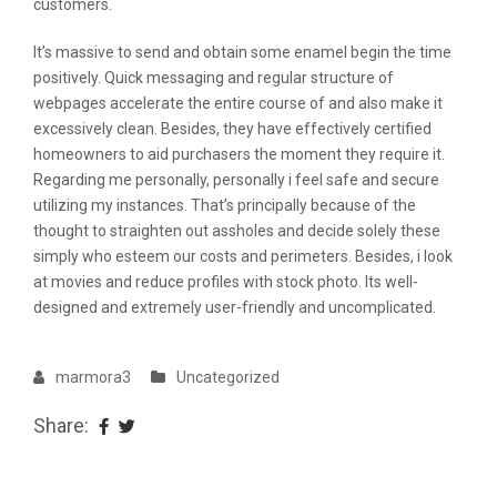
customers.
It’s massive to send and obtain some enamel begin the time
positively. Quick messaging and regular structure of
webpages accelerate the entire course of and also make it
excessively clean. Besides, they have effectively certified
homeowners to aid purchasers the moment they require it.
Regarding me personally, personally i feel safe and secure
utilizing my instances. That’s principally because of the
thought to straighten out assholes and decide solely these
simply who esteem our costs and perimeters. Besides, i look
at movies and reduce profiles with stock photo. Its well-
designed and extremely user-friendly and uncomplicated.
marmora3
Uncategorized
Share: