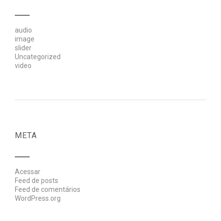
audio
image
slider
Uncategorized
video
META
Acessar
Feed de posts
Feed de comentários
WordPress.org