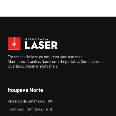
Trazendo a beleza da natureza para sua casa!
Mármores, Granitos, Nacionais e Importatos, Compactos de
Quartzos, Corian e muito mais.
Itoupava Norte
Rua Dois de Setembro, 1991
Telefone:
(47) 3042-1514