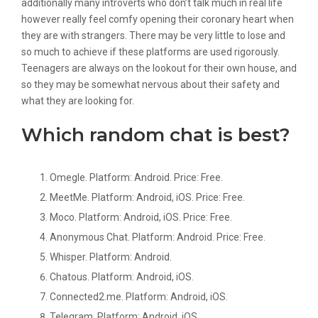
additionally many introverts who don’t talk much in real life
however really feel comfy opening their coronary heart when
they are with strangers. There may be very little to lose and
so much to achieve if these platforms are used rigorously.
Teenagers are always on the lookout for their own house, and
so they may be somewhat nervous about their safety and
what they are looking for.
Which random chat is best?
Omegle. Platform: Android. Price: Free.
MeetMe. Platform: Android, iOS. Price: Free.
Moco. Platform: Android, iOS. Price: Free.
Anonymous Chat. Platform: Android. Price: Free.
Whisper. Platform: Android.
Chatous. Platform: Android, iOS.
Connected2.me. Platform: Android, iOS.
Telegram. Platform: Android, iOS.