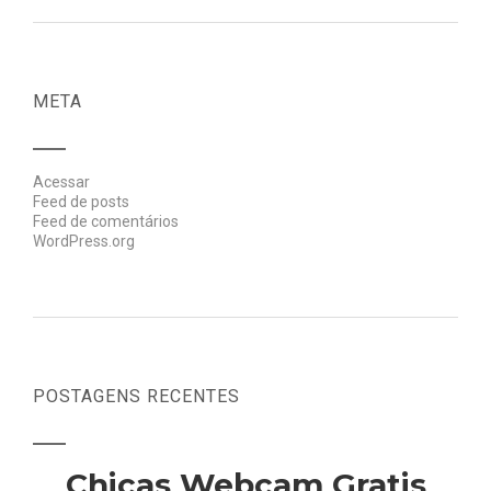
META
Acessar
Feed de posts
Feed de comentários
WordPress.org
POSTAGENS RECENTES
Chicas Webcam Gratis