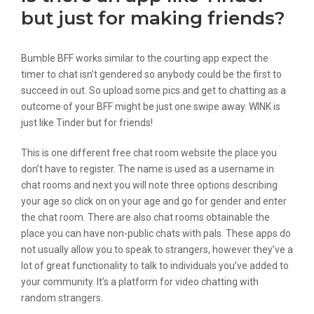
but just for making friends?
Bumble BFF works similar to the courting app expect the
timer to chat isn’t gendered so anybody could be the first to
succeed in out. So upload some pics and get to chatting as a
outcome of your BFF might be just one swipe away. WINK is
just like Tinder but for friends!
This is one different free chat room website the place you
don’t have to register. The name is used as a username in
chat rooms and next you will note three options describing
your age so click on on your age and go for gender and enter
the chat room. There are also chat rooms obtainable the
place you can have non-public chats with pals. These apps do
not usually allow you to speak to strangers, however they’ve a
lot of great functionality to talk to individuals you’ve added to
your community. It’s a platform for video chatting with
random strangers.