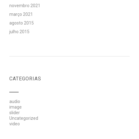
novembro 2021
março 2021
agosto 2015
julho 2015
CATEGORIAS
audio
image
slider
Uncategorized
video