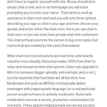
don’t have to register yourself with site. All you should do is
simply click on link, and on its homepage you will a box
prompting you to enter your name. That name is used as
username in chat room and next you will note three options
describing your age so click in your age and then choose your
gender and enter within the chat room. Here you can chat in
chat room or you can even have private chat with customers.
The chat software permits the person to log onto many chat
rooms that are created by the users themselves.
While chat room conversations are real-time, web boards
transfer more steadily. Discord provides 100% free chat for
video and textual content chat options. Users can upgrade to
Nitro for bonuses (bigger uploads, extra emojis, and so on.),
but the essential chat functions are all the time free.
Moderation bot such as MEE6to mechanically delete
messages with inappropriate language (so a real particular
person would not have to actively moderate). Automatic
moderation ensures a secure, productive conversation for
everyone. These spaces helped people join across borders