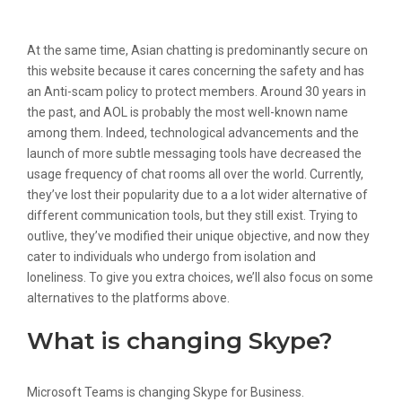
Talkwithstranger Com
At the same time, Asian chatting is predominantly secure on
this website because it cares concerning the safety and has
an Anti-scam policy to protect members. Around 30 years in
the past, and AOL is probably the most well-known name
among them. Indeed, technological advancements and the
launch of more subtle messaging tools have decreased the
usage frequency of chat rooms all over the world. Currently,
they’ve lost their popularity due to a a lot wider alternative of
different communication tools, but they still exist. Trying to
outlive, they’ve modified their unique objective, and now they
cater to individuals who undergo from isolation and
loneliness. To give you extra choices, we’ll also focus on some
alternatives to the platforms above.
What is changing Skype?
Microsoft Teams is changing Skype for Business.