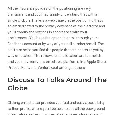
All the insurance policies on the positioning are very
transparent and you may simply understand that with a
single click on. There is a web page on the positioning that’s
solely dedicated to the privacy coverage of the platform and
you’ll modify the settings in accordance with your
preferences. You have the option to enroll through your
Facebook account or by way of your cell number/email. The
platform helps you find the people that are nearer to you by
way of location. The reviews on the location are top-notch
and you may verify this on reliable platforms like Apple Store,
Product Hunt, and VentureBeat amongst others.
Discuss To Folks Around The
Globe
Clicking on a chatter provides you fast and easy accessibility
to their profile, where you’ll be able to see all the background
information on the consumer. You can even stream music