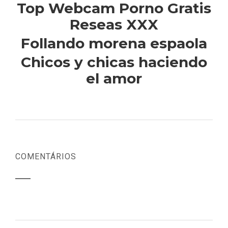
Top Webcam Porno Gratis
Reseas XXX
Follando morena espaola
Chicos y chicas haciendo
el amor
COMENTÁRIOS