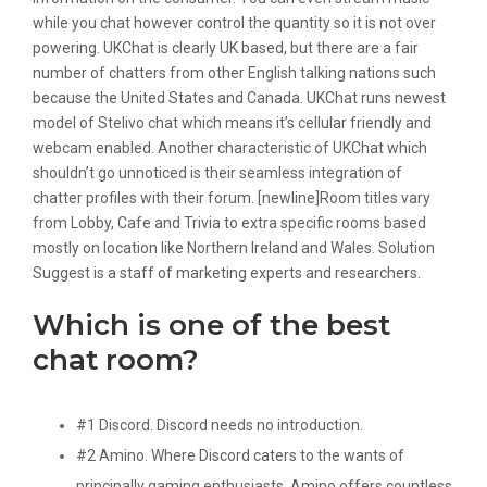
while you chat however control the quantity so it is not over
powering. UKChat is clearly UK based, but there are a fair
number of chatters from other English talking nations such
because the United States and Canada. UKChat runs newest
model of Stelivo chat which means it’s cellular friendly and
webcam enabled. Another characteristic of UKChat which
shouldn’t go unnoticed is their seamless integration of
chatter profiles with their forum. [newline]Room titles vary
from Lobby, Cafe and Trivia to extra specific rooms based
mostly on location like Northern Ireland and Wales. Solution
Suggest is a staff of marketing experts and researchers.
Which is one of the best
chat room?
#1 Discord. Discord needs no introduction.
#2 Amino. Where Discord caters to the wants of
principally gaming enthusiasts, Amino offers countless