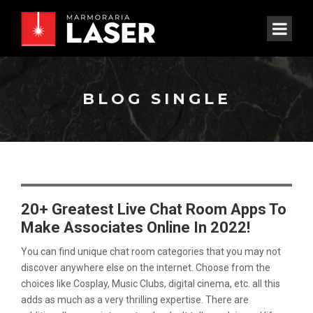
BLOG SINGLE
20+ Greatest Live Chat Room Apps To
Make Associates Online In 2022!
You can find unique chat room categories that you may not
discover anywhere else on the internet. Choose from the
choices like Cosplay, Music Clubs, digital cinema, etc. all this
adds as much as a very thrilling expertise. There are