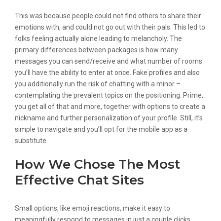
This was because people could not find others to share their
emotions with, and could not go out with their pals. This led to
folks feeling actually alone leading to melancholy. The
primary differences between packages is how many
messages you can send/receive and what number of rooms
you’ll have the ability to enter at once. Fake profiles and also
you additionally run the risk of chatting with a minor –
contemplating the prevalent topics on the positioning. Prime,
you get all of that and more, together with options to create a
nickname and further personalization of your profile. Still, it’s
simple to navigate and you’ll opt for the mobile app as a
substitute.
How We Chose The Most
Effective Chat Sites
Small options, like emoji reactions, make it easy to
meaningfully respond to messages in just a couple clicks.