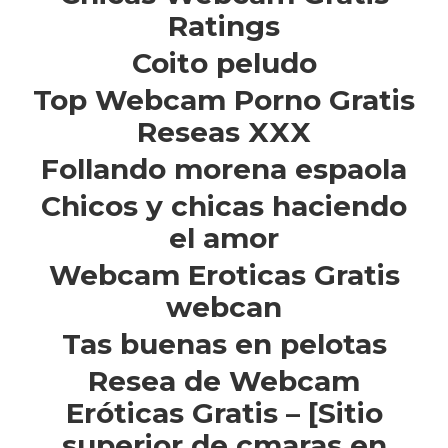
Ratings
Coito peludo
Top Webcam Porno Gratis
Reseas XXX
Follando morena espaola
Chicos y chicas haciendo
el amor
Webcam Eroticas Gratis
webcan
Tas buenas en pelotas
Resea de Webcam
Eróticas Gratis – [Sitio
superior de cmaras en