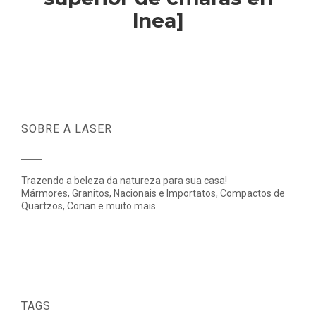
lnea]
SOBRE A LASER
Trazendo a beleza da natureza para sua casa!
Mármores, Granitos, Nacionais e Importatos, Compactos de
Quartzos, Corian e muito mais.
TAGS