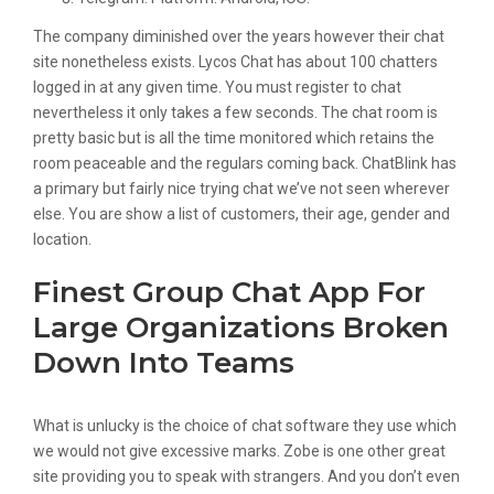
The company diminished over the years however their chat
site nonetheless exists. Lycos Chat has about 100 chatters
logged in at any given time. You must register to chat
nevertheless it only takes a few seconds. The chat room is
pretty basic but is all the time monitored which retains the
room peaceable and the regulars coming back. ChatBlink has
a primary but fairly nice trying chat we’ve not seen wherever
else. You are show a list of customers, their age, gender and
location.
Finest Group Chat App For
Large Organizations Broken
Down Into Teams
What is unlucky is the choice of chat software they use which
we would not give excessive marks. Zobe is one other great
site providing you to speak with strangers. And you don’t even