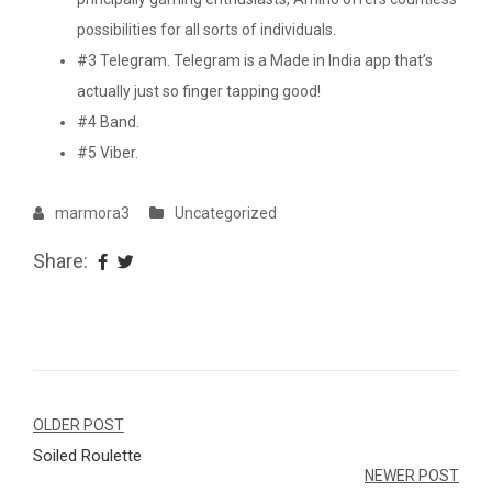
possibilities for all sorts of individuals.
#3 Telegram. Telegram is a Made in India app that’s
actually just so finger tapping good!
#4 Band.
#5 Viber.
marmora3
Uncategorized
Share:
Navegação
OLDER POST
Soiled Roulette
de
NEWER POST