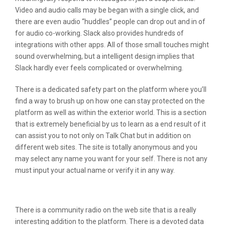
Video and audio calls may be began with a single click, and
there are even audio “huddles” people can drop out and in of
for audio co-working. Slack also provides hundreds of
integrations with other apps. All of those small touches might
sound overwhelming, but a intelligent design implies that
Slack hardly ever feels complicated or overwhelming.
There is a dedicated safety part on the platform where you’ll
find a way to brush up on how one can stay protected on the
platform as well as within the exterior world. This is a section
that is extremely beneficial by us to learn as a end result of it
can assist you to not only on Talk Chat but in addition on
different web sites. The site is totally anonymous and you
may select any name you want for your self. There is not any
must input your actual name or verify it in any way.
Do Chat Rooms Still Exist?
There is a community radio on the web site that is a really
interesting addition to the platform. There is a devoted data