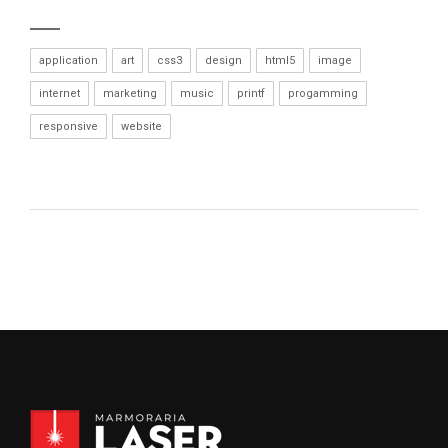
application
art
css3
design
html5
image
internet
marketing
music
printf
progamming
responsive
website