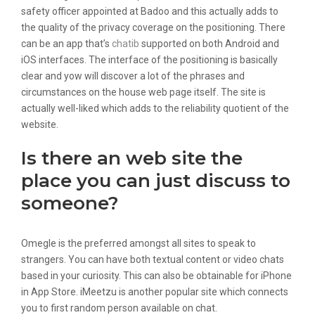
safety officer appointed at Badoo and this actually adds to
the quality of the privacy coverage on the positioning. There
can be an app that’s
chatib
supported on both Android and
iOS interfaces. The interface of the positioning is basically
clear and yow will discover a lot of the phrases and
circumstances on the house web page itself. The site is
actually well-liked which adds to the reliability quotient of the
website.
Is there an web site the
place you can just discuss to
someone?
Omegle is the preferred amongst all sites to speak to
strangers. You can have both textual content or video chats
based in your curiosity. This can also be obtainable for iPhone
in App Store. iMeetzu is another popular site which connects
you to first random person available on chat.