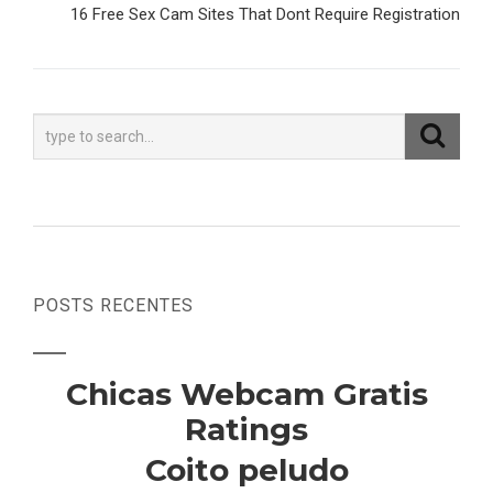
Post
16 Free Sex Cam Sites That Dont Require Registration
POSTS RECENTES
Chicas Webcam Gratis
Ratings
Coito peludo