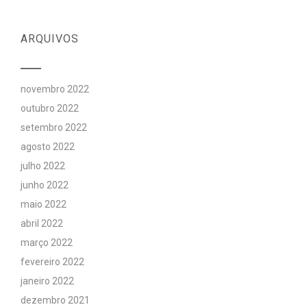
ARQUIVOS
novembro 2022
outubro 2022
setembro 2022
agosto 2022
julho 2022
junho 2022
maio 2022
abril 2022
março 2022
fevereiro 2022
janeiro 2022
dezembro 2021