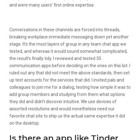
and were many users’ first online expertise.
Chatrandom
Conversations in these channels are forced into threads,
breaking workplace immediate messaging down yet another
stage. It’s the most layers of group in any team chat app we
tested, and whereas it would sound somewhat complicated,
the result’s finally tidy. I reviewed and tested 35
communication apps before deciding on the ones on this list. I
ruled out any that did not meet the above standards, then set
up test accounts for the services that did. I invited pals and
colleagues to join me for a dialog, testing how simple it was to
add group members and studying from them what options
they did and didn’t discover intuitive. We use devices of
assorted resolutions and would nonetheless need our
favorite chat site to ship us the actual same expertise it did
on the desktop.
Is there an app like Tinder