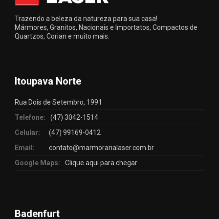
Trazendo a beleza da natureza para sua casa!
Mármores, Granitos, Nacionais e Importatos, Compactos de
Quartzos, Corian e muito mais.
Itoupava Norte
Rua Dois de Setembro, 1991
Telefone:
(47) 3042-1514
Celular:
(47) 99169-0412
Email:
contato@marmorarialaser.com.br
Google Maps:
Clique aqui para chegar
Badenfurt