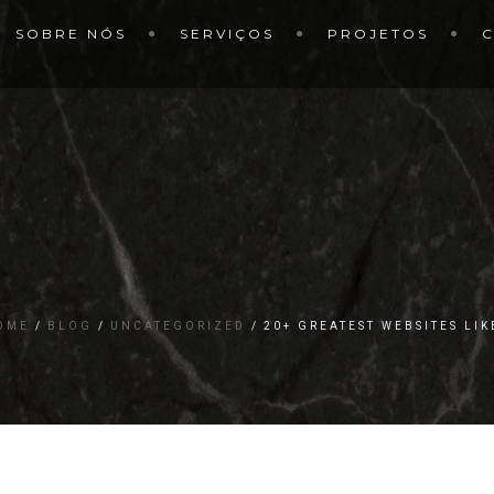
SOBRE NÓS
SERVIÇOS
PROJETOS
OME
BLOG
UNCATEGORIZED
20+ GREATEST WEBSITES LI