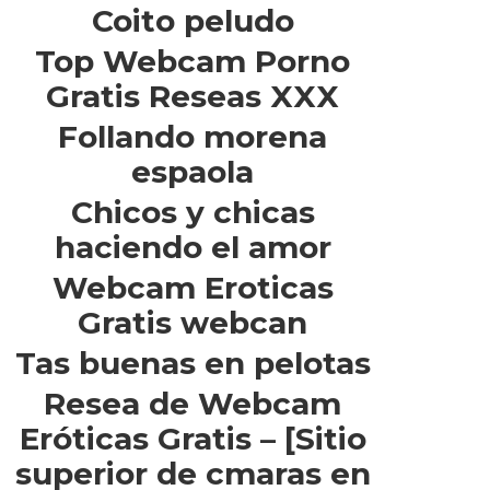
Coito peludo
Top Webcam Porno
Gratis Reseas XXX
Follando morena
espaola
Chicos y chicas
haciendo el amor
Webcam Eroticas
Gratis webcan
Tas buenas en pelotas
Resea de Webcam
Eróticas Gratis – [Sitio
superior de cmaras en