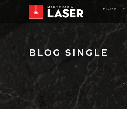
HOME
BLOG SINGLE
H