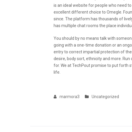
is an ideal website for people who need to
excellent different choice to Omegle. Fo
since. The platform has thousands of lively
has multiple chat rooms the place individu
You should by no means talk with someone
going with a one-time donation or an on
entry to correct impartial protection of their
desire, body sort, ethnicity and more. Run 
for. We at TechPout promise to put forth st
life.
marmora3
Uncategorized