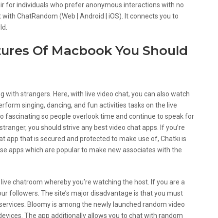
 air for individuals who prefer anonymous interactions with no
t with ChatRandom (Web | Android | iOS). It connects you to
ld.
tures Of Macbook You Should
ing with strangers. Here, with live video chat, you can also watch
rform singing, dancing, and fun activities tasks on the live
 fascinating so people overlook time and continue to speak for
stranger, you should strive any best video chat apps. If you’re
at app that is secured and protected to make use of, Chatki is
hose apps which are popular to make new associates with the
 live chatroom whereby you’re watching the host. If you are a
our followers. The site’s major disadvantage is that you must
ts services. Bloomy is among the newly launched random video
evices. The app additionally allows you to chat with random