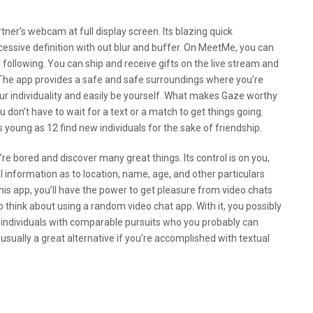
ner’s webcam at full display screen. Its blazing quick
essive definition with out blur and buffer. On MeetMe, you can
r following. You can ship and receive gifts on the live stream and
 The app provides a safe and safe surroundings where you’re
your individuality and easily be yourself. What makes Gaze worthy
u don’t have to wait for a text or a match to get things going.
 young as 12 find new individuals for the sake of friendship.
e bored and discover many great things. Its control is on you,
l information as to location, name, age, and other particulars
this app, you’ll have the power to get pleasure from video chats
to think about using a random video chat app. With it, you possibly
 individuals with comparable pursuits who you probably can
usually a great alternative if you’re accomplished with textual