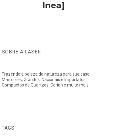
lnea]
SOBRE A LASER
Trazendo a beleza da natureza para sua casa!
Mármores, Granitos, Nacionais e Importatos,
Compactos de Quartzos, Corian e muito mais.
TAGS