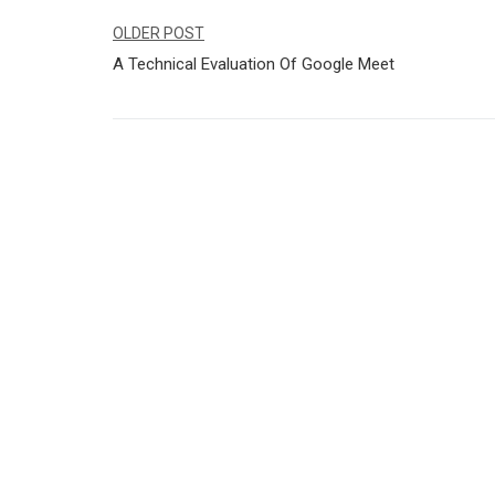
Navegação
OLDER POST
A Technical Evaluation Of Google Meet
de
Post