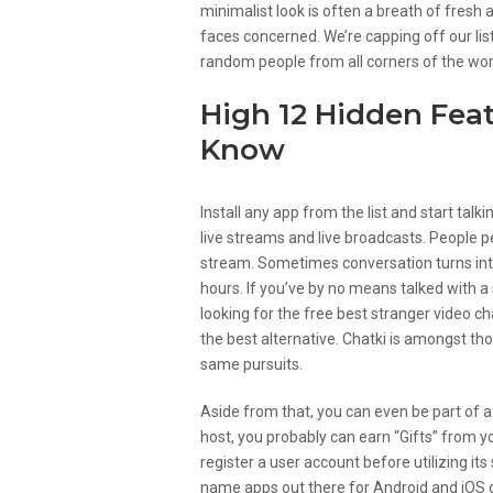
minimalist look is often a breath of fresh
faces concerned. We’re capping off our lis
random people from all corners of the wor
High 12 Hidden Fea
Know
Install any app from the list and start talk
live streams and live broadcasts. People pe
stream. Sometimes conversation turns into
hours. If you’ve by no means talked with a 
looking for the free best stranger video ch
the best alternative. Chatki is amongst t
same pursuits.
Aside from that, you can even be part of a
host, you probably can earn “Gifts” from y
register a user account before utilizing i
name apps out there for Android and iOS d