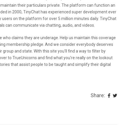
 maintain their particulars private. The platform can function an
unded in 2000, TinyChat has experienced super development ever
 users on the platform for over 5 million minutes daily. TinyChat
als can communicate via chatting, audio, and videos.
 who claims they are underage. Help us maintain this coverage
going membership pledge. And we consider everybody deserves
 group and state. With this site you’ll find a way to filter by
over to TrueUnicorns and find what you’re really on the lookout
ories that assist people to be taught and simplify their digital
Share: