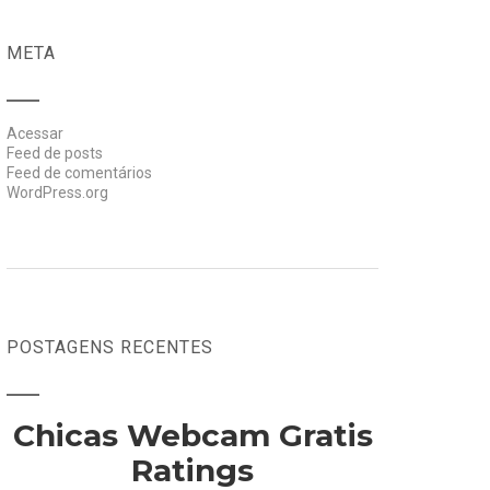
META
Acessar
Feed de posts
Feed de comentários
WordPress.org
POSTAGENS RECENTES
Chicas Webcam Gratis
Ratings