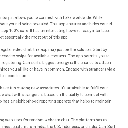
territory; it allows you to connect with folks worldwide. While
 about your id being revealed. This app ensures and hides your id
 app 100% safe. It has an interesting however easy interface,
et essentially the most out of this app.
egular video chat, this app may just be the solution. Start by
oceed to swipe for available contacts. The app permits you to
or registering. Camsurf’s biggest energy is the chance to attach
ings you all like or have in common. Engage with strangers via a
ch second counts.
have fun making new associates. It’s attainable to fulfill your
chat with strangers is based on the ability to connect with
lso has a neighborhood reporting operate that helps to maintain
wing web sites for random webcam chat. The platform has as
most customers in India, the U.S, Indonesia, and India. CamSurf