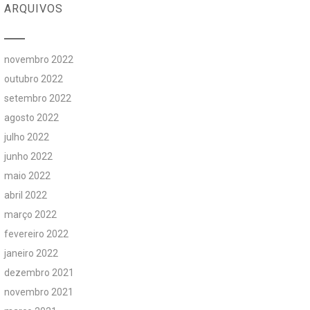
ARQUIVOS
novembro 2022
outubro 2022
setembro 2022
agosto 2022
julho 2022
junho 2022
maio 2022
abril 2022
março 2022
fevereiro 2022
janeiro 2022
dezembro 2021
novembro 2021