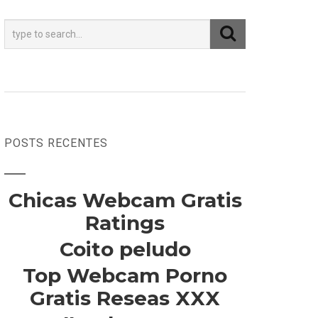
POSTS RECENTES
Chicas Webcam Gratis
Ratings
Coito peludo
Top Webcam Porno
Gratis Reseas XXX