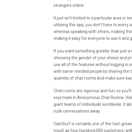
strangers online.
It just isn’t limited to a particular area or 
utilizing this app, you don’t have to worry
whereas speaking with others, making this
making it easy for everyone to use it and g
If you want something greater than just a r
choosing the gender of your choice and pr
use all of the features without logging in 
with same-minded people by sharing the th
quantity of chat rooms and make sure ea
Chat rooms are vigorous and fun, so you’ll 
soul mate in Anonymous Chat Rooms. Video 
giant teams of individuals worldwide. It a
rude conversations away.
CamSurf is certainly one of the fast-gro
much as four hundred,000 customers, with 