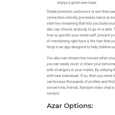
enjoys a great user base.
Chatki presents customers to see their part
connection velocity processes name at exc
start live streaming that lets you build you
also can choose anybody to go on a date.
free to specific your inside self, present 
of mentioning right here is the fact that yo
Hoop is an app designed to help children as
You also can stream live movies when you’r
you can easily cover or share your persona
with strangers or your mates. By utilizing 
with new individuals. If so, then you need 
can browse thousands of profiles and find
convert into friends. Random video chat is 
content.
Azar Options: