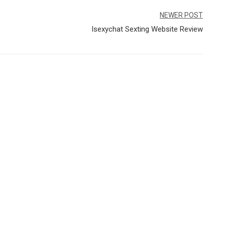
NEWER POST
Isexychat Sexting Website Review