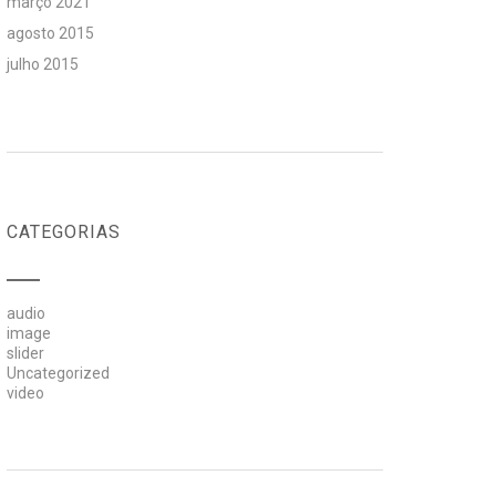
março 2021
agosto 2015
julho 2015
CATEGORIAS
audio
image
slider
Uncategorized
video