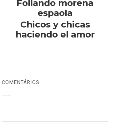
Follando morena
espaola
Chicos y chicas
haciendo el amor
COMENTÁRIOS