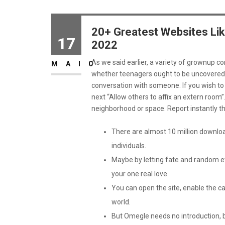
20+ Greatest Websites Lik
17
2022
As we said earlier, a variety of grownup co
MAIO
whether teenagers ought to be uncovered 
conversation with someone. If you wish to i
next “Allow others to affix an extern room”
neighborhood or space. Report instantly 
There are almost 10 million downlo
individuals.
Maybe by letting fate and random eve
your one real love.
You can open the site, enable the c
world.
But Omegle needs no introduction, b