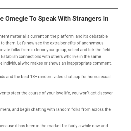
e Omegle To Speak With Strangers In
ntent material is current on the platform, and it’s debatable
to them. Let’s now see the extra benefits of anonymous
nvite folks from exterior your group, select and tick the field
. Establish connections with others who live in the same
the individual who makes or shows an inappropriate comment.
ads and the best 18+ random video chat app for homosexual
nts steer the course of your love life, you won’t get discover
amera, and begin chatting with random folks from across the
ecause it has been in the market for fairly a while now and