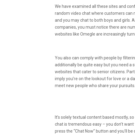
We have examined all these sites and conf
random video chat where customers can me
and you may chat to both boys and girls. A
companies, you must notice there are nume
websites like Omegle are increasingly turn
How Do I Connect With Str
You also can comply with people by filteri
additionally be quite easy but you need a 
websites that cater to senior citizens. Pa
imply you’re on the lookout for love or a d
meet new people who share your pursuits
Greatest Online Video Cha
2022
It’s solely textual content based mostly, so
chat is tremendous easy – you don’t want t
press the “Chat Now” button and you’ll be