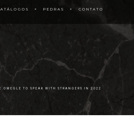
CATÁLOGOS
PEDRAS
CONTATO
KE OMEGLE TO SPEAK WITH STRANGERS IN 2022