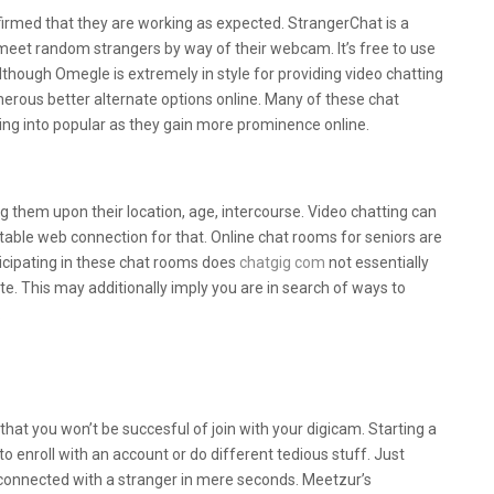
irmed that they are working as expected. StrangerChat is a
et random strangers by way of their webcam. It’s free to use
lthough Omegle is extremely in style for providing video chatting
rous better alternate options online. Many of these chat
ing into popular as they gain more prominence online.
angers Online?
ng them upon their location, age, intercourse. Video chatting can
stable web connection for that. Online chat rooms for seniors are
rticipating in these chat rooms does
chatgig com
not essentially
ate. This may additionally imply you are in search of ways to
.
t Web Sites To Make New Associates In
 that you won’t be succesful of join with your digicam. Starting a
o enroll with an account or do different tedious stuff. Just
 connected with a stranger in mere seconds. Meetzur’s