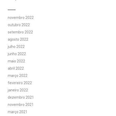
novembro 2022
outubro 2022
setembro 2022
agosto 2022
julho 2022
junho 2022
maio 2022
abril 2022
março 2022
fevereiro 2022
janeiro 2022
dezembro 2021
novembro 2021
março 2021