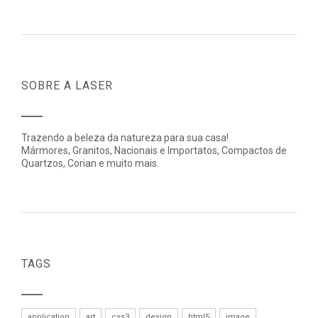
SOBRE A LASER
Trazendo a beleza da natureza para sua casa!
Mármores, Granitos, Nacionais e Importatos, Compactos de
Quartzos, Corian e muito mais.
TAGS
application
art
css3
design
html5
image