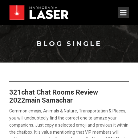
BLOG SINGLE
321chat Chat Rooms Review
2022main Samachar
Common emojis, Animals & Nature, Transportation & Places,
you will undoubtedly find the correct one to amaze your
companions. Just copy a selected emoji and previous it within
the chatbox. It is value mentioning that VIP members will