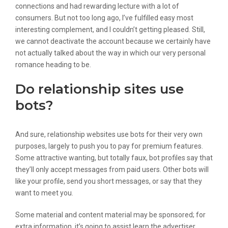
connections and had rewarding lecture with a lot of
consumers. But not too long ago, I’ve fulfilled easy most
interesting complement, and I couldn’t getting pleased. Still,
we cannot deactivate the account because we certainly have
not actually talked about the way in which our very personal
romance heading to be.
Do relationship sites use
bots?
And sure, relationship websites use bots for their very own
purposes, largely to push you to pay for premium features.
Some attractive wanting, but totally faux, bot profiles say that
they’ll only accept messages from paid users. Other bots will
like your profile, send you short messages, or say that they
want to meet you.
Some material and content material may be sponsored; for
extra information, it’s going to assist learn the advertiser