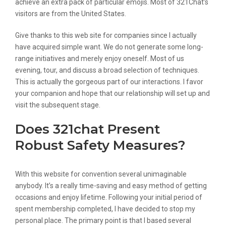
achieve an extra pack of particular emojis. Most of 321Chat’s
visitors are from the United States.
Give thanks to this web site for companies since I actually
have acquired simple want. We do not generate some long-
range initiatives and merely enjoy oneself. Most of us
evening, tour, and discuss a broad selection of techniques.
This is actually the gorgeous part of our interactions. I favor
your companion and hope that our relationship will set up and
visit the subsequent stage.
Does 321chat Present
Robust Safety Measures?
With this website for convention several unimaginable
anybody. It’s a really time-saving and easy method of getting
occasions and enjoy lifetime. Following your initial period of
spent membership completed, I have decided to stop my
personal place. The primary point is that I based several