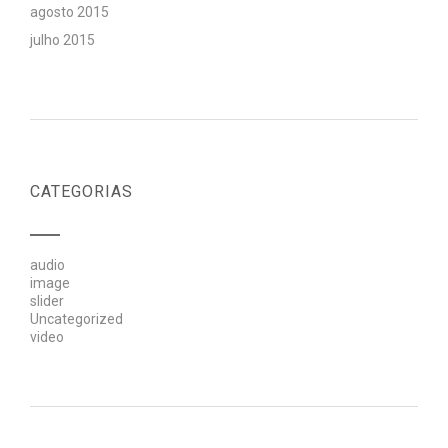
agosto 2015
julho 2015
CATEGORIAS
audio
image
slider
Uncategorized
video