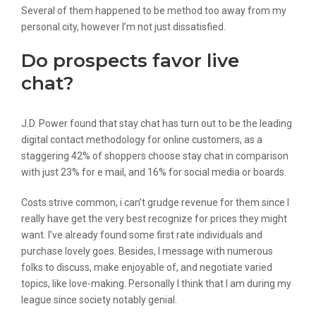
Several of them happened to be method too away from my
personal city, however I’m not just dissatisfied.
Do prospects favor live
chat?
J.D. Power found that stay chat has turn out to be the leading
digital contact methodology for online customers, as a
staggering 42% of shoppers choose stay chat in comparison
with just 23% for e mail, and 16% for social media or boards.
Costs strive common, i can’t grudge revenue for them since I
really have get the very best recognize for prices they might
want. I’ve already found some first rate individuals and
purchase lovely goes. Besides, I message with numerous
folks to discuss, make enjoyable of, and negotiate varied
topics, like love-making. Personally I think that I am during my
league since society notably genial.