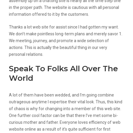
assembly up on a chatting site is nearly all the time step one
in the proper path. The website is cautious with all personal
information offered to it by the customers.
Thanks a lot web site for assist since I had gotten my want.
We don’t make pointless long-term plans and merely savor 1.
We meeting, journey, and promote a wide selection of
actions. This is actually the beautiful thing in our very
personal relations.
Speak To Folks All Over The
World
A lot of them have been wedded, and I’m going combine
outrageous anytime I expertise their vital look. Thus, this kind
of chaos is why for changing into a member of this web site.
One further cool factor can be that there I’ve met some bi-
curious mother and father. Everyone loves efficiency of web
website online as a result of it’s quite sufficient for first