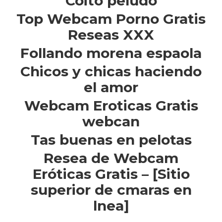
Coito peludo
Top Webcam Porno Gratis
Reseas XXX
Follando morena espaola
Chicos y chicas haciendo
el amor
Webcam Eroticas Gratis
webcan
Tas buenas en pelotas
Resea de Webcam
Eróticas Gratis – [Sitio
superior de cmaras en
lnea]