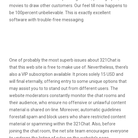
movies to draw other customers. Our feel till now happens to
be 100percent unbelievable. This is exactly excellent
software with trouble-free messaging.
Greatest Relationship Web Site To
Possess Hectic Some Physique:
Lovestruck
One of probably the most superb issues about 321Chat is
that this web site is free to make use of. Nevertheless, there’s
also a VIP subscription available. It prices solely 15 USD and
will final eternally, offering entry to some unique options that
may assist you to to stand out from different users. The
website moderators constantly monitor the chat rooms and
their audience, who ensure no offensive or unlawful content
material is shared on-line. Moreover, automatic guidelines
forestall spam and block users who share restricted content
material or spamming within the 321Chat. Also, before
joining the chat room, the net site team encourages everyone