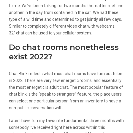
to me. We’ve been talking for two months thereafter met one
another in the day from contained in the caf. We had these
type of a wild time and determined to get jointly all few days.
Similar to completely different video chat with webcams,
321chat can be used to your cellular system.
Do chat rooms nonetheless
exist 2022?
Chat Blink reflects what most chat rooms have turn out to be
in 2022. There are very few energetic rooms, and essentially
the most energetic is adult chat. The most popular feature of
chat blink is the “speak to strangers” feature, the place users
can select one particular person from an inventory to have a
non-public conversation with.
Later I have fun my favourite fundamental three months with
somebody I’ve received right here across within this