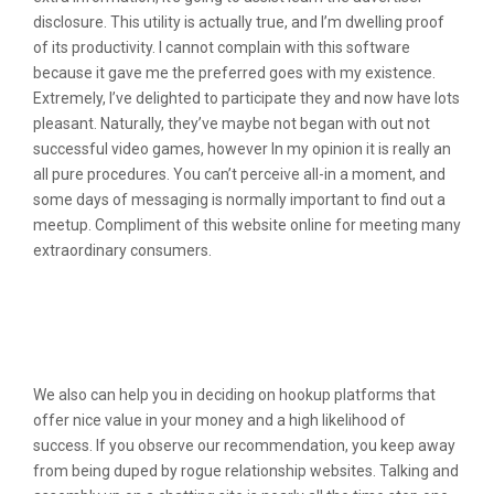
disclosure. This utility is actually true, and I’m dwelling proof
of its productivity. I cannot complain with this software
because it gave me the preferred goes with my existence.
Extremely, I’ve delighted to participate they and now have lots
pleasant. Naturally, they’ve maybe not began with out not
successful video games, however In my opinion it is really an
all pure procedures. You can’t perceive all-in a moment, and
some days of messaging is normally important to find out a
meetup. Compliment of this website online for meeting many
extraordinary consumers.
The Most Effective Chat Software
Program With The Most Effective
Options
We also can help you in deciding on hookup platforms that
offer nice value in your money and a high likelihood of
success. If you observe our recommendation, you keep away
from being duped by rogue relationship websites. Talking and