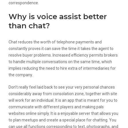
correspondence.
Why is voice assist better
than chat?
Chat reduces the worth of telephone payments and
constantly proves it can save the time it takes the agent to
resolve buyer problems. Increased efficiency permits brokers
to handle multiple conversations on the same time, which
implies reducing the need to hire extra of intermediaries for
the company.
Don’t really feel laid back to see your very personal chances
considerably away from consolation zone, together with site
will work for an individual. It is an app that is meant for you to
communicate with different players and making pals
websites online simply. It is a enjoyable server that allows you
to plan meetups and create a special place for chatting. You
can use all functions corresponding to text, photographs, and