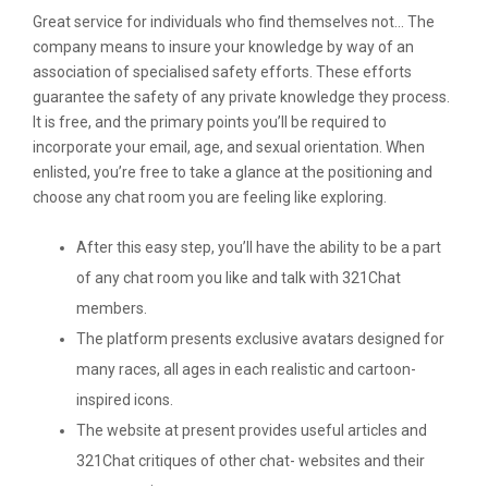
Great service for individuals who find themselves not… The
company means to insure your knowledge by way of an
association of specialised safety efforts. These efforts
guarantee the safety of any private knowledge they process.
It is free, and the primary points you’ll be required to
incorporate your email, age, and sexual orientation. When
enlisted, you’re free to take a glance at the positioning and
choose any chat room you are feeling like exploring.
After this easy step, you’ll have the ability to be a part
of any chat room you like and talk with 321Chat
members.
The platform presents exclusive avatars designed for
many races, all ages in each realistic and cartoon-
inspired icons.
The website at present provides useful articles and
321Chat critiques of other chat- websites and their