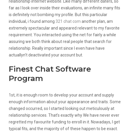
relationship internet website. Like many different daters, so
far as I look over inside their evaluations, an infinite many fits
is definitely not bombing my profile. But this particular
individual, i found among
321 chat com
another plan, am
extremely spectacular and appeared relevant to my favorite
requirement. You interacted using the net for fairly a while
assuring we both think about real people that search for
relationship. Really important since I even have have
actuallyn’t deactivated your account but.
Finest Chat Software
Program
1st, it is enough room to develop your account and supply
enough information about your appearance and traits. Some
changed occurred, so I started looking out meticulously at
relationship services. That’s exactly why We have never ever
regretted my favourite funding to enroll in it. Nowadays, I get
typical fits, and the majority of of these happen to be exact.