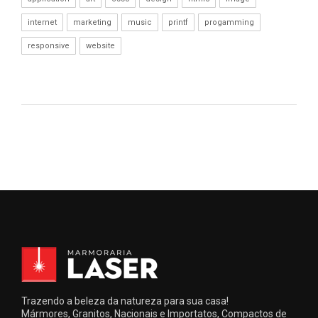
internet
marketing
music
printf
progamming
responsive
website
Trazendo a beleza da natureza para sua casa!
Mármores, Granitos, Nacionais e Importatos, Compactos de