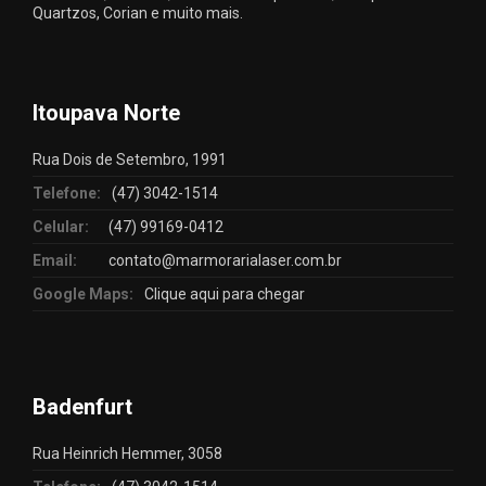
Quartzos, Corian e muito mais.
Itoupava Norte
Rua Dois de Setembro, 1991
Telefone:
(47) 3042-1514
Celular:
(47) 99169-0412
Email:
contato@marmorarialaser.com.br
Google Maps:
Clique aqui para chegar
Badenfurt
Rua Heinrich Hemmer, 3058