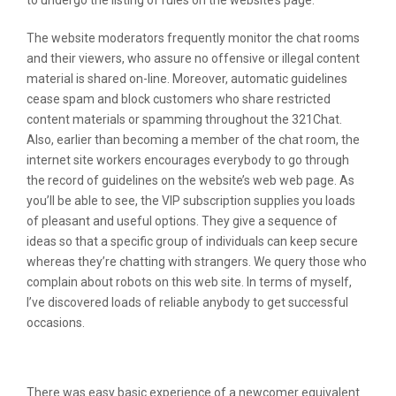
to undergo the listing of rules on the website’s page.
The website moderators frequently monitor the chat rooms
and their viewers, who assure no offensive or illegal content
material is shared on-line. Moreover, automatic guidelines
cease spam and block customers who share restricted
content materials or spamming throughout the 321Chat.
Also, earlier than becoming a member of the chat room, the
internet site workers encourages everybody to go through
the record of guidelines on the website’s web web page. As
you’ll be able to see, the VIP subscription supplies you loads
of pleasant and useful options. They give a sequence of
ideas so that a specific group of individuals can keep secure
whereas they’re chatting with strangers. We query those who
complain about robots on this web site. In terms of myself,
I’ve discovered loads of reliable anybody to get successful
occasions.
Customers Profiles Quality
There was easy basic experience of a newcomer equivalent