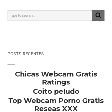
POSTS RECENTES
Chicas Webcam Gratis
Ratings
Coito peludo
Top Webcam Porno Gratis
Reseas XXX