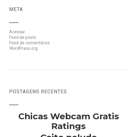
META
Acessar
Feed de posts
Feed de comentários
WordPress.org
POSTAGENS RECENTES
Chicas Webcam Gratis
Ratings