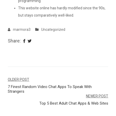
programming.
This website online has hardly modified since the 90s,
but stays comparatively well-liked.
marmora3
Uncategorized
Share:
Navegação
OLDER POST
7 Finest Random Video Chat Apps To Speak With
de
Strangers
Post
NEWER POST
Top 5 Best Adult Chat Apps & Web Sites