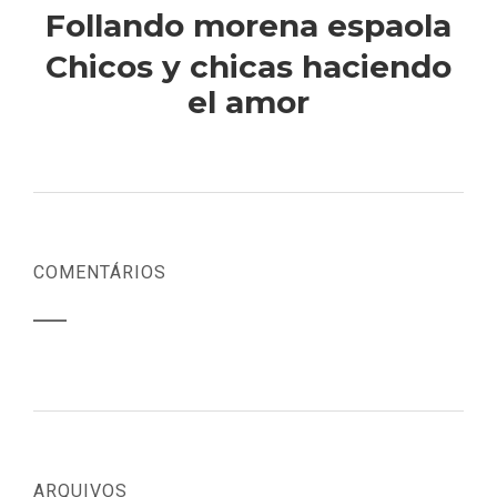
Follando morena espaola
Chicos y chicas haciendo
el amor
COMENTÁRIOS
ARQUIVOS