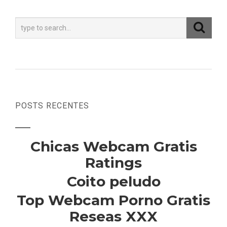
POSTS RECENTES
Chicas Webcam Gratis
Ratings
Coito peludo
Top Webcam Porno Gratis
Reseas XXX