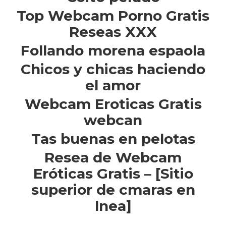
Top Webcam Porno Gratis
Reseas XXX
Follando morena espaola
Chicos y chicas haciendo
el amor
Webcam Eroticas Gratis
webcan
Tas buenas en pelotas
Resea de Webcam
Eróticas Gratis – [Sitio
superior de cmaras en
lnea]