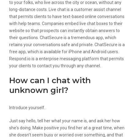
to your folks, who live across the city or ocean, without any
long-distance costs. Live chat is a customer assist channel
that permits clients to have text-based online conversations
with help teams. Companies embed live chat boxes to their
website so that prospects can instantly obtain answers to
their questions. ChatSecure is a tremendous app, which
retains your conversations safe and private. ChatSecure is a
free app, which is available for iPhone and Android users.
Respond.io is a enterprise messaging platform that permits
your clients to contact you through any channel.
How can I chat with
unknown girl?
Introduce yourself.
Just say hello, tell her what your name is, and ask her how
she's doing. Make positive you find her at a great time, when
she doesn't seem busy or worried over something, and that