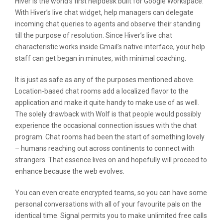
Hiver is the world’s first helpdesk built for Google Workspace.
With Hiver’s live chat widget, help managers can delegate
incoming chat queries to agents and observe their standing
till the purpose of resolution. Since Hiver’s live chat
characteristic works inside Gmail’s native interface, your help
staff can get began in minutes, with minimal coaching.
It is just as safe as any of the purposes mentioned above.
Location-based chat rooms add a localized flavor to the
application and make it quite handy to make use of as well.
The solely drawback with Wolf is that people would possibly
experience the occasional connection issues with the chat
program. Chat rooms had been the start of something lovely
– humans reaching out across continents to connect with
strangers. That essence lives on and hopefully will proceed to
enhance because the web evolves.
You can even create encrypted teams, so you can have some
personal conversations with all of your favourite pals on the
identical time. Signal permits you to make unlimited free calls