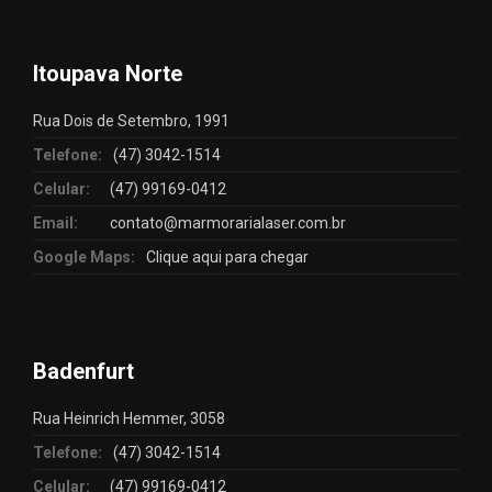
Itoupava Norte
Rua Dois de Setembro, 1991
Telefone:
(47) 3042-1514
Celular:
(47) 99169-0412
Email:
contato@marmorarialaser.com.br
Google Maps:
Clique aqui para chegar
Badenfurt
Rua Heinrich Hemmer, 3058
Telefone:
(47) 3042-1514
Celular:
(47) 99169-0412