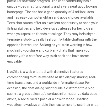
particular software program. The chat community has a
unique video chat functionality and a very neat good looking
homepage. The site has a good quantity of 4 million users
and has easy computer obtain and apps choices available.
Teen chat rooms offer an excellent opportunity to hone your
flirting abilities and help develop strategies for being clean
when you speak to friends at college. They may help shyer
teenagers study to really feel comfortable chatting with the
opposite intercourse. As long as you train warning in how
much info you share and curb any chats that make you
unhappy, it’s a carefree way to sit back and have some
enjoyable.
LiveZilla is a web chat tool with distinctive features
corresponding to multi-website assist, display sharing, real-
time translation, and a worldwide information base. For
occasion, the chat dialog might guide a customer to a blog
submit, a gross sales rep’s contact information , a data base
article, a social media post, or a how-to video. Chatting
websites nowadays enable their customers to use their chat