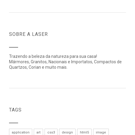
SOBRE A LASER
Trazendo a beleza da natureza para sua casa!
Mármores, Granitos, Nacionais e Importatos, Compactos de
Quartzos, Corian e muito mais.
TAGS
application
art
css3
design
html5
image