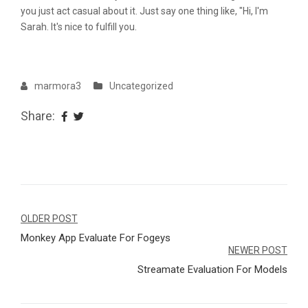
you just act casual about it. Just say one thing like, "Hi, I'm
Sarah. It's nice to fulfill you.
marmora3
Uncategorized
Share:
Navegação
OLDER POST
Monkey App Evaluate For Fogeys
de
NEWER POST
Post
Streamate Evaluation For Models