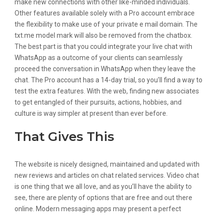
make new connections with other like-minded individuals.
Other features available solely with a Pro account embrace
the flexibility to make use of your private e mail domain. The
txt.me model mark will also be removed from the chatbox.
The best part is that you could integrate your live chat with
WhatsApp as a outcome of your clients can seamlessly
proceed the conversation in WhatsApp when they leave the
chat. The Pro account has a 14-day trial, so you’ll find a way to
test the extra features. With the web, finding new associates
to get entangled of their pursuits, actions, hobbies, and
culture is way simpler at present than ever before.
That Gives This
The website is nicely designed, maintained and updated with
new reviews and articles on chat related services. Video chat
is one thing that we all love, and as you’ll have the ability to
see, there are plenty of options that are free and out there
online. Modern messaging apps may present a perfect