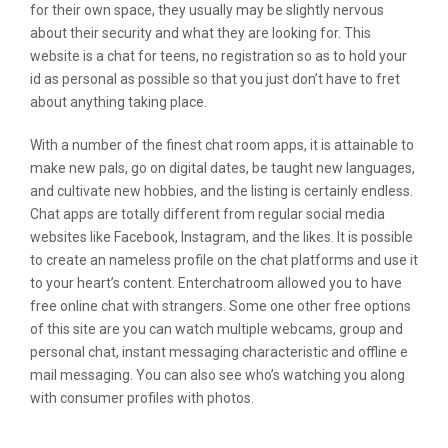
for their own space, they usually may be slightly nervous
about their security and what they are looking for. This
website is a chat for teens, no registration so as to hold your
id as personal as possible so that you just don’t have to fret
about anything taking place.
With a number of the finest chat room apps, it is attainable to
make new pals, go on digital dates, be taught new languages,
and cultivate new hobbies, and the listing is certainly endless.
Chat apps are totally different from regular social media
websites like Facebook, Instagram, and the likes. It is possible
to create an nameless profile on the chat platforms and use it
to your heart’s content. Enterchatroom allowed you to have
free online chat with strangers. Some one other free options
of this site are you can watch multiple webcams, group and
personal chat, instant messaging characteristic and offline e
mail messaging. You can also see who’s watching you along
with consumer profiles with photos.
Meetme