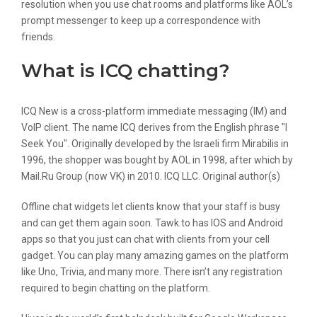
resolution when you use chat rooms and platforms like AOL’s
prompt messenger to keep up a correspondence with
friends.
What is ICQ chatting?
ICQ New is a cross-platform immediate messaging (IM) and
VoIP client. The name ICQ derives from the English phrase "I
Seek You". Originally developed by the Israeli firm Mirabilis in
1996, the shopper was bought by AOL in 1998, after which by
Mail.Ru Group (now VK) in 2010. ICQ LLC. Original author(s)
Offline chat widgets let clients know that your staff is busy
and can get them again soon. Tawk.to has IOS and Android
apps so that you just can chat with clients from your cell
gadget. You can play many amazing games on the platform
like Uno, Trivia, and many more. There isn’t any registration
required to begin chatting on the platform.