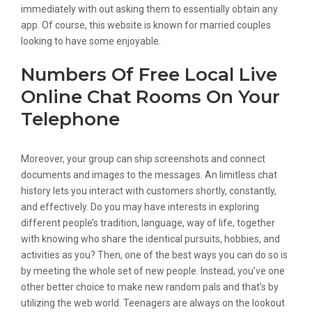
immediately with out asking them to essentially obtain any
app. Of course, this website is known for married couples
looking to have some enjoyable.
Numbers Of Free Local Live
Online Chat Rooms On Your
Telephone
Moreover, your group can ship screenshots and connect
documents and images to the messages. An limitless chat
history lets you interact with customers shortly, constantly,
and effectively. Do you may have interests in exploring
different people’s tradition, language, way of life, together
with knowing who share the identical pursuits, hobbies, and
activities as you? Then, one of the best ways you can do so is
by meeting the whole set of new people. Instead, you’ve one
other better choice to make new random pals and that’s by
utilizing the web world. Teenagers are always on the lookout