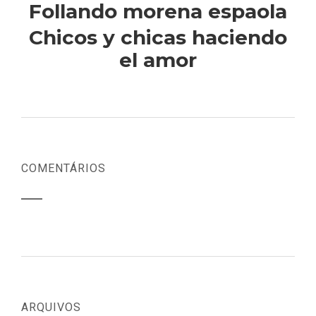
Follando morena espaola
Chicos y chicas haciendo
el amor
COMENTÁRIOS
ARQUIVOS