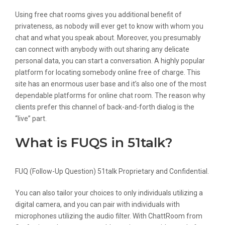
Using free chat rooms gives you additional benefit of
privateness, as nobody will ever get to know with whom you
chat and what you speak about. Moreover, you presumably
can connect with anybody with out sharing any delicate
personal data, you can start a conversation. A highly popular
platform for locating somebody online free of charge. This
site has an enormous user base and it’s also one of the most
dependable platforms for online chat room. The reason why
clients prefer this channel of back-and-forth dialog is the
“live” part.
What is FUQS in 51talk?
FUQ (Follow-Up Question) 51talk Proprietary and Confidential.
You can also tailor your choices to only individuals utilizing a
digital camera, and you can pair with individuals with
microphones utilizing the audio filter. With ChattRoom from