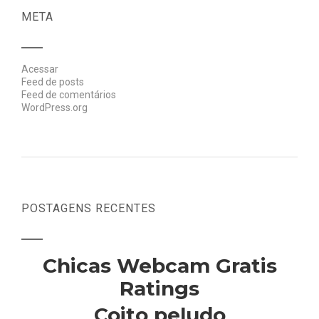
META
Acessar
Feed de posts
Feed de comentários
WordPress.org
POSTAGENS RECENTES
Chicas Webcam Gratis
Ratings
Coito peludo