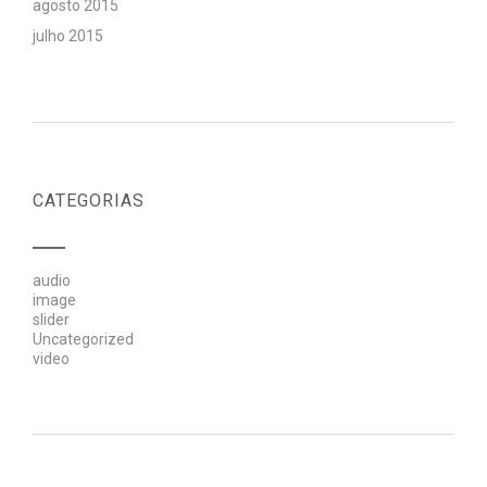
agosto 2015
julho 2015
CATEGORIAS
audio
image
slider
Uncategorized
video