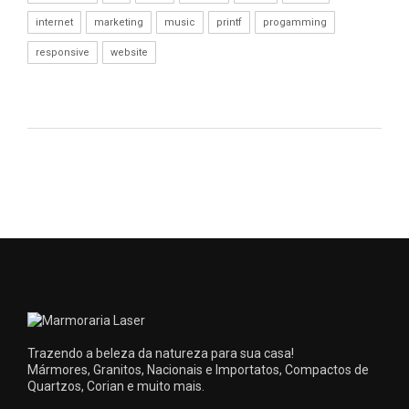
internet
marketing
music
printf
progamming
responsive
website
Trazendo a beleza da natureza para sua casa!
Mármores, Granitos, Nacionais e Importatos, Compactos de
Quartzos, Corian e muito mais.