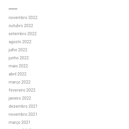
novembro 2022
outubro 2022
setembro 2022
agosto 2022
julho 2022
junho 2022
maio 2022
abril 2022
março 2022
fevereiro 2022
janeiro 2022
dezembro 2021
novembro 2021
março 2021