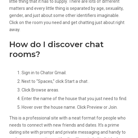
little thing that it has to supply. There are lots of different
matters and every little thing is separated by age, sexuality,
gender, and just about some other identifiers imaginable.
Click on the room you need and get chatting just about right
away.
How do I discover chat
rooms?
Sign in to Chator Gmail.
Next to “Spaces,” click Start a chat .
Click Browse areas.
Enter the name of the house that you just need to find.
Hover over the house name. Click Preview or Join.
This is a professional site with a neat format for people who
needs to connect with new friends and dates. It’s a prime
dating site with prompt and private messaging and handy to