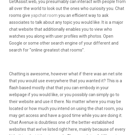
GetAssist.web, you presumably can interact with people from
all over the world to look out the ones who curiosity you. Chat
rooms give
yapchat room
you an efficient way to ask
associates to talk about any topic you would like. It is a major
chat website that additionally enables you to view who
watches you along with user profiles with photos. Open
Google or some other search engine of your different and
search for “online greatest chat rooms”.
Is There An App Like Chatroulette?
Chatting is awesome, however what if there was an net site
that you would use everywhere that you wanted it? This is a
flash based mostly chat that you can embody in your
webpage if you would like, or you possibly can simply go to
their website and use it there. No matter where you may be
located or how much you intend on using the chat room, you
may get access and have a good time while you are doing it.
Chat Avenue is doubtless one of the better-established
websites that we’ve listed right here, mainly because of every