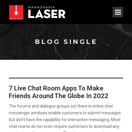
BLOG SINGLE
7 Live Chat Room Apps To Make
Friends Around The Globe In 2022
The forums and dialogue groups out there in online chat
messenger windows enable customers to submit messages
but don’t have the capability for interactive messaging. Most
chat rooms do not even require customers to download any