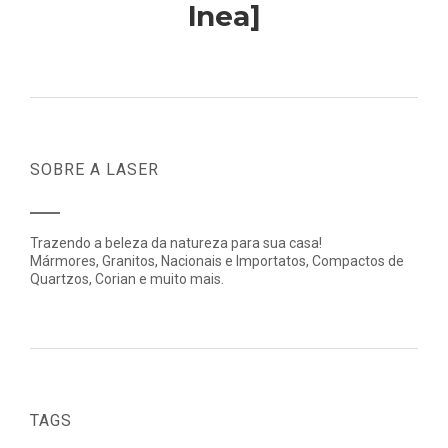
lnea]
SOBRE A LASER
Trazendo a beleza da natureza para sua casa!
Mármores, Granitos, Nacionais e Importatos, Compactos de
Quartzos, Corian e muito mais.
TAGS