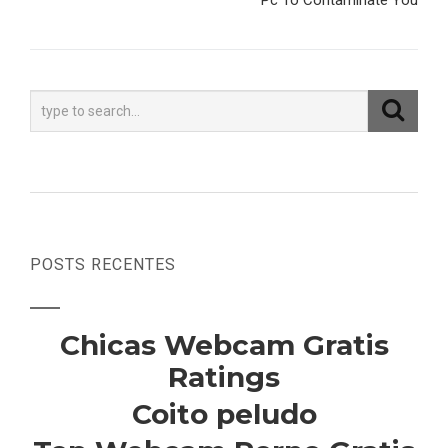
Pc To Contaminate You
POSTS RECENTES
Chicas Webcam Gratis
Ratings
Coito peludo