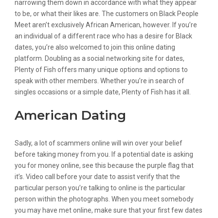
narrowing them down in accordance with what they appear
to be, or what their likes are. The customers on Black People
Meet aren’t exclusively African American, however. If you’re
an individual of a different race who has a desire for Black
dates, you’re also welcomed to join this online dating
platform. Doubling as a social networking site for dates,
Plenty of Fish offers many unique options and options to
speak with other members. Whether you’re in search of
singles occasions or a simple date, Plenty of Fish has it all.
American Dating
Sadly, a lot of scammers online will win over your belief
before taking money from you. If a potential date is asking
you for money online, see this because the purple flag that
it’s. Video call before your date to assist verify that the
particular person you’re talking to online is the particular
person within the photographs. When you meet somebody
you may have met online, make sure that your first few dates