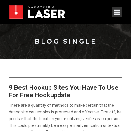
BLOG SINGLE
9 Best Hookup Sites You Have To Use
For Free Hookupdate
There are a quantity of methods to make certain that the
dating site you employ is protected and effective. First off, be
positive that the location you’re utilizing verifies each person.
This could presumably be a easy e mail verification or textual