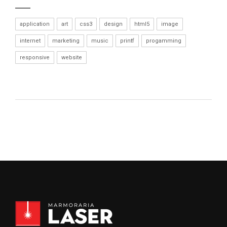
application
art
css3
design
html5
image
internet
marketing
music
printf
progamming
responsive
website