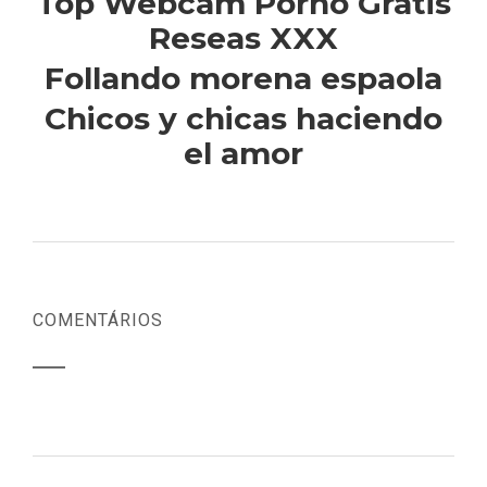
Top Webcam Porno Gratis
Reseas XXX
Follando morena espaola
Chicos y chicas haciendo
el amor
COMENTÁRIOS