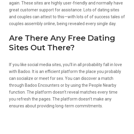
again. These sites are highly user-friendly and normally have
great customer support for assistance. Lots of dating sites
and couples can attest to this—with lots of of success tales of
couples assembly online, being revealed every single day.
Are There Any Free Dating
Sites Out There?
If you like social media sites, you’ll in all probability fall in love
with Badoo. It is an efficient platform the place you probably
can socialize or meet for sex. You can discover a match
through Badoo Encounters or by using the People Nearby
function. The platform doesn’t reveal matches every time
you refresh the pages. The platform doesn’t make any
ensures about providing long-term commitments.
How To Find The Most Effective Dating
App