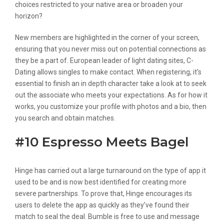
choices restricted to your native area or broaden your
horizon?
New members are highlighted in the corner of your screen,
ensuring that you never miss out on potential connections as
they be a part of. European leader of light dating sites, C-
Dating allows singles to make contact. When registering, it’s
essential to finish an in depth character take a look at to seek
out the associate who meets your expectations. As for how it
works, you customize your profile with photos and a bio, then
you search and obtain matches.
#10 Espresso Meets Bagel
Hinge has carried out a large turnaround on the type of app it
used to be and is now best identified for creating more
severe partnerships. To prove that, Hinge encourages its
users to delete the app as quickly as they’ve found their
match to seal the deal. Bumble is free to use and message