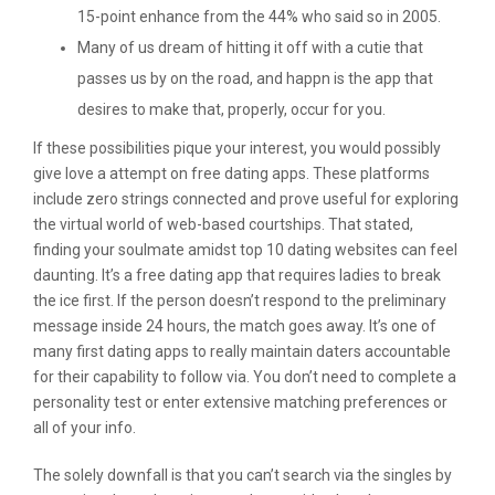
15-point enhance from the 44% who said so in 2005.
Many of us dream of hitting it off with a cutie that
passes us by on the road, and happn is the app that
desires to make that, properly, occur for you.
If these possibilities pique your interest, you would possibly
give love a attempt on free dating apps. These platforms
include zero strings connected and prove useful for exploring
the virtual world of web-based courtships. That stated,
finding your soulmate amidst top 10 dating websites can feel
daunting. It’s a free dating app that requires ladies to break
the ice first. If the person doesn’t respond to the preliminary
message inside 24 hours, the match goes away. It’s one of
many first dating apps to really maintain daters accountable
for their capability to follow via. You don’t need to complete a
personality test or enter extensive matching preferences or
all of your info.
The solely downfall is that you can’t search via the singles by