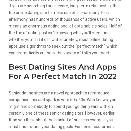
If you are searching for a severe, long-term relationship, the
top online dating site to make use of is eharmony. Plus,
eharmony has hundreds of thousands of active users, which
means an enormous dating pool of obtainable singles. Half of
the fun of dating just isn’t knowing who you’ll meet and
whether you’ll hit it off. Unfortunately, most online dating
apps use algorithms to seek out the “perfect match,” which
can dramatically cut back the variety of folks you meet.
Best Dating Sites And Apps
For A Perfect Match In 2022
Senior dating sites are a novel approach to reintroduce
companionship and spark in your 50s-60s. Who knows, you
might find somebody to spend your golden years with on
certainly one of these senior dating sites. However, earlier
than you think about the blanket of success charges, you
must understand your dating goals. For senior customers,