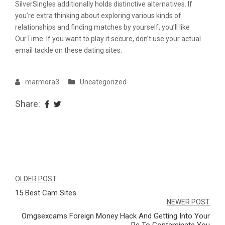
SilverSingles additionally holds distinctive alternatives. If
you’re extra thinking about exploring various kinds of
relationships and finding matches by yourself, you’ll like
OurTime. If you want to play it secure, don’t use your actual
email tackle on these dating sites.
marmora3
Uncategorized
Share:
Navegação
OLDER POST
15 Best Cam Sites
de
NEWER POST
Post
Omgsexcams Foreign Money Hack And Getting Into Your