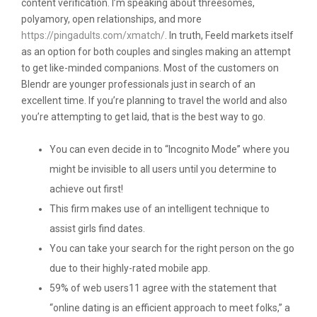
content verification. I’m speaking about threesomes,
polyamory, open relationships, and more
https://pingadults.com/xmatch/
. In truth, Feeld markets itself
as an option for both couples and singles making an attempt
to get like-minded companions. Most of the customers on
Blendr are younger professionals just in search of an
excellent time. If you’re planning to travel the world and also
you’re attempting to get laid, that is the best way to go.
You can even decide in to “Incognito Mode” where you
might be invisible to all users until you determine to
achieve out first!
This firm makes use of an intelligent technique to
assist girls find dates.
You can take your search for the right person on the go
due to their highly-rated mobile app.
59% of web users11 agree with the statement that
“online dating is an efficient approach to meet folks,” a