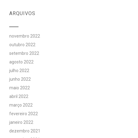
ARQUIVOS
novembro 2022
outubro 2022
setembro 2022
agosto 2022
julho 2022
junho 2022
maio 2022
abril 2022
março 2022
fevereiro 2022
janeiro 2022
dezembro 2021