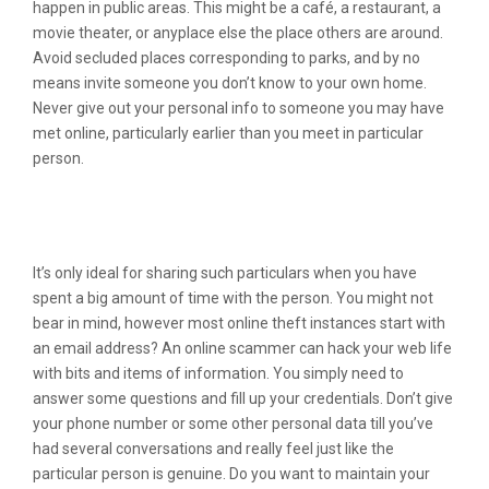
happen in public areas. This might be a café, a restaurant, a
movie theater, or anyplace else the place others are around.
Avoid secluded places corresponding to parks, and by no
means invite someone you don’t know to your own home.
Never give out your personal info to someone you may have
met online, particularly earlier than you meet in particular
person.
#3 Eharmony: Best Dating Service For
Severe Relationships
It’s only ideal for sharing such particulars when you have
spent a big amount of time with the person. You might not
bear in mind, however most online theft instances start with
an email address? An online scammer can hack your web life
with bits and items of information. You simply need to
answer some questions and fill up your credentials. Don’t give
your phone number or some other personal data till you’ve
had several conversations and really feel just like the
particular person is genuine. Do you want to maintain your