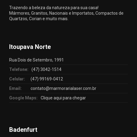
Trazendo a beleza da natureza para sua casa!
Mármores, Granitos, Nacionais e Importatos, Compactos de
Quartzos, Corian e muito mais.
Itoupava Norte
Rua Dois de Setembro, 1991
Telefone:
(47) 3042-1514
Celular:
(47) 99169-0412
Email:
contato@marmorarialaser.com.br
Google Maps:
Clique aqui para chegar
Badenfurt