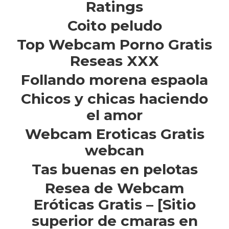
Ratings
Coito peludo
Top Webcam Porno Gratis
Reseas XXX
Follando morena espaola
Chicos y chicas haciendo
el amor
Webcam Eroticas Gratis
webcan
Tas buenas en pelotas
Resea de Webcam
Eróticas Gratis – [Sitio
superior de cmaras en