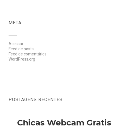
META
Acessar
Feed de posts
Feed de comentários
WordPress.org
POSTAGENS RECENTES
Chicas Webcam Gratis