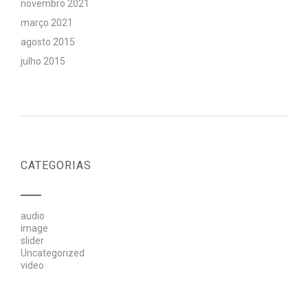
novembro 2021
março 2021
agosto 2015
julho 2015
CATEGORIAS
audio
image
slider
Uncategorized
video