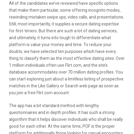
All of the candidates we’ve reviewed have specific options
that make them particular; some offering incognito modes,
rewinding mistaken swipe ups, video calls, and presentations.
Still, most importantly, it supplies a secure dating expertise
for first-timers. But there are such a lot of dating services,
and ultimately, it turns into tough to differentiate what
platform is value your money and time. To reduce your
doubts, we have selected ten purposes which have every
thing to classify them as the most effective dating sites. Over
1 million individuals often use Flirt.com, and the site’s
database accommodates over 70 million dating profiles. You
can start exploring just about a limitless listing of prospective
matches in the Like Gallery or Search web page as soon as
you join a free Flirt.com account.
The app has a bit standard method with lengthy
questionnaires and in depth profiles. It has such a strong
algorithm that it helps discover individuals who shall be really
good for each other. At the same time, POF is the proper
platform for additionally those looking for casual encounters.