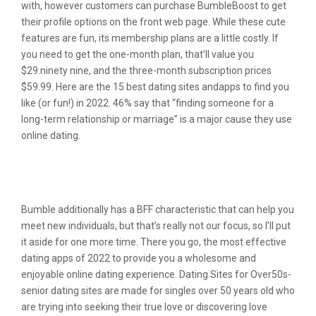
with, however customers can purchase BumbleBoost to get
their profile options on the front web page. While these cute
features are fun, its membership plans are a little costly. If
you need to get the one-month plan, that’ll value you
$29.ninety nine, and the three-month subscription prices
$59.99. Here are the 15 best dating sites andapps to find you
like (or fun!) in 2022. 46% say that “finding someone for a
long-term relationship or marriage” is a major cause they use
online dating.
Aff Is Considered One Of The Best L A
Hookup Sites
Bumble additionally has a BFF characteristic that can help you
meet new individuals, but that’s really not our focus, so I’ll put
it aside for one more time. There you go, the most effective
dating apps of 2022 to provide you a wholesome and
enjoyable online dating experience. Dating Sites for Over50s-
senior dating sites are made for singles over 50 years old who
are trying into seeking their true love or discovering love