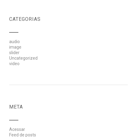
CATEGORIAS
audio
image
slider
Uncategorized
video
META
Acessar
Feed de posts