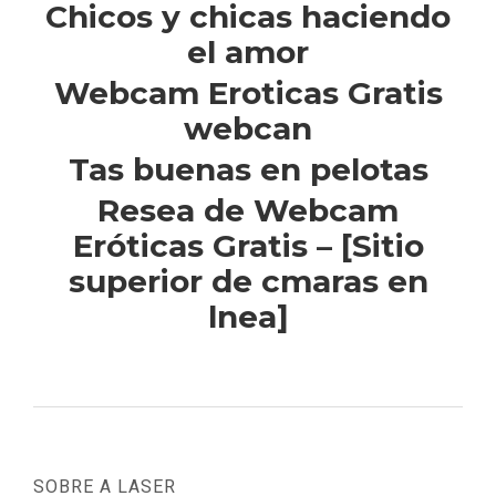
Chicos y chicas haciendo
el amor
Webcam Eroticas Gratis
webcan
Tas buenas en pelotas
Resea de Webcam
Eróticas Gratis – [Sitio
superior de cmaras en
lnea]
SOBRE A LASER