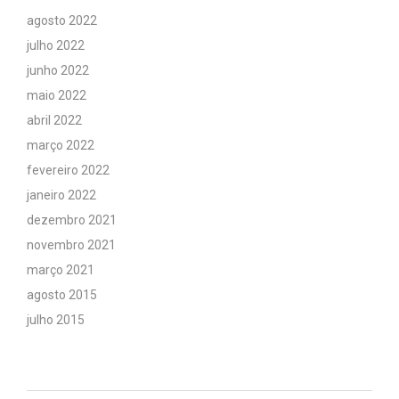
agosto 2022
julho 2022
junho 2022
maio 2022
abril 2022
março 2022
fevereiro 2022
janeiro 2022
dezembro 2021
novembro 2021
março 2021
agosto 2015
julho 2015