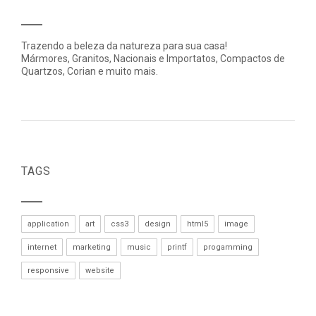
Trazendo a beleza da natureza para sua casa!
Mármores, Granitos, Nacionais e Importatos, Compactos de
Quartzos, Corian e muito mais.
TAGS
application
art
css3
design
html5
image
internet
marketing
music
printf
progamming
responsive
website