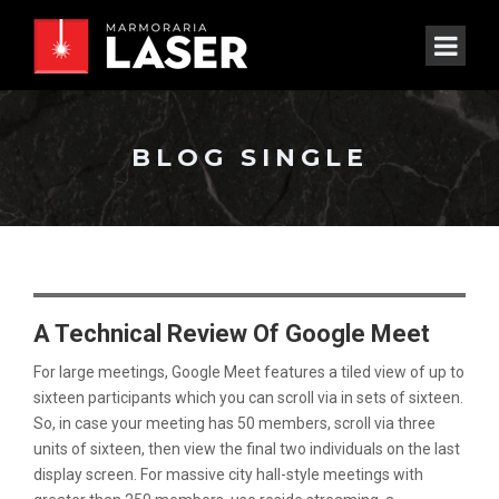
BLOG SINGLE
A Technical Review Of Google Meet
For large meetings, Google Meet features a tiled view of up to
sixteen participants which you can scroll via in sets of sixteen.
So, in case your meeting has 50 members, scroll via three
units of sixteen, then view the final two individuals on the last
display screen. For massive city hall-style meetings with