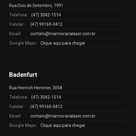
Rua Dois de Setembro, 1991
Telefone:
(47) 3042-1514
Celular:
(47) 99169-0412
Email:
contato@marmorarialaser.com.br
Google Maps:
Clique aqui para chegar
Badenfurt
Rua Heinrich Hemmer, 3058
Telefone:
(47) 3042-1514
Celular:
(47) 99169-0412
Email:
contato@marmorarialaser.com.br
Google Maps:
Clique aqui para chegar