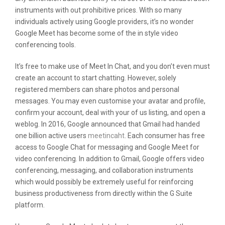
instruments with out prohibitive prices. With so many
individuals actively using Google providers, it’s no wonder
Google Meet has become some of the in style video
conferencing tools.
It’s free to make use of Meet In Chat, and you don’t even must
create an account to start chatting. However, solely
registered members can share photos and personal
messages. You may even customise your avatar and profile,
confirm your account, deal with your of us listing, and open a
weblog. In 2016, Google announced that Gmail had handed
one billion active users
meetincaht
. Each consumer has free
access to Google Chat for messaging and Google Meet for
video conferencing. In addition to Gmail, Google offers video
conferencing, messaging, and collaboration instruments
which would possibly be extremely useful for reinforcing
business productiveness from directly within the G Suite
platform.