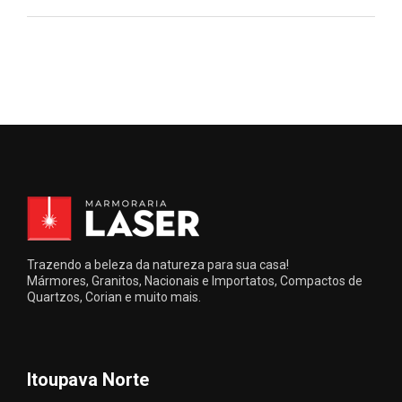
Trazendo a beleza da natureza para sua casa!
Mármores, Granitos, Nacionais e Importatos, Compactos de
Quartzos, Corian e muito mais.
Itoupava Norte