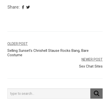
Share:
Navegação
OLDER POST
Selling Sunset’s Chrishell Stause Rocks Bang, Bare
de
Costume
Post
NEWER POST
Sex Chat Sites