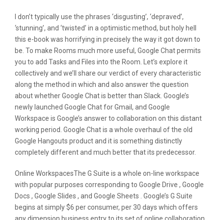
I don’t typically use the phrases ‘disgusting’, ‘depraved’,
‘stunning’, and ‘twisted’ in a optimistic method, but holy hell
this e-book was horrifying in precisely the way it got down to
be. To make Rooms much more useful, Google Chat permits
you to add Tasks and Files into the Room. Let’s explore it
collectively and we’ll share our verdict of every characteristic
along the method in which and also answer the question
about whether Google Chat is better than Slack. Google’s
newly launched Google Chat for Gmail, and Google
Workspace is Google’s answer to collaboration on this distant
working period. Google Chat is a whole overhaul of the old
Google Hangouts product and it is something distinctly
completely different and much better that its predecessor.
Online WorkspacesThe G Suite is a whole on-line workspace
with popular purposes corresponding to Google Drive , Google
Docs , Google Slides , and Google Sheets . Google’s G Suite
begins at simply $6 per consumer, per 30 days which offers
any dimension business entry to its set of online collaboration