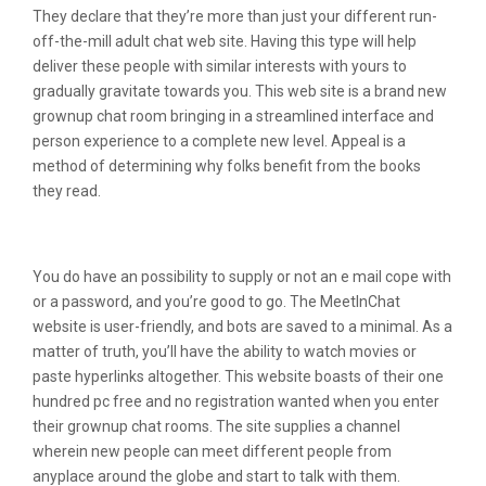
They declare that they’re more than just your different run-
off-the-mill adult chat web site. Having this type will help
deliver these people with similar interests with yours to
gradually gravitate towards you. This web site is a brand new
grownup chat room bringing in a streamlined interface and
person experience to a complete new level. Appeal is a
method of determining why folks benefit from the books
they read.
The G Suite Integration
You do have an possibility to supply or not an e mail cope with
or a password, and you’re good to go. The MeetInChat
website is user-friendly, and bots are saved to a minimal. As a
matter of truth, you’ll have the ability to watch movies or
paste hyperlinks altogether. This website boasts of their one
hundred pc free and no registration wanted when you enter
their grownup chat rooms. The site supplies a channel
wherein new people can meet different people from
anyplace around the globe and start to talk with them.