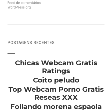
Feed de comentários
WordPress.org
POSTAGENS RECENTES
Chicas Webcam Gratis
Ratings
Coito peludo
Top Webcam Porno Gratis
Reseas XXX
Follando morena espaola