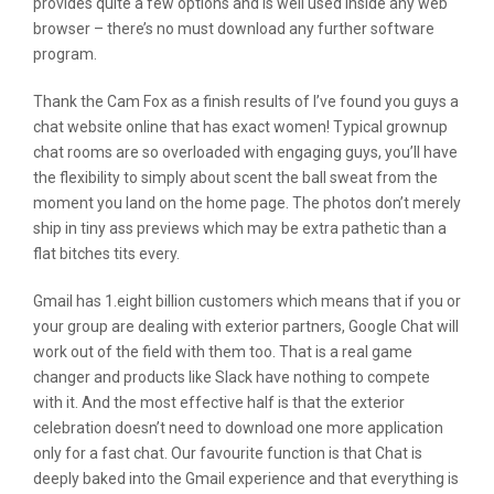
provides quite a few options and is well used inside any web
browser – there’s no must download any further software
program.
Thank the Cam Fox as a finish results of I’ve found you guys a
chat website online that has exact women! Typical grownup
chat rooms are so overloaded with engaging guys, you’ll have
the flexibility to simply about scent the ball sweat from the
moment you land on the home page. The photos don’t merely
ship in tiny ass previews which may be extra pathetic than a
flat bitches tits every.
Gmail has 1.eight billion customers which means that if you or
your group are dealing with exterior partners, Google Chat will
work out of the field with them too. That is a real game
changer and products like Slack have nothing to compete
with it. And the most effective half is that the exterior
celebration doesn’t need to download one more application
only for a fast chat. Our favourite function is that Chat is
deeply baked into the Gmail experience and that everything is