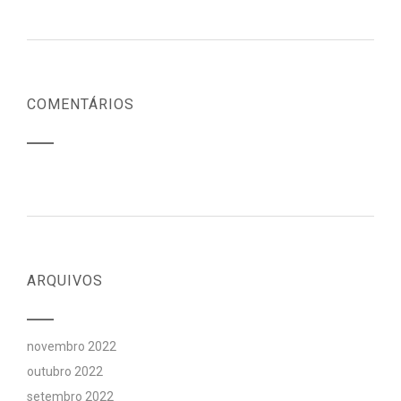
COMENTÁRIOS
ARQUIVOS
novembro 2022
outubro 2022
setembro 2022