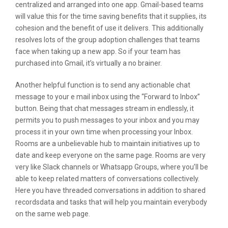
centralized and arranged into one app. Gmail-based teams
will value this for the time saving benefits that it supplies, its
cohesion and the benefit of use it delivers. This additionally
resolves lots of the group adoption challenges that teams
face when taking up a new app. So if your team has
purchased into Gmail, it’s virtually a no brainer.
Another helpful function is to send any actionable chat
message to your e mail inbox using the “Forward to Inbox”
button. Being that chat messages stream in endlessly, it
permits you to push messages to your inbox and you may
process it in your own time when processing your Inbox.
Rooms are a unbelievable hub to maintain initiatives up to
date and keep everyone on the same page. Rooms are very
very like Slack channels or Whatsapp Groups, where you’ll be
able to keep related matters of conversations collectively.
Here you have threaded conversations in addition to shared
recordsdata and tasks that will help you maintain everybody
on the same web page.