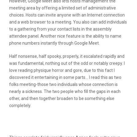
However, Google Meet also lets hosts management the
meeting area by offering a limited set of administrative
choices. Hosts can invite anyone with an Internet connection
and a web browser to a meeting. You also can add individuals
to a gathering from your contact lists in the assembly
attendee panel. Another nice feature is the ability to name
phone numbers instantly through Google Meet.
Half nonsense, half spooky, properly, it escalated rapidly and
was fundamental, nothing out of the odd or notably creepy. I
love reading physique horror and gore, due to this fact I
discovered it entertaining in some parts… I read this as two
folks meeting-those two individuals whose connection is
nearly a sickness. The two people who fill the gaps in each
other, and then together broaden to be something else
completely.
Is That This Your First Time To Make
Use Of An Adult Chat Site?