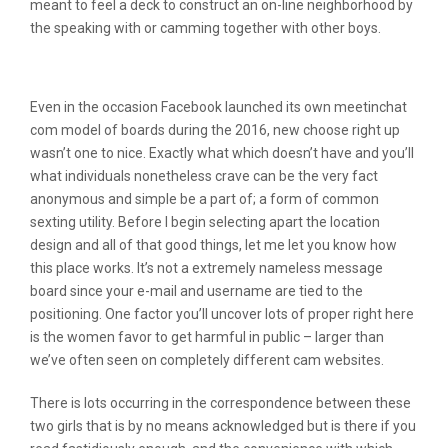
meant to feel a deck to construct an on-line neighborhood by
the speaking with or camming together with other boys.
Related Reviews
Even in the occasion Facebook launched its own meetinchat
com model of boards during the 2016, new choose right up
wasn’t one to nice. Exactly what which doesn’t have and you’ll
what individuals nonetheless crave can be the very fact
anonymous and simple be a part of; a form of common
sexting utility. Before I begin selecting apart the location
design and all of that good things, let me let you know how
this place works. It’s not a extremely nameless message
board since your e-mail and username are tied to the
positioning. One factor you’ll uncover lots of proper right here
is the women favor to get harmful in public – larger than
we’ve often seen on completely different cam websites.
There is lots occurring in the correspondence between these
two girls that is by no means acknowledged but is there if you