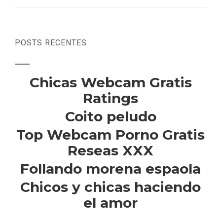
POSTS RECENTES
Chicas Webcam Gratis
Ratings
Coito peludo
Top Webcam Porno Gratis
Reseas XXX
Follando morena espaola
Chicos y chicas haciendo
el amor