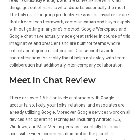
read fastidiously enough, and the convenience with which
things get out of hand is what disturbs essentially the most.
The holy grail for group productiveness is one invisible device
that streamlines teamwork, communication and buyer supply
with out getting in anyone’s method. Google Workspace and
Google chat have actually made great strides in course of this
imaginative and prescient and are built for teams who’re
critical about group collaboration. Our second favorite
characteristic is the reality that it helps not solely with team
collaboration but additionally inter-company collaboration.
Meet In Chat Review
There are over 1.5 billion lively customers with Google
accounts, so, likely, your folks, relations, and associates are
already utilizing Google. Moreover, Google services work on all
devices and operating techniques, including Android, iOS,
Windows, and Mac. Meet is perhaps essentially the most
accessible video communication tool on the planet. It