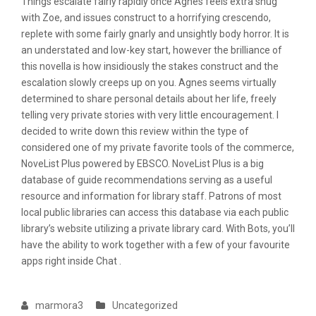
Things escalate fairly rapidly once Agnes feels extra snug
with Zoe, and issues construct to a horrifying crescendo,
replete with some fairly gnarly and unsightly body horror. It is
an understated and low-key start, however the brilliance of
this novella is how insidiously the stakes construct and the
escalation slowly creeps up on you. Agnes seems virtually
determined to share personal details about her life, freely
telling very private stories with very little encouragement. I
decided to write down this review within the type of
considered one of my private favorite tools of the commerce,
NoveList Plus powered by EBSCO. NoveList Plus is a big
database of guide recommendations serving as a useful
resource and information for library staff. Patrons of most
local public libraries can access this database via each public
library’s website utilizing a private library card. With Bots, you’ll
have the ability to work together with a few of your favourite
apps right inside Chat .
marmora3
Uncategorized