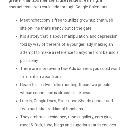
greater than 250 members, use reside streaming, a
characteristic you could add through Google Calendars.
Meetinchat.com is free to utilize grownup chat web
site on-line that’s trendy out of the gate.
It is a story that is about manipulation, and depression
told by way of the lens of a younger lady making an
attempt to make a reference to anyone from behind a
pc display.
There are moreover a few Ads banners you could want
to maintain clear from.
I learn this as two folks meeting-those two people
whose connection is almost a sickness.
Luckily, Google Docs, Slides, and Sheets appear and
feel much like traditional functions.
They embrace; residence, rooms, gallery, cam girls,
meet & fuck, tube, blogs and superior search engines