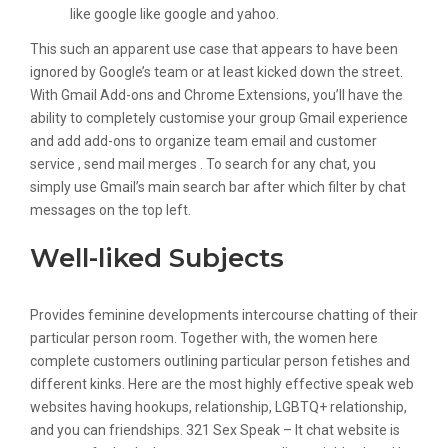
like google like google and yahoo.
This such an apparent use case that appears to have been
ignored by Google’s team or at least kicked down the street.
With Gmail Add-ons and Chrome Extensions, you’ll have the
ability to completely customise your group Gmail experience
and add add-ons to organize team email and customer
service , send mail merges . To search for any chat, you
simply use Gmail’s main search bar after which filter by chat
messages on the top left.
Well-liked Subjects
Provides feminine developments intercourse chatting of their
particular person room. Together with, the women here
complete customers outlining particular person fetishes and
different kinks. Here are the most highly effective speak web
websites having hookups, relationship, LGBTQ+ relationship,
and you can friendships. 321 Sex Speak – It chat website is