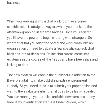
business.
Ardent Evaluation
When you walk right into a chat blink room, everyone’s
consideration is straight away drawn to you thanks to the
attention-grabbing username badges. Once you register,
you’ll have the power to begin chatting with strangers. So
whether or not you might be bored and wish
chatblinm
an
organization or need to debate a few specific subject, chat
blink has lots of decisions. Online chat rooms came into
existence in the course of the 1980s and have been alive and
kicking to date.
The new system will enable the publishers in addition to the
Bayerojet staff to make publishing extra environment
friendly. All you need to do is to submit your paper online and
wait to the evaluate earlier than it goes to be lastly revealed.
You can manage your articles and ship new versions at any
time. If your verification status is Under Review, which