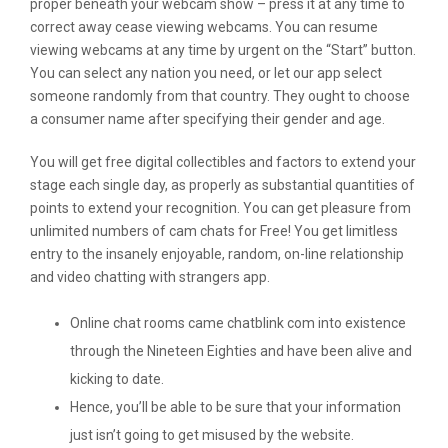
proper beneath your webcam show – press it at any time to
correct away cease viewing webcams. You can resume
viewing webcams at any time by urgent on the “Start” button.
You can select any nation you need, or let our app select
someone randomly from that country. They ought to choose
a consumer name after specifying their gender and age.
You will get free digital collectibles and factors to extend your
stage each single day, as properly as substantial quantities of
points to extend your recognition. You can get pleasure from
unlimited numbers of cam chats for Free! You get limitless
entry to the insanely enjoyable, random, on-line relationship
and video chatting with strangers app.
Online chat rooms came chatblink com into existence
through the Nineteen Eighties and have been alive and
kicking to date.
Hence, you’ll be able to be sure that your information
just isn’t going to get misused by the website.