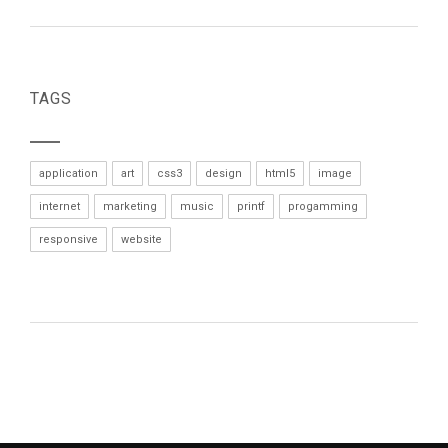
TAGS
application
art
css3
design
html5
image
internet
marketing
music
printf
progamming
responsive
website