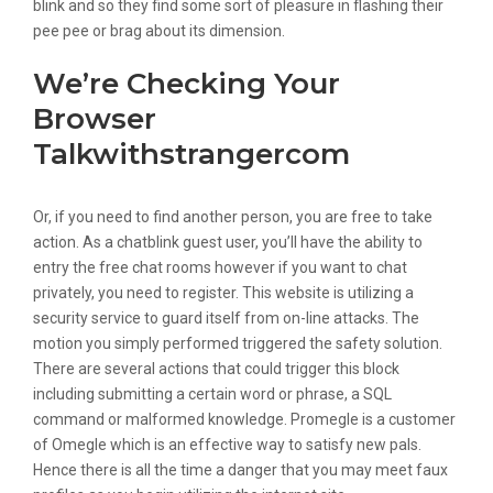
blink and so they find some sort of pleasure in flashing their
pee pee or brag about its dimension.
We’re Checking Your
Browser
Talkwithstrangercom
Or, if you need to find another person, you are free to take
action. As a chatblink guest user, you’ll have the ability to
entry the free chat rooms however if you want to chat
privately, you need to register. This website is utilizing a
security service to guard itself from on-line attacks. The
motion you simply performed triggered the safety solution.
There are several actions that could trigger this block
including submitting a certain word or phrase, a SQL
command or malformed knowledge. Promegle is a customer
of Omegle which is an effective way to satisfy new pals.
Hence there is all the time a danger that you may meet faux