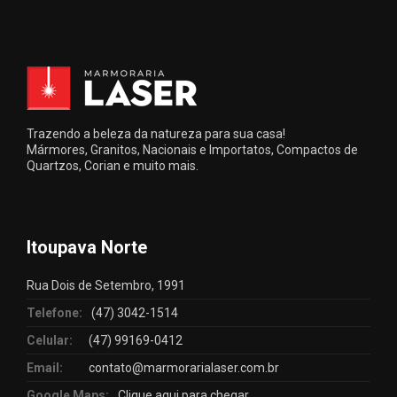
Trazendo a beleza da natureza para sua casa!
Mármores, Granitos, Nacionais e Importatos, Compactos de
Quartzos, Corian e muito mais.
Itoupava Norte
Rua Dois de Setembro, 1991
Telefone:
(47) 3042-1514
Celular:
(47) 99169-0412
Email:
contato@marmorarialaser.com.br
Google Maps:
Clique aqui para chegar