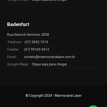
Badenfurt
Rua Heinrich Hemmer, 3058
Telefone:
(47) 3042-1514
Celular:
(47) 99169-0412
Email:
contato@marmorarialaser.com.br
Google Maps:
Clique aqui para chegar
© Copyright 2024 - Marmoraria Laser