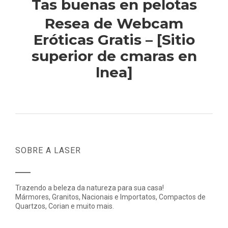
Tas buenas en pelotas
Resea de Webcam
Eróticas Gratis – [Sitio
superior de cmaras en
lnea]
SOBRE A LASER
Trazendo a beleza da natureza para sua casa!
Mármores, Granitos, Nacionais e Importatos, Compactos de
Quartzos, Corian e muito mais.