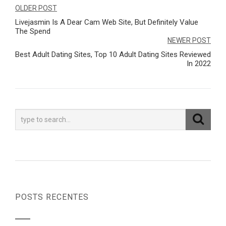
Navegação
OLDER POST
Livejasmin Is A Dear Cam Web Site, But Definitely Value
de
The Spend
Post
NEWER POST
Best Adult Dating Sites, Top 10 Adult Dating Sites Reviewed
In 2022
POSTS RECENTES