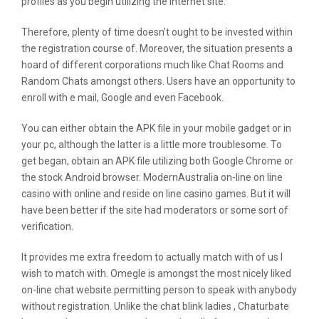
profiles as you begin utilizing the internet site.
Therefore, plenty of time doesn’t ought to be invested within
the registration course of. Moreover, the situation presents a
hoard of different corporations much like Chat Rooms and
Random Chats amongst others. Users have an opportunity to
enroll with e mail, Google and even Facebook.
You can either obtain the APK file in your mobile gadget or in
your pc, although the latter is a little more troublesome. To
get began, obtain an APK file utilizing both Google Chrome or
the stock Android browser. ModernAustralia on-line on line
casino with online and reside on line casino games. But it will
have been better if the site had moderators or some sort of
verification.
It provides me extra freedom to actually match with of us I
wish to match with. Omegle is amongst the most nicely liked
on-line chat website permitting person to speak with anybody
without registration. Unlike the chat blink ladies , Chaturbate