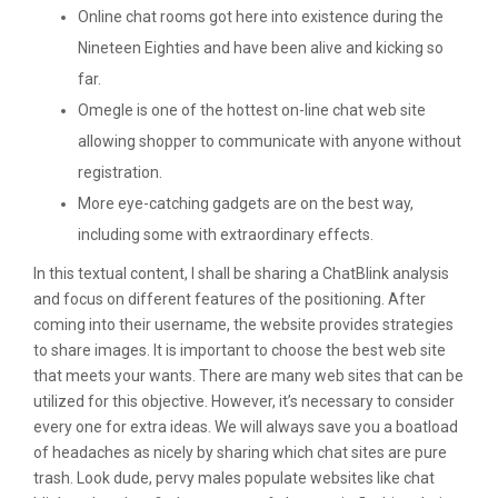
Online chat rooms got here into existence during the
Nineteen Eighties and have been alive and kicking so
far.
Omegle is one of the hottest on-line chat web site
allowing shopper to communicate with anyone without
registration.
More eye-catching gadgets are on the best way,
including some with extraordinary effects.
In this textual content, I shall be sharing a ChatBlink analysis
and focus on different features of the positioning. After
coming into their username, the website provides strategies
to share images. It is important to choose the best web site
that meets your wants. There are many web sites that can be
utilized for this objective. However, it’s necessary to consider
every one for extra ideas. We will always save you a boatload
of headaches as nicely by sharing which chat sites are pure
trash. Look dude, pervy males populate websites like chat