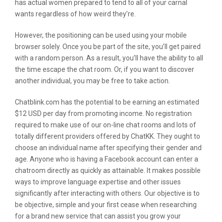
has actual women prepared to tend to all of your carnal
wants regardless of how weird they’re.
However, the positioning can be used using your mobile
browser solely. Once you be part of the site, you’ll get paired
with a random person. As a result, you’ll have the ability to all
the time escape the chat room. Or, if you want to discover
another individual, you may be free to take action.
Chatblink.com has the potential to be earning an estimated
$12 USD per day from promoting income. No registration
required to make use of our on-line chat rooms and lots of
totally different providers offered by ChatKK. They ought to
choose an individual name after specifying their gender and
age. Anyone who is having a Facebook account can enter a
chatroom directly as quickly as attainable. It makes possible
ways to improve language expertise and other issues
significantly after interacting with others. Our objective is to
be objective, simple and your first cease when researching
for a brand new service that can assist you grow your