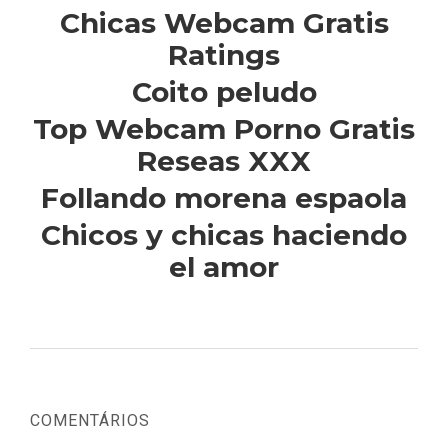
Chicas Webcam Gratis
Ratings
Coito peludo
Top Webcam Porno Gratis
Reseas XXX
Follando morena espaola
Chicos y chicas haciendo
el amor
COMENTÁRIOS