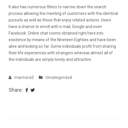
It also has numerous filters to narrow down the search
process allowing the meeting of customers with the identical
pursuits as well as those that enjoy related actions. Users
have a chance to enroll with e mail, Google and even
Facebook. Online chat rooms obtained right here into
existence by means of the Nineteen Eighties and have been
alive and kicking so far. Some individuals profit from sharing
their life experiences with strangers whereas almost all of
the individuals are simply lonely and attractive.
marmora3
Uncategorized
Share: