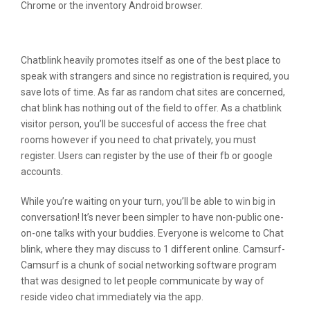
Chrome or the inventory Android browser.
Omegle Vs Chat Blink
Chatblink heavily promotes itself as one of the best place to
speak with strangers and since no registration is required, you
save lots of time. As far as random chat sites are concerned,
chat blink has nothing out of the field to offer. As a chatblink
visitor person, you’ll be succesful of access the free chat
rooms however if you need to chat privately, you must
register. Users can register by the use of their fb or google
accounts.
While you’re waiting on your turn, you’ll be able to win big in
conversation! It’s never been simpler to have non-public one-
on-one talks with your buddies. Everyone is welcome to Chat
blink, where they may discuss to 1 different online. Camsurf-
Camsurf is a chunk of social networking software program
that was designed to let people communicate by way of
reside video chat immediately via the app.