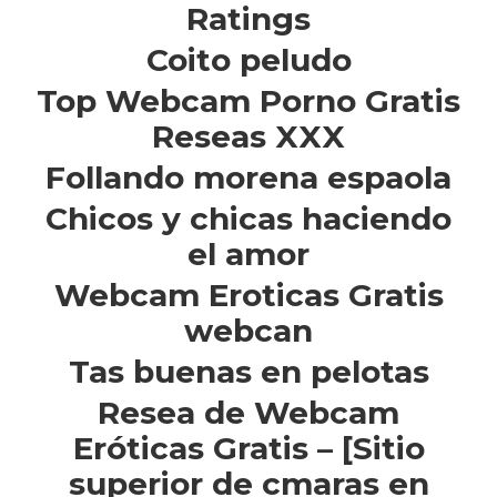
Ratings
Coito peludo
Top Webcam Porno Gratis
Reseas XXX
Follando morena espaola
Chicos y chicas haciendo
el amor
Webcam Eroticas Gratis
webcan
Tas buenas en pelotas
Resea de Webcam
Eróticas Gratis – [Sitio
superior de cmaras en