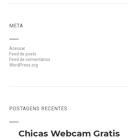
META
Acessar
Feed de posts
Feed de comentários
WordPress.org
POSTAGENS RECENTES
Chicas Webcam Gratis