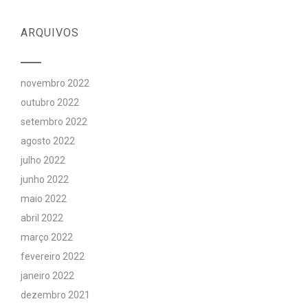
ARQUIVOS
novembro 2022
outubro 2022
setembro 2022
agosto 2022
julho 2022
junho 2022
maio 2022
abril 2022
março 2022
fevereiro 2022
janeiro 2022
dezembro 2021