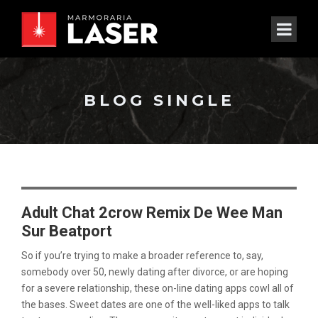
BLOG SINGLE
Adult Chat 2crow Remix De Wee Man
Sur Beatport
So if you’re trying to make a broader reference to, say,
somebody over 50, newly dating after divorce, or are hoping
for a severe relationship, these on-line dating apps cowl all of
the bases. Sweet dates are one of the well-liked apps to talk