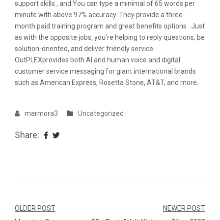
support skills , and You can type a minimal of 65 words per
minute with above 97% accuracy. They provide a three-
month paid training program and great benefits options . Just
as with the opposite jobs, you’re helping to reply questions, be
solution-oriented, and deliver friendly service.
OutPLEXprovides both AI and human voice and digital
customer service messaging for giant international brands
such as American Express, Rosetta Stone, AT&T, and more.
marmora3
Uncategorized
Share:
Navegação
OLDER POST
NEWER POST