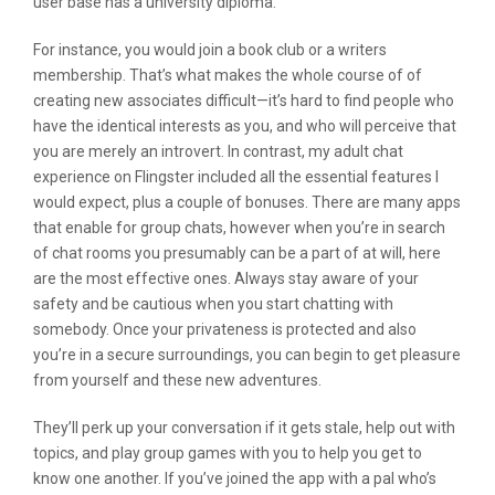
user base has a university diploma.
For instance, you would join a book club or a writers
membership. That’s what makes the whole course of of
creating new associates difficult—it’s hard to find people who
have the identical interests as you, and who will perceive that
you are merely an introvert. In contrast, my adult chat
experience on Flingster included all the essential features I
would expect, plus a couple of bonuses. There are many apps
that enable for group chats, however when you’re in search
of chat rooms you presumably can be a part of at will, here
are the most effective ones. Always stay aware of your
safety and be cautious when you start chatting with
somebody. Once your privateness is protected and also
you’re in a secure surroundings, you can begin to get pleasure
from yourself and these new adventures.
They’ll perk up your conversation if it gets stale, help out with
topics, and play group games with you to help you get to
know one another. If you’ve joined the app with a pal who’s