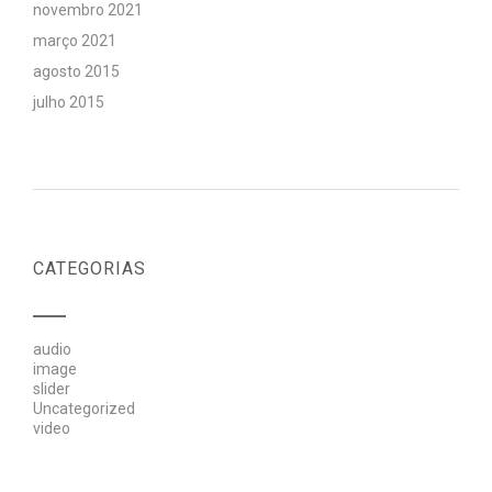
novembro 2021
março 2021
agosto 2015
julho 2015
CATEGORIAS
audio
image
slider
Uncategorized
video