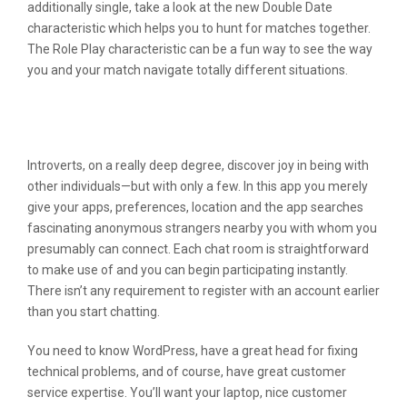
additionally single, take a look at the new Double Date
characteristic which helps you to hunt for matches together.
The Role Play characteristic can be a fun way to see the way
you and your match navigate totally different situations.
The 7 Best Relationship Apps For
Teenagers
Introverts, on a really deep degree, discover joy in being with
other individuals—but with only a few. In this app you merely
give your apps, preferences, location and the app searches
fascinating anonymous strangers nearby you with whom you
presumably can connect. Each chat room is straightforward
to make use of and you can begin participating instantly.
There isn’t any requirement to register with an account earlier
than you start chatting.
You need to know WordPress, have a great head for fixing
technical problems, and of course, have great customer
service expertise. You’ll want your laptop, nice customer