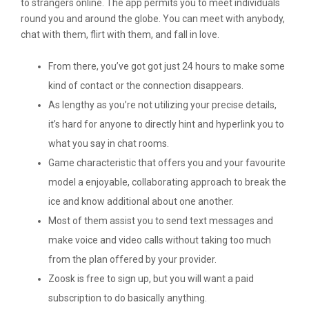
to strangers online. The app permits you to meet individuals
round you and around the globe. You can meet with anybody,
chat with them, flirt with them, and fall in love.
From there, you’ve got got just 24 hours to make some
kind of contact or the connection disappears.
As lengthy as you’re not utilizing your precise details,
it’s hard for anyone to directly hint and hyperlink you to
what you say in chat rooms.
Game characteristic that offers you and your favourite
model a enjoyable, collaborating approach to break the
ice and know additional about one another.
Most of them assist you to send text messages and
make voice and video calls without taking too much
from the plan offered by your provider.
Zoosk is free to sign up, but you will want a paid
subscription to do basically anything.