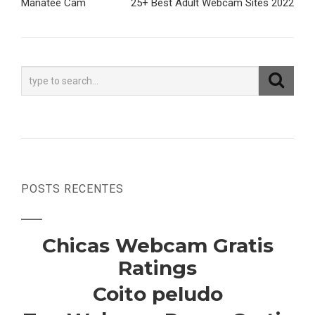
Manatee Cam
25+ Best Adult Webcam Sites 2022
de
Post
POSTS RECENTES
Chicas Webcam Gratis
Ratings
Coito peludo