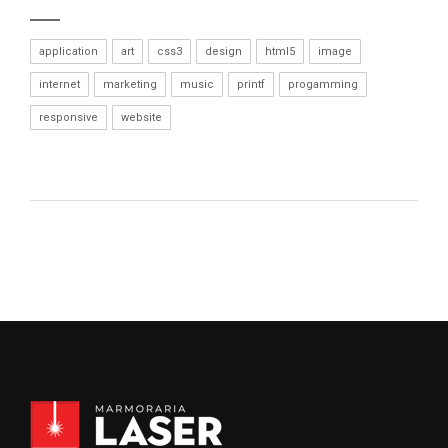
application
art
css3
design
html5
image
internet
marketing
music
printf
progamming
responsive
website