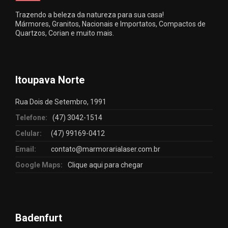
Trazendo a beleza da natureza para sua casa!
Mármores, Granitos, Nacionais e Importatos, Compactos de
Quartzos, Corian e muito mais.
Itoupava Norte
Rua Dois de Setembro, 1991
Telefone:
(47) 3042-1514
Celular:
(47) 99169-0412
Email:
contato@marmorarialaser.com.br
Google Maps:
Clique aqui para chegar
Badenfurt