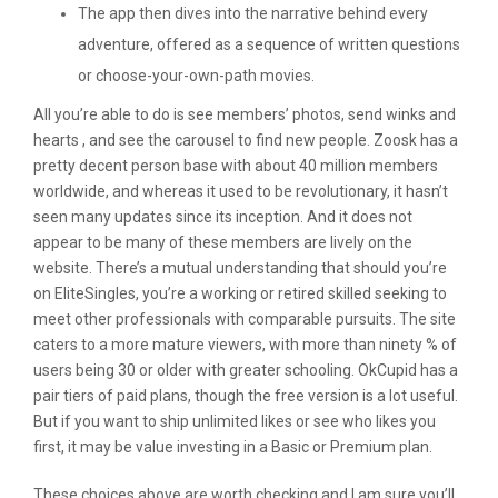
The app then dives into the narrative behind every
adventure, offered as a sequence of written questions
or choose-your-own-path movies.
All you’re able to do is see members’ photos, send winks and
hearts , and see the carousel to find new people. Zoosk has a
pretty decent person base with about 40 million members
worldwide, and whereas it used to be revolutionary, it hasn’t
seen many updates since its inception. And it does not
appear to be many of these members are lively on the
website. There’s a mutual understanding that should you’re
on EliteSingles, you’re a working or retired skilled seeking to
meet other professionals with comparable pursuits. The site
caters to a more mature viewers, with more than ninety % of
users being 30 or older with greater schooling. OkCupid has a
pair tiers of paid plans, though the free version is a lot useful.
But if you want to ship unlimited likes or see who likes you
first, it may be value investing in a Basic or Premium plan.
These choices above are worth checking and I am sure you’ll