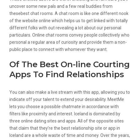
uncover some new pals and a few real buddies from
thesebest chat rooms. A chat room is like one different nook
of the website online which helps us to get linked with totally
different folks with out revealing a lot about our personal
particulars. Online chat rooms convey people collectively who
personal a regular area of curiosity and provide them a non-
public place to connect with whomever they want.
Of The Best On-line Courting
Apps To Find Relationships
You can also make a live stream with this app, allowing you to
indicate off your talent to extend your desirability. MeetMe
lets you choose a possible chatmate in accordance with
filters like proximity and interest. Iceland is dominated by
three online dating sites and apps. All of the opposite sites
that claim that they’re the best relationship site or app in
Iceland are a whole waste of time and money. Over the years,