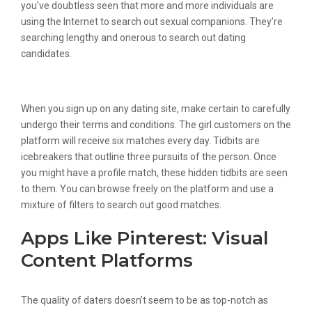
you’ve doubtless seen that more and more individuals are
using the Internet to search out sexual companions. They’re
searching lengthy and onerous to search out dating
candidates.
Tips On How To Use Omegle
When you sign up on any dating site, make certain to carefully
undergo their terms and conditions. The girl customers on the
platform will receive six matches every day. Tidbits are
icebreakers that outline three pursuits of the person. Once
you might have a profile match, these hidden tidbits are seen
to them. You can browse freely on the platform and use a
mixture of filters to search out good matches.
Apps Like Pinterest: Visual
Content Platforms
The quality of daters doesn’t seem to be as top-notch as