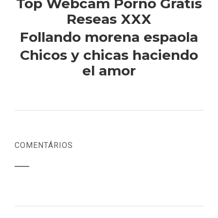
Top Webcam Porno Gratis
Reseas XXX
Follando morena espaola
Chicos y chicas haciendo
el amor
COMENTÁRIOS