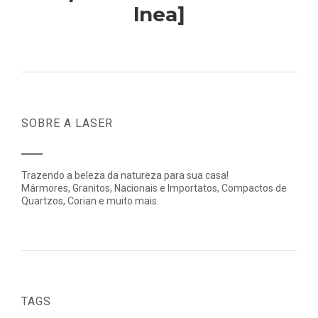
lnea]
SOBRE A LASER
Trazendo a beleza da natureza para sua casa!
Mármores, Granitos, Nacionais e Importatos, Compactos de
Quartzos, Corian e muito mais.
TAGS