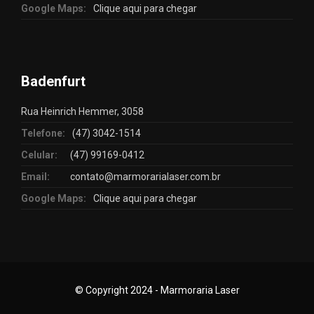
Google Maps:
Clique aqui para chegar
Badenfurt
Rua Heinrich Hemmer, 3058
Telefone:
(47) 3042-1514
Celular:
(47) 99169-0412
Email:
contato@marmorarialaser.com.br
Google Maps:
Clique aqui para chegar
© Copyright 2024 - Marmoraria Laser