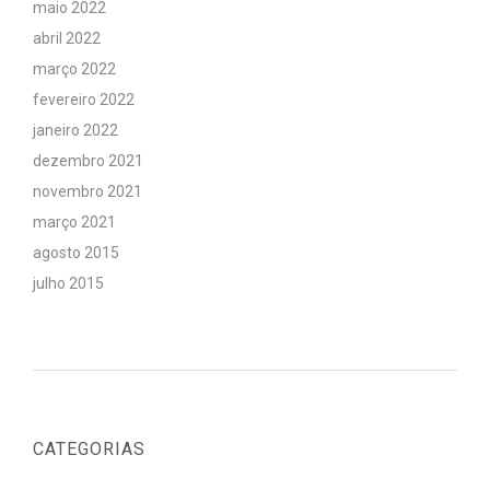
maio 2022
abril 2022
março 2022
fevereiro 2022
janeiro 2022
dezembro 2021
novembro 2021
março 2021
agosto 2015
julho 2015
CATEGORIAS