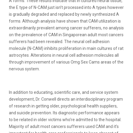
A forms. These results indicate that in cultured neural tissue,
the E type of N-CAM just isn’t processed into A types however
is gradually degraded and replaced by newly synthesized A
forms. Although analysis have shown that CAM utilization is
extraordinarily prevalent among cancer sufferers, no analysis
on the prevalence of CAM in Singaporean adult most cancers
sufferers had been revealed. The neural cell adhesion
molecule (N-CAM) inhibits proliferation in main cultures of rat
astrocytes. Alterations in neural cell adhesion molecules all
through improvement of various Omg Sex Cams areas of the
nervous system.
Koala Cam
In addition to educating, scientific care, and service system
development, Dr. Conwell directs an interdisciplinary program
of research in getting older, psychological health suppliers,
and suicide prevention. Its diagnostic performance appears
to be related in older victims who’re admitted to the hospital.
Majority of adult most cancers sufferers used CAM and it’s