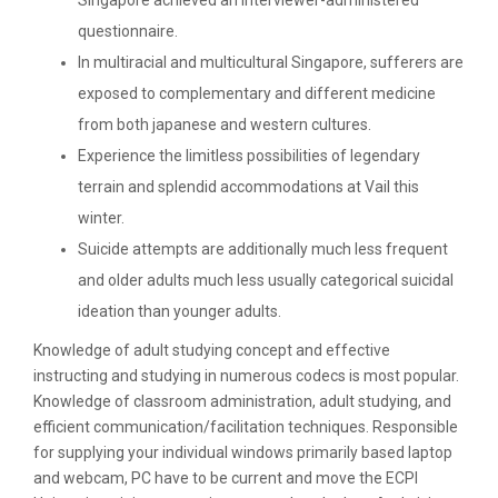
Singapore achieved an interviewer-administered
questionnaire.
In multiracial and multicultural Singapore, sufferers are
exposed to complementary and different medicine
from both japanese and western cultures.
Experience the limitless possibilities of legendary
terrain and splendid accommodations at Vail this
winter.
Suicide attempts are additionally much less frequent
and older adults much less usually categorical suicidal
ideation than younger adults.
Knowledge of adult studying concept and effective
instructing and studying in numerous codecs is most popular.
Knowledge of classroom administration, adult studying, and
efficient communication/facilitation techniques. Responsible
for supplying your individual windows primarily based laptop
and webcam, PC have to be current and move the ECPI