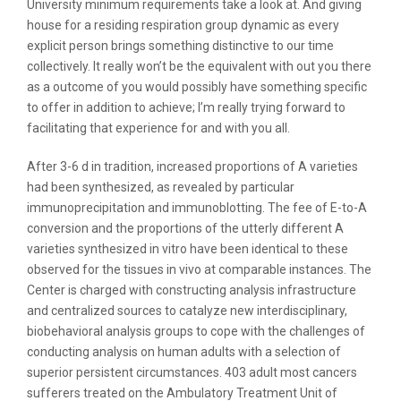
University minimum requirements take a look at. And giving
house for a residing respiration group dynamic as every
explicit person brings something distinctive to our time
collectively. It really won’t be the equivalent with out you there
as a outcome of you would possibly have something specific
to offer in addition to achieve; I’m really trying forward to
facilitating that experience for and with you all.
After 3-6 d in tradition, increased proportions of A varieties
had been synthesized, as revealed by particular
immunoprecipitation and immunoblotting. The fee of E-to-A
conversion and the proportions of the utterly different A
varieties synthesized in vitro have been identical to these
observed for the tissues in vivo at comparable instances. The
Center is charged with constructing analysis infrastructure
and centralized sources to catalyze new interdisciplinary,
biobehavioral analysis groups to cope with the challenges of
conducting analysis on human adults with a selection of
superior persistent circumstances. 403 adult most cancers
sufferers treated on the Ambulatory Treatment Unit of