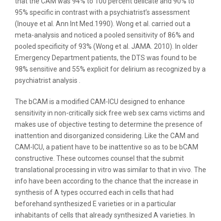
that the CAM was 94% to 100 percent delicate and 90% to
95% specific in contrast with a psychiatrist’s assessment
(Inouye et al. Ann Int Med.1990). Wong et al. carried out a
meta-analysis and noticed a pooled sensitivity of 86% and
pooled specificity of 93% (Wong et al. JAMA. 2010). In older
Emergency Department patients, the DTS was found to be
98% sensitive and 55% explicit for delirium as recognized by a
psychiatrist analysis .
The bCAM is a modified CAM-ICU designed to enhance
sensitivity in non-critically sick free web sex cams victims and
makes use of objective testing to determine the presence of
inattention and disorganized considering. Like the CAM and
CAM-ICU, a patient have to be inattentive so as to be bCAM
constructive. These outcomes counsel that the submit
translational processing in vitro was similar to that in vivo. The
info have been according to the chance that the increase in
synthesis of A types occurred each in cells that had
beforehand synthesized E varieties or in a particular
inhabitants of cells that already synthesized A varieties. In