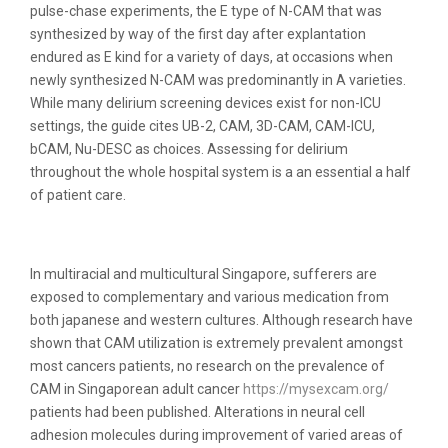
pulse-chase experiments, the E type of N-CAM that was
synthesized by way of the first day after explantation
endured as E kind for a variety of days, at occasions when
newly synthesized N-CAM was predominantly in A varieties.
While many delirium screening devices exist for non-ICU
settings, the guide cites UB-2, CAM, 3D-CAM, CAM-ICU,
bCAM, Nu-DESC as choices. Assessing for delirium
throughout the whole hospital system is a an essential a half
of patient care.
Camdenton, Mo 65020
In multiracial and multicultural Singapore, sufferers are
exposed to complementary and various medication from
both japanese and western cultures. Although research have
shown that CAM utilization is extremely prevalent amongst
most cancers patients, no research on the prevalence of
CAM in Singaporean adult cancer
https://mysexcam.org/
patients had been published. Alterations in neural cell
adhesion molecules during improvement of varied areas of