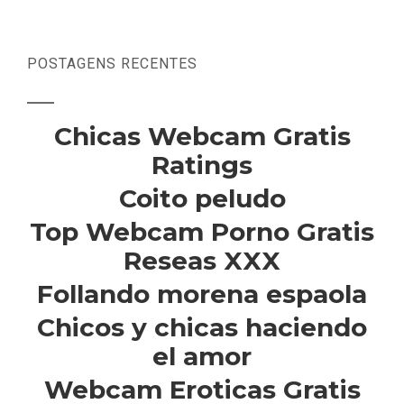
POSTAGENS RECENTES
Chicas Webcam Gratis
Ratings
Coito peludo
Top Webcam Porno Gratis
Reseas XXX
Follando morena espaola
Chicos y chicas haciendo
el amor
Webcam Eroticas Gratis