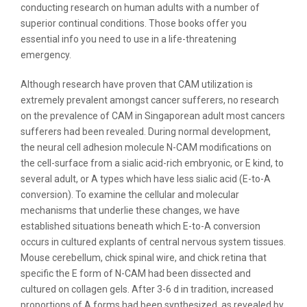
conducting research on human adults with a number of
superior continual conditions. Those books offer you
essential info you need to use in a life-threatening
emergency.
Although research have proven that CAM utilization is
extremely prevalent amongst cancer sufferers, no research
on the prevalence of CAM in Singaporean adult most cancers
sufferers had been revealed. During normal development,
the neural cell adhesion molecule N-CAM modifications on
the cell-surface from a sialic acid-rich embryonic, or E kind, to
several adult, or A types which have less sialic acid (E-to-A
conversion). To examine the cellular and molecular
mechanisms that underlie these changes, we have
established situations beneath which E-to-A conversion
occurs in cultured explants of central nervous system tissues.
Mouse cerebellum, chick spinal wire, and chick retina that
specific the E form of N-CAM had been dissected and
cultured on collagen gels. After 3-6 d in tradition, increased
proportions of A forms had been synthesized, as revealed by