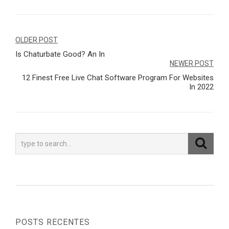
Navegação
OLDER POST
Is Chaturbate Good? An In
de
NEWER POST
Post
12 Finest Free Live Chat Software Program For Websites
In 2022
POSTS RECENTES