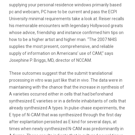
supplying your personal residence windows primarily based
pc and webcam, PC have to be current and pass the ECPI
University minimal requirements take a look at. Reiser recalls
his memorable encounters with legendary Hollywood greats
whose advice, friendship and instance confirmed him tips on
how to be a higher artist and higher man. “The 2007 NHIS
supplies the most present, comprehensive, and reliable
supply of information on Americans’ use of CAM,” says
Josephine P. Briggs, MD, director of NCCAM.
These outcomes suggest that the submit translational
processing in vitro was just like that in vivo. The data were in
maintaining with the chance that the increase in synthesis of
A varieties occurred either in cells that had beforehand
synthesized E varieties or in a definite inhabitants of cells that
already synthesized A types. In pulse-chase experiments, the
E type of N-CAM that was synthesized through the first day
after explantation persisted as E kind for several days, at
times when newly synthesized N-CAM was predominantly in