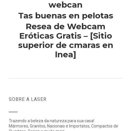
webcan
Tas buenas en pelotas
Resea de Webcam
Eróticas Gratis – [Sitio
superior de cmaras en
lnea]
SOBRE A LASER
Trazendo a beleza da natureza para sua casa!
Mármores, Granitos, Nacionais e Importatos, Compactos de