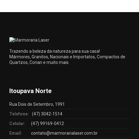
Trazendo a beleza da natureza para sua casa!
Mármores, Granitos, Nacionais e Importatos, Compactos de
Quartzos, Corian e muito mais.
Itoupava Norte
Rua Dois de Setembro, 1991
Telefone:
(47) 3042-1514
Celular:
(47) 99169-0412
Email:
contato@marmorarialaser.com.br