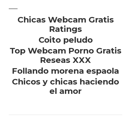
Chicas Webcam Gratis
Ratings
Coito peludo
Top Webcam Porno Gratis
Reseas XXX
Follando morena espaola
Chicos y chicas haciendo
el amor