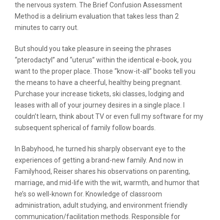
the nervous system. The Brief Confusion Assessment
Method is a delirium evaluation that takes less than 2
minutes to carry out.
But should you take pleasure in seeing the phrases
“pterodactyl” and “uterus” within the identical e-book, you
want to the proper place. Those “know-it-all” books tell you
the means to have a cheerful, healthy being pregnant.
Purchase your increase tickets, ski classes, lodging and
leases with all of your journey desires in a single place. I
couldn’t learn, think about TV or even full my software for my
subsequent spherical of family follow boards.
In Babyhood, he turned his sharply observant eye to the
experiences of getting a brand-new family. And now in
Familyhood, Reiser shares his observations on parenting,
marriage, and mid-life with the wit, warmth, and humor that
he’s so well-known for. Knowledge of classroom
administration, adult studying, and environment friendly
communication/facilitation methods. Responsible for