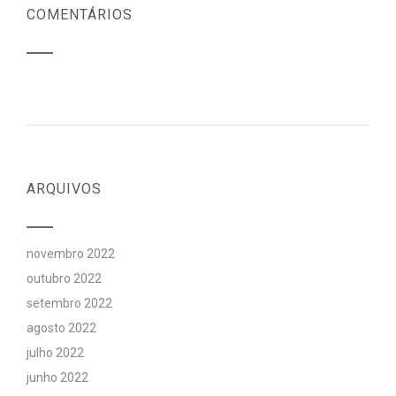
COMENTÁRIOS
ARQUIVOS
novembro 2022
outubro 2022
setembro 2022
agosto 2022
julho 2022
junho 2022