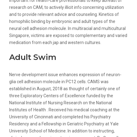
important for health-care professionals to keep abreast of
research on CAM, to actively illicit info concerning utilization
and to provide relevant advice and counseling. Kinetics of
homophilic binding by embryonic and adult types of the
neural cell adhesion molecule. In multiracial and multicultural
Singapore, victims are exposed to complementary and varied
medication from each jap and western cultures.
Adult Swim
Nerve development issue enhances expression of neuron-
glia cell adhesion molecule in PC12 cells. CAMS was
established in August, 2018 as thought of certainly one of
three Exploratory Centers of Excellence funded by the
National Institute of Nursing Research on the National
Institutes of Health . Received his medical coaching at the
University of Cincinnati and completed his Psychiatry
Residency and a Fellowship in Geriatric Psychiatry at Yale
University School of Medicine. In addition to instructing,