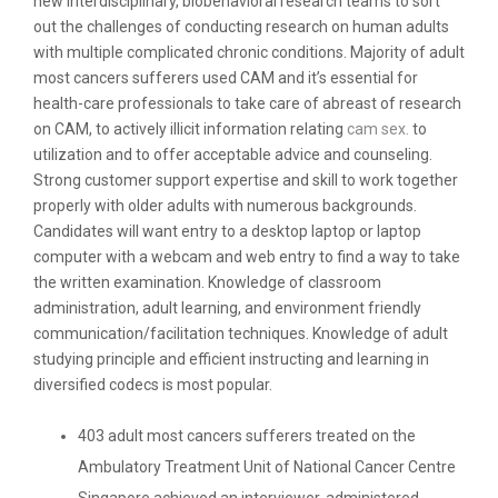
new interdisciplinary, biobehavioral research teams to sort
out the challenges of conducting research on human adults
with multiple complicated chronic conditions. Majority of adult
most cancers sufferers used CAM and it’s essential for
health-care professionals to take care of abreast of research
on CAM, to actively illicit information relating
cam sex.
to
utilization and to offer acceptable advice and counseling.
Strong customer support expertise and skill to work together
properly with older adults with numerous backgrounds.
Candidates will want entry to a desktop laptop or laptop
computer with a webcam and web entry to find a way to take
the written examination. Knowledge of classroom
administration, adult learning, and environment friendly
communication/facilitation techniques. Knowledge of adult
studying principle and efficient instructing and learning in
diversified codecs is most popular.
403 adult most cancers sufferers treated on the
Ambulatory Treatment Unit of National Cancer Centre