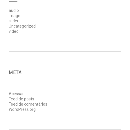
audio
image
slider
Uncategorized
video
META
Acessar
Feed de posts
Feed de comentários
WordPress.org