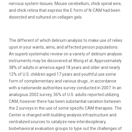
nervous system tissues. Mouse cerebellum, chick spinal wire,
and chick retina that express the E form of N-CAM had been
dissected and cultured on collagen gels.
Burrowing Owl Cams
The different of which delirium analysis to make use of relies
upon in your wants, aims, and affected person populations.
An superb systematic review on a variety of delirium analysis
instruments may be discovered at Wong et al. Approximately
38% of adults in america aged 18 years and older and nearly
12% of U.S. children aged 17 years and youthful use some
form of complementary and various drugs , in accordance
with a nationwide authorities survey conducted in 2007. In an
analogous 2002 survey, 36% of U.S. adults reported utilizing
CAM, however there has been substantial variation between
the 2 surveys in the use of some specific CAM therapies. The
Center is charged with building analysis infrastructure and
centralized sources to catalyze new interdisciplinary,
biobehavioral evaluation groups to type out the challenges of