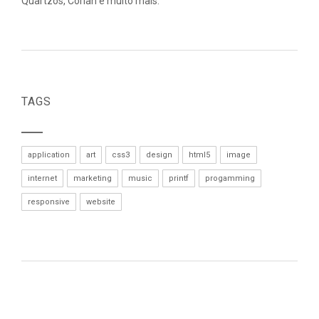
Quartzos, Corian e muito mais.
TAGS
application
art
css3
design
html5
image
internet
marketing
music
printf
progamming
responsive
website