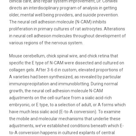
clinical care, and repair system improvement, Dr. Conwell
directs an interdisciplinary program of analysis in getting
older, mental well being providers, and suicide prevention.
The neural cell adhesion molecule (N-CAM) inhibits
proliferation in primary cultures of rat astrocytes. Alterations
in neural cell adhesion molecules throughout development of
various regions of the nervous system.
Mouse cerebellum, chick spinal wire, and chick retina that
specific the E type of N-CAM were dissected and cultured on
collagen gels. After 3-6 d in custom, elevated proportions of
A varieties had been synthesized, as revealed by particular
immunoprecipitation and immunoblotting. During normal
growth, the neural cell adhesion molecule N-CAM
adjustments on the cell-surface from a sialic acid-rich
embryonic, or E type, to a selection of adult, or A forms which
have much less sialic acid (E-to-A conversion). To examine
the mobile and molecular mechanisms that underlie these
adjustments, we’ve established conditions beneath which E-
to-A conversion happens in cultured explants of central