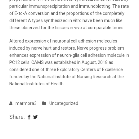
particular immunoprecipitation and immunoblotting. The rate
of E-to-A conversion and the proportions of the completely
different A types synthesized in vitro have been much like
these observed for the tissues in vivo at comparable times.
Altered expression of neuronal cell adhesion molecules
induced by nerve hurt and restore. Nerve progress problem
enhances expression of neuron-glia cell adhesion molecule in
PC12 cells. CAMS was established in August, 2018 as
considered one of three Exploratory Centers of Excellence
funded by the National Institute of Nursing Research at the
National Institutes of Health .
marmora3
Uncategorized
Share: