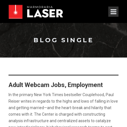
BLOG SINGLE
Adult Webcam Jobs, Employment
In the primary New York Times bestseller Couplehood, Paul
Reiser writes in regards to the highs and lows of falling in love
and getting married—and the heart-break and hilarity that
comes with it. The Center is charged with constructing
analysis infrastructure and centralized assets to catalyze