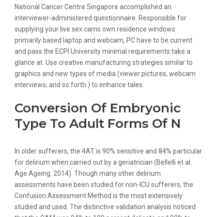
National Cancer Centre Singapore accomplished an
interviewer-administered questionnaire. Responsible for
supplying your live sex cams own residence windows
primarily based laptop and webcam, PC have to be current
and pass the ECPI University minimal requirements take a
glance at. Use creative manufacturing strategies similar to
graphics and new types of media (viewer pictures, webcam
interviews, and so forth.) to enhance tales.
Conversion Of Embryonic
Type To Adult Forms Of N
In older sufferers, the 4AT is 90% sensitive and 84% particular
for delirium when carried out by a geriatrician (Bellelli et al.
Age Ageing. 2014). Though many other delirium
assessments have been studied for non-ICU sufferers, the
Confusion Assessment Method is the most extensively
studied and used. The distinctive validation analysis noticed