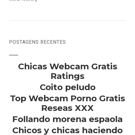
POSTAGENS RECENTES
Chicas Webcam Gratis
Ratings
Coito peludo
Top Webcam Porno Gratis
Reseas XXX
Follando morena espaola
Chicos y chicas haciendo