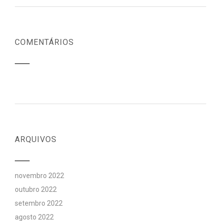
COMENTÁRIOS
ARQUIVOS
novembro 2022
outubro 2022
setembro 2022
agosto 2022