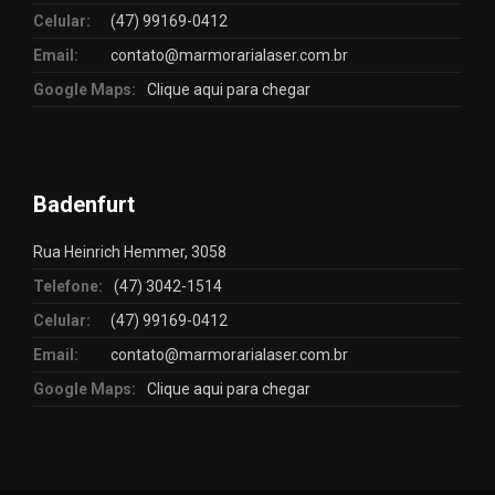
Celular:
(47) 99169-0412
Email:
contato@marmorarialaser.com.br
Google Maps:
Clique aqui para chegar
Badenfurt
Rua Heinrich Hemmer, 3058
Telefone:
(47) 3042-1514
Celular:
(47) 99169-0412
Email:
contato@marmorarialaser.com.br
Google Maps:
Clique aqui para chegar