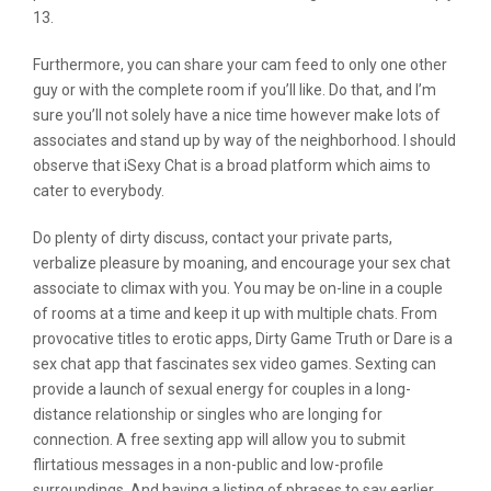
13.
Furthermore, you can share your cam feed to only one other
guy or with the complete room if you’ll like. Do that, and I’m
sure you’ll not solely have a nice time however make lots of
associates and stand up by way of the neighborhood. I should
observe that iSexy Chat is a broad platform which aims to
cater to everybody.
Do plenty of dirty discuss, contact your private parts,
verbalize pleasure by moaning, and encourage your sex chat
associate to climax with you. You may be on-line in a couple
of rooms at a time and keep it up with multiple chats. From
provocative titles to erotic apps, Dirty Game Truth or Dare is a
sex chat app that fascinates sex video games. Sexting can
provide a launch of sexual energy for couples in a long-
distance relationship or singles who are longing for
connection. A free sexting app will allow you to submit
flirtatious messages in a non-public and low-profile
surroundings. And having a listing of phrases to say earlier