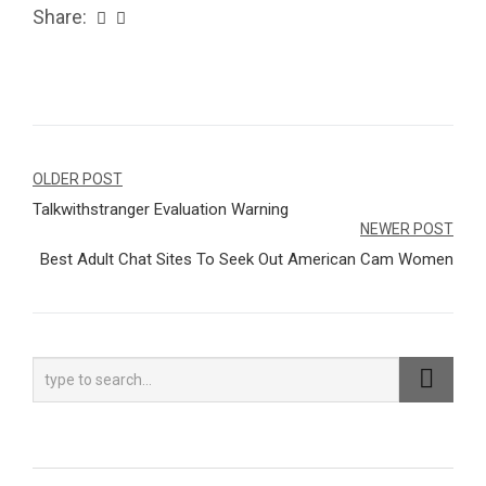
Share:
Navegação
OLDER POST
Talkwithstranger Evaluation Warning
de
NEWER POST
Post
Best Adult Chat Sites To Seek Out American Cam Women