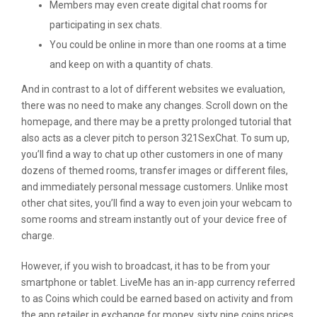
Members may even create digital chat rooms for
participating in sex chats.
You could be online in more than one rooms at a time
and keep on with a quantity of chats.
And in contrast to a lot of different websites we evaluation,
there was no need to make any changes. Scroll down on the
homepage, and there may be a pretty prolonged tutorial that
also acts as a clever pitch to person 321SexChat. To sum up,
you’ll find a way to chat up other customers in one of many
dozens of themed rooms, transfer images or different files,
and immediately personal message customers. Unlike most
other chat sites, you’ll find a way to even join your webcam to
some rooms and stream instantly out of your device free of
charge.
However, if you wish to broadcast, it has to be from your
smartphone or tablet. LiveMe has an in-app currency referred
to as Coins which could be earned based on activity and from
the app retailer in exchange for money. sixty nine coins prices