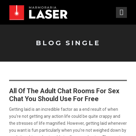
BLOG SINGLE
All Of The Adult Chat Rooms For Sex
Chat You Should Use For Free
Getting laid is an incredible factor as a end result of when
you’re not getting any action life could be quite crappy and
the stresses of life magnified. However, getting laid whenever
you want is fun particularly when you’re not weighed down by