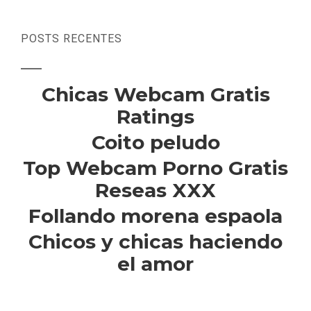
POSTS RECENTES
Chicas Webcam Gratis
Ratings
Coito peludo
Top Webcam Porno Gratis
Reseas XXX
Follando morena espaola
Chicos y chicas haciendo
el amor