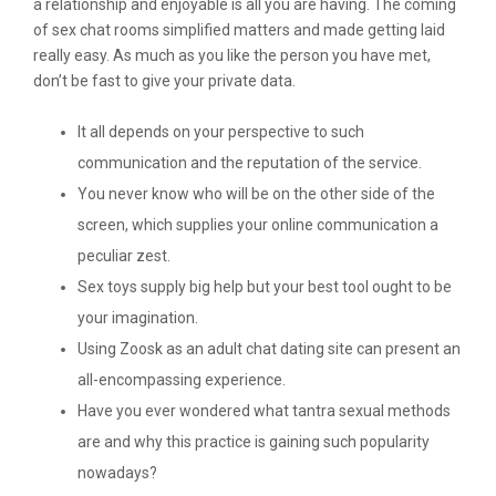
a relationship and enjoyable is all you are having. The coming
of sex chat rooms simplified matters and made getting laid
really easy. As much as you like the person you have met,
don’t be fast to give your private data.
It all depends on your perspective to such
communication and the reputation of the service.
You never know who will be on the other side of the
screen, which supplies your online communication a
peculiar zest.
Sex toys supply big help but your best tool ought to be
your imagination.
Using Zoosk as an adult chat dating site can present an
all-encompassing experience.
Have you ever wondered what tantra sexual methods
are and why this practice is gaining such popularity
nowadays?