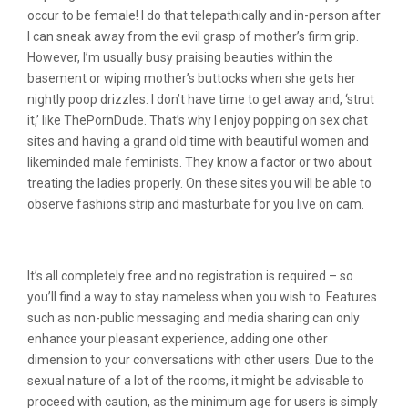
occur to be female! I do that telepathically and in-person after
I can sneak away from the evil grasp of mother’s firm grip.
However, I’m usually busy praising beauties within the
basement or wiping mother’s buttocks when she gets her
nightly poop drizzles. I don’t have time to get away and, ‘strut
it,’ like ThePornDude. That’s why I enjoy popping on sex chat
sites and having a grand old time with beautiful women and
likeminded male feminists. They know a factor or two about
treating the ladies properly. On these sites you will be able to
observe fashions strip and masturbate for you live on cam.
What Is Meant By Sexchat?
It’s all completely free and no registration is required – so
you’ll find a way to stay nameless when you wish to. Features
such as non-public messaging and media sharing can only
enhance your pleasant experience, adding one other
dimension to your conversations with other users. Due to the
sexual nature of a lot of the rooms, it might be advisable to
proceed with caution, as the minimum age for users is simply