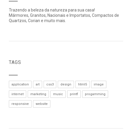
Trazendo a beleza da natureza para sua casa!
Mármores, Granitos, Nacionais e Importatos, Compactos de
Quartzos, Corian e muito mais.
TAGS
application
art
css3
design
html5
image
internet
marketing
music
printf
progamming
responsive
website