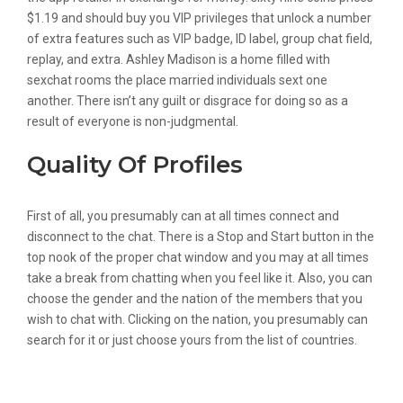
$1.19 and should buy you VIP privileges that unlock a number
of extra features such as VIP badge, ID label, group chat field,
replay, and extra. Ashley Madison is a home filled with
sexchat rooms the place married individuals sext one
another. There isn’t any guilt or disgrace for doing so as a
result of everyone is non-judgmental.
Quality Of Profiles
First of all, you presumably can at all times connect and
disconnect to the chat. There is a Stop and Start button in the
top nook of the proper chat window and you may at all times
take a break from chatting when you feel like it. Also, you can
choose the gender and the nation of the members that you
wish to chat with. Clicking on the nation, you presumably can
search for it or just choose yours from the list of countries.
Speak Free Anonymous Chat Rooms