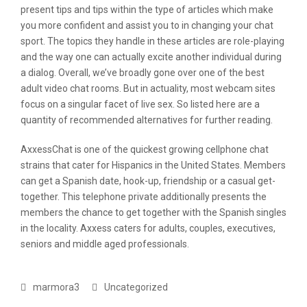
present tips and tips within the type of articles which make
you more confident and assist you to in changing your chat
sport. The topics they handle in these articles are role-playing
and the way one can actually excite another individual during
a dialog. Overall, we’ve broadly gone over one of the best
adult video chat rooms. But in actuality, most webcam sites
focus on a singular facet of live sex. So listed here are a
quantity of recommended alternatives for further reading.
AxxessChat is one of the quickest growing cellphone chat
strains that cater for Hispanics in the United States. Members
can get a Spanish date, hook-up, friendship or a casual get-
together. This telephone private additionally presents the
members the chance to get together with the Spanish singles
in the locality. Axxess caters for adults, couples, executives,
seniors and middle aged professionals.
marmora3
Uncategorized