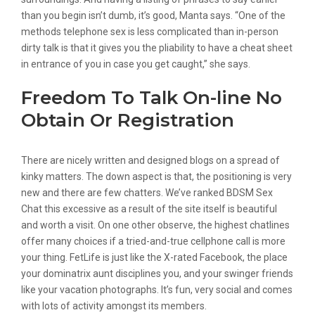
than you begin isn’t dumb, it’s good, Manta says. “One of the
methods telephone sex is less complicated than in-person
dirty talk is that it gives you the pliability to have a cheat sheet
in entrance of you in case you get caught,” she says.
Freedom To Talk On-line No
Obtain Or Registration
There are nicely written and designed blogs on a spread of
kinky matters. The down aspect is that, the positioning is very
new and there are few chatters. We’ve ranked BDSM Sex
Chat this excessive as a result of the site itself is beautiful
and worth a visit. On one other observe, the highest chatlines
offer many choices if a tried-and-true cellphone call is more
your thing. FetLife is just like the X-rated Facebook, the place
your dominatrix aunt disciplines you, and your swinger friends
like your vacation photographs. It’s fun, very social and comes
with lots of activity amongst its members.