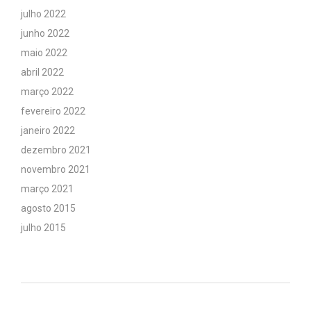
julho 2022
junho 2022
maio 2022
abril 2022
março 2022
fevereiro 2022
janeiro 2022
dezembro 2021
novembro 2021
março 2021
agosto 2015
julho 2015