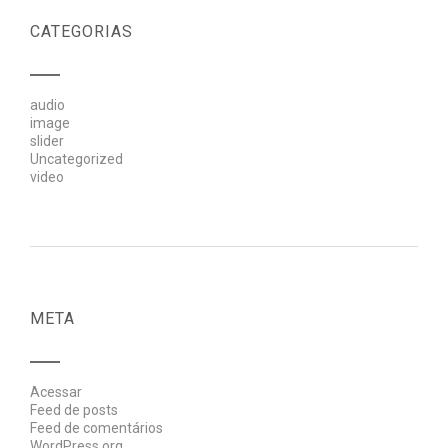
CATEGORIAS
audio
image
slider
Uncategorized
video
META
Acessar
Feed de posts
Feed de comentários
WordPress.org