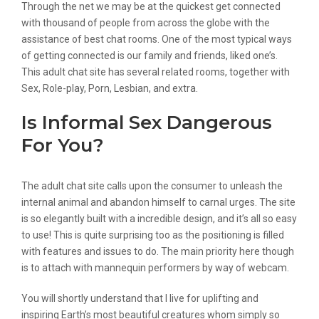
Through the net we may be at the quickest get connected
with thousand of people from across the globe with the
assistance of best chat rooms. One of the most typical ways
of getting connected is our family and friends, liked one’s.
This adult chat site has several related rooms, together with
Sex, Role-play, Porn, Lesbian, and extra.
Is Informal Sex Dangerous
For You?
The adult chat site calls upon the consumer to unleash the
internal animal and abandon himself to carnal urges. The site
is so elegantly built with a incredible design, and it’s all so easy
to use! This is quite surprising too as the positioning is filled
with features and issues to do. The main priority here though
is to attach with mannequin performers by way of webcam.
You will shortly understand that I live for uplifting and
inspiring Earth’s most beautiful creatures whom simply so