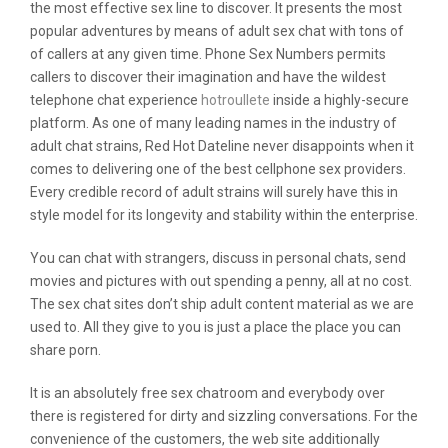
the most effective sex line to discover. It presents the most
popular adventures by means of adult sex chat with tons of
of callers at any given time. Phone Sex Numbers permits
callers to discover their imagination and have the wildest
telephone chat experience
hotroullete
inside a highly-secure
platform. As one of many leading names in the industry of
adult chat strains, Red Hot Dateline never disappoints when it
comes to delivering one of the best cellphone sex providers.
Every credible record of adult strains will surely have this in
style model for its longevity and stability within the enterprise.
You can chat with strangers, discuss in personal chats, send
movies and pictures with out spending a penny, all at no cost.
The sex chat sites don’t ship adult content material as we are
used to. All they give to you is just a place the place you can
share porn.
It is an absolutely free sex chatroom and everybody over
there is registered for dirty and sizzling conversations. For the
convenience of the customers, the web site additionally