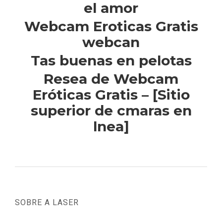
el amor
Webcam Eroticas Gratis
webcan
Tas buenas en pelotas
Resea de Webcam
Eróticas Gratis – [Sitio
superior de cmaras en
lnea]
SOBRE A LASER