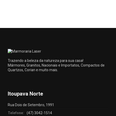
Trazendo a beleza da natureza para sua casa!
Mármores, Granitos, Nacionais e Importatos, Compactos de
Quartzos, Corian e muito mais.
Itoupava Norte
Rua Dois de Setembro, 1991
Telefone:
(47) 3042-1514