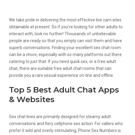
Jizz Roulette
We take pride in delivering the most effective live cam sites
obtainable at present. So if you’re looking for other adults to
interact with, look no further! Thousands of unbelievable
people are ready so that you simply can visit them and have
superb conversations. Finding your excellent sex chat room
can be a chore, especially with so many platforms out there
catering to just that. If you need quick sex, or a free adult
chat, there are suitable free adult chat rooms that can
provide you a rare sexual experience on-line and offline.
Top 5 Best Adult Chat Apps
& Websites
Sex chat lines are primarily designed for steamy adult
conversations and fiery cellphone sex action. For callers who
prefer it wild and overly-stimulating, Phone Sex Numbers is