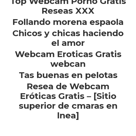
Top Webcam Porno Gratis
Reseas XXX
Follando morena espaola
Chicos y chicas haciendo
el amor
Webcam Eroticas Gratis
webcan
Tas buenas en pelotas
Resea de Webcam
Eróticas Gratis – [Sitio
superior de cmaras en
lnea]