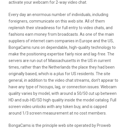
activate your webcam for 2-way video chat.
Every day an enormous number of individuals, including
foreigners, communicate on this web site. All of them
replenish their steadiness for full entry to video chats, and
fashions earn money from broadcasts. As one of the main
suppliers of internet cam companies in Europe and the US,
BongaCams runs on dependable, high-quality technology to
make the positioning expertise fairly nice and lag-free. The
servers are run out of Massachusetts in the US in current
times, rather than the Netherlands the place they had been
originally based, which is a plus for US residents. The site
general, in addition to the video chat streams, don’t appear to
have any type of hiccups, lag, or connection issues. Webcam
quality varies by model, with around a 50/50 cut up between
HD and sub-HD/SD high quality inside the model catalog. Full
screen video unlocks with any token buy, and is capped
around 1/3 screen measurement at no cost members.
BongaCams is the principle web site operated by Proweb