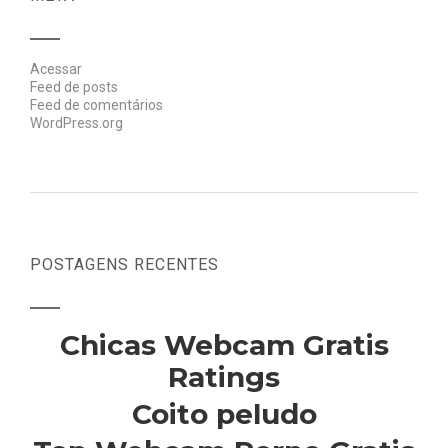
Acessar
Feed de posts
Feed de comentários
WordPress.org
POSTAGENS RECENTES
Chicas Webcam Gratis
Ratings
Coito peludo