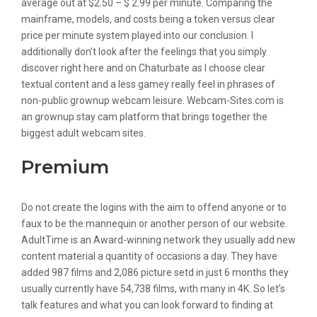
average out at $2.50 – $ 2.99 per minute. Comparing the
mainframe, models, and costs being a token versus clear
price per minute system played into our conclusion. I
additionally don’t look after the feelings that you simply
discover right here and on Chaturbate as I choose clear
textual content and a less gamey really feel in phrases of
non-public grownup webcam leisure. Webcam-Sites.com is
an grownup stay cam platform that brings together the
biggest adult webcam sites.
Premium
Do not create the logins with the aim to offend anyone or to
faux to be the mannequin or another person of our website.
AdultTime is an Award-winning network they usually add new
content material a quantity of occasions a day. They have
added 987 films and 2,086 picture setd in just 6 months they
usually currently have 54,738 films, with many in 4K. So let’s
talk features and what you can look forward to finding at