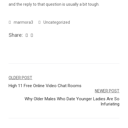
and the reply to that question is usually a bit tough.
marmora3
Uncategorized
Share:
Navegação
OLDER POST
High 11 Free Online Video Chat Rooms
de
NEWER POST
Post
Why Older Males Who Date Younger Ladies Are So
Infuriating