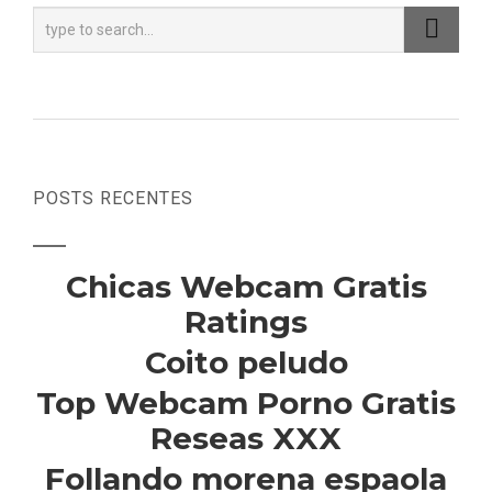
POSTS RECENTES
Chicas Webcam Gratis
Ratings
Coito peludo
Top Webcam Porno Gratis
Reseas XXX
Follando morena espaola