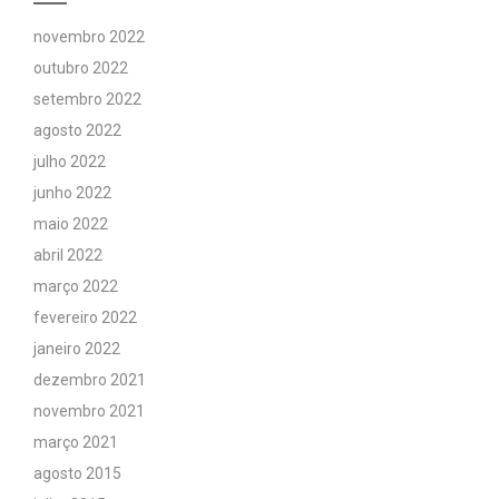
novembro 2022
outubro 2022
setembro 2022
agosto 2022
julho 2022
junho 2022
maio 2022
abril 2022
março 2022
fevereiro 2022
janeiro 2022
dezembro 2021
novembro 2021
março 2021
agosto 2015