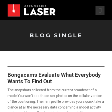
BLOG SINGLE
Bongacams Evaluate What Everybody
Wants To Find Out
The snapshots collected from the current broadcast of a
modelYou won’t see these sex photos on the cellular version
of the positioning. The mini profile provides you a quick take a
glance at all the necessary data concerning a model activity