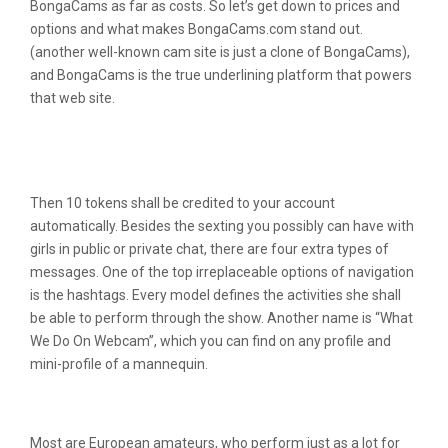
BongaCams as far as costs. So let’s get down to prices and
options and what makes BongaCams.com stand out.
(another well-known cam site is just a clone of BongaCams),
and BongaCams is the true underlining platform that powers
that web site.
How A Lot Are You Capable To Earn On
Bongacams?
Then 10 tokens shall be credited to your account
automatically. Besides the sexting you possibly can have with
girls in public or private chat, there are four extra types of
messages. One of the top irreplaceable options of navigation
is the hashtags. Every model defines the activities she shall
be able to perform through the show. Another name is “What
We Do On Webcam”, which you can find on any profile and
mini-profile of a mannequin.
Small Bongacams Review
Most are European amateurs, who perform just as a lot for