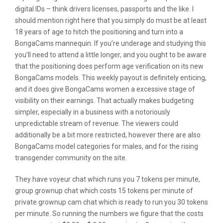
digital IDs – think drivers licenses, passports and the like. I
should mention right here that you simply do must be at least
18 years of age to hitch the positioning and turn into a
BongaCams mannequin. If you’re underage and studying this
you’ll need to attend a little longer, and you ought to be aware
that the positioning does perform age verification on its new
BongaCams models. This weekly payout is definitely enticing,
and it does give BongaCams women a excessive stage of
visibility on their earnings. That actually makes budgeting
simpler, especially in a business with a notoriously
unpredictable stream of revenue. The viewers could
additionally be a bit more restricted, however there are also
BongaCams model categories for males, and for the rising
transgender community on the site.
They have voyeur chat which runs you 7 tokens per minute,
group grownup chat which costs 15 tokens per minute of
private grownup cam chat which is ready to run you 30 tokens
per minute. So running the numbers we figure that the costs