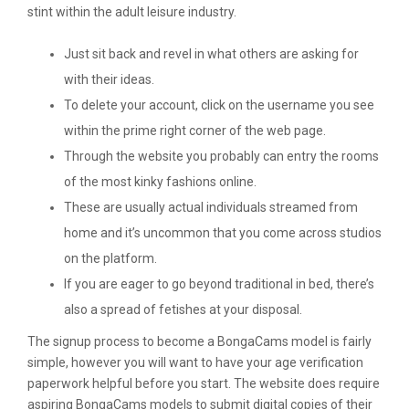
stint within the adult leisure industry.
Just sit back and revel in what others are asking for
with their ideas.
To delete your account, click on the username you see
within the prime right corner of the web page.
Through the website you probably can entry the rooms
of the most kinky fashions online.
These are usually actual individuals streamed from
home and it’s uncommon that you come across studios
on the platform.
If you are eager to go beyond traditional in bed, there’s
also a spread of fetishes at your disposal.
The signup process to become a BongaCams model is fairly
simple, however you will want to have your age verification
paperwork helpful before you start. The website does require
aspiring BongaCams models to submit digital copies of their