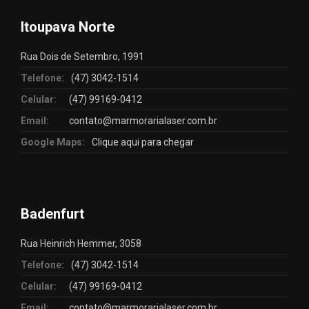
Itoupava Norte
Rua Dois de Setembro, 1991
Telefone:
(47) 3042-1514
Celular:
(47) 99169-0412
Email:
contato@marmorarialaser.com.br
Google Maps:
Clique aqui para chegar
Badenfurt
Rua Heinrich Hemmer, 3058
Telefone:
(47) 3042-1514
Celular:
(47) 99169-0412
Email:
contato@marmorarialaser.com.br