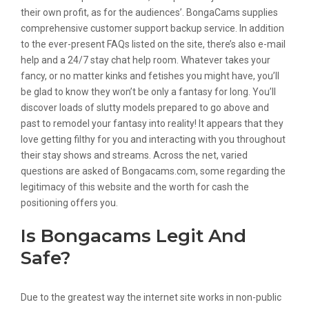
their own profit, as for the audiences’. BongaCams supplies
comprehensive customer support backup service. In addition
to the ever-present FAQs listed on the site, there’s also e-mail
help and a 24/7 stay chat help room. Whatever takes your
fancy, or no matter kinks and fetishes you might have, you’ll
be glad to know they won’t be only a fantasy for long. You’ll
discover loads of slutty models prepared to go above and
past to remodel your fantasy into reality! It appears that they
love getting filthy for you and interacting with you throughout
their stay shows and streams. Across the net, varied
questions are asked of Bongacams.com, some regarding the
legitimacy of this website and the worth for cash the
positioning offers you.
Is Bongacams Legit And
Safe?
Due to the greatest way the internet site works in non-public