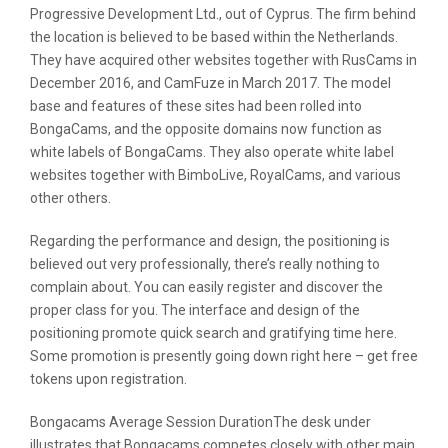
Progressive Development Ltd., out of Cyprus. The firm behind
the location is believed to be based within the Netherlands.
They have acquired other websites together with RusCams in
December 2016, and CamFuze in March 2017. The model
base and features of these sites had been rolled into
BongaCams, and the opposite domains now function as
white labels of BongaCams. They also operate white label
websites together with BimboLive, RoyalCams, and various
other others.
Regarding the performance and design, the positioning is
believed out very professionally, there’s really nothing to
complain about. You can easily register and discover the
proper class for you. The interface and design of the
positioning promote quick search and gratifying time here.
Some promotion is presently going down right here – get free
tokens upon registration.
Bongacams Average Session DurationThe desk under
illustrates that Bongacams competes closely with other main