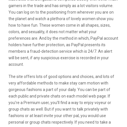
gamers in the trade and has simply as a lot visitors volume.
You can log on to the positioning from wherever you are on
the planet and watch a plethora of lovely women show you
how to have fun. These women come in all shapes, sizes,
colors, and sexuality, it does not matter what your
preferences are. And by the method in which, PayPal account
holders have further protection, as PayPal presents its
members a fraud-detection service which is 24/7. An alert
will be sent, if any suspicious exercise is recorded in your
account.
The site offers lots of good options and choices, and lots of
very affordable methods to make stay cam motion with
gorgeous fashions a part of your daily. You can be part of
each public and private chats on each model web page. If
you’re a Premium user, you’ll find a way to enjoy voyeur or
group chats as well. But if you want to talk privately with
fashions or at least invite your other pal, you would use
personal or group chats respectively. If you need to take a