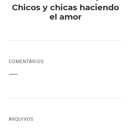
Chicos y chicas haciendo
el amor
COMENTÁRIOS
ARQUIVOS