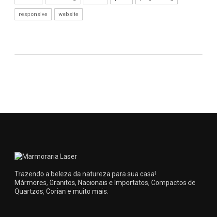
responsive
website
Trazendo a beleza da natureza para sua casa!
Mármores, Granitos, Nacionais e Importatos, Compactos de
Quartzos, Corian e muito mais.