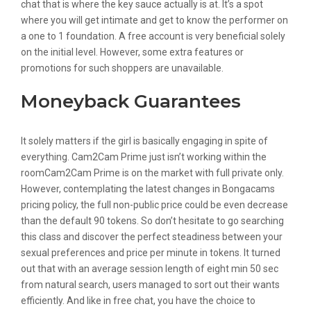
chat that is where the key sauce actually is at. It’s a spot
where you will get intimate and get to know the performer on
a one to 1 foundation. A free account is very beneficial solely
on the initial level. However, some extra features or
promotions for such shoppers are unavailable.
Moneyback Guarantees
It solely matters if the girl is basically engaging in spite of
everything. Cam2Cam Prime just isn’t working within the
roomCam2Cam Prime is on the market with full private only.
However, contemplating the latest changes in Bongacams
pricing policy, the full non-public price could be even decrease
than the default 90 tokens. So don’t hesitate to go searching
this class and discover the perfect steadiness between your
sexual preferences and price per minute in tokens. It turned
out that with an average session length of eight min 50 sec
from natural search, users managed to sort out their wants
efficiently. And like in free chat, you have the choice to