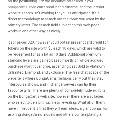
on the positioning. Try the alphabetical search if you
bongacams..com
can’t recall her nickname, and the interior
website search isn’t working for you as anticipated. It’s a
direct methodology to search out the room you want by the
primary letter. The search field subject on this web page
works in one other way as nicely.
It still prices $20, however you’ll obtain present card credit for
tokens on the site worth $5 each 10 days, which are valid to
be redeemed for as a lot as 10 days. Additional premium
standing levels are gained based mostly on whole accrued
purchase worth over time, ascending past Gold to Platinum,
Unlimited, Diamond, and Exclusive. The free chat space of the
website is where BongaCams fashions carry out their stay
intercourse shows, and in change viewers can tip their
favourite girls. There are plenty of completely nude exhibits
on the BongaCams web site, however there are also ladies
who select to be a bit much less revealing. What all of them
have in frequent is that they will earn ideas, a giant bonus for
aspiring BongaCams models and others contemplating a