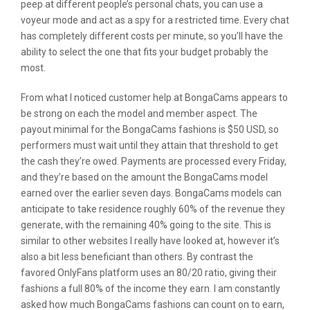
peep at different people’s personal chats, you can use a
voyeur mode and act as a spy for a restricted time. Every chat
has completely different costs per minute, so you’ll have the
ability to select the one that fits your budget probably the
most.
From what I noticed customer help at BongaCams appears to
be strong on each the model and member aspect. The
payout minimal for the BongaCams fashions is $50 USD, so
performers must wait until they attain that threshold to get
the cash they’re owed. Payments are processed every Friday,
and they’re based on the amount the BongaCams model
earned over the earlier seven days. BongaCams models can
anticipate to take residence roughly 60% of the revenue they
generate, with the remaining 40% going to the site. This is
similar to other websites I really have looked at, however it’s
also a bit less beneficiant than others. By contrast the
favored OnlyFans platform uses an 80/20 ratio, giving their
fashions a full 80% of the income they earn. I am constantly
asked how much BongaCams fashions can count on to earn,