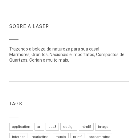
SOBRE A LASER
Trazendo a beleza da natureza para sua casa!
Mármores, Granitos, Nacionais e Importatos, Compactos de
Quartzos, Corian e muito mais.
TAGS
application
art
css3
design
html5
image
internet
marketing
music
printf
progamming