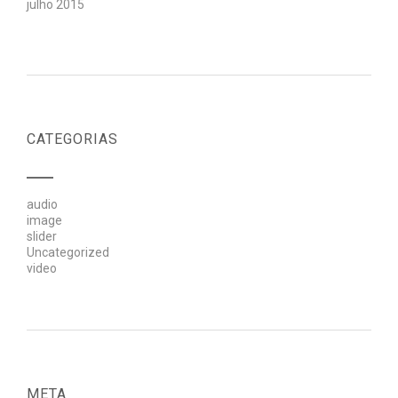
julho 2015
CATEGORIAS
audio
image
slider
Uncategorized
video
META