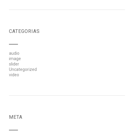
CATEGORIAS
audio
image
slider
Uncategorized
video
META