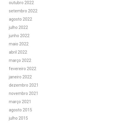
outubro 2022
setembro 2022
agosto 2022
julho 2022
junho 2022
maio 2022
abril 2022
março 2022
fevereiro 2022
janeiro 2022
dezembro 2021
novembro 2021
março 2021
agosto 2015
julho 2015