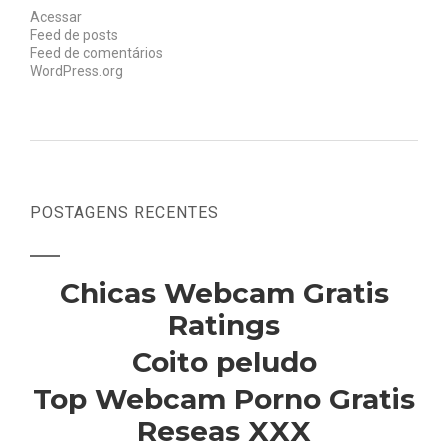
Acessar
Feed de posts
Feed de comentários
WordPress.org
POSTAGENS RECENTES
Chicas Webcam Gratis
Ratings
Coito peludo
Top Webcam Porno Gratis
Reseas XXX