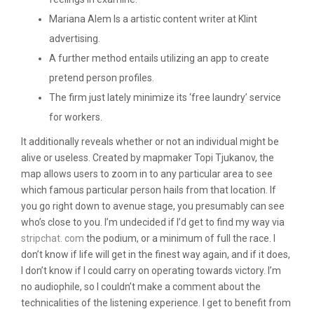
Mariana Alem Is a artistic content writer at Klint
advertising.
A further method entails utilizing an app to create
pretend person profiles.
The firm just lately minimize its ‘free laundry’ service
for workers.
It additionally reveals whether or not an individual might be
alive or useless. Created by mapmaker Topi Tjukanov, the
map allows users to zoom in to any particular area to see
which famous particular person hails from that location. If
you go right down to avenue stage, you presumably can see
who’s close to you. I’m undecided if I’d get to find my way via
stripchat. com
the podium, or a minimum of full the race. I
don’t know if life will get in the finest way again, and if it does,
I don’t know if I could carry on operating towards victory. I’m
no audiophile, so I couldn’t make a comment about the
technicalities of the listening experience. I get to benefit from