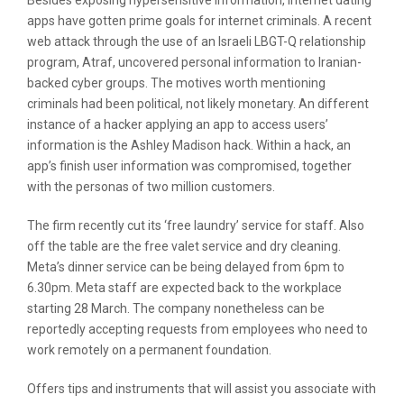
Besides exposing hypersensitive information, internet dating
apps have gotten prime goals for internet criminals. A recent
web attack through the use of an Israeli LBGT-Q relationship
program, Atraf, uncovered personal information to Iranian-
backed cyber groups. The motives worth mentioning
criminals had been political, not likely monetary. An different
instance of a hacker applying an app to access users’
information is the Ashley Madison hack. Within a hack, an
app’s finish user information was compromised, together
with the personas of two million customers.
The firm recently cut its ‘free laundry’ service for staff. Also
off the table are the free valet service and dry cleaning.
Meta’s dinner service can be being delayed from 6pm to
6.30pm. Meta staff are expected back to the workplace
starting 28 March. The company nonetheless can be
reportedly accepting requests from employees who need to
work remotely on a permanent foundation.
Offers tips and instruments that will assist you associate with