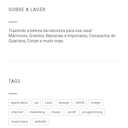
SOBRE A LASER
Trazendo a beleza da natureza para sua casa!
Mármores, Granitos, Nacionais e Importatos, Compactos de
Quartzos, Corian e muito mais.
TAGS
application
art
css3
design
html5
image
internet
marketing
music
printf
progamming
responsive
website