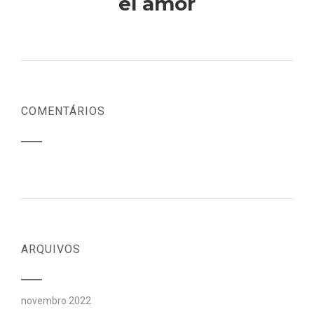
el amor
COMENTÁRIOS
ARQUIVOS
novembro 2022