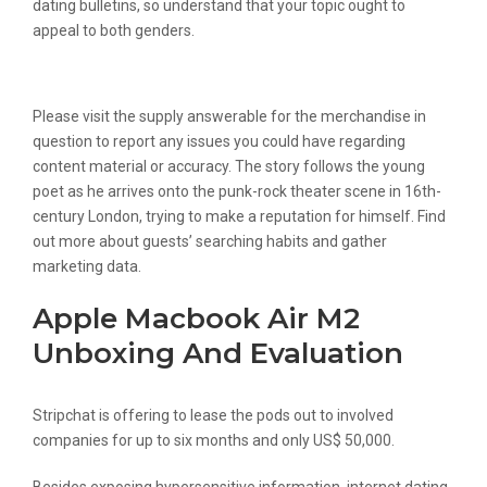
dating bulletins, so understand that your topic ought to
appeal to both genders.
Drive Sales Using Chat
Please visit the supply answerable for the merchandise in
question to report any issues you could have regarding
content material or accuracy. The story follows the young
poet as he arrives onto the punk-rock theater scene in 16th-
century London, trying to make a reputation for himself. Find
out more about guests’ searching habits and gather
marketing data.
Apple Macbook Air M2
Unboxing And Evaluation
Stripchat is offering to lease the pods out to involved
companies for up to six months and only US$ 50,000.