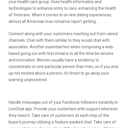
your health care group. Uses health informatics and
technologies to enhance entry to care, enhancing the health
of Veterans. When it comes to on-line dating experiences,
almost all American true romance report getting…
Connect along with your customers reaching out from varied
channels. Chat with them similar to they would chat with
associates. Another essential hint when composing a web-
based going out with first email is to all the time be sincere
and innovative. Women usually have a tendency to
concentrate on one particular person than men, so if you end
up not excited about a person, it’s finest to go away your
warning unanswered.
Information
Handle messages out of your Facebook followers instantly in
LiveChat app. Provide your customers with support wherever
they need it. Take care of customers at each step of the
buyer’s journey utilizing a feature-packed chat. Take care of