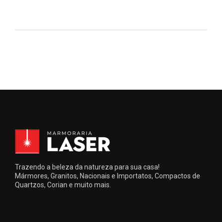
Trazendo a beleza da natureza para sua casa!
Mármores, Granitos, Nacionais e Importatos, Compactos de
Quartzos, Corian e muito mais.