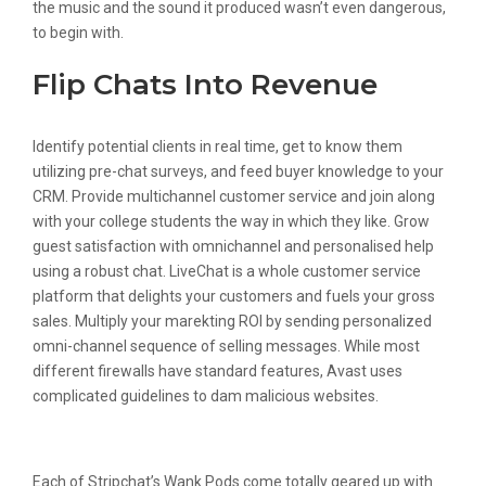
the music and the sound it produced wasn’t even dangerous,
to begin with.
Flip Chats Into Revenue
Identify potential clients in real time, get to know them
utilizing pre-chat surveys, and feed buyer knowledge to your
CRM. Provide multichannel customer service and join along
with your college students the way in which they like. Grow
guest satisfaction with omnichannel and personalised help
using a robust chat. LiveChat is a whole customer service
platform that delights your customers and fuels your gross
sales. Multiply your marekting ROI by sending personalized
omni-channel sequence of selling messages. While most
different firewalls have standard features, Avast uses
complicated guidelines to dam malicious websites.
Personalize
Each of Stripchat’s Wank Pods come totally geared up with