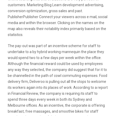
customers. Marketing Blog Learn development advertising,
conversion optimization, gross sales and past.
PublisherPublisher Connect your viewers across e mail, social
media and within the browser. Clicking on the names on the
map also reveals their notability index primarily based on the
statistics.
The pay-out was part of an incentive scheme for staff to
undertake to a by hybrid working mannequin the place they
would spend two to a few days per week within the office.
Although the financial reward could be used by employees
any way they selected, the company did suggest that for it to
be channelled in the path of cowl commuting expenses. Food
delivery firm, Deliveroo is pulling out all the stops to welcome
its workers again into its places of work. According to a report
in Financial Review, the company is requiring its staff to
spend three days every week in both its Sydney and
Melbourne offices. As an incentive, the corporate is offering
breakfast, free massages, and smoothie bikes for staff