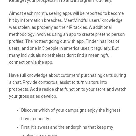
Retarget your prospects in fb and instagram routinely.
Almost each month, seeing apps will be reported to become
hit by information breaches. MeetMindful users’ knowledge
was stolen, as properly as their IP tackles. A additional
methodology involves using an app to create pretend person
profiles. The hottest going out with app, Tinder, has lots of
users, and one in 5 people in america uses it regularly. But
many individuals nonetheless don’t find a meaningful
connection via the app.
Have full knowledge about cutomers’ purchasing carts during
a chat. Provide contextual assist to turn visitors into
prospects. Add a reside chat function to your store and watch
your gross sales develop.
Discover which of your campaigns enjoy the highest
buyer curiosity.
First, it’s sweat and the endorphins that keep my
feelings in examine.