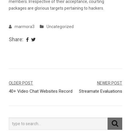
members. Irrespective of their acceptance, courting
packages are glorious targets pertaining to hackers.
marmora3
Uncategorized
Share:
Navegação
OLDER POST
NEWER POST
40+ Video Chat Websites Record
Streamate Evaluations
de
Post