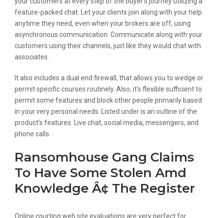
your customers at every step of the buyer’s journey utilizing a
feature-packed chat. Let your clients join along with your help
anytime they need, even when your brokers are off, using
asynchronous communication. Communicate along with your
customers using their channels, just like they would chat with
associates.
It also includes a dual end firewall, that allows you to wedge or
permit specific courses routinely. Also, it’s flexible sufficient to
permit some features and block other people primarily based
in your very personal needs. Listed under is an outline of the
product’s features. Live chat, social media, messengers, and
phone calls.
Ransomhouse Gang Claims
To Have Some Stolen Amd
Knowledge Â¢ The Register
Online courting web site evaluations are very perfect for