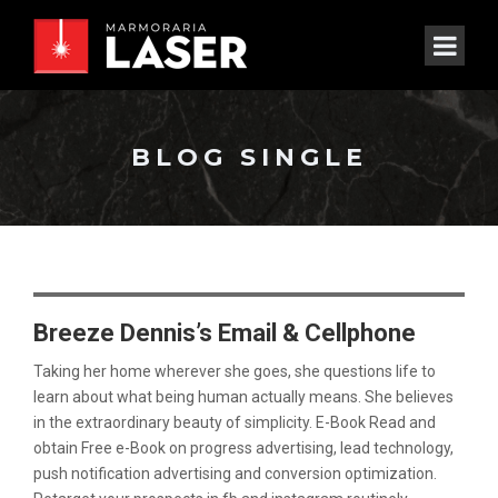
BLOG SINGLE
Breeze Dennis’s Email & Cellphone
Taking her home wherever she goes, she questions life to
learn about what being human actually means. She believes
in the extraordinary beauty of simplicity. E-Book Read and
obtain Free e-Book on progress advertising, lead technology,
push notification advertising and conversion optimization.