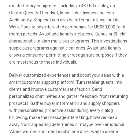
masturbatory equipment, including a 4K LED display, an
Oculus Quest VR headset, lotion, lube, tissues and extra.
Additionally, Stripchat can also be offering to lease out its
Wank Pods to any interested companies for US$50,000 for 6-
month periods. Avast additionally includes a ‘Behavior Shield’
characteristic to dam malicious programs. This investigations
suspicious programs against clear ones. Avast additionally
allows a consumer permitting or wedge sure purposes if they
are mysterious to these individuals.
Deliver customized experiences and boost your sales with a
smart customer support platform. Turn retailer guests into
clients and improve customer satisfaction. Send
personalized chat invites and gather feedback from returning
prospects. Gather buyer information and supply shoppers
with personalized, proactive assist during every dialog.
Following, make the message interesting, however keep
away from appearing determined or maybe over-emotional.
Varied women and men react in one other way to on-line