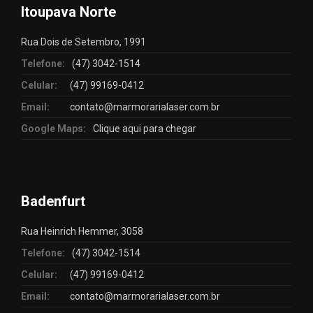
Itoupava Norte
Rua Dois de Setembro, 1991
Telefone:
(47) 3042-1514
Celular:
(47) 99169-0412
Email:
contato@marmorarialaser.com.br
Google Maps:
Clique aqui para chegar
Badenfurt
Rua Heinrich Hemmer, 3058
Telefone:
(47) 3042-1514
Celular:
(47) 99169-0412
Email:
contato@marmorarialaser.com.br