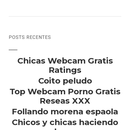
POSTS RECENTES
Chicas Webcam Gratis
Ratings
Coito peludo
Top Webcam Porno Gratis
Reseas XXX
Follando morena espaola
Chicos y chicas haciendo