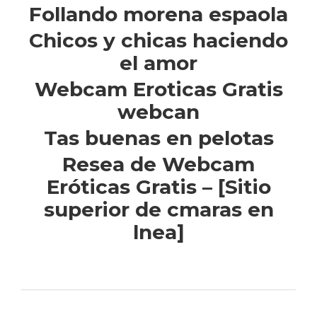
Follando morena espaola
Chicos y chicas haciendo
el amor
Webcam Eroticas Gratis
webcan
Tas buenas en pelotas
Resea de Webcam
Eróticas Gratis – [Sitio
superior de cmaras en
lnea]