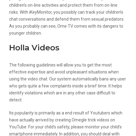
children’s on-line activities and protect them from on-line
risks. With iKeyMonitor, you possibly can track your children’s
chat conversations and defend them from sexual predators.
As you probably can see, Ome TV comes with its dangers to
younger children.
Holla Videos
The following guidelines will allow you to get the most
effective expertise and avoid unpleasant situations when
using the video chat. Our system automatically bans any user
who gets quite a few complaints inside a brief time. It helps
identify violations which are in any other case difficult to
detect.
Its popularity is primarily as a end result of Youtubers which
have actually arrived by creating Omegle trick videos on
YouTube. For your child’s safety, please monitor your child’s
smartphone immediately. In addition, you should deal with