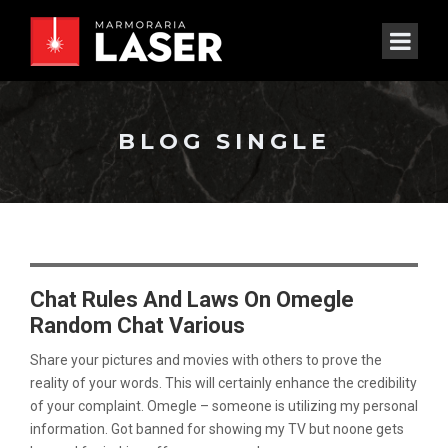
BLOG SINGLE
Chat Rules And Laws On Omegle
Random Chat Various
Share your pictures and movies with others to prove the
reality of your words. This will certainly enhance the credibility
of your complaint. Omegle – someone is utilizing my personal
information. Got banned for showing my TV but noone gets