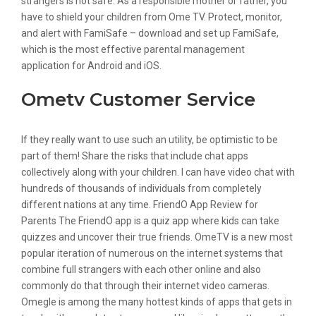
strangers is not safe. As a responsible mother or father, you
have to shield your children from Ome TV. Protect, monitor,
and alert with FamiSafe – download and set up FamiSafe,
which is the most effective parental management
application for Android and iOS.
Ometv Customer Service
If they really want to use such an utility, be optimistic to be
part of them! Share the risks that include chat apps
collectively along with your children. I can have video chat with
hundreds of thousands of individuals from completely
different nations at any time. FriendO App Review for
Parents The FriendO app is a quiz app where kids can take
quizzes and uncover their true friends. OmeTV is a new most
popular iteration of numerous on the internet systems that
combine full strangers with each other online and also
commonly do that through their internet video cameras.
Omegle is among the many hottest kinds of apps that gets in