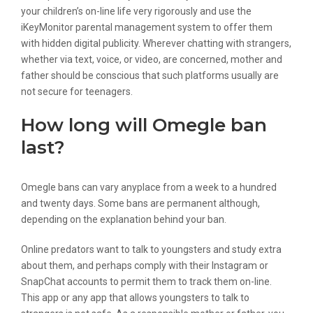
your children’s on-line life very rigorously and use the
iKeyMonitor parental management system to offer them
with hidden digital publicity. Wherever chatting with strangers,
whether via text, voice, or video, are concerned, mother and
father should be conscious that such platforms usually are
not secure for teenagers.
How long will Omegle ban
last?
Omegle bans can vary anyplace from a week to a hundred
and twenty days. Some bans are permanent although,
depending on the explanation behind your ban.
Online predators want to talk to youngsters and study extra
about them, and perhaps comply with their Instagram or
SnapChat accounts to permit them to track them on-line.
This app or any app that allows youngsters to talk to