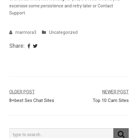
excersise some persistence and retry later or Contact
Support.
marmora3
Uncategorized
Share:
Navegação
OLDER POST
NEWER POST
8+best Sex Chat Sites
Top 10 Cam Sites
de
Post