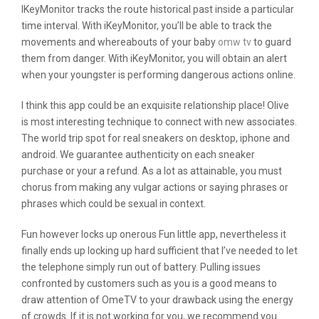
IKeyMonitor tracks the route historical past inside a particular
time interval. With iKeyMonitor, you’ll be able to track the
movements and whereabouts of your baby
omw tv
to guard
them from danger. With iKeyMonitor, you will obtain an alert
when your youngster is performing dangerous actions online.
I think this app could be an exquisite relationship place! Olive
is most interesting technique to connect with new associates.
The world trip spot for real sneakers on desktop, iphone and
android. We guarantee authenticity on each sneaker
purchase or your a refund. As a lot as attainable, you must
chorus from making any vulgar actions or saying phrases or
phrases which could be sexual in context.
Fun however locks up onerous Fun little app, nevertheless it
finally ends up locking up hard sufficient that I’ve needed to let
the telephone simply run out of battery. Pulling issues
confronted by customers such as you is a good means to
draw attention of OmeTV to your drawback using the energy
of crowds. If it is not working for you, we recommend you