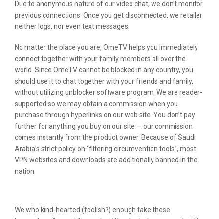
Due to anonymous nature of our video chat, we don’t monitor
previous connections. Once you get disconnected, we retailer
neither logs, nor even text messages.
No matter the place you are, OmeTV helps you immediately
connect together with your family members all over the
world. Since OmeTV cannot be blocked in any country, you
should use it to chat together with your friends and family,
without utilizing unblocker software program. We are reader-
supported so we may obtain a commission when you
purchase through hyperlinks on our web site. You don’t pay
further for anything you buy on our site — our commission
comes instantly from the product owner. Because of Saudi
Arabia’s strict policy on “filtering circumvention tools”, most
VPN websites and downloads are additionally banned in the
nation.
Hottest Apps In Social Networking
We who kind-hearted (foolish?) enough take these