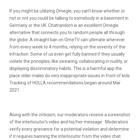
If you might be utilizing Omegle, you can’t know whether or
not or not you could be talking to somebody in a basement in
Germany or the UK. Chatrandom is an excellent Omegle
alternative that connects you to random people all through
the globe. A straight ban on OmeTV can ultimate wherever
from every week to 4 months, relying on the severity of the
infraction. Some of us even get fully banned if they usually
violate the principles, like swearing, collaborating in nudity, or
displaying discriminatory habits. This is a harmful app the
place older males do very inappropriate issues in front of kids.
Tracking of HOLLA recommendations began around Mar
2021.
Ome Tv App Evaluation
Along with the criticism, our moderators receive a screenshot
of the interlocutor’s video and his/her message . Moderators
verify every grievance for a potential violation and determine
if it requires banning the interlocutor from the video chat.