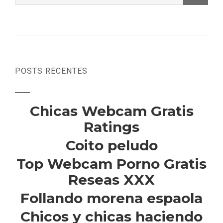
POSTS RECENTES
Chicas Webcam Gratis
Ratings
Coito peludo
Top Webcam Porno Gratis
Reseas XXX
Follando morena espaola
Chicos y chicas haciendo