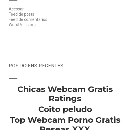
Acessar
Feed de posts
Feed de comentários
WordPress.org
POSTAGENS RECENTES
Chicas Webcam Gratis
Ratings
Coito peludo
Top Webcam Porno Gratis
Reseas XXX