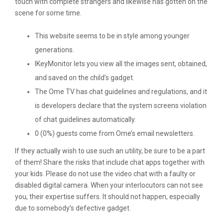
touch with complete strangers and likewise has gotten on the
scene for some time.
This website seems to be in style among younger
generations.
IKeyMonitor lets you view all the images sent, obtained,
and saved on the child’s gadget.
The Ome TV has chat guidelines and regulations, and it
is developers declare that the system screens violation
of chat guidelines automatically.
0 (0%) guests come from Ome’s email newsletters.
If they actually wish to use such an utility, be sure to be a part
of them! Share the risks that include chat apps together with
your kids. Please do not use the video chat with a faulty or
disabled digital camera. When your interlocutors can not see
you, their expertise suffers. It should not happen, especially
due to somebody’s defective gadget.