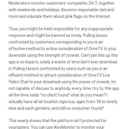
Moderators monitor customers’ complaints 24/7, together
with weekends and holidays. Become responsible dad and
mom and educate them about pink flags on the Internet.
Thus, you might be held responsible for any inappropriate
response and might be banned as nicely. Pulling issues
confronted by customers corresponding to you is an
effective method to entice consideration of OmeTV to your
downside using the strength of crowds. Can’t join this up this
app is so bizarre, solely a waste of time don’t ever download
it. Pulling factors confronted by users such as you is an
efficient method to attract consideration of OmeTV Live
Video Chat to your drawback using the power of crowds. Im
not capable of discuss to anybody, every time I try to, this app
all the time saids “no client found” ehat do you mean? I
actually have all de location vigorous, ages from 18 to ninety
nine and each genders, and still no consumer found?
This nearly shows that the platform isn’t protected for
youngsters. You can use iKeyMonitor to monitor your