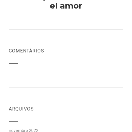
el amor
COMENTÁRIOS
ARQUIVOS
novembro 2022