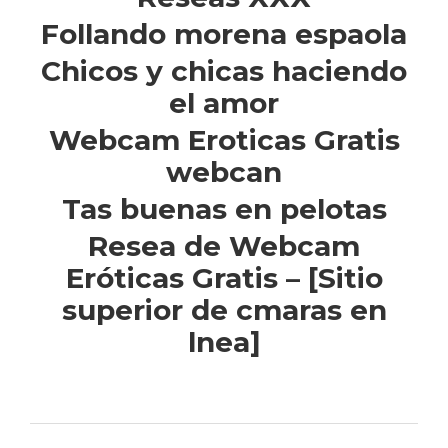
Follando morena espaola
Chicos y chicas haciendo
el amor
Webcam Eroticas Gratis
webcan
Tas buenas en pelotas
Resea de Webcam
Eróticas Gratis – [Sitio
superior de cmaras en
lnea]