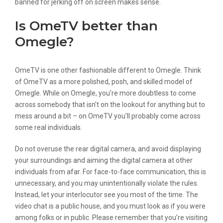
banned for jerking off on screen makes sense.
Is OmeTV better than
Omegle?
OmeTV is one other fashionable different to Omegle. Think
of OmeTV as a more polished, posh, and skilled model of
Omegle. While on Omegle, you're more doubtless to come
across somebody that isn't on the lookout for anything but to
mess around a bit – on OmeTV you'll probably come across
some real individuals.
Do not overuse the rear digital camera, and avoid displaying
your surroundings and aiming the digital camera at other
individuals from afar. For face-to-face communication, this is
unnecessary, and you may unintentionally violate the rules.
Instead, let your interlocutor see you most of the time. The
video chat is a public house, and you must look as if you were
among folks or in public. Please remember that you’re visiting