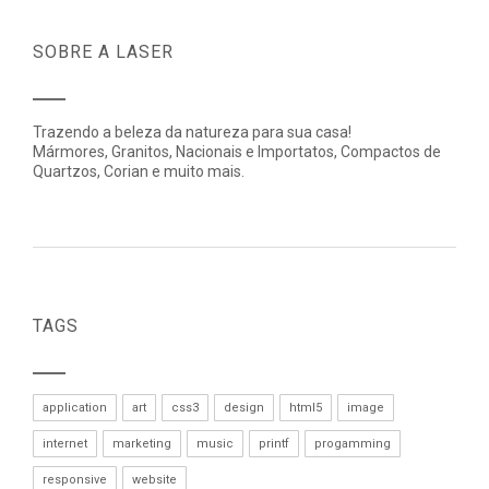
SOBRE A LASER
Trazendo a beleza da natureza para sua casa!
Mármores, Granitos, Nacionais e Importatos, Compactos de
Quartzos, Corian e muito mais.
TAGS
application
art
css3
design
html5
image
internet
marketing
music
printf
progamming
responsive
website