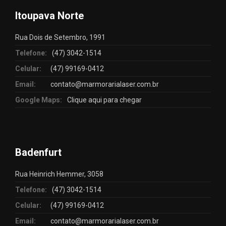
Itoupava Norte
Rua Dois de Setembro, 1991
Telefone:
(47) 3042-1514
Celular:
(47) 99169-0412
Email:
contato@marmorarialaser.com.br
Google Maps:
Clique aqui para chegar
Badenfurt
Rua Heinrich Hemmer, 3058
Telefone:
(47) 3042-1514
Celular:
(47) 99169-0412
Email:
contato@marmorarialaser.com.br