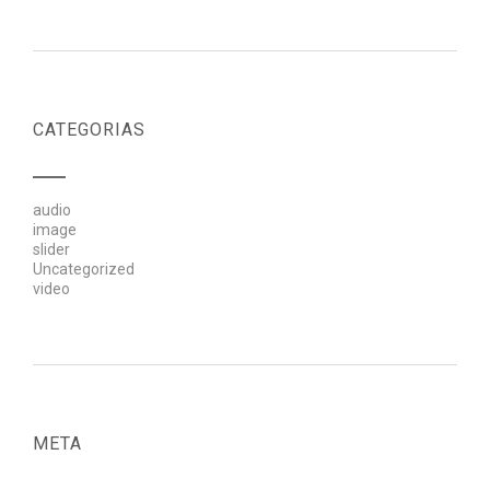
CATEGORIAS
audio
image
slider
Uncategorized
video
META