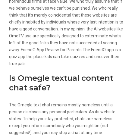
horrendous firms at face value. We who truly assume that if
we behave ourselves we can’t be punished. We who really
think that it’s merely coincidental that these websites are
chiefly inhabited by individuals whose very last intention is to
have a good conversation. In my opinion, the AI websites like
OmeTV use are specifically designed to exterminate what’s
left of the good folks they have not succeeded at scaring
away. FriendO App Review for Parents The FriendO app is a
quiz app the place kids can take quizzes and uncover their
true pals.
Is Omegle textual content
chat safe?
The Omegle text chat remains mostly nameless until a
person discloses any personal particulars. As its website
states: To help you stay protected, chats are nameless
except you inform somebody who you might be (not
suggested!), and you may stop a chat at any time.