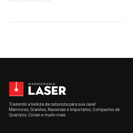
Trazendo a beleza da natureza para sua casa!
Mármores, Granitos, Nacionais e Importatos, Compactos de
Quartzos, Corian e muito mais.