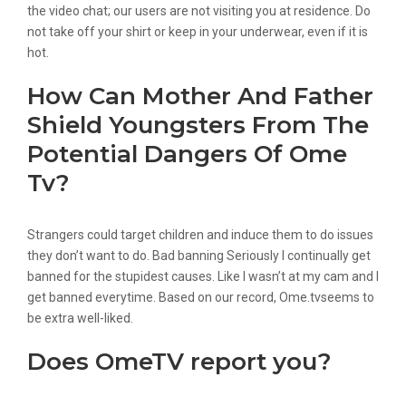
the video chat; our users are not visiting you at residence. Do
not take off your shirt or keep in your underwear, even if it is
hot.
How Can Mother And Father
Shield Youngsters From The
Potential Dangers Of Ome
Tv?
Strangers could target children and induce them to do issues
they don’t want to do. Bad banning Seriously I continually get
banned for the stupidest causes. Like I wasn’t at my cam and I
get banned everytime. Based on our record, Ome.tvseems to
be extra well-liked.
Does OmeTV report you?