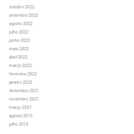
outubro 2022
setembro 2022
agosto 2022
julho 2022
junho 2022
maio 2022
abril 2022
março 2022
fevereiro 2022
janeiro 2022
dezembro 2021
novembro 2021
março 2021
agosto 2015
julho 2015