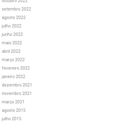
outubro 2022
setembro 2022
agosto 2022
julho 2022
junho 2022
maio 2022
abril 2022
março 2022
fevereiro 2022
janeiro 2022
dezembro 2021
novembro 2021
março 2021
agosto 2015
julho 2015