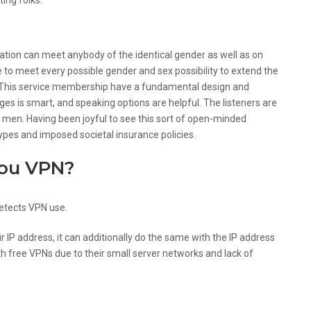
ing folks.
d Not For?
ntation can meet anybody of the identical gender as well as on
e to meet every possible gender and sex possibility to extend the
h. This service membership have a fundamental design and
s is smart, and speaking options are helpful. The listeners are
 men. Having been joyful to see this sort of open-minded
pes and imposed societal insurance policies.
you VPN?
etects VPN use.
 IP address, it can additionally do the same with the IP address
h free VPNs due to their small server networks and lack of