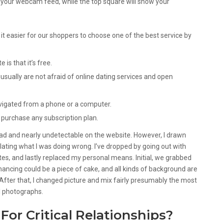
ay your webcam feed, while the top square will show your
it easier for our shoppers to choose one of the best service by
is that it’s free.
usually are not afraid of online dating services and open
vigated from a phone or a computer.
o purchase any subscription plan.
ad and nearly undetectable on the website. However, I drawn
ating what I was doing wrong. I’ve dropped by going out with
s, and lastly replaced my personal means. Initial, we grabbed
ancing could be a piece of cake, and all kinds of background are
 After that, I changed picture and mix fairly presumably the most
l photographs.
 For Critical Relationships?