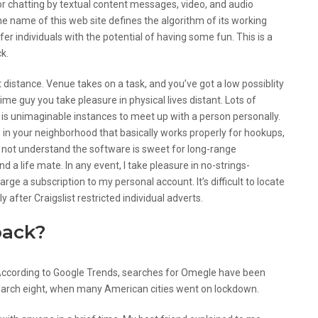
or chatting by textual content messages, video, and audio
he name of this web site defines the algorithm of its working
er individuals with the potential of having some fun. This is a
ck.
 distance. Venue takes on a task, and you’ve got a low possiblity
ime guy you take pleasure in physical lives distant. Lots of
it is unimaginable instances to meet up with a person personally.
 in your neighborhood that basically works properly for hookups,
do not understand the software is sweet for long-range
d a life mate. In any event, I take pleasure in no-strings-
e a subscription to my personal account. It’s difficult to locate
 after Craigslist restricted individual adverts.
back?
According to Google Trends, searches for Omegle have been
March eight, when many American cities went on lockdown.