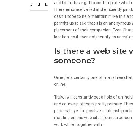
and I don’t have got to contemplate which i
JUL
filters embrace varied and efficiently pin 
dash. I hope to help maintain it like this 
permits us to see that it is an anonymous 
placement of their companion. Even Chatrou
location, so it does not identify its users’
Is there a web site 
someone?
Omegle is certainly one of many free chat
online.
Truly, i will constantly get a hold of an indi
and course-plotting is pretty primary. The
personal eye. I’m positive relationship on
meeting on this web site, I found a person
work while I together with.