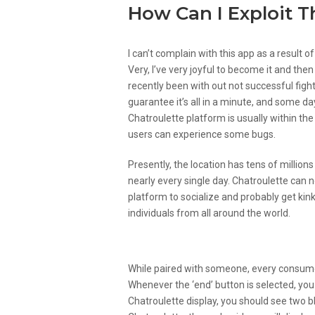
How Can I Exploit 
I can’t complain with this app as a result 
Very, I’ve very joyful to become it and then
recently been with out not successful fight
guarantee it’s all in a minute, and some d
Chatroulette platform is usually within t
users can experience some bugs.
Presently, the location has tens of million
nearly every single day. Chatroulette can n
platform to socialize and probably get kinky
individuals from all around the world.
How Does A Desktop Versi
While paired with someone, every consumer 
Whenever the ‘end’ button is selected, you
Chatroulette display, you should see two b