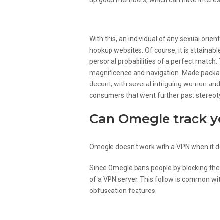
up good members, which can have interest
Who’s Chatroulette For An
With this, an individual of any sexual orie
hookup websites. Of course, it is attainabl
personal probabilities of a perfect matc
magnificence and navigation. Made package
decent, with several intriguing women and
consumers that went further past stereoty
Can Omegle track 
Omegle doesn't work with a VPN when it d
Since Omegle bans people by blocking their
of a VPN server. This follow is common wit
obfuscation features.