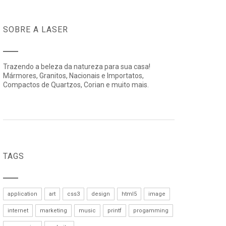
SOBRE A LASER
Trazendo a beleza da natureza para sua casa!
Mármores, Granitos, Nacionais e Importatos,
Compactos de Quartzos, Corian e muito mais.
TAGS
application
art
css3
design
html5
image
internet
marketing
music
printf
progamming