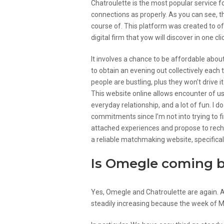
Chatroulette is the most popular service f
connections as properly. As you can see, t
course of. This platform was created to off
digital firm that yow will discover in one cli
It involves a chance to be affordable about
to obtain an evening out collectively each t
people are bustling, plus they won’t drive 
This website online allows encounter of us
everyday relationship, and a lot of fun. I 
commitments since I’m not into trying to fin
attached experiences and propose to recharg
a reliable matchmaking website, specifically
Is Omegle coming 
Yes, Omegle and Chatroulette are again. 
steadily increasing because the week of 