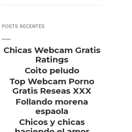
POSTS RECENTES
Chicas Webcam Gratis
Ratings
Coito peludo
Top Webcam Porno
Gratis Reseas XXX
Follando morena
espaola
Chicos y chicas
haciendo el amor