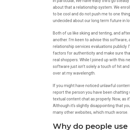
In particular, We have easy third go steady
about that a relationship system. We enro
to be cool and do not push me to one thing 
undecided about our long term future in lo
Both of us like skiing and tenting, and afte
another. I’m keen to advise this software, 
relationship services evaluations publicly. 
factors for authenticity and make sure t
real shoppers. While I joined up with this 
software just isn’t solely a touch of hit a
over at my wavelength.
If you might have noticed unlawful conten
report the person you have been chatting 
textual content chat as properly. Now, as 
Although it’s slightly disappointing that y
many other websites, which much worse.
Why do people use