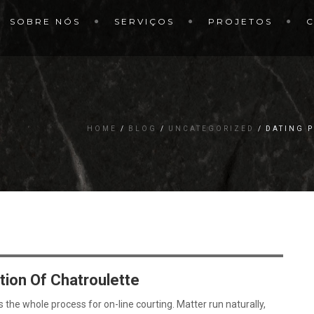
SOBRE NÓS
SERVIÇOS
PROJETOS
HOME
BLOG
UNCATEGORIZED
DATING 
tion Of Chatroulette
he whole process for on-line courting. Matter run naturally,