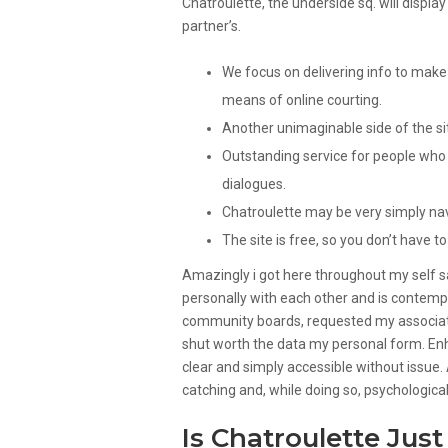
Chatroulette, the underside sq. will displ
partner’s.
We focus on delivering info to make 
means of online courting.
Another unimaginable side of the site 
Outstanding service for people who 
dialogues.
Chatroulette may be very simply na
The site is free, so you don’t have t
Amazingly i got here throughout my self s
personally with each other and is contempl
community boards, requested my associate
shut worth the data my personal form. Enh
clear and simply accessible without issue.
catching and, while doing so, psychologica
Is Chatroulette Just