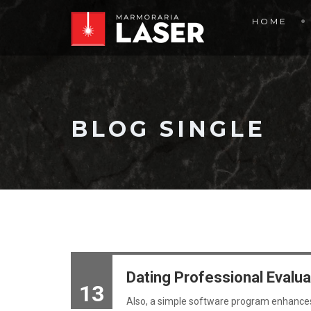
HOME
BLOG SINGLE
Dating Professional Evalua
13
Also, a simple software program enhances t