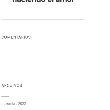
COMENTÁRIOS
ARQUIVOS
novembro 2022