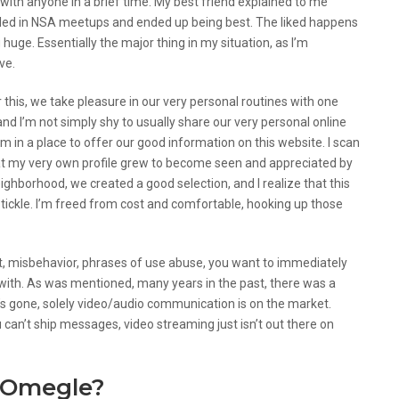
 with anyone in a brief time. My best friend explained to me
lled in NSA meetups and ended up being best. The liked happens
huge. Essentially the major thing in my situation, as I’m
ve.
r this, we take pleasure in our very personal routines with one
and I’m not simply shy to usually share our very personal online
I’m in a place to offer our good information on this website. I scan
hat my very own profile grew to become seen and appreciated by
neighborhood, we created a good selection, and I realize that this
nd tickle. I’m freed from cost and comfortable, hooking up those
t, misbehavior, phrases of use abuse, you want to immediately
with. As was mentioned, many years in the past, there was a
it’s gone, solely video/audio communication is on the market.
ou can’t ship messages, video streaming just isn’t out there on
 Omegle?