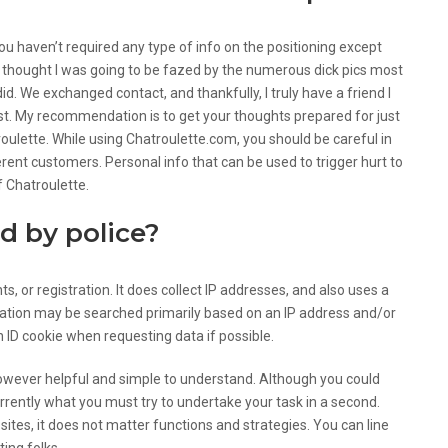
 you haven’t required any type of info on the positioning except
, I thought I was going to be fazed by the numerous dick pics most
id. We exchanged contact, and thankfully, I truly have a friend I
rest. My recommendation is to get your thoughts prepared for just
ulette. While using Chatroulette.com, you should be careful in
ferent customers. Personal info that can be used to trigger hurt to
f Chatroulette.
d by police?
or registration. It does collect IP addresses, and also uses a
ormation may be searched primarily based on an IP address and/or
an ID cookie when requesting data if possible.
however helpful and simple to understand. Although you could
urrently what you must try to undertake your task in a second.
 sites, it does not matter functions and strategies. You can line