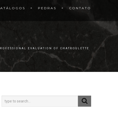
CATÁLOGOS
PEDRAS
CONTATO
PROFESSIONAL EVALUATION OF CHATROULETTE