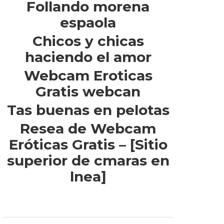
Follando morena
espaola
Chicos y chicas
haciendo el amor
Webcam Eroticas
Gratis webcan
Tas buenas en pelotas
Resea de Webcam
Eróticas Gratis – [Sitio
superior de cmaras en
lnea]