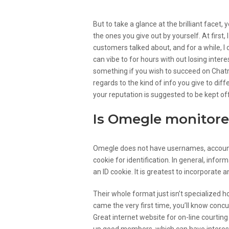
But to take a glance at the brilliant facet,
the ones you give out by yourself. At first
customers talked about, and for a while, I d
can vibe to for hours with out losing inte
something if you wish to succeed on Chatro
regards to the kind of info you give to dif
your reputation is suggested to be kept of
Is Omegle monitore
Omegle does not have usernames, accounts, 
cookie for identification. In general, inf
an ID cookie. It is greatest to incorporate 
Their whole format just isn’t specialized 
came the very first time, you’ll know conc
Great internet website for on-line courting