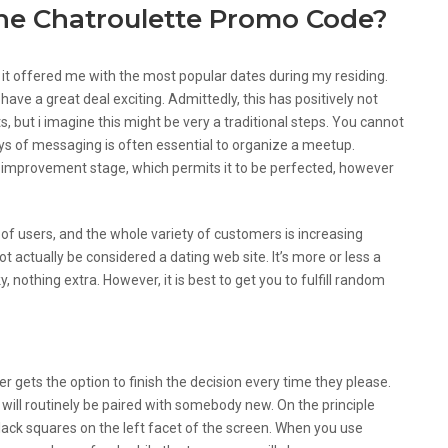
The Chatroulette Promo Code?
of it offered me with the most popular dates during my residing.
 have a great deal exciting. Admittedly, this has positively not
s, but i imagine this might be very a traditional steps. You cannot
ays of messaging is often essential to organize a meetup.
he improvement stage, which permits it to be perfected, however
s of users, and the whole variety of customers is increasing
ot actually be considered a dating web site. It’s more or less a
, nothing extra. However, it is best to get you to fulfill random
on Differ From Other Ones
gets the option to finish the decision every time they please.
 will routinely be paired with somebody new. On the principle
lack squares on the left facet of the screen. When you use