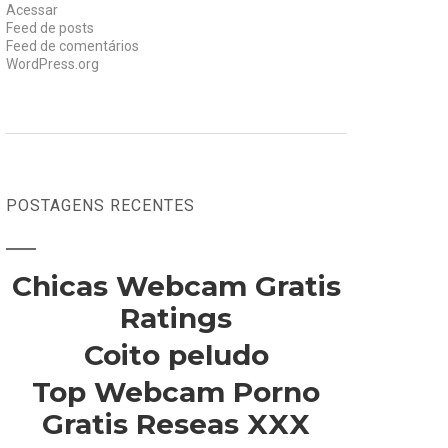
Acessar
Feed de posts
Feed de comentários
WordPress.org
POSTAGENS RECENTES
Chicas Webcam Gratis
Ratings
Coito peludo
Top Webcam Porno
Gratis Reseas XXX