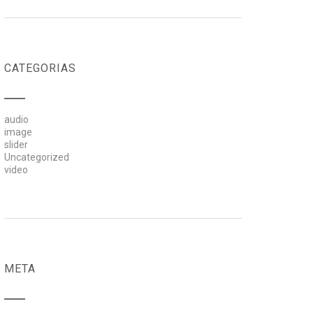
CATEGORIAS
audio
image
slider
Uncategorized
video
META