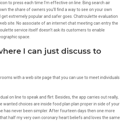
con to press each time I’m effective on line. Bing search air
down the share of owners you’ll find a way to see on your own
and get extremely popular and safer goes. Chatroulette evaluation
web site. No associate of an internet chat meeting can entry the
lette service itself doesn’t ask its customers to enable
 geographic space.
where I can just discuss to
 rooms with a web site page that you can use to meet individuals
vidual on line to speak and flirt. Besides, the app carries out really,
se wanted choices are inside food plan plan proper in side of your
line has never been simpler. After fourteen days then one more
 that half my very own coronary heart beliefs and loves the same