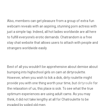
Is It Value It? An Honest Person
Expertise
Also, members can get pleasure from a group of extra fun
webcam reveals with an aspiring, stunning porn actress with
just a simple tap. Indeed, all hot ladies worldwide are all here
to fulfill everyone’s erotic demands. Chatrandom is a free
stay chat website that allows users to attach with people and
strangers worldwide easily.
Signing Up At Dirtyroulette
Best of all you wouldn’t be apprehensive about demise about
bumping into highschool girls on cam at dirtyroulette.
However, when you wish to lick a dick, dirty roulette might
provide you with one thing worth your time, but
dirtyroulle
for
the relaxation of us, this place is sick. To see what the true
optimum experiences are using adult cams. As you may
think, it did not take lengthy at all for Chatroulette to be
invaded by soiled old men.