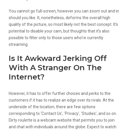
You cannot go full-screen, however you can zoom out and in
should you like. It, nonetheless, deforms the overall high
quality of the picture, so most likely not the best concept. It’s
potential to disable your cam, but thoughts that it’s also
possible to filter only to those users who’re currently
streaming.
Is It Awkward Jerking Off
With A Stranger On The
Internet?
However, it has to offer further choices and perks to the
customers if it has to realize an edge over its rivals. At the
underside of the location, there are few options
corresponding to ‘Contact Us’, ‘Privacy’, ‘Studies’, and so on.
Dirty roulette is a webcam website that permits you to join
and chat with individuals around the globe. Expect to watch