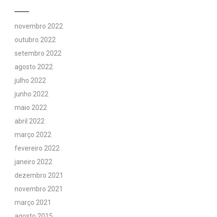
novembro 2022
outubro 2022
setembro 2022
agosto 2022
julho 2022
junho 2022
maio 2022
abril 2022
março 2022
fevereiro 2022
janeiro 2022
dezembro 2021
novembro 2021
março 2021
agosto 2015