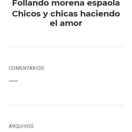
Follando morena espaola
Chicos y chicas haciendo
el amor
COMENTÁRIOS
ARQUIVOS