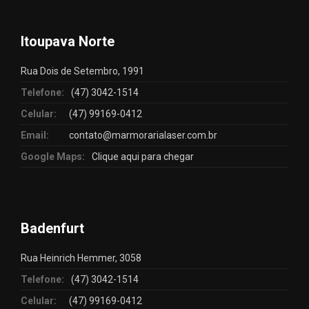
Itoupava Norte
Rua Dois de Setembro, 1991
Telefone:
(47) 3042-1514
Celular:
(47) 99169-0412
Email:
contato@marmorarialaser.com.br
Google Maps:
Clique aqui para chegar
Badenfurt
Rua Heinrich Hemmer, 3058
Telefone:
(47) 3042-1514
Celular:
(47) 99169-0412