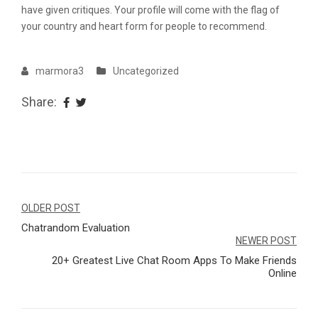
have given critiques. Your profile will come with the flag of
your country and heart form for people to recommend.
marmora3
Uncategorized
Share:
Navegação
OLDER POST
Chatrandom Evaluation
de
NEWER POST
Post
20+ Greatest Live Chat Room Apps To Make Friends
Online