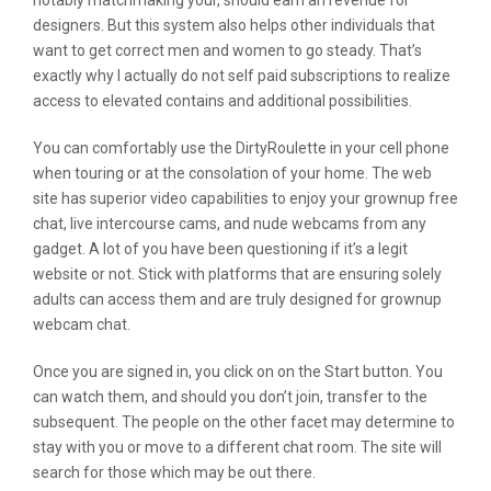
notably matchmaking your, should earn an revenue for
designers. But this system also helps other individuals that
want to get correct men and women to go steady. That’s
exactly why I actually do not self paid subscriptions to realize
access to elevated contains and additional possibilities.
You can comfortably use the DirtyRoulette in your cell phone
when touring or at the consolation of your home. The web
site has superior video capabilities to enjoy your grownup free
chat, live intercourse cams, and nude webcams from any
gadget. A lot of you have been questioning if it’s a legit
website or not. Stick with platforms that are ensuring solely
adults can access them and are truly designed for grownup
webcam chat.
Once you are signed in, you click on on the Start button. You
can watch them, and should you don’t join, transfer to the
subsequent. The people on the other facet may determine to
stay with you or move to a different chat room. The site will
search for those which may be out there.