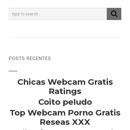
POSTS RECENTES
Chicas Webcam Gratis
Ratings
Coito peludo
Top Webcam Porno Gratis
Reseas XXX