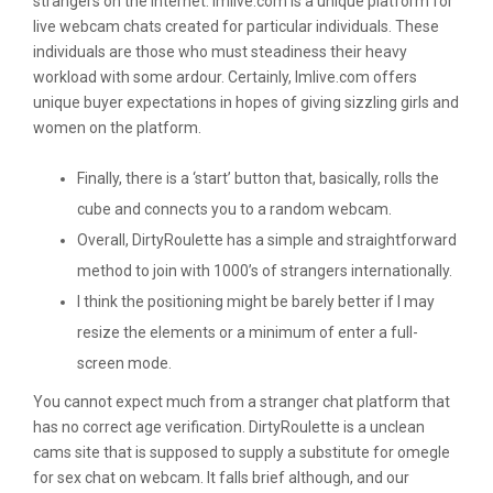
strangers on the internet. Imlive.com is a unique platform for
live webcam chats created for particular individuals. These
individuals are those who must steadiness their heavy
workload with some ardour. Certainly, Imlive.com offers
unique buyer expectations in hopes of giving sizzling girls and
women on the platform.
Finally, there is a ‘start’ button that, basically, rolls the
cube and connects you to a random webcam.
Overall, DirtyRoulette has a simple and straightforward
method to join with 1000’s of strangers internationally.
I think the positioning might be barely better if I may
resize the elements or a minimum of enter a full-
screen mode.
You cannot expect much from a stranger chat platform that
has no correct age verification. DirtyRoulette is a unclean
cams site that is supposed to supply a substitute for omegle
for sex chat on webcam. It falls brief although, and our