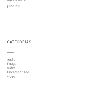
julho 2015
CATEGORIAS
audio
image
slider
Uncategorized
video