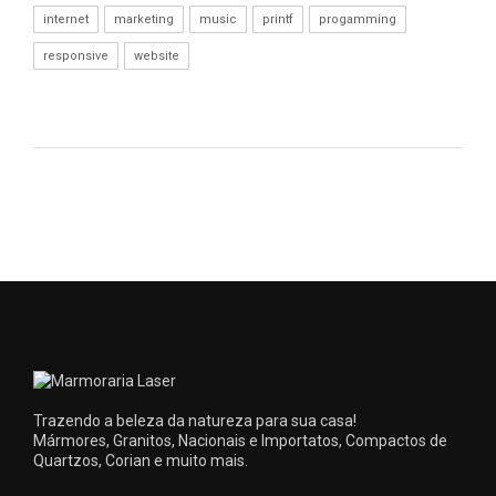
internet
marketing
music
printf
progamming
responsive
website
Trazendo a beleza da natureza para sua casa!
Mármores, Granitos, Nacionais e Importatos, Compactos de
Quartzos, Corian e muito mais.