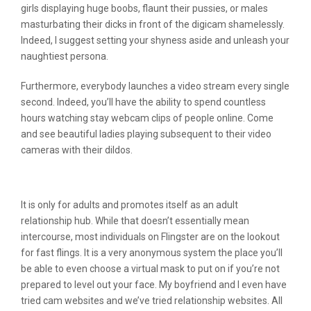
girls displaying huge boobs, flaunt their pussies, or males
masturbating their dicks in front of the digicam shamelessly.
Indeed, I suggest setting your shyness aside and unleash your
naughtiest persona.
Furthermore, everybody launches a video stream every single
second. Indeed, you’ll have the ability to spend countless
hours watching stay webcam clips of people online. Come
and see beautiful ladies playing subsequent to their video
cameras with their dildos.
What Makes Dirtyroulette Unique?
It is only for adults and promotes itself as an adult
relationship hub. While that doesn’t essentially mean
intercourse, most individuals on Flingster are on the lookout
for fast flings. It is a very anonymous system the place you’ll
be able to even choose a virtual mask to put on if you’re not
prepared to level out your face. My boyfriend and I even have
tried cam websites and we’ve tried relationship websites. All