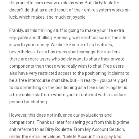
dirtyroulette.com review explains why. But, DirtyRoulette
doesn’t do that as a end result of their entire system works on
luck, which makes it so much enjoyable.
Frankly, all this thrilling stuff is going to make your life extra
enjoyable and thrilling. Honestly, we’re not too sure if the site
is worth your money. We did like some of its features,
nevertheless it also has many shortcomings. For starters,
there are more users who solely want to share their private
components than those who really wish to chat. Free users
also have very restricted access to the positioning. It claims to
be a free intercourse chat site, but—in reality—you barely get
to do something on the positioning as a free user. Flingster is
a free online platform where you’re matched with a random
person for chatting.
However, this does not influence our evaluations and
comparisons. Thank us later for saving you from this big-time
shit referred to as Dirty Roulette. From My Account Section,
under the e-mail envelope, “Delete Account” in a gray box.