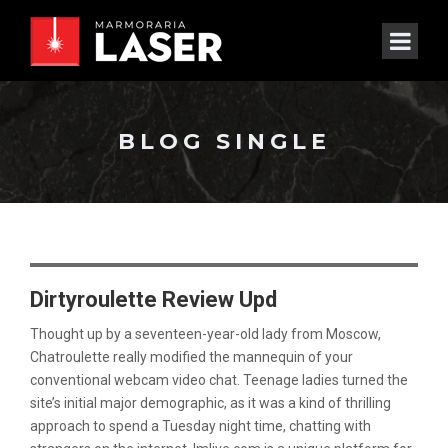
BLOG SINGLE
Dirtyroulette Review Upd
Thought up by a seventeen-year-old lady from Moscow,
Chatroulette really modified the mannequin of your
conventional webcam video chat. Teenage ladies turned the
site’s initial major demographic, as it was a kind of thrilling
approach to spend a Tuesday night time, chatting with