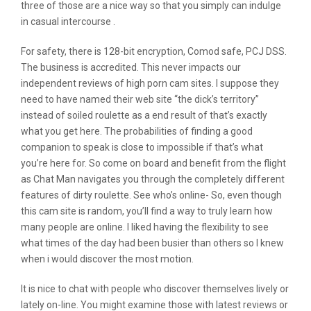
three of those are a nice way so that you simply can indulge
in casual intercourse .
For safety, there is 128-bit encryption, Comod safe, PCJ DSS.
The business is accredited. This never impacts our
independent reviews of high porn cam sites. I suppose they
need to have named their web site “the dick’s territory”
instead of soiled roulette as a end result of that’s exactly
what you get here. The probabilities of finding a good
companion to speak is close to impossible if that’s what
you’re here for. So come on board and benefit from the flight
as Chat Man navigates you through the completely different
features of dirty roulette. See who’s online- So, even though
this cam site is random, you’ll find a way to truly learn how
many people are online. I liked having the flexibility to see
what times of the day had been busier than others so I knew
when i would discover the most motion.
It is nice to chat with people who discover themselves lively or
lately on-line. You might examine those with latest reviews or