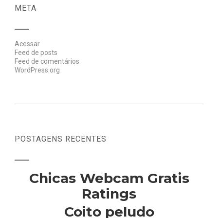
META
Acessar
Feed de posts
Feed de comentários
WordPress.org
POSTAGENS RECENTES
Chicas Webcam Gratis
Ratings
Coito peludo