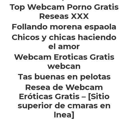
Top Webcam Porno Gratis
Reseas XXX
Follando morena espaola
Chicos y chicas haciendo
el amor
Webcam Eroticas Gratis
webcan
Tas buenas en pelotas
Resea de Webcam
Eróticas Gratis – [Sitio
superior de cmaras en
lnea]