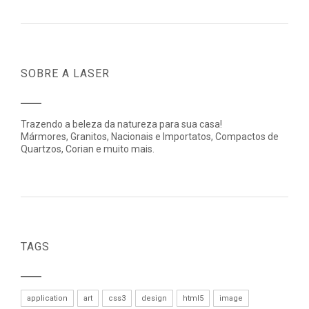
SOBRE A LASER
Trazendo a beleza da natureza para sua casa!
Mármores, Granitos, Nacionais e Importatos, Compactos de
Quartzos, Corian e muito mais.
TAGS
application
art
css3
design
html5
image