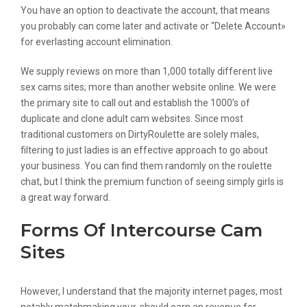
You have an option to deactivate the account, that means
you probably can come later and activate or “Delete Account»
for everlasting account elimination.
We supply reviews on more than 1,000 totally different live
sex cams sites; more than another website online. We were
the primary site to call out and establish the 1000’s of
duplicate and clone adult cam websites. Since most
traditional customers on DirtyRoulette are solely males,
filtering to just ladies is an effective approach to go about
your business. You can find them randomly on the roulette
chat, but I think the premium function of seeing simply girls is
a great way forward.
Forms Of Intercourse Cam
Sites
However, I understand that the majority internet pages, most