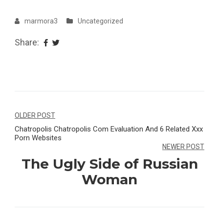
marmora3
Uncategorized
Share:
Navegação
OLDER POST
Chatropolis Chatropolis Com Evaluation And 6 Related Xxx
de
Porn Websites
Post
NEWER POST
The Ugly Side of Russian
Woman