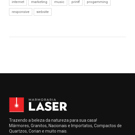
internet
marketing
music
printf
progamming
responsive
website
Trazendo a beleza da natureza para sua casa!
Mármores, Granitos, Nacionais e Importatos, Compactos de
Quartzos, Corian e muito mais.