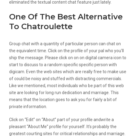
eliminated the textual content chat feature just lately.
One Of The Best Alternative
To Chatroulette
Group chat with a quantity of particular person can chat on
the equivalent time. Click on the profile of your pal who you’ll
ship the message. Please click on on on digital camera icon to
start to discuss to a random specific specific person with
digicam. Even the web sites which are really free to make use
of could be noisy and stuffed with distracting commercials.
Like we mentioned, most individuals who be part of this web
site are looking for long run dedication and marriage. This
means that the location goes to ask you for fairly a bit of
private information.
Click on “Edit” on “About” part of your profile andwrite a
pleasant “About Me” profile for yourself. It’s probably the
greatest courting sites for critical relationships and marriage.