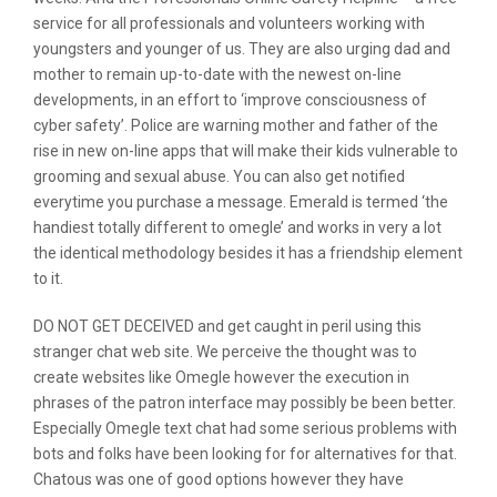
service for all professionals and volunteers working with
youngsters and younger of us. They are also urging dad and
mother to remain up-to-date with the newest on-line
developments, in an effort to ‘improve consciousness of
cyber safety’. Police are warning mother and father of the
rise in new on-line apps that will make their kids vulnerable to
grooming and sexual abuse. You can also get notified
everytime you purchase a message. Emerald is termed ‘the
handiest totally different to omegle’ and works in very a lot
the identical methodology besides it has a friendship element
to it.
DO NOT GET DECEIVED and get caught in peril using this
stranger chat web site. We perceive the thought was to
create websites like Omegle however the execution in
phrases of the patron interface may possibly be been better.
Especially Omegle text chat had some serious problems with
bots and folks have been looking for for alternatives for that.
Chatous was one of good options however they have