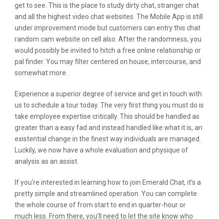
get to see. This is the place to study dirty chat, stranger chat
and all the highest video chat websites. The Mobile App is still
under improvement mode but customers can entry this chat
random cam website on cell also. After the randomness, you
would possibly be invited to hitch a free online relationship or
pal finder. You may filter centered on house, intercourse, and
somewhat more.
Experience a superior degree of service and get in touch with
us to schedule a tour today. The very first thing you must do is
take employee expertise critically. This should be handled as
greater than a easy fad and instead handled like what it is, an
existential change in the finest way individuals are managed.
Luckily, we now have a whole evaluation and physique of
analysis as an assist.
If you’re interested in learning how to join Emerald Chat, it’s a
pretty simple and streamlined operation. You can complete
the whole course of from start to end in quarter-hour or
much less. From there, you’ll need to let the site know who