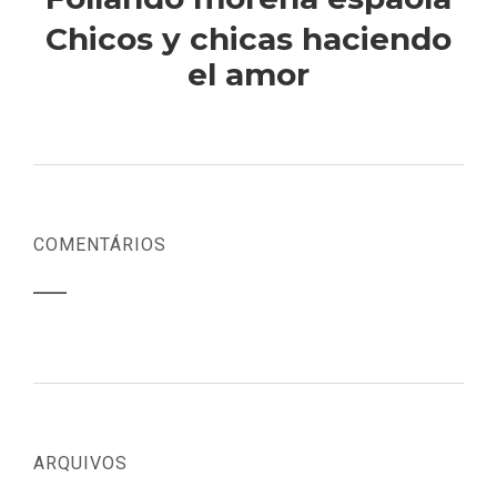
Chicos y chicas haciendo
el amor
COMENTÁRIOS
ARQUIVOS