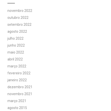
novembro 2022
outubro 2022
setembro 2022
agosto 2022
julho 2022
junho 2022
maio 2022
abril 2022
março 2022
fevereiro 2022
janeiro 2022
dezembro 2021
novembro 2021
março 2021
agosto 2015