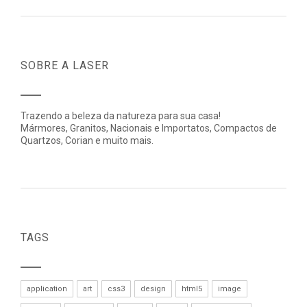
SOBRE A LASER
Trazendo a beleza da natureza para sua casa!
Mármores, Granitos, Nacionais e Importatos, Compactos de
Quartzos, Corian e muito mais.
TAGS
application
art
css3
design
html5
image