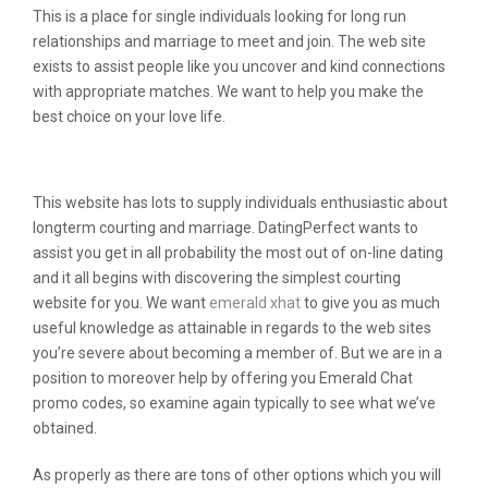
This is a place for single individuals looking for long run
relationships and marriage to meet and join. The web site
exists to assist people like you uncover and kind connections
with appropriate matches. We want to help you make the
best choice on your love life.
Is There Any Websites Like Omegle?
This website has lots to supply individuals enthusiastic about
longterm courting and marriage. DatingPerfect wants to
assist you get in all probability the most out of on-line dating
and it all begins with discovering the simplest courting
website for you. We want
emerald xhat
to give you as much
useful knowledge as attainable in regards to the web sites
you’re severe about becoming a member of. But we are in a
position to moreover help by offering you Emerald Chat
promo codes, so examine again typically to see what we’ve
obtained.
As properly as there are tons of other options which you will