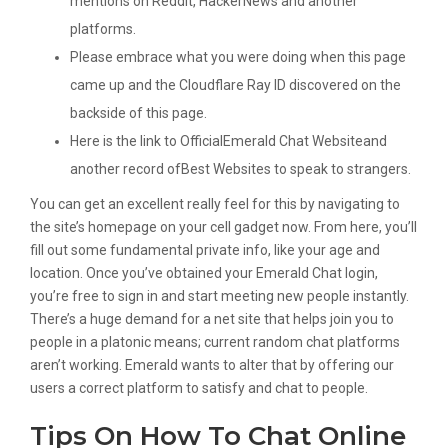
mentions on Reddit, HackerNews and another
platforms.
Please embrace what you were doing when this page
came up and the Cloudflare Ray ID discovered on the
backside of this page.
Here is the link to OfficialEmerald Chat Websiteand
another record ofBest Websites to speak to strangers.
You can get an excellent really feel for this by navigating to
the site’s homepage on your cell gadget now. From here, you’ll
fill out some fundamental private info, like your age and
location. Once you’ve obtained your Emerald Chat login,
you’re free to sign in and start meeting new people instantly.
There’s a huge demand for a net site that helps join you to
people in a platonic means; current random chat platforms
aren’t working. Emerald wants to alter that by offering our
users a correct platform to satisfy and chat to people.
Tips On How To Chat Online