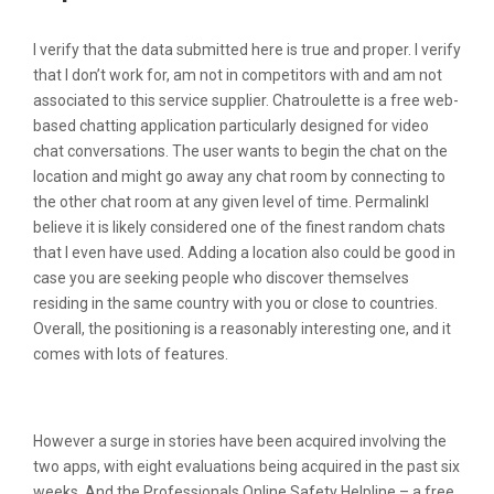
I verify that the data submitted here is true and proper. I verify
that I don’t work for, am not in competitors with and am not
associated to this service supplier. Chatroulette is a free web-
based chatting application particularly designed for video
chat conversations. The user wants to begin the chat on the
location and might go away any chat room by connecting to
the other chat room at any given level of time. PermalinkI
believe it is likely considered one of the finest random chats
that I even have used. Adding a location also could be good in
case you are seeking people who discover themselves
residing in the same country with you or close to countries.
Overall, the positioning is a reasonably interesting one, and it
comes with lots of features.
Emerald Chat Chat:
However a surge in stories have been acquired involving the
two apps, with eight evaluations being acquired in the past six
weeks. And the Professionals Online Safety Helpline – a free