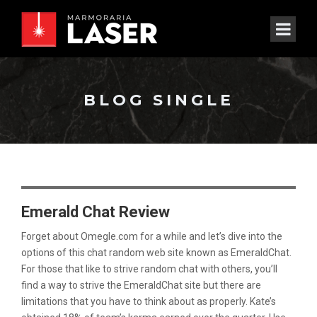
BLOG SINGLE
Emerald Chat Review
Forget about Omegle.com for a while and let’s dive into the
options of this chat random web site known as EmeraldChat.
For those that like to strive random chat with others, you’ll
find a way to strive the EmeraldChat site but there are
limitations that you have to think about as properly. Kate’s