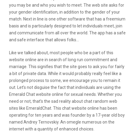
you may be and who you wish to meet. The web site asks for
your gender identification, in addition to the gender of your
match. Next in line is one other software that has a freemium
basis and is particularly designed to let individuals meet, join
and communicate from all over the world. The app has a safe
and safe interface that allows folks…
Like we talked about, most people who be a part of this
website online are in search of long run commitment and
marriage. This signifies that the site goes to ask you for fairly
a bit of private data. While it would probably really feel like a
prolonged process to some, we encourage you to remain it
out. Let’s not disguise the fact that individuals are using the
Emerald Chat website online for sexual needs. Whether you
need or not, that’s the sad reality about chat random web
sites like EmeraldChat. This chat website online has been
operating for ten years and was founder by a 17-year old boy
named Andrey Ternovskiy. An omegle numerous on the
internet with a quantity of enhanced choices.