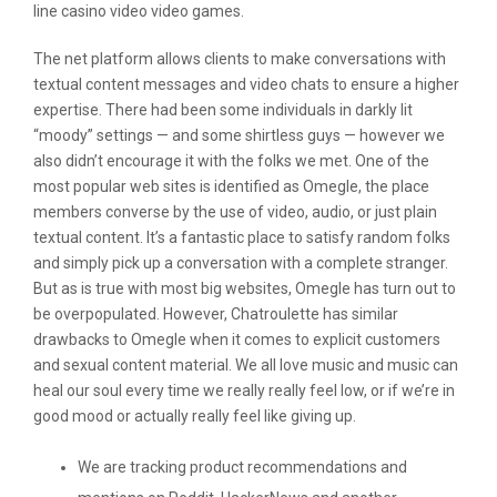
line casino video video games.
The net platform allows clients to make conversations with
textual content messages and video chats to ensure a higher
expertise. There had been some individuals in darkly lit
“moody” settings — and some shirtless guys — however we
also didn’t encourage it with the folks we met. One of the
most popular web sites is identified as Omegle, the place
members converse by the use of video, audio, or just plain
textual content. It’s a fantastic place to satisfy random folks
and simply pick up a conversation with a complete stranger.
But as is true with most big websites, Omegle has turn out to
be overpopulated. However, Chatroulette has similar
drawbacks to Omegle when it comes to explicit customers
and sexual content material. We all love music and music can
heal our soul every time we really really feel low, or if we’re in
good mood or actually really feel like giving up.
We are tracking product recommendations and