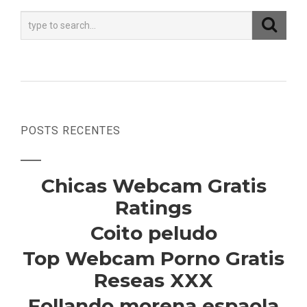
POSTS RECENTES
Chicas Webcam Gratis
Ratings
Coito peludo
Top Webcam Porno Gratis
Reseas XXX
Follando morena espaola