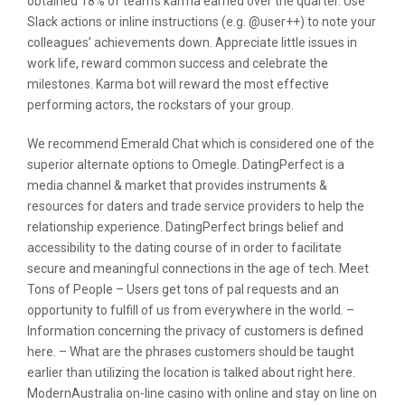
obtained 18% of team’s karma earned over the quarter. Use
Slack actions or inline instructions (e.g. @user++) to note your
colleagues’ achievements down. Appreciate little issues in
work life, reward common success and celebrate the
milestones. Karma bot will reward the most effective
performing actors, the rockstars of your group.
We recommend Emerald Chat which is considered one of the
superior alternate options to Omegle. DatingPerfect is a
media channel & market that provides instruments &
resources for daters and trade service providers to help the
relationship experience. DatingPerfect brings belief and
accessibility to the dating course of in order to facilitate
secure and meaningful connections in the age of tech. Meet
Tons of People – Users get tons of pal requests and an
opportunity to fulfill of us from everywhere in the world. –
Information concerning the privacy of customers is defined
here. – What are the phrases customers should be taught
earlier than utilizing the location is talked about right here.
ModernAustralia on-line casino with online and stay on line on