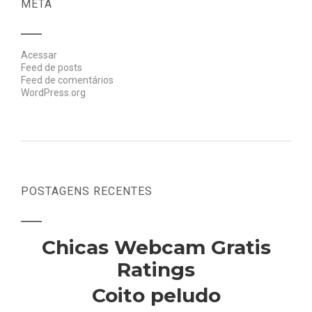
META
Acessar
Feed de posts
Feed de comentários
WordPress.org
POSTAGENS RECENTES
Chicas Webcam Gratis
Ratings
Coito peludo