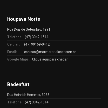
Itoupava Norte
Rua Dois de Setembro, 1991
Telefone:
(47) 3042-1514
Celular:
(47) 99169-0412
Email:
contato@marmorarialaser.com.br
Google Maps:
Clique aqui para chegar
Badenfurt
Rua Heinrich Hemmer, 3058
Telefone:
(47) 3042-1514