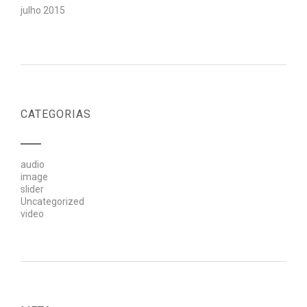
julho 2015
CATEGORIAS
audio
image
slider
Uncategorized
video