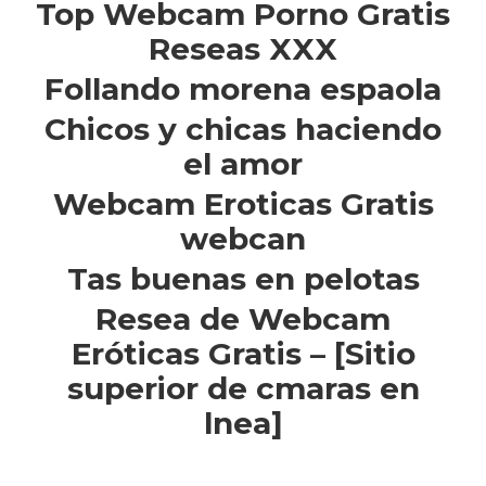
Top Webcam Porno Gratis
Reseas XXX
Follando morena espaola
Chicos y chicas haciendo
el amor
Webcam Eroticas Gratis
webcan
Tas buenas en pelotas
Resea de Webcam
Eróticas Gratis – [Sitio
superior de cmaras en
lnea]