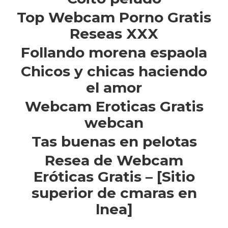
Top Webcam Porno Gratis
Reseas XXX
Follando morena espaola
Chicos y chicas haciendo
el amor
Webcam Eroticas Gratis
webcan
Tas buenas en pelotas
Resea de Webcam
Eróticas Gratis – [Sitio
superior de cmaras en
lnea]