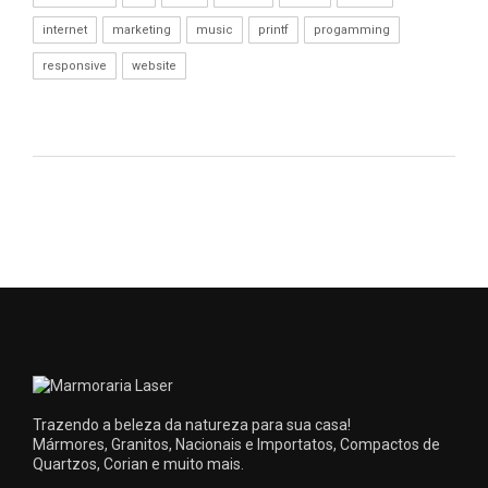
internet
marketing
music
printf
progamming
responsive
website
Trazendo a beleza da natureza para sua casa!
Mármores, Granitos, Nacionais e Importatos, Compactos de
Quartzos, Corian e muito mais.