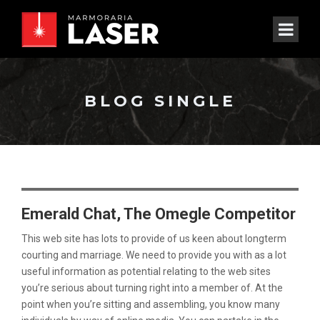
BLOG SINGLE
Emerald Chat, The Omegle Competitor
This web site has lots to provide of us keen about longterm
courting and marriage. We need to provide you with as a lot
useful information as potential relating to the web sites
you’re serious about turning right into a member of. At the
point when you’re sitting and assembling, you know many