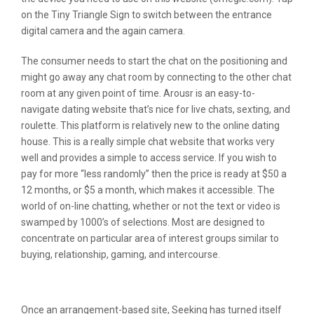
on the Tiny Triangle Sign to switch between the entrance
digital camera and the again camera.
The consumer needs to start the chat on the positioning and
might go away any chat room by connecting to the other chat
room at any given point of time. Arousr is an easy-to-
navigate dating website that’s nice for live chats, sexting, and
roulette. This platform is relatively new to the online dating
house. This is a really simple chat website that works very
well and provides a simple to access service. If you wish to
pay for more “less randomly” then the price is ready at $50 a
12 months, or $5 a month, which makes it accessible. The
world of on-line chatting, whether or not the text or video is
swamped by 1000’s of selections. Most are designed to
concentrate on particular area of interest groups similar to
buying, relationship, gaming, and intercourse.
One Of The Best Omegle Alternative
Once an arrangement-based site, Seeking has turned itself