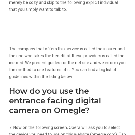
merely be cozy and skip to the following explicit individual
that you simply want to talk to.
Prime 28 Similar Websites Like
Emeraldchat Information And
Alternate Options
The company that offers this service is called the insurer and
the one who takes the benefit of these providers is called the
insured. We present guides for the net site and we inform you
the method to use features of it. You can find a big list of
guidelines within the listing below.
How do you use the
entrance facing digital
camera on Omegle?
7. Now on the following screen, Opera will ask you to select
the device you need to use on this website (omegle.com). Tap