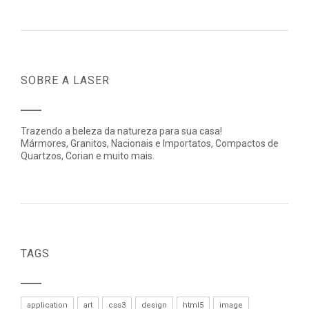
SOBRE A LASER
Trazendo a beleza da natureza para sua casa!
Mármores, Granitos, Nacionais e Importatos, Compactos de
Quartzos, Corian e muito mais.
TAGS
application
art
css3
design
html5
image