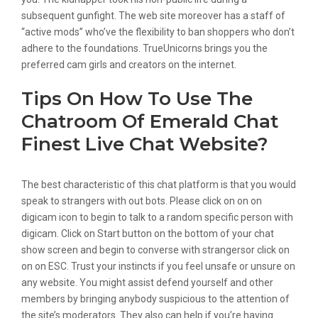
subsequent gunfight. The web site moreover has a staff of
“active mods” who’ve the flexibility to ban shoppers who don’t
adhere to the foundations. TrueUnicorns brings you the
preferred cam girls and creators on the internet.
Tips On How To Use The
Chatroom Of Emerald Chat
Finest Live Chat Website?
The best characteristic of this chat platform is that you would
speak to strangers with out bots. Please click on on on
digicam icon to begin to talk to a random specific person with
digicam. Click on Start button on the bottom of your chat
show screen and begin to converse with strangersor click on
on on ESC. Trust your instincts if you feel unsafe or unsure on
any website. You might assist defend yourself and other
members by bringing anybody suspicious to the attention of
the site’s moderators. They also can help if you’re having