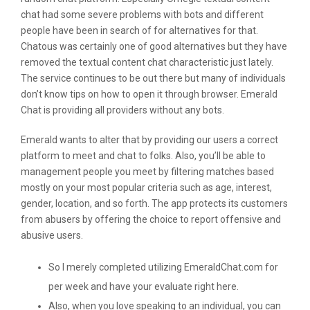
chat had some severe problems with bots and different
people have been in search of for alternatives for that.
Chatous was certainly one of good alternatives but they have
removed the textual content chat characteristic just lately.
The service continues to be out there but many of individuals
don’t know tips on how to open it through browser. Emerald
Chat is providing all providers without any bots.
Emerald wants to alter that by providing our users a correct
platform to meet and chat to folks. Also, you’ll be able to
management people you meet by filtering matches based
mostly on your most popular criteria such as age, interest,
gender, location, and so forth. The app protects its customers
from abusers by offering the choice to report offensive and
abusive users.
So I merely completed utilizing EmeraldChat.com for
per week and have your evaluate right here.
Also, when you love speaking to an individual, you can