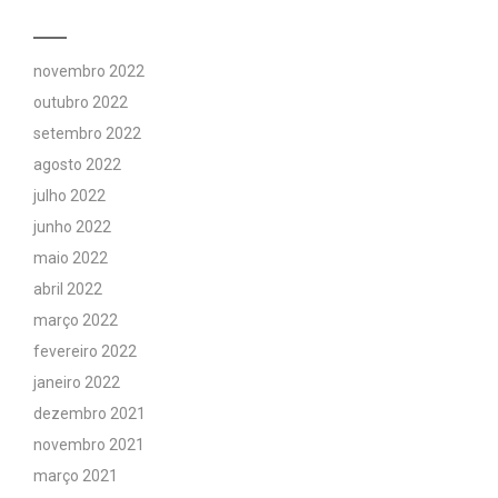
novembro 2022
outubro 2022
setembro 2022
agosto 2022
julho 2022
junho 2022
maio 2022
abril 2022
março 2022
fevereiro 2022
janeiro 2022
dezembro 2021
novembro 2021
março 2021