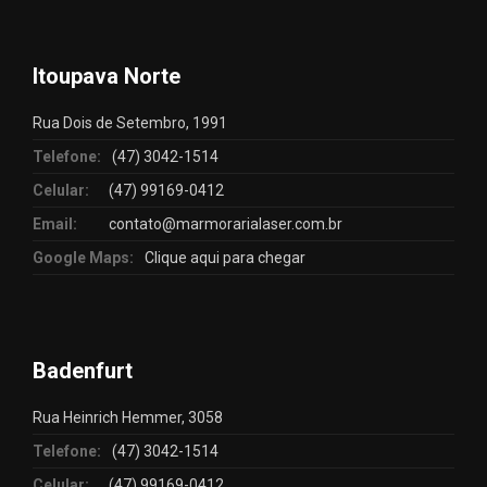
Itoupava Norte
Rua Dois de Setembro, 1991
Telefone:
(47) 3042-1514
Celular:
(47) 99169-0412
Email:
contato@marmorarialaser.com.br
Google Maps:
Clique aqui para chegar
Badenfurt
Rua Heinrich Hemmer, 3058
Telefone:
(47) 3042-1514
Celular:
(47) 99169-0412