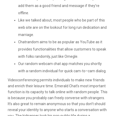
add them as a good friend and message if they’re
offline.
Like we talked about, most people who be part of this
web site are on the lookout for long run dedication and
marriage.
Chatrandom aims to be as popular as YouTube as it
provides functionalities that allow customers to speak
with folks randomly, just like Omegle.
Our random webcam chat app matches you shortly
with a random individual for quick cam-to–cam dialog.
Videoconferencing permits individuals to make new friends
and enrich their leisure time. Emerald Chat’s most important
function is its capacity to talk online with random people. This
is because you probably can freely converse with strangers.
It’s also great to remain anonymous so that you don’t should
reveal your identity to anyone who starts a conversation with
you. The kidnapper took his non-public life during a