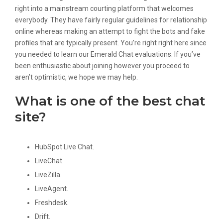
right into a mainstream courting platform that welcomes
everybody. They have fairly regular guidelines for relationship
online whereas making an attempt to fight the bots and fake
profiles that are typically present. You’re right right here since
you needed to learn our Emerald Chat evaluations. If you’ve
been enthusiastic about joining however you proceed to
aren’t optimistic, we hope we may help.
What is one of the best chat
site?
HubSpot Live Chat.
LiveChat.
LiveZilla.
LiveAgent.
Freshdesk.
Drift.