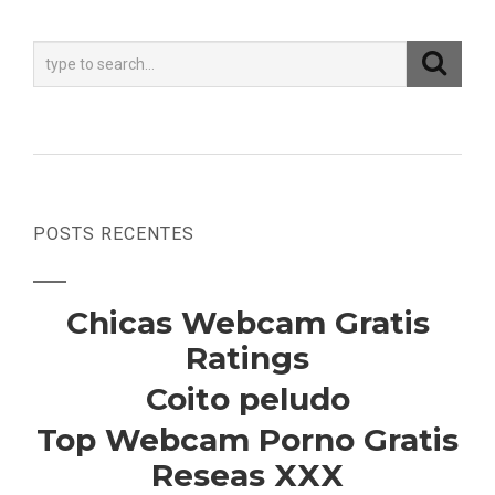
POSTS RECENTES
Chicas Webcam Gratis
Ratings
Coito peludo
Top Webcam Porno Gratis
Reseas XXX