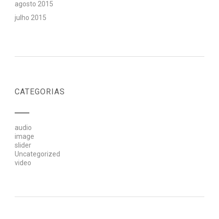
agosto 2015
julho 2015
CATEGORIAS
audio
image
slider
Uncategorized
video