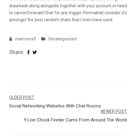
drawback along alongside together with your account or need
to cancel Emerald Chat for any trigger. PermalinkI consider it’s
amongst the best random chats that I even have used.
marmora3
Uncategorized
Share:
Navegação
OLDER POST
Social Networking Websites With Chat Rooms
de
NEWER POST
Post
9 Live Chook Feeder Cams From Around The World