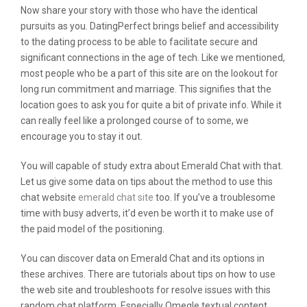
Now share your story with those who have the identical
pursuits as you. DatingPerfect brings belief and accessibility
to the dating process to be able to facilitate secure and
significant connections in the age of tech. Like we mentioned,
most people who be a part of this site are on the lookout for
long run commitment and marriage. This signifies that the
location goes to ask you for quite a bit of private info. While it
can really feel like a prolonged course of to some, we
encourage you to stay it out.
You will capable of study extra about Emerald Chat with that.
Let us give some data on tips about the method to use this
chat website
emerald chat site
too. If you’ve a troublesome
time with busy adverts, it’d even be worth it to make use of
the paid model of the positioning.
You can discover data on Emerald Chat and its options in
these archives. There are tutorials about tips on how to use
the web site and troubleshoots for resolve issues with this
random chat platform. Especially Omegle textual content