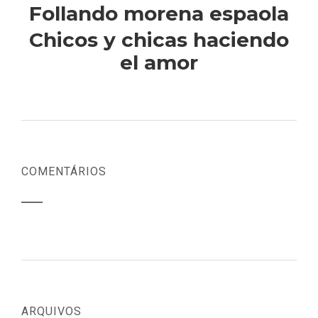
Follando morena espaola
Chicos y chicas haciendo
el amor
COMENTÁRIOS
ARQUIVOS