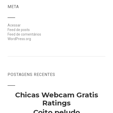
META
Acessar
Feed de posts
Feed de comentários
WordPress.org
POSTAGENS RECENTES
Chicas Webcam Gratis
Ratings
Coito peludo