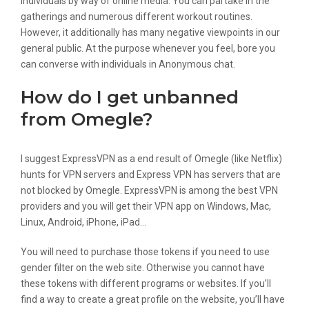
individuals by way of online media. You can partake in the
gatherings and numerous different workout routines.
However, it additionally has many negative viewpoints in our
general public. At the purpose whenever you feel, bore you
can converse with individuals in Anonymous chat.
How do I get unbanned
from Omegle?
I suggest ExpressVPN as a end result of Omegle (like Netflix)
hunts for VPN servers and Express VPN has servers that are
not blocked by Omegle. ExpressVPN is among the best VPN
providers and you will get their VPN app on Windows, Mac,
Linux, Android, iPhone, iPad…
You will need to purchase those tokens if you need to use
gender filter on the web site. Otherwise you cannot have
these tokens with different programs or websites. If you’ll
find a way to create a great profile on the website, you’ll have