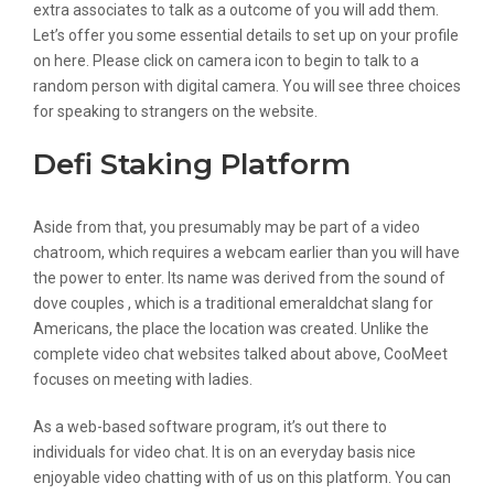
extra associates to talk as a outcome of you will add them.
Let’s offer you some essential details to set up on your profile
on here. Please click on camera icon to begin to talk to a
random person with digital camera. You will see three choices
for speaking to strangers on the website.
Defi Staking Platform
Aside from that, you presumably may be part of a video
chatroom, which requires a webcam earlier than you will have
the power to enter. Its name was derived from the sound of
dove couples , which is a traditional emeraldchat slang for
Americans, the place the location was created. Unlike the
complete video chat websites talked about above, CooMeet
focuses on meeting with ladies.
As a web-based software program, it’s out there to
individuals for video chat. It is on an everyday basis nice
enjoyable video chatting with of us on this platform. You can