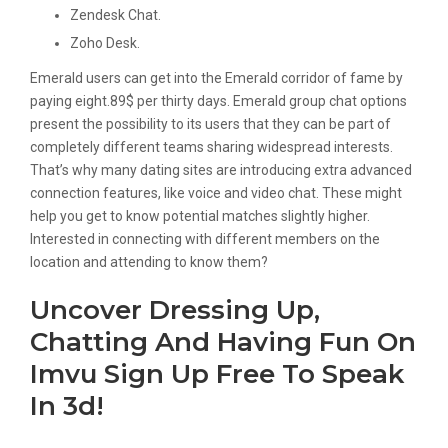
Zendesk Chat.
Zoho Desk.
Emerald users can get into the Emerald corridor of fame by
paying eight.89$ per thirty days. Emerald group chat options
present the possibility to its users that they can be part of
completely different teams sharing widespread interests.
That’s why many dating sites are introducing extra advanced
connection features, like voice and video chat. These might
help you get to know potential matches slightly higher.
Interested in connecting with different members on the
location and attending to know them?
Uncover Dressing Up,
Chatting And Having Fun On
Imvu Sign Up Free To Speak
In 3d!