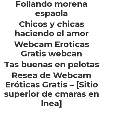
Follando morena
espaola
Chicos y chicas
haciendo el amor
Webcam Eroticas
Gratis webcan
Tas buenas en pelotas
Resea de Webcam
Eróticas Gratis – [Sitio
superior de cmaras en
lnea]