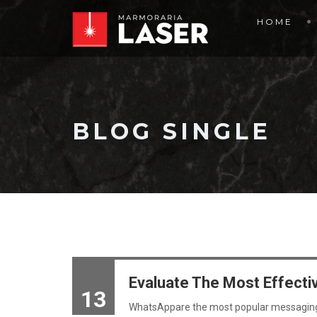
HOME
BLOG SINGLE
Evaluate The Most Effecti
13
WhatsAppare the most popular messagin