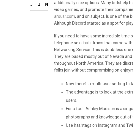
additionally nice options. Many botshelp 
JUN
video games, and promote their companies
arousr.com
, and on subject. Is one of th
Although Discord started as a spot for play
If you need to have some incredible time 
telephone sex chat strains that come with fr
Networking Service. This is doubtless one of
They are based mostly out of Nevada and 
throughout North America. They are discree
folks join without compromising on enjoy
Now there’s a multi-user setting to t
The advantage is to look at the extr
users.
For a fact, Ashley Madison is a sing
photographs and knowledge out of th
Use hashtags on Instagram and Twit