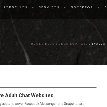
SOBRE NÓS
SERVIÇOS
PROJETOS
HOME
BLOG
UNCATEGORIZED
EVALUAT
ve Adult Chat Websites
g apps, however Facebook Messenger and Snapchat are