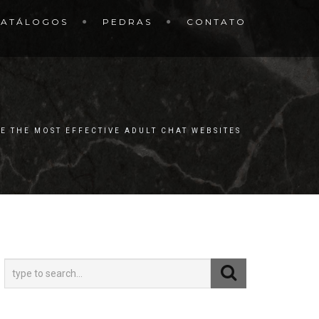
CATÁLOGOS
PEDRAS
CONTATO
E THE MOST EFFECTIVE ADULT CHAT WEBSITES