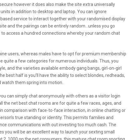
secure however it does also make the site extra universally
t units in addition to desktop and laptop. You can ignore
based service to interact together with your randomised display
nder site and the pairings can be entirely random…unless you go
ity to access a hundred connections whereby your random chat
inine users, whereas males have to opt for premium membership
ave quite a few categories for numerous individuals. Thus, you
le, and the varieties available embody gang bangs, girl-on-girl
e best half is you’ll have the ability to select blondes, redheads,
nd watch them spring into motion.
r you can simply chat anonymously with others as a visitor login
 all the net best chat rooms are for quite a few races, ages, and
 in comparison with face-to-face interaction, in online chatting or
rson’s true standing or identity. This permits families and
tance communications with out investing too much cash. The
es you will be an excellent way to launch your sexting small
out 2, 1000 on the net consumers, this mature chat room sporting