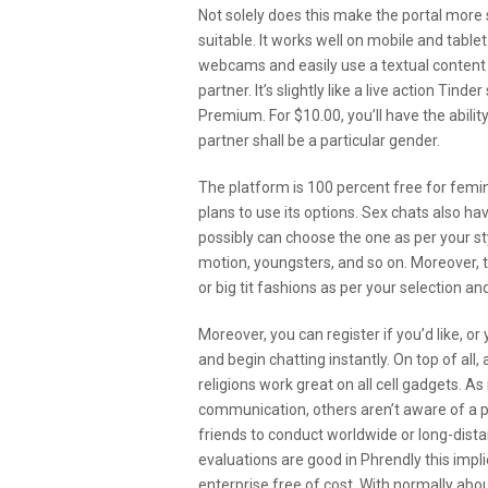
Not solely does this make the portal more 
suitable. It works well on mobile and table
webcams and easily use a textual content 
partner. It’s slightly like a live action Ti
Premium. For $10.00, you’ll have the abil
partner shall be a particular gender.
The platform is 100 percent free for fem
plans to use its options. Sex chats also h
possibly can choose the one as per your sty
motion, youngsters, and so on. Moreover, th
or big tit fashions as per your selection a
Moreover, you can register if you’d like, o
and begin chatting instantly. On top of all,
religions work great on all cell gadgets. As
communication, others aren’t aware of a pe
friends to conduct worldwide or long-dis
evaluations are good in Phrendly this impli
enterprise free of cost. With normally ab