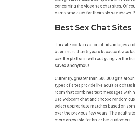
concerning the video sex chat sites. Of co
earn some cash for their solo sex shows. Bu
Best Sex Chat Sites
This site contains a ton of advantages and 
been more than 5 years because it was laun
use the platform with out going via the hur
saved anonymous.
Currently, greater than 500,000 girls arou
types of sites provide live adult sex chats 
room that combines text messages with mov
use webcam chat and choose random custo
select appropriate matches based on some
over the previous few years. The adult sit
more enjoyable for his or her customers.
Why You Want To Try Out S