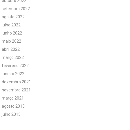
outubro 2022
setembro 2022
agosto 2022
julho 2022
junho 2022
maio 2022
abril 2022
março 2022
fevereiro 2022
janeiro 2022
dezembro 2021
novembro 2021
março 2021
agosto 2015
julho 2015