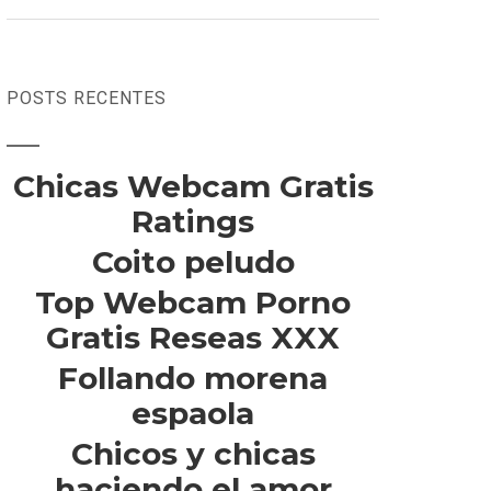
POSTS RECENTES
Chicas Webcam Gratis
Ratings
Coito peludo
Top Webcam Porno
Gratis Reseas XXX
Follando morena
espaola
Chicos y chicas
haciendo el amor