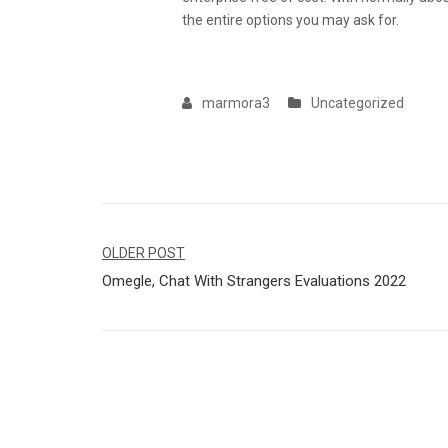
the entire options you may ask for.
marmora3
Uncategorized
Navegação
OLDER POST
Omegle, Chat With Strangers Evaluations 2022
de
Post