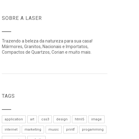
SOBRE A LASER
Trazendo a beleza da natureza para sua casa!
Mármores, Granitos, Nacionais e Importatos,
Compactos de Quartzos, Corian e muito mais.
TAGS
application
art
css3
design
html5
image
internet
marketing
music
printf
progamming