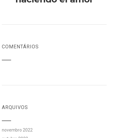
COMENTÁRIOS
ARQUIVOS
novembro 2022