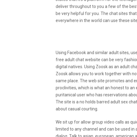
deliver throughout to you a few of the best
be very helpful for you. The chat sites tha
everywhere in the world can use these sites
Is That This Actually Goin
Porn Chat Sites?
Using Facebook and similar adult sites, us
free adult chat website can be very fashio
digital natives. Using Zoosk as an adult ch
Zoosk allows you to work together with not
same place. The web site promotes and e
proclivities, which is what an honest to an 
puritanical user who has reservations abou
The site is a no holds barred adult sex c
about casual courting.
We sit up for allow group video calls as qui
limited to any channel and can be used in
dialog. Talk to asian, european, american 