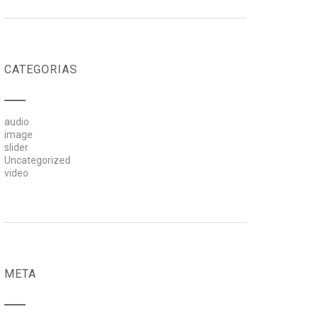
CATEGORIAS
audio
image
slider
Uncategorized
video
META