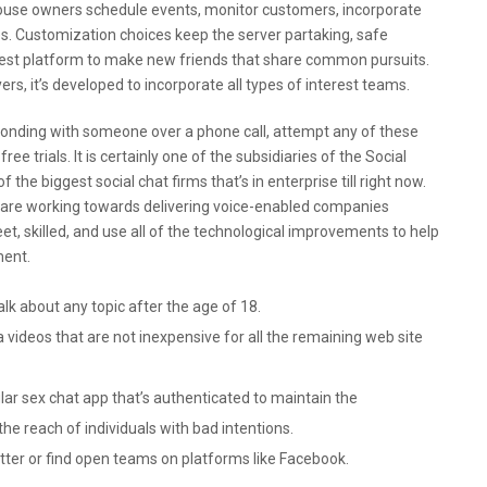
house owners schedule events, monitor customers, incorporate
. Customization choices keep the server partaking, safe
e best platform to make new friends that share common pursuits.
ers, it’s developed to incorporate all types of interest teams.
bonding with someone over a phone call, attempt any of these
ee trials. It is certainly one of the subsidiaries of the Social
 the biggest social chat firms that’s in enterprise till right now.
are working towards delivering voice-enabled companies
t, skilled, and use all of the technological improvements to help
ment.
alk about any topic after the age of 18.
a videos that are not inexpensive for all the remaining web site
ular sex chat app that’s authenticated to maintain the
e reach of individuals with bad intentions.
ter or find open teams on platforms like Facebook.