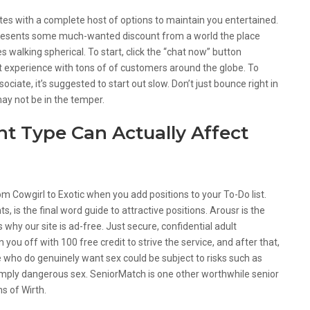
sites with a complete host of options to maintain you entertained.
t presents some much-wanted discount from a world the place
 walking spherical. To start, click the “chat now” button
 experience with tons of of customers around the globe. To
ciate, it’s suggested to start out slow. Don’t just bounce right in
 may not be in the temper.
t Type Can Actually Affect
om Cowgirl to Exotic when you add positions to your To-Do list.
, is the final word guide to attractive positions. Arousr is the
 why our site is ad-free. Just secure, confidential adult
ou off with 100 free credit to strive the service, and after that,
e who do genuinely want sex could be subject to risks such as
simply dangerous sex. SeniorMatch is one other worthwhile senior
s of Wirth.