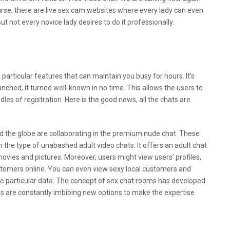
urse, there are live sex cam websites where every lady can even
t not every novice lady desires to do it professionally.
particular features that can maintain you busy for hours. It’s
ched, it turned well-known in no time. This allows the users to
dles of registration. Here is the good news, all the chats are
nd the globe are collaborating in the premium nude chat. These
in the type of unabashed adult video chats. It offers an adult chat
ies and pictures. Moreover, users might view users’ profiles,
mers online. You can even view sexy local customers and
 particular data. The concept of sex chat rooms has developed
es are constantly imbibing new options to make the expertise
ex Chat Apps After A Breakup