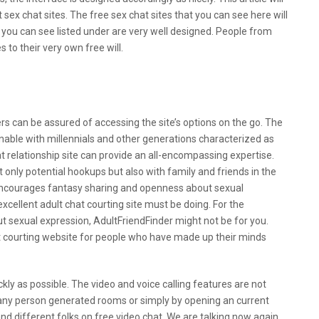
 sex chat sites. The free sex chat sites that you can see here will
t you can see listed under are very well designed. People from
 to their very own free will.
g To Make It Easier To Interact On These
ers can be assured of accessing the site’s options on the go. The
nable with millennials and other generations characterized as
at relationship site can provide an all-encompassing expertise.
 only potential hookups but also with family and friends in the
ncourages fantasy sharing and openness about sexual
excellent adult chat courting site must be doing. For the
t sexual expression, AdultFriendFinder might not be for you.
hat courting website for people who have made up their minds
ckly as possible. The video and voice calling features are not
 any person generated rooms or simply by opening an current
and different folks on free video chat. We are talking now again