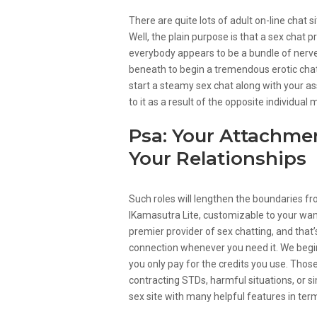
There are quite lots of adult on-line chat 
Well, the plain purpose is that a sex cha
everybody appears to be a bundle of nerves
beneath to begin a tremendous erotic chat
start a steamy sex chat along with your asso
to it as a result of the opposite individual
Psa: Your Attachmen
Your Relationships
Such roles will lengthen the boundaries fr
IKamasutra Lite, customizable to your wants
premier provider of sex chatting, and that’s
connection whenever you need it. We begin y
you only pay for the credits you use. Thos
contracting STDs, harmful situations, or 
sex site with many helpful features in term