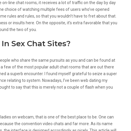
le on-line chat rooms, it receives a lot of traffic on the day by day
 the choice of watching multiple fees of users who’ve opened
ome rules and rules, so that you wouldn’t have to fret about that.
ess or insults here. On the opposite, it’s extra favorable that you
ound the two of you.
In Sex Chat Sites?
people who share the same pursuits as you and can be found at
e a few of the most popular adult chat rooms that are out there
ined a superb encounter. I found myself grateful to seize a super
ce relating to system. Nowadays, I’ve been web dating my
ought to say that this is merely not a couple of flash when you
hat Rooms Out There Online?
 ladies on webcam, that is one of the best place to be. One can
because the convention video chats and far more. As its name
, the interface is designed accordingly as nicely. This article will