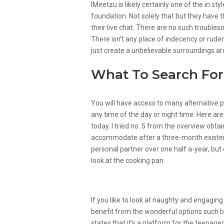
IMeetzu is likely certainly one of the in sty
foundation. Not solely that but they have
their live chat. There are no such troubles
There isn’t any place of indecency or ruden
just create a unbelievable surroundings ar
What To Search For 
You will have access to many alternative 
any time of the day or night time. Here ar
today. I tried no. 5 from the overview obta
accommodate after a three-month existen
personal partner over one half a-year, but 
look at the cooking pan.
Are There Any Free Gay C
If you like to look at naughty and engaging
benefit from the wonderful options such 
states that it’s a platform for the teenagers