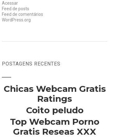
Acessar
Feed de posts
Feed de comentários
WordPress.org
POSTAGENS RECENTES
Chicas Webcam Gratis
Ratings
Coito peludo
Top Webcam Porno
Gratis Reseas XXX