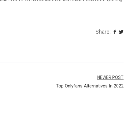
Share:
NEWER POST
Top Onlyfans Alternatives In 2022