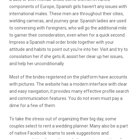
components of Europe, Spanish girls haven’t any issues with
international males. These men are throughout their cities,
wielding cameras, and journey gear. Spanish ladies are used
to conversing with foreigners, who will go the additional mile
to garner their consideration, even when for a quick second.
Impress a Spanish mail order bride together with your
attitude and habits to point out you’re into her. Visit and try to
consolation her if she gets ill, assist her clear up her issues,
and help her unconditionally.
Most of the brides registered on the platform have accounts
with pictures. The website has a modern interface with clear
and easy navigation; it provides many effective profile search
and communication features. You do not even must pay a
dime for a few of them.
To take the stress out of organizing their big day, some
couples select to rent a wedding planner. Many also be a part
of native Facebook teams to seek suggestions and