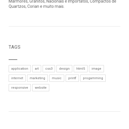
Mármores, Granitos, Nacionais e Importatos, Compactos de
Quartzos, Corian e muito mais.
TAGS
application
art
css3
design
html5
image
internet
marketing
music
printf
progamming
responsive
website