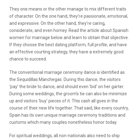
They one means or the other manage to mix different traits
of character. On the one hand, they’re passionate, emotional,
and expressive. On the other hand, they’re caring,
considerate, and even homey. Read the article about Spanish
women for marriage below and learn to obtain that objective.
If they choose the best dating platform, full profile, and have
an effective courting strategy, they have a extremely good
chance to succeed.
The conventional marriage ceremony dance is identified as
the Sequidillas Manchegas. During this dance, the visitors
‘pay’ the bride to dance, and should even ‘bid’ on her garter.
During some weddings, the groom’s tie can also be minimize
up and visitors ‘buy’ pieces of it. This cash all goes in the
course of their new life together. That said, like every country,
Spain has its own unique marriage ceremony traditions and
customs which many couples nonetheless honor today.
For spiritual weddings, all non-nationals also need to ship