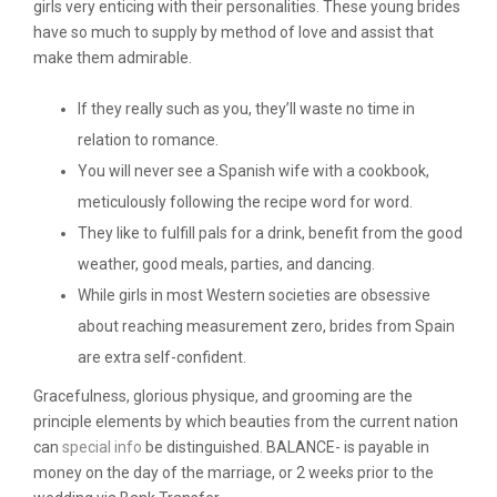
girls very enticing with their personalities. These young brides
have so much to supply by method of love and assist that
make them admirable.
If they really such as you, they’ll waste no time in
relation to romance.
You will never see a Spanish wife with a cookbook,
meticulously following the recipe word for word.
They like to fulfill pals for a drink, benefit from the good
weather, good meals, parties, and dancing.
While girls in most Western societies are obsessive
about reaching measurement zero, brides from Spain
are extra self-confident.
Gracefulness, glorious physique, and grooming are the
principle elements by which beauties from the current nation
can
special info
be distinguished. BALANCE- is payable in
money on the day of the marriage, or 2 weeks prior to the