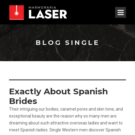
BLOG SINGLE
Exactly About Spanish
Brides
Their intriguing our bodies, caramel pores and skin tone, and
exceptional beauty are the reason why so many men are
dreaming about such attractive overseas ladies and want to
meet Spanish ladies. Single Western men discover Spanish