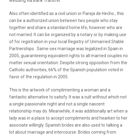
wedding via Bank Transfer.
Also often identified as a civil union or Pareja de Hecho , this
can be a authorized union between two people who stay
together and share a standard home life, however who are
not married. It can be organized by a notary or by making use
of for registration in your local Registry of Unmarried Stable
Partnerships . Same-sex marriage was legalized in Spain in
2005, guaranteeing equivalent rights to all married couples no
matter sexual orientation. Despite strong opposition from the
Catholic authorities, 66% of the Spanish population voted in
favor of the regulation in 2005.
This is the artwork of complimenting a woman and a
fantastic alternative to satisfy. It was a cult without which not
a single passionate night and not a single nascent
relationship may do. Meanwhile, it was additionally art when a
lady was in a place to accept compliments and hearken to her
associate willingly. Spanish brides are also used to talking a
lot about marriage and intercourse. Brides coming from