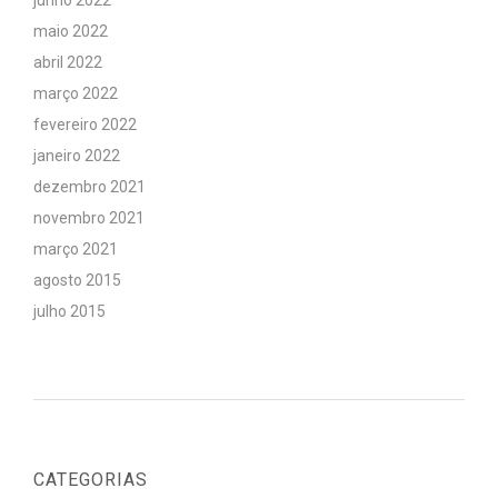
junho 2022
maio 2022
abril 2022
março 2022
fevereiro 2022
janeiro 2022
dezembro 2021
novembro 2021
março 2021
agosto 2015
julho 2015
CATEGORIAS