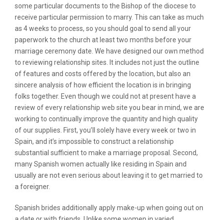
some particular documents to the Bishop of the diocese to
receive particular permission to marry. This can take as much
as 4 weeks to process, so you should goal to send all your
paperwork to the church at least two months before your
marriage ceremony date. We have designed our own method
to reviewing relationship sites. It includes not just the outline
of features and costs offered by the location, but also an
sincere analysis of how efficient the location is in bringing
folks together. Even though we could not at present have a
review of every relationship web site you bear in mind, we are
working to continually improve the quantity and high quality
of our supplies. First, you’ll solely have every week or two in
Spain, and it’s impossible to construct a relationship
substantial sufficient to make a marriage proposal. Second,
many Spanish women actually like residing in Spain and
usually are not even serious about leaving it to get married to
a foreigner.
Spanish brides additionally apply make-up when going out on
a date or with friends. Unlike some women in varied