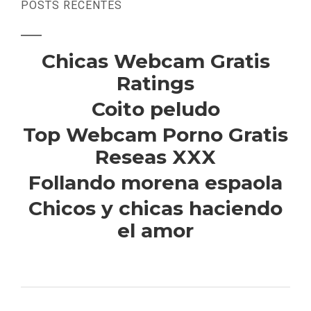
POSTS RECENTES
Chicas Webcam Gratis
Ratings
Coito peludo
Top Webcam Porno Gratis
Reseas XXX
Follando morena espaola
Chicos y chicas haciendo
el amor