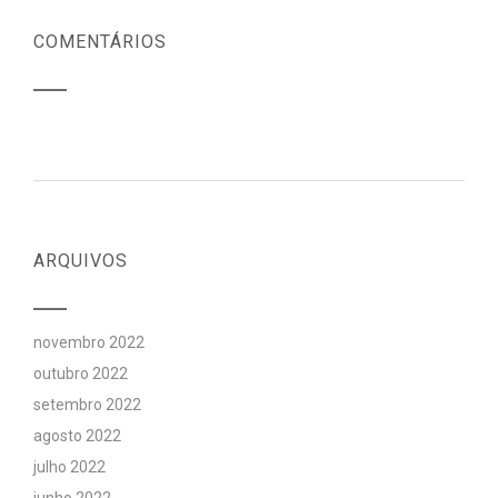
COMENTÁRIOS
ARQUIVOS
novembro 2022
outubro 2022
setembro 2022
agosto 2022
julho 2022