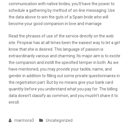
communication with native brides, you’ll have the power to
schedule a gathering by method of on-line messaging. Use
the data above to win the guts of a Spain bride who will
become your good companion in love and marriage.
Read the phrases of use of the service directly on the web
site. Piropear has at all times been the easiest way to let a girl
know that she is desired. This language of passion is
extraordinarily various and charming. Its major aim is to excite
the companion and instill the specified temper in both. As we
have mentioned, you may provide your tackle, name, and
gender in addition to filling out some private questionnaires in
the registration part. But by no means give your bank card
quantity before you understand what you pay for. The billing
data doesn’t classify as common, and you mustn’t share it to
enroll.
marmora3
Uncategorized