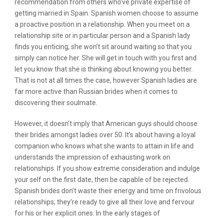
recommendation from others who’ve private expertise of
getting married in Spain. Spanish women choose to assume
a proactive position in a relationship. When you meet on a
relationship site or in particular person and a Spanish lady
finds you enticing, she won’t sit around waiting so that you
simply can notice her. She will get in touch with you first and
let you know that she is thinking about knowing you better.
That is not at all times the case, however Spanish ladies are
far more active than Russian brides when it comes to
discovering their soulmate.
However, it doesn’t imply that American guys should choose
their brides amongst ladies over 50. It’s about having a loyal
companion who knows what she wants to attain in life and
understands the impression of exhausting work on
relationships. If you show extreme consideration and indulge
your self on the first date, then be capable of be rejected.
Spanish brides don’t waste their energy and time on frivolous
relationships; they’re ready to give all their love and fervour
for his or her explicit ones. In the early stages of