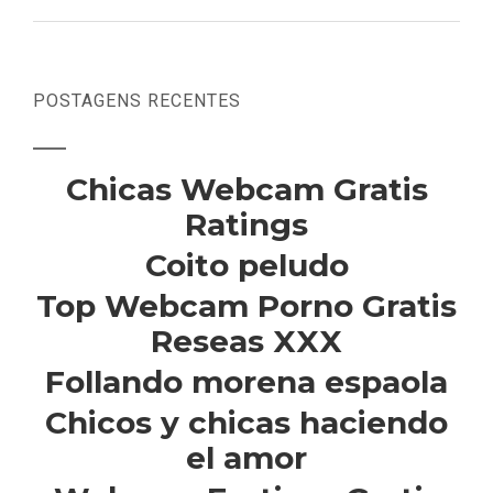
POSTAGENS RECENTES
Chicas Webcam Gratis
Ratings
Coito peludo
Top Webcam Porno Gratis
Reseas XXX
Follando morena espaola
Chicos y chicas haciendo
el amor