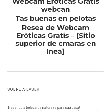
Webcam Eroticas Gratis
webcan
Tas buenas en pelotas
Resea de Webcam
Eróticas Gratis – [Sitio
superior de cmaras en
lnea]
SOBRE A LASER
Trazendo a beleza da natureza para sua casa!