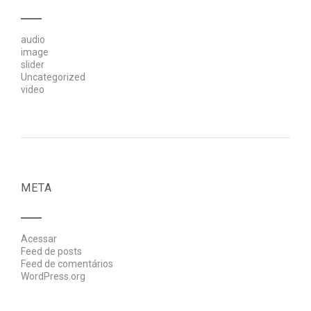
audio
image
slider
Uncategorized
video
META
Acessar
Feed de posts
Feed de comentários
WordPress.org