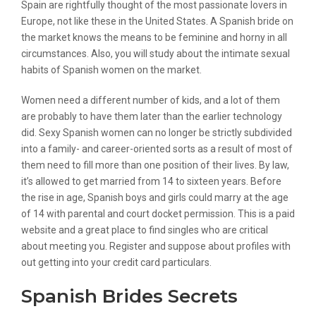
Spain are rightfully thought of the most passionate lovers in
Europe, not like these in the United States. A Spanish bride on
the market knows the means to be feminine and horny in all
circumstances. Also, you will study about the intimate sexual
habits of Spanish women on the market.
Women need a different number of kids, and a lot of them
are probably to have them later than the earlier technology
did. Sexy Spanish women can no longer be strictly subdivided
into a family- and career-oriented sorts as a result of most of
them need to fill more than one position of their lives. By law,
it’s allowed to get married from 14 to sixteen years. Before
the rise in age, Spanish boys and girls could marry at the age
of 14 with parental and court docket permission. This is a paid
website and a great place to find singles who are critical
about meeting you. Register and suppose about profiles with
out getting into your credit card particulars.
Spanish Brides Secrets