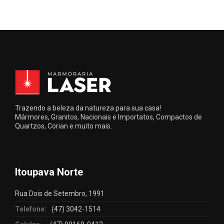
Trazendo a beleza da natureza para sua casa!
Mármores, Granitos, Nacionais e Importatos, Compactos de
Quartzos, Corian e muito mais.
Itoupava Norte
Rua Dois de Setembro, 1991
Telefone:
(47) 3042-1514