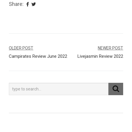
Share:
Navegação
OLDER POST
NEWER POST
Campirates Review June 2022
Livejasmin Review 2022
de
Post