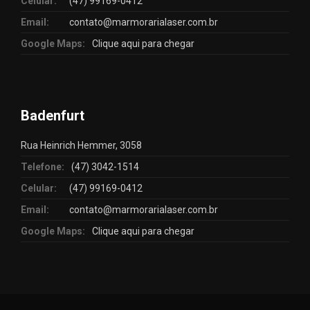
Celular:
(47) 99169-0412
Email:
contato@marmorarialaser.com.br
Google Maps:
Clique aqui para chegar
Badenfurt
Rua Heinrich Hemmer, 3058
Telefone:
(47) 3042-1514
Celular:
(47) 99169-0412
Email:
contato@marmorarialaser.com.br
Google Maps:
Clique aqui para chegar