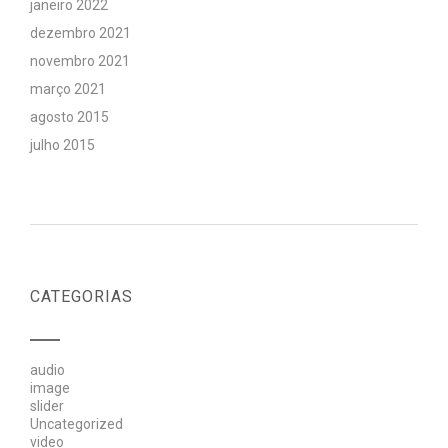
janeiro 2022
dezembro 2021
novembro 2021
março 2021
agosto 2015
julho 2015
CATEGORIAS
audio
image
slider
Uncategorized
video