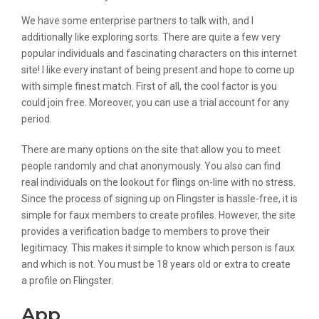
We have some enterprise partners to talk with, and I
additionally like exploring sorts. There are quite a few very
popular individuals and fascinating characters on this internet
site! I like every instant of being present and hope to come up
with simple finest match. First of all, the cool factor is you
could join free. Moreover, you can use a trial account for any
period.
There are many options on the site that allow you to meet
people randomly and chat anonymously. You also can find
real individuals on the lookout for flings on-line with no stress.
Since the process of signing up on Flingster is hassle-free, it is
simple for faux members to create profiles. However, the site
provides a verification badge to members to prove their
legitimacy. This makes it simple to know which person is faux
and which is not. You must be 18 years old or extra to create
a profile on Flingster.
App