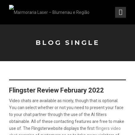
BLOG SINGLE
Flingster Review February 2022
Video chats are available as nicely, though that is optional.
You can select whether or not you need to present your face
to your chat partner through the use of the AI filters
obtainable. All of these contacting features are free to make
use of. The Flingsterwebsite displays the first
flingers video