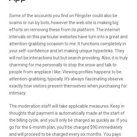
Some of the accounts you find on Flingster could also be
scams or run by bots, however the web site is making big
efforts on removing these from its platform. The internet
intervals on this particular websites have turn into a great and
attention-grabbing occasion to me. It functions completely in
your self-confidence and let making unique hyperlinks. They
will not be interactions but but search providing. Also, it is truly
charming for me personally to stop the snow and talk to
people from anyplace I like. Viewing profiles happens to be
attention-grabbing, typically. It’s always fascinating observe
exactly how visitors present themselves when purchasing for
intimacy.
The moderation staff will take applicable measures. Keep in
thoughts that payment is automatically made at the start of
the billing cycle, and you’ll only be charged as quickly as. If you
go for the 6-month plan, you’ll be charged $90 immediately
and will proceed to be charged every six months. You pays