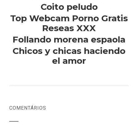
Coito peludo
Top Webcam Porno Gratis
Reseas XXX
Follando morena espaola
Chicos y chicas haciendo
el amor
COMENTÁRIOS