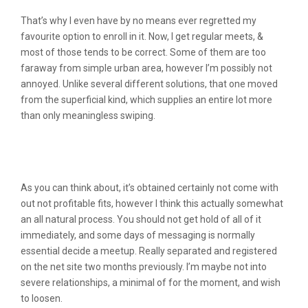
That’s why I even have by no means ever regretted my
favourite option to enroll in it. Now, I get regular meets, &
most of those tends to be correct. Some of them are too
faraway from simple urban area, however I’m possibly not
annoyed. Unlike several different solutions, that one moved
from the superficial kind, which supplies an entire lot more
than only meaningless swiping.
Are You Capable To Attempt Flingster
For Free?
As you can think about, it’s obtained certainly not come with
out not profitable fits, however I think this actually somewhat
an all natural process. You should not get hold of all of it
immediately, and some days of messaging is normally
essential decide a meetup. Really separated and registered
on the net site two months previously. I’m maybe not into
severe relationships, a minimal of for the moment, and wish
to loosen.