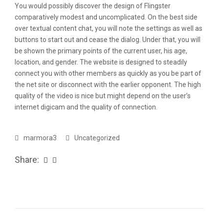
You would possibly discover the design of Flingster
comparatively modest and uncomplicated. On the best side
over textual content chat, you will note the settings as well as
buttons to start out and cease the dialog. Under that, you will
be shown the primary points of the current user, his age,
location, and gender. The website is designed to steadily
connect you with other members as quickly as you be part of
the net site or disconnect with the earlier opponent. The high
quality of the video is nice but might depend on the user’s
internet digicam and the quality of connection.
marmora3
Uncategorized
Share: