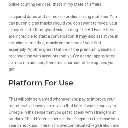
online courting services, that’s in my state of affairs.
I acquired dates and visited celebrations using matches. You
can put on digital masks should you don’t want to reveal your
id and shield it throughout video calling. The AR Face Filters
are incredible to start a conversation. It may also assist you in
including some thrill, mainly on the time of your first
assembly. Another great feature of the premium website is
reconnecting with accounts that you’ve got got appreciated
so much. In addition, there are a number of fee options you
get.
Platform For Use
That will only be wanted whenever you pay to improve your
membership, however extra on that later. It works equally to
Omegle in the sense that you get to speak with strangers at
random. The difference here is that Flingster is for those who
search hookups. There is no overcomplicated registration and