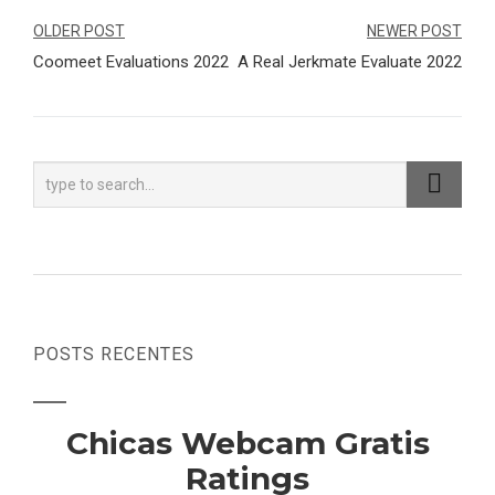
Navegação
OLDER POST
NEWER POST
Coomeet Evaluations 2022
A Real Jerkmate Evaluate 2022
de
Post
POSTS RECENTES
Chicas Webcam Gratis
Ratings