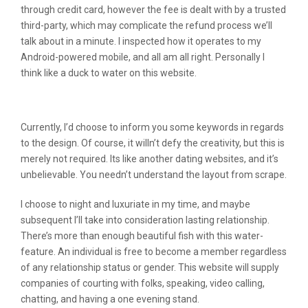
through credit card, however the fee is dealt with by a trusted
third-party, which may complicate the refund process we’ll
talk about in a minute. I inspected how it operates to my
Android-powered mobile, and all am all right. Personally I
think like a duck to water on this website.
Are The Accounts Real Here?
Currently, I’d choose to inform you some keywords in regards
to the design. Of course, it willn’t defy the creativity, but this is
merely not required. Its like another dating websites, and it’s
unbelievable. You needn’t understand the layout from scrape.
I choose to night and luxuriate in my time, and maybe
subsequent I’ll take into consideration lasting relationship.
There’s more than enough beautiful fish with this water-
feature. An individual is free to become a member regardless
of any relationship status or gender. This website will supply
companies of courting with folks, speaking, video calling,
chatting, and having a one evening stand.