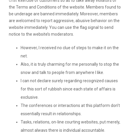
chat
exercise of customers so as to take away violators of
the Terms and Conditions of the website. Members found to
be underage are banned immediately. Moreover, members
are welcomed to report aggressive, abusive behavior on the
website immediately. You can use the flag signal to send
notice to the website’s moderators.
However, I received no clue of steps to make it on the
net.
Also, it is truly charming for me personally to stop the
snow and talk to people from anywhere I like.
I can not declare surely regarding recognized causes
for this sort of rubbish since each state of affairs is
exclusive.
The conferences or interactions at this platform don’t
essentially result in relationships.
Tasks, relations, on-line courting websites, put merely,
almost always there is individual accountable.