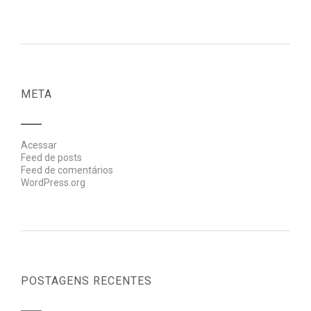
META
Acessar
Feed de posts
Feed de comentários
WordPress.org
POSTAGENS RECENTES