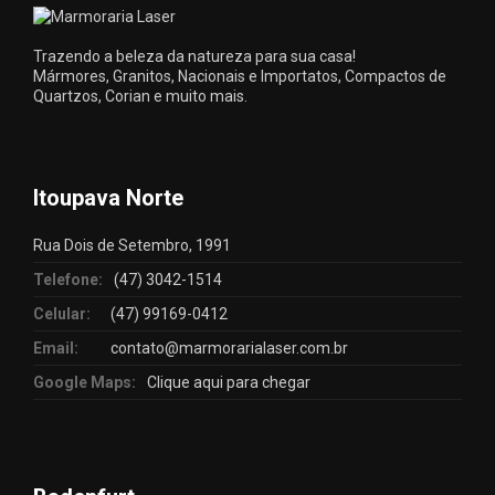
Trazendo a beleza da natureza para sua casa!
Mármores, Granitos, Nacionais e Importatos, Compactos de
Quartzos, Corian e muito mais.
Itoupava Norte
Rua Dois de Setembro, 1991
Telefone:
(47) 3042-1514
Celular:
(47) 99169-0412
Email:
contato@marmorarialaser.com.br
Google Maps:
Clique aqui para chegar