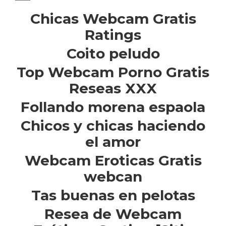
Chicas Webcam Gratis
Ratings
Coito peludo
Top Webcam Porno Gratis
Reseas XXX
Follando morena espaola
Chicos y chicas haciendo
el amor
Webcam Eroticas Gratis
webcan
Tas buenas en pelotas
Resea de Webcam