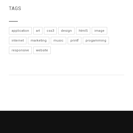
TAGS
application
art
css3
design
html5
image
internet
marketing
music
printf
progamming
responsive
website