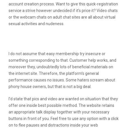
account creation process. Want to give this quick-registration
service a strive however undecided if it’s price it? Video chats
or the webcam chats on adult chat sites are all about virtual
sexual activities and nudeness.
Evaluation Of Flingster: Skilled Opinion
For All Users
I do not assume that easy membership try insecure or
something corresponding to that. Customer help works, and
moreover they, undoubtedly lots of beneficial materials on
the internet site. Therefore, the platform’s general
performance causes no issues. Some haters scream about
phony house owners, but that is not a big deal.
I’d state that pics and video are wanted on situation that they
offer one inside best possible method. The website retains
an appropriate talk display together with your necessary
buttons in front of you. Feel free to use any option with a click
on to flee pauses and distractions inside your web