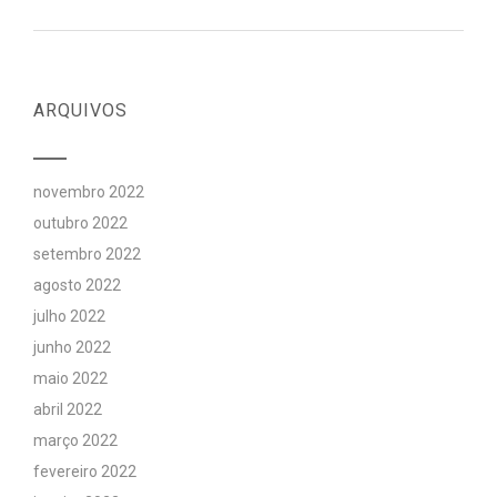
ARQUIVOS
novembro 2022
outubro 2022
setembro 2022
agosto 2022
julho 2022
junho 2022
maio 2022
abril 2022
março 2022
fevereiro 2022