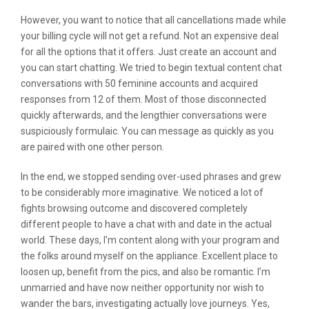
However, you want to notice that all cancellations made while
your billing cycle will not get a refund. Not an expensive deal
for all the options that it offers. Just create an account and
you can start chatting. We tried to begin textual content chat
conversations with 50 feminine accounts and acquired
responses from 12 of them. Most of those disconnected
quickly afterwards, and the lengthier conversations were
suspiciously formulaic. You can message as quickly as you
are paired with one other person.
In the end, we stopped sending over-used phrases and grew
to be considerably more imaginative. We noticed a lot of
fights browsing outcome and discovered completely
different people to have a chat with and date in the actual
world. These days, I’m content along with your program and
the folks around myself on the appliance. Excellent place to
loosen up, benefit from the pics, and also be romantic. I’m
unmarried and have now neither opportunity nor wish to
wander the bars, investigating actually love journeys. Yes,