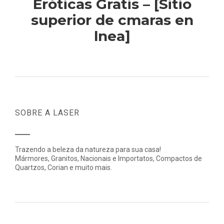
Eróticas Gratis – [Sitio
superior de cmaras en
lnea]
SOBRE A LASER
Trazendo a beleza da natureza para sua casa!
Mármores, Granitos, Nacionais e Importatos, Compactos de
Quartzos, Corian e muito mais.