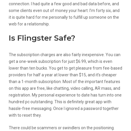
connection. I had quite a few good and bad data before, and
some clients even out of money your heart. I’m forty six, and
it is quite hard for me personally to fulfill up someone on the
web for a relationship.
Is Flingster Safe?
The subscription charges are also fairly inexpensive. You can
get a one-week subscription for just $6.99, which is even
lower than ten bucks. You get to get pleasure from fee-based
providers for half a year at lower than $15, and it’s cheaper
than a 1-month subscription. Most of the important features
on this app are free, like chatting, video calling, AR mass, and
registration. My personal experience to date has turn into one
hundred pc outstanding. This is definitely great app with
hassle-free messaging. Once I ignored a password together
with to reset they.
There could be scammers or swindlers on the positioning.