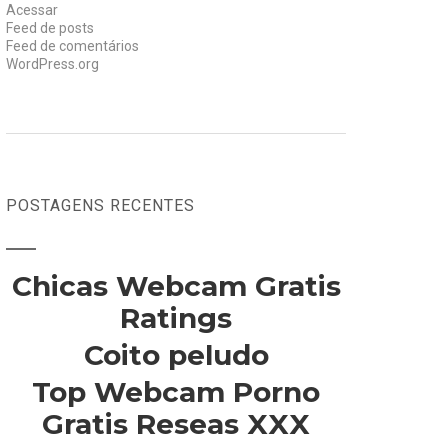
Acessar
Feed de posts
Feed de comentários
WordPress.org
POSTAGENS RECENTES
Chicas Webcam Gratis
Ratings
Coito peludo
Top Webcam Porno
Gratis Reseas XXX