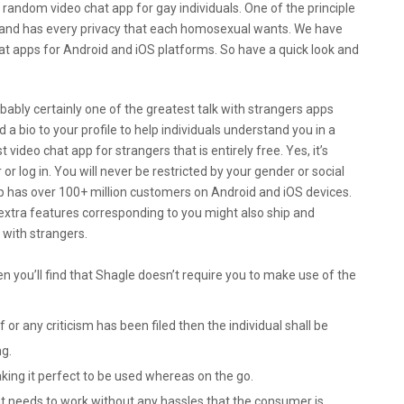
random video chat app for gay individuals. One of the principle
app and has every privacy that each homosexual wants. We have
at apps for Android and iOS platforms. So have a quick look and
robably certainly one of the greatest talk with strangers apps
d a bio to your profile to help individuals understand you in a
 video chat app for strangers that is entirely free. Yes, it’s
 or log in. You will never be restricted by your gender or social
p has over 100+ million customers on Android and iOS devices.
extra features corresponding to you might also ship and
 with strangers.
en you’ll find that Shagle doesn’t require you to make use of the
 or any criticism has been filed then the individual shall be
ng.
king it perfect to be used whereas on the go.
that needs to work without any hassles that the consumer is