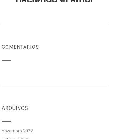
COMENTÁRIOS
ARQUIVOS
novembro 2022