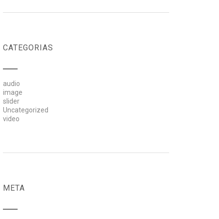
CATEGORIAS
audio
image
slider
Uncategorized
video
META