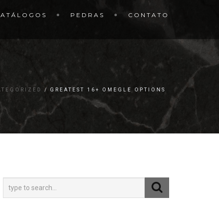
CATÁLOGOS
PEDRAS
CONTATO
ATEGORIZED
GREATEST 16+ OMEGLE OPTIONS