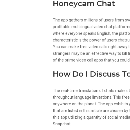
Honeycam Chat
The app gathers millions of users from ove
profitable multilingual video chat platform
where everyone speaks English, the platfo
characteristic is the power of users
chatru
You can make free video calls right away t
strangers may be an effective way to kill 
of the prime video call apps that you could
How Do I Discuss T
The real-time translation of chats makes 
throughout language limitations. This free
anywhere on the planet. The app exhibits 
that are listed in this article are chosen b
this app utilizing a quantity of social me
Snapchat.