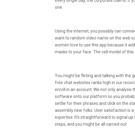
every single day, the corporate claims. If
one.
A Free App For Iphone, By 
Using the internet, you possibly can conne
want to random video name on the web som
women love to use this app because it addit
masks to your face. The cell model of thi
Best Purple Eye Remover A
You might be flirting and talking with the 
free chat websites ranks high in our reco
enroll in an account. We not only analysis
software onto our platform so you probably
settle for their phrases and click on the st
assembly new folks. User satisfaction is a pr
expertise. It’s straightforward to signal u
steps, and you might be all carried out.