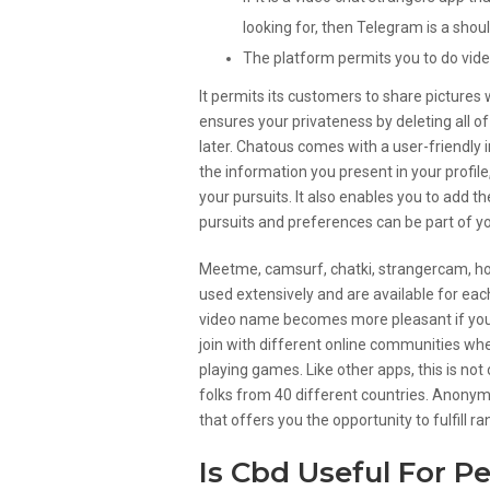
looking for, then Telegram is a shou
The platform permits you to do vide
It permits its customers to share pictures 
ensures your privateness by deleting all of
later. Chatous comes with a user-friendly 
the information you present in your profile,
your pursuits. It also enables you to add th
pursuits and preferences can be part of y
Meetme, camsurf, chatki, strangercam, ho
used extensively and are available for eac
video name becomes more pleasant if you 
join with different online communities wh
playing games. Like other apps, this is not
folks from 40 different countries. Anonym
that offers you the opportunity to fulfill 
Is Cbd Useful For P