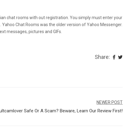
Utilizing Faceflow
istian chat rooms with out registration. You simply must enter your
ns. Yahoo Chat Rooms was the older version of Yahoo Messenger.
text messages, pictures and GIFs.
Share:
NEWER POST
ultcamlover Safe Or A Scam? Beware, Learn Our Review First!