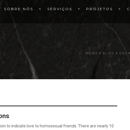
SOBRE NÓS
SERVIÇOS
PROJETOS
HOME
BLOG
UNC
ons
on to indicate love to homosexual friends. There are nearly 10