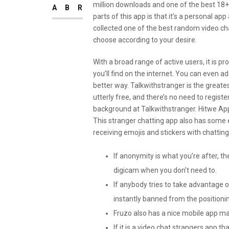
million downloads and one of the best 18+ 
ABR
parts of this app is that it’s a personal 
collected one of the best random video ch
choose according to your desire.
With a broad range of active users, it is p
you’ll find on the internet. You can even ad
better way. Talkwithstranger is the greatest
utterly free, and there’s no need to register
background at Talkwithstranger. Hitwe Ap
This stranger chatting app also has some 
receiving emojis and stickers with chatting
If anonymity is what you’re after, th
digicam when you don’t need to.
If anybody tries to take advantage of
instantly banned from the positioni
Fruzo also has a nice mobile app ma
If it is a video chat strangers app 