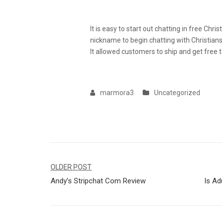
Video Chat With Strangers 
It is easy to start out chatting in free Chr
nickname to begin chatting with Christia
It allowed customers to ship and get free 
marmora3
Uncategorized
Navegação
OLDER POST
Andy’s Stripchat Com Review
Is Ad
de
Post