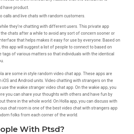
ld have product.
o calls and live chats with random customers.
while they’re chatting with different users. This private app
 the chats after a while to avoid any sort of concern sooner or
interface that helps makes it easy for use by everyone. Based on
 this app will suggest a list of people to connect to based on
e tags of various matters so that individuals with the identical
ou.
la are some in style random video chat app. These apps are
h iOS and Android units. Video chatting with strangers on the
use the wakie stranger video chat app. On the wakie app, you
ere you can share your thoughts with others and have fun by
 out there in the whole world. On Holla app, you can discuss with
ous chat room is one of the best video chat with strangers app
random folks from each corner of the world.
eople With Ptsd?