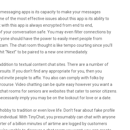
r messaging apps is its capacity to make your messages
e of the most effective issues about this app is its ability to
 with this app is always encrypted from end to end,
of your conversation safe. You may even filter connections by
eryone should have the power to easily meet people from
bcam. The chat room thought is like tempo courting since you’ll
d hit “Next” to be paired to a new one immediately.
addition to textual content chat sites. There are a number of
uits. If you don’t find any appropriate for you, then you
invite people to affix. You also can comply with folks by
ntercourse. Video chatting can be quite easy however you want a
 chat rooms for seniors are websites that cater to senior citizens.
necessarily imply you may be on the lookout for love or a date.
obby to tradition or even love life. Don’t fear about fake profile
individual. With TinyChat, you presumably can chat with anyone
arter of a billion minutes of airtime are logged by customers