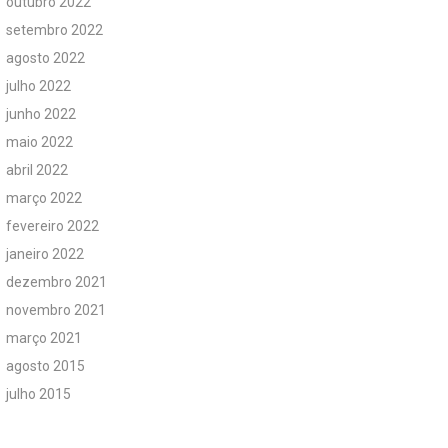
outubro 2022
setembro 2022
agosto 2022
julho 2022
junho 2022
maio 2022
abril 2022
março 2022
fevereiro 2022
janeiro 2022
dezembro 2021
novembro 2021
março 2021
agosto 2015
julho 2015