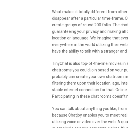
What makes it totally different from othe
disappear after a particular time-frame. On
create groups of round 200 folks. The chat
guaranteeing your privacy and making all 
location or language. We imagine that ev
everywhere in the world utilizing their we
have the ability to talk with a stranger an
TinyChat is also top-of-the-line movies in 
chatrooms you could join based on your purs
probably can create your own chatroom and 
filtering them upon their location, age, i
stable internet connection for that. Online
Participating in these chat rooms doesn’t 
You can talk about anything you like, from h
because Chatjoy enables you to meet real 
utilizing voice or video over the web. A qu