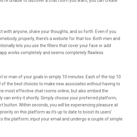
 you’re unable to discover a chat room you want, you can create
Conflict Arts Hk Limited
ct with anyone, share your thoughts, and so forth. Even if you
ebody, properly, there’s a website for that too. Both men and
ionally lets you use the filters that cover your face or add
s app works completely and seems completely flawless.
pps For Android And Ios
girl or man of your goals in simply 10 minutes. Each of the top 10
rd of the best choices to make new associates without having to
 the most effective chat rooms online, but also embed the
 can entry it shortly. Simply choose your preferred platform,
art button. Within seconds, you will be experiencing pleasure at
iority on this platform as it’s up to date to boost its users’
p to the platform; input your email and undergo a couple of simple