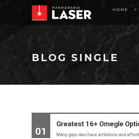
HOME
BLOG SINGLE
Greatest 16+ Omegle Opti
01
Many gays also have ambitions and affecti