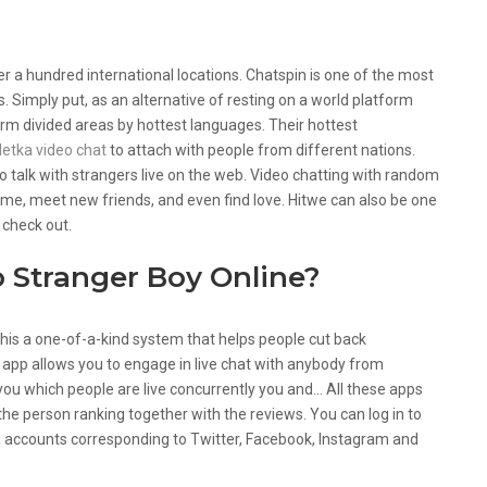
r a hundred international locations. Chatspin is one of the most
s. Simply put, as an alternative of resting on a world platform
rm divided areas by hottest languages. Their hottest
letka video chat
to attach with people from different nations.
o talk with strangers live on the web. Video chatting with random
time, meet new friends, and even find love. Hitwe can also be one
 check out.
o Stranger Boy Online?
this a one-of-a-kind system that helps people cut back
 app allows you to engage in live chat with anybody from
you which people are live concurrently you and… All these apps
y the person ranking together with the reviews. You can log in to
dia accounts corresponding to Twitter, Facebook, Instagram and