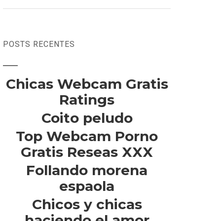
POSTS RECENTES
Chicas Webcam Gratis
Ratings
Coito peludo
Top Webcam Porno
Gratis Reseas XXX
Follando morena
espaola
Chicos y chicas
haciendo el amor