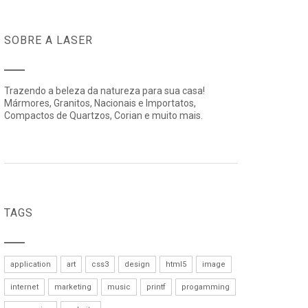
SOBRE A LASER
Trazendo a beleza da natureza para sua casa!
Mármores, Granitos, Nacionais e Importatos,
Compactos de Quartzos, Corian e muito mais.
TAGS
application
art
css3
design
html5
image
internet
marketing
music
printf
progamming