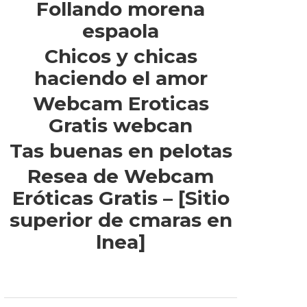
Follando morena
espaola
Chicos y chicas
haciendo el amor
Webcam Eroticas
Gratis webcan
Tas buenas en pelotas
Resea de Webcam
Eróticas Gratis – [Sitio
superior de cmaras en
lnea]