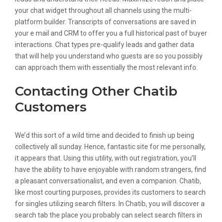
your chat widget throughout all channels using the multi-
platform builder. Transcripts of conversations are saved in
your e mail and CRM to offer you a full historical past of buyer
interactions. Chat types pre-qualify leads and gather data
that will help you understand who guests are so you possibly
can approach them with essentially the most relevant info.
Contacting Other Chatib
Customers
We’d this sort of a wild time and decided to finish up being
collectively all sunday. Hence, fantastic site for me personally,
it appears that. Using this utility, with out registration, you’ll
have the ability to have enjoyable with random strangers, find
a pleasant conversationalist, and even a companion. Chatib,
like most courting purposes, provides its customers to search
for singles utilizing search filters. In Chatib, you will discover a
search tab the place you probably can select search filters in