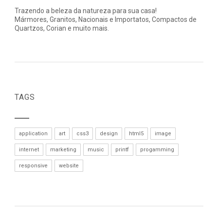
Trazendo a beleza da natureza para sua casa!
Mármores, Granitos, Nacionais e Importatos, Compactos de
Quartzos, Corian e muito mais.
TAGS
application
art
css3
design
html5
image
internet
marketing
music
printf
progamming
responsive
website