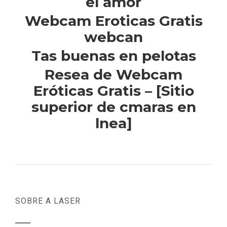
el amor
Webcam Eroticas Gratis
webcan
Tas buenas en pelotas
Resea de Webcam
Eróticas Gratis – [Sitio
superior de cmaras en
lnea]
SOBRE A LASER