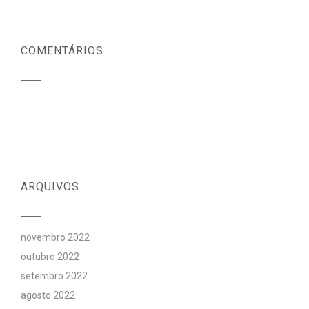
COMENTÁRIOS
ARQUIVOS
novembro 2022
outubro 2022
setembro 2022
agosto 2022