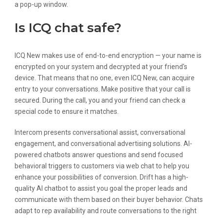
a pop-up window.
Is ICQ chat safe?
ICQ New makes use of end-to-end encryption — your name is
encrypted on your system and decrypted at your friend's
device. That means that no one, even ICQ New, can acquire
entry to your conversations. Make positive that your call is
secured. During the call, you and your friend can check a
special code to ensure it matches.
Intercom presents conversational assist, conversational
engagement, and conversational advertising solutions. AI-
powered chatbots answer questions and send focused
behavioral triggers to customers via web chat to help you
enhance your possibilities of conversion. Drift has a high-
quality AI chatbot to assist you goal the proper leads and
communicate with them based on their buyer behavior. Chats
adapt to rep availability and route conversations to the right