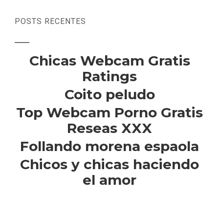
POSTS RECENTES
Chicas Webcam Gratis
Ratings
Coito peludo
Top Webcam Porno Gratis
Reseas XXX
Follando morena espaola
Chicos y chicas haciendo
el amor