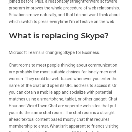
joined before. Plus, a reasonably straightforward software
program improves the whole procedure of web relationship.
Situations move naturally, and that I do not want think about
which switch to press everytime I’m effective on the web.
What is replacing Skype?
Microsoft Teams is changing Skype for Business.
Chat rooms to meet people thinking about communication
are probably the most suitable choices for lonely men and
women. They could be web-based whenever you enter the
name of the chat and open its URL address to access it. Or
you can obtain a mobile app and socialize with potential
matches using a smartphone, tablet, or other gadget. Chat
Hour and WeirdTown Chat are seperate web sites that put
you into the same chat room . The chat room is a straight
ahead textual content based mostly chat that requires
membership to enter. What isn’t apparent to friends visiting