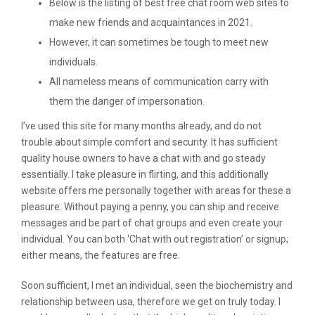
Below is the listing of best free chat room web sites to
make new friends and acquaintances in 2021.
However, it can sometimes be tough to meet new
individuals.
All nameless means of communication carry with
them the danger of impersonation.
I’ve used this site for many months already, and do not
trouble about simple comfort and security. It has sufficient
quality house owners to have a chat with and go steady
essentially. I take pleasure in flirting, and this additionally
website offers me personally together with areas for these a
pleasure. Without paying a penny, you can ship and receive
messages and be part of chat groups and even create your
individual. You can both ‘Chat with out registration’ or signup;
either means, the features are free.
Soon sufficient, I met an individual, seen the biochemistry and
relationship between usa, therefore we get on truly today. I