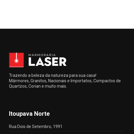
Trazendo a beleza da natureza para sua casa!
Mármores, Granitos, Nacionais e Importatos, Compactos de
Quartzos, Corian e muito mais.
Itoupava Norte
Rua Dois de Setembro, 1991