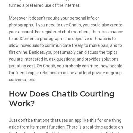
turned a preferred use of the Internet.
Moreover, it doesn’t require your personal info or
photographs. If you need to use Chatib, you could also create
your account. For registered chat members, there is a chance
to addContent a photograph. The objective of Chatib is to
allow individuals to communicate freely, to make pals, and to
flirt online. Besides, you presumably can discuss the topics
you are interested in, ask questions, and provides solutions
just at no cost. On Chatib, you probably can meet new people
for friendship or relationship online and lead private or group
conversations.
How Does Chatib Courting
Work?
Just don’t be that one that uses an app like this for one thing
aside from its meant function. There is a real-time update on