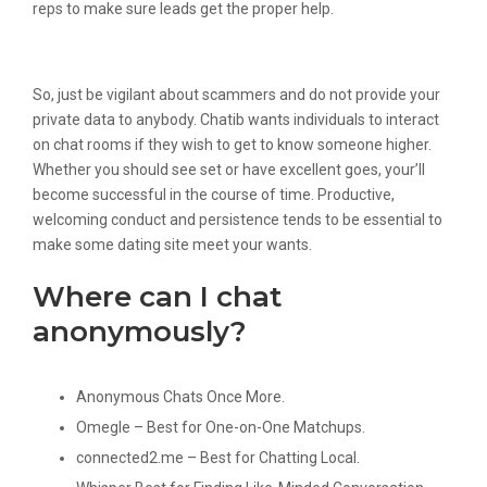
reps to make sure leads get the proper help.
The 5 Finest Team Chat Apps In 2022
So, just be vigilant about scammers and do not provide your
private data to anybody. Chatib wants individuals to interact
on chat rooms if they wish to get to know someone higher.
Whether you should see set or have excellent goes, your’ll
become successful in the course of time. Productive,
welcoming conduct and persistence tends to be essential to
make some dating site meet your wants.
Where can I chat
anonymously?
Anonymous Chats Once More.
Omegle – Best for One-on-One Matchups.
connected2.me – Best for Chatting Local.