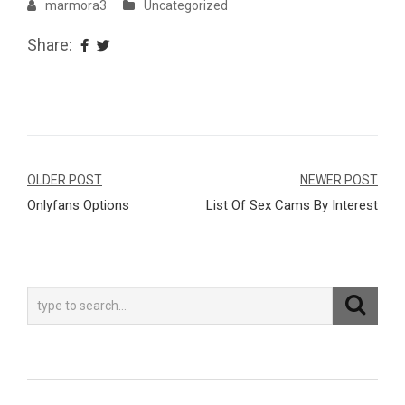
marmora3
Uncategorized
Share:
Navegação
OLDER POST
NEWER POST
Onlyfans Options
List Of Sex Cams By Interest
de
Post