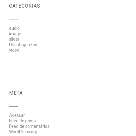
CATEGORIAS
audio
image
slider
Uncategorized
video
META
Acessar
Feed de posts
Feed de comentários
WordPress.org