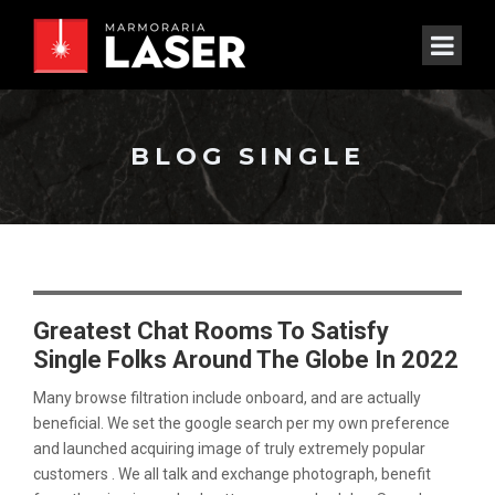
BLOG SINGLE
Greatest Chat Rooms To Satisfy
Single Folks Around The Globe In 2022
Many browse filtration include onboard, and are actually
beneficial. We set the google search per my own preference
and launched acquiring image of truly extremely popular
customers . We all talk and exchange photograph, benefit