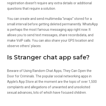
registration doesn’t require any extra details or additional
questions that require a solution.
You can create and send multimedia “snaps” stored for a
small interval before getting deleted permanently. WhatsApp
is perhaps the most famous messaging app right now. It
allows you to send text messages, share recordsdata, and
make VoIP calls. You can also share your GPS location and
observe others’ places.
Is Stranger chat app safe?
Beware of Using Random Chat Apps; They Can Open the
Door for Criminals. The popular social networking apps in
Apple's App Store at the moment are the topic of over 1,500
complaints and allegations of unwanted and unsolicited
sexual advances, lots of which have focused children.