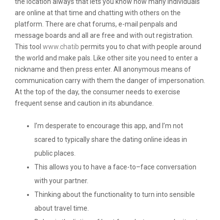
the location always that lets you know how many individuals
are online at that time and chatting with others on the
platform. There are chat forums, e-mail penpals and
message boards and all are free and with out registration.
This tool
www.chatib
permits you to chat with people around
the world and make pals. Like other site you need to enter a
nickname and then press enter. All anonymous means of
communication carry with them the danger of impersonation.
At the top of the day, the consumer needs to exercise
frequent sense and caution in its abundance.
I’m desperate to encourage this app, and I’m not
scared to typically share the dating online ideas in
public places.
This allows you to have a face-to–face conversation
with your partner.
Thinking about the functionality to turn into sensible
about travel time.