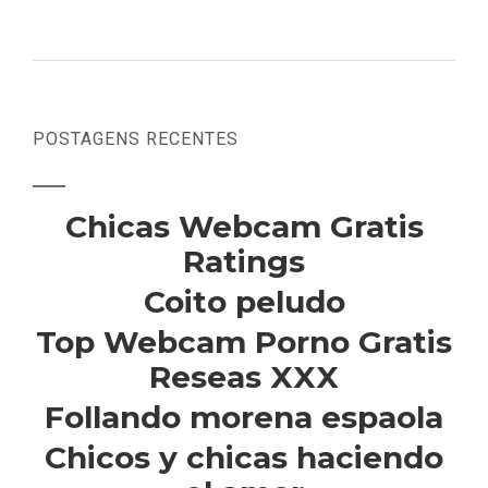
POSTAGENS RECENTES
Chicas Webcam Gratis
Ratings
Coito peludo
Top Webcam Porno Gratis
Reseas XXX
Follando morena espaola
Chicos y chicas haciendo