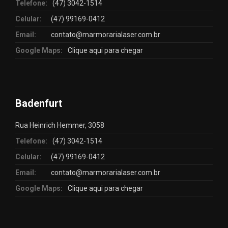
Telefone:
(47) 3042-1514
Celular:
(47) 99169-0412
Email:
contato@marmorarialaser.com.br
Google Maps:
Clique aqui para chegar
Badenfurt
Rua Heinrich Hemmer, 3058
Telefone:
(47) 3042-1514
Celular:
(47) 99169-0412
Email:
contato@marmorarialaser.com.br
Google Maps:
Clique aqui para chegar