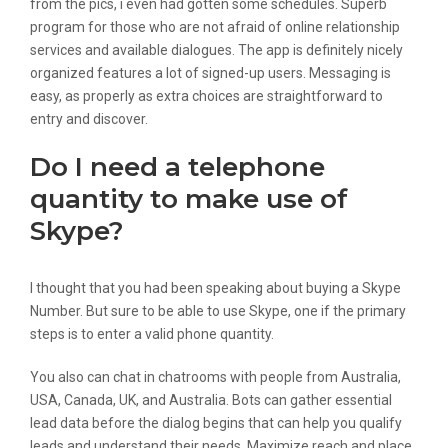
from the pics, i even had gotten some schedules. Superb
program for those who are not afraid of online relationship
services and available dialogues. The app is definitely nicely
organized features a lot of signed-up users. Messaging is
easy, as properly as extra choices are straightforward to
entry and discover.
Do I need a telephone
quantity to make use of
Skype?
I thought that you had been speaking about buying a Skype
Number. But sure to be able to use Skype, one if the primary
steps is to enter a valid phone quantity.
You also can chat in chatrooms with people from Australia,
USA, Canada, UK, and Australia. Bots can gather essential
lead data before the dialog begins that can help you qualify
leads and understand their needs. Maximize reach and place