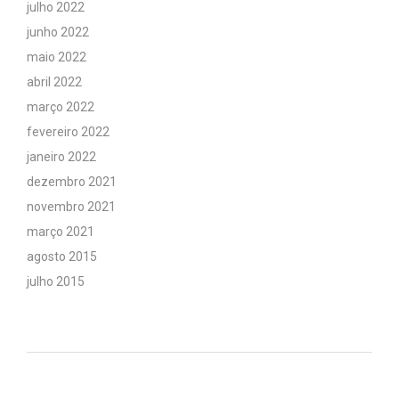
julho 2022
junho 2022
maio 2022
abril 2022
março 2022
fevereiro 2022
janeiro 2022
dezembro 2021
novembro 2021
março 2021
agosto 2015
julho 2015