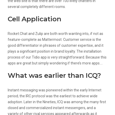
the web site is that there are over 100 lively chatters in
several completely different rooms.
Cell Application
Rocket.Chat and Zulip are both worth wanting into, if not as
feature-complete as Mattermost. Customer service is the
good differentiator in phrases of customer expertise, and it
plays a significant position in brand loyalty. The installation
process of our Tidio app is very straightforward. Because this
apps are great but simply wondering if there’s more apps….
What was earlier than ICQ?
Instant messaging was pioneered within the early Internet
period; the IRC protocol was the earliest to achieve wide
adoption. Later in the Nineties, ICQ was among the many first
closed and commercialized instant messengers, and a
variety of other rival services appeared afterwards as it