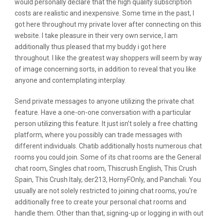
would personally declare that the high quality subscription
costs are realistic and inexpensive. Some time in the past, I
got here throughout my private lover after connecting on this
website. I take pleasure in their very own service, I am
additionally thus pleased that my buddy i got here
throughout. I like the greatest way shoppers will seem by way
of image concerning sorts, in addition to reveal that you like
anyone and contemplating interplay.
Send private messages to anyone utilizing the private chat
feature. Have a one-on-one conversation with a particular
person utilizing this feature. It just isn’t solely a free chatting
platform, where you possibly can trade messages with
different individuals. Chatib additionally hosts numerous chat
rooms you could join. Some of its chat rooms are the General
chat room, Singles chat room, Thiscrush English, This Crush
Spain, This Crush Italy, der213, HornyFOnly, and Panchali. You
usually are not solely restricted to joining chat rooms, you’re
additionally free to create your personal chat rooms and
handle them. Other than that, signing-up or logging in with out