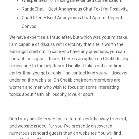
Whisper Best for Finding Like-Minded Conversation.
RandoChat – Best Anonymous Chat Text for Positivity.
ChatOften – Best Anonymous Chat App for Repeat
Convos.
We have expertise a fraud after, but which was your mistake.
I am capable of discuss with certainty that site is worth the
earnings I shell out. In case you have any questions, you can
contact the support team. There is an option on Chatib to ship
a message to the help team. Usually, it takes not a lot time
earlier than you get a reply. The contact kind you will discover
under on the web site. On Chatib chatroom members are
women and men who wish to focus on some interesting
topics about faith, philosophy, love, or sport.
Discuss With Stranger
Don’t staying idle to see their alternatives lots away from rut,
and website is ideal for you. I’ve presently discovered
numerous standard guests than on websites You will find