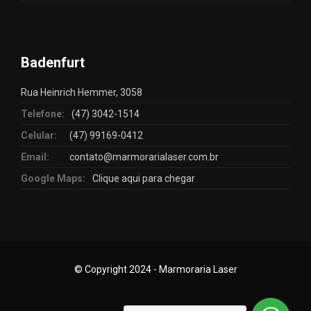
Badenfurt
Rua Heinrich Hemmer, 3058
Telefone:
(47) 3042-1514
Celular:
(47) 99169-0412
Email:
contato@marmorarialaser.com.br
Google Maps:
Clique aqui para chegar
© Copyright 2024 - Marmoraria Laser