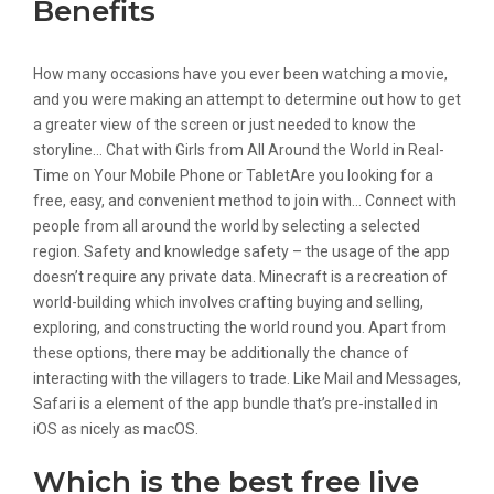
Benefits
How many occasions have you ever been watching a movie,
and you were making an attempt to determine out how to get
a greater view of the screen or just needed to know the
storyline… Chat with Girls from All Around the World in Real-
Time on Your Mobile Phone or TabletAre you looking for a
free, easy, and convenient method to join with… Connect with
people from all around the world by selecting a selected
region. Safety and knowledge safety – the usage of the app
doesn’t require any private data. Minecraft is a recreation of
world-building which involves crafting buying and selling,
exploring, and constructing the world round you. Apart from
these options, there may be additionally the chance of
interacting with the villagers to trade. Like Mail and Messages,
Safari is a element of the app bundle that’s pre-installed in
iOS as nicely as macOS.
Which is the best free live