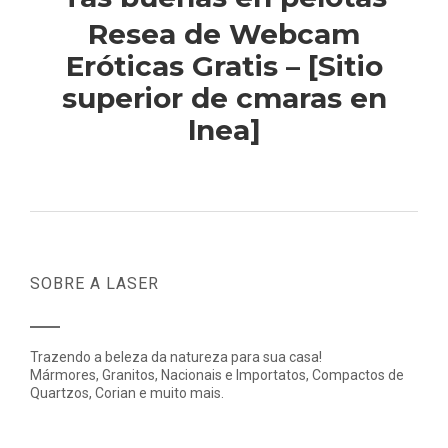
Resea de Webcam
Eróticas Gratis – [Sitio
superior de cmaras en
lnea]
SOBRE A LASER
Trazendo a beleza da natureza para sua casa!
Mármores, Granitos, Nacionais e Importatos, Compactos de
Quartzos, Corian e muito mais.