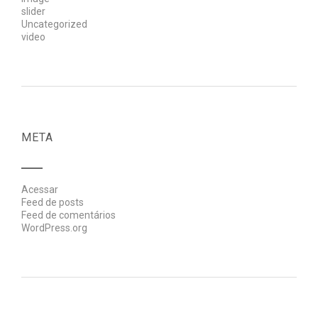
slider
Uncategorized
video
META
Acessar
Feed de posts
Feed de comentários
WordPress.org