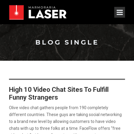
BLOG SINGLE
High 10 Video Chat Sites To Fulfill
Funny Strangers
Olive video chat gathers people from 190 completely
different countries. These guys are taking social networking
to a brand new level by allowing customers to have video
chats with up to three folks at a time. FaceFlow offers “free