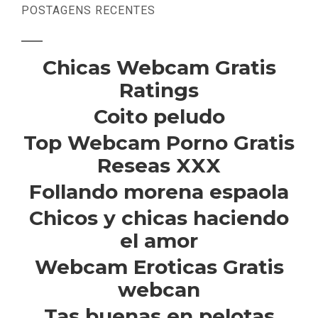
POSTAGENS RECENTES
Chicas Webcam Gratis
Ratings
Coito peludo
Top Webcam Porno Gratis
Reseas XXX
Follando morena espaola
Chicos y chicas haciendo
el amor
Webcam Eroticas Gratis
webcan
Tas buenas en pelotas