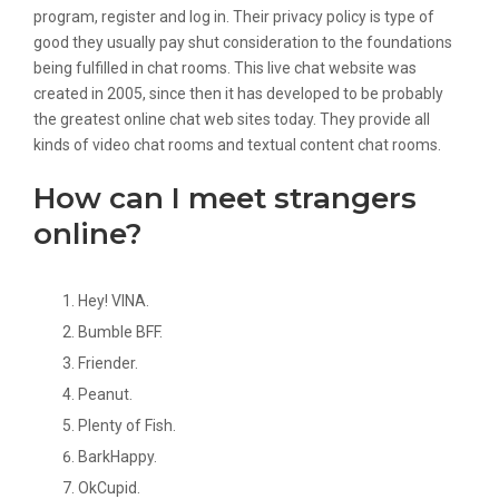
program, register and log in. Their privacy policy is type of
good they usually pay shut consideration to the foundations
being fulfilled in chat rooms. This live chat website was
created in 2005, since then it has developed to be probably
the greatest online chat web sites today. They provide all
kinds of video chat rooms and textual content chat rooms.
How can I meet strangers
online?
Hey! VINA.
Bumble BFF.
Friender.
Peanut.
Plenty of Fish.
BarkHappy.
OkCupid.