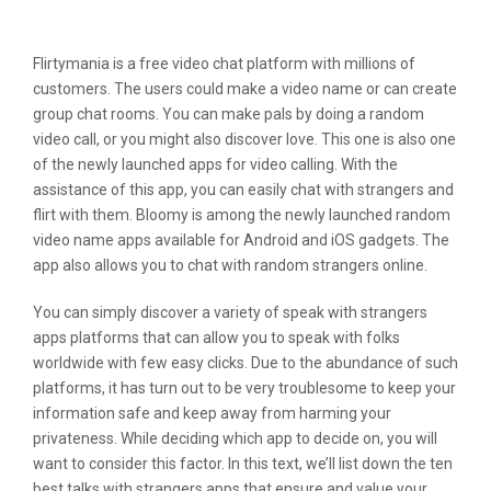
Reve Chat
Flirtymania is a free video chat platform with millions of
customers. The users could make a video name or can create
group chat rooms. You can make pals by doing a random
video call, or you might also discover love. This one is also one
of the newly launched apps for video calling. With the
assistance of this app, you can easily chat with strangers and
flirt with them. Bloomy is among the newly launched random
video name apps available for Android and iOS gadgets. The
app also allows you to chat with random strangers online.
You can simply discover a variety of speak with strangers
apps platforms that can allow you to speak with folks
worldwide with few easy clicks. Due to the abundance of such
platforms, it has turn out to be very troublesome to keep your
information safe and keep away from harming your
privateness. While deciding which app to decide on, you will
want to consider this factor. In this text, we’ll list down the ten
best talks with strangers apps that ensure and value your