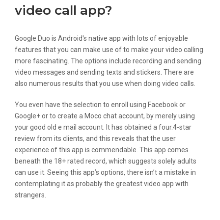
video call app?
Google Duo is Android's native app with lots of enjoyable
features that you can make use of to make your video calling
more fascinating. The options include recording and sending
video messages and sending texts and stickers. There are
also numerous results that you use when doing video calls.
You even have the selection to enroll using Facebook or
Google+ or to create a Moco chat account, by merely using
your good old e mail account. It has obtained a four.4-star
review from its clients, and this reveals that the user
experience of this app is commendable. This app comes
beneath the 18+ rated record, which suggests solely adults
can use it. Seeing this app’s options, there isn’t a mistake in
contemplating it as probably the greatest video app with
strangers.
Well-liked Random Chat With People :