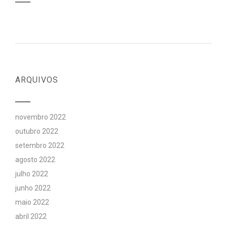
ARQUIVOS
novembro 2022
outubro 2022
setembro 2022
agosto 2022
julho 2022
junho 2022
maio 2022
abril 2022