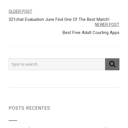
Navegação
OLDER POST
321chat Evaluation June Find One Of The Best Match!
de
NEWER POST
Post
Best Free Adult Courting Apps
POSTS RECENTES