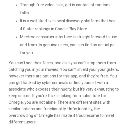
Through free video calls, get in contact of random
folks.
It is a well-liked live social discovery platform that has
4.0-star rankings in Google Play Store.
Meetme consumer interface is straightforward to use
and from its genuine users, you can find an actual pal
for you.
You can’t see their faces, and also you can’t stop them from
catching you in your movies. You can’t shield your youngsters,
however there are options for this app, and they’re free. You
can get hacked by cybercriminals or find yourself with a
associate who exposes their nudity, but it’s very exhausting to
keep secure. If you’re
fruzo
looking for a substitute for
Omegle, you are not alone. There are different sites with
similar options and functionality. Unfortunately, the
overcrowding of Omegle has made it troublesome to meet
different users.