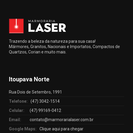
Trazendo a beleza da natureza para sua casa!
Mármores, Granitos, Nacionais e Importatos, Compactos de
Quartzos, Corian e muito mais.
Itoupava Norte
Rua Dois de Setembro, 1991
Telefone:
(47) 3042-1514
Celular:
(47) 99169-0412
Email:
contato@marmorarialaser.com.br
Google Maps:
Clique aqui para chegar