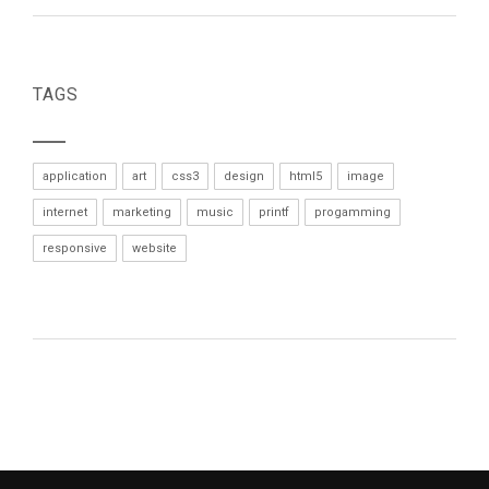
TAGS
application
art
css3
design
html5
image
internet
marketing
music
printf
progamming
responsive
website