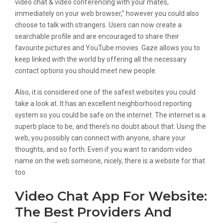
video chat & video conferencing with your mates,
immediately on your web browser,” however you could also
choose to talk with strangers. Users can now create a
searchable profile and are encouraged to share their
favourite pictures and YouTube movies. Gaze allows you to
keep linked with the world by offering all the necessary
contact options you should meet new people.
Also, it is considered one of the safest websites you could
take a look at. It has an excellent neighborhood reporting
system so you could be safe on the internet. The internet is a
superb place to be, and there’s no doubt about that. Using the
web, you possibly can connect with anyone, share your
thoughts, and so forth. Even if you want to random video
name on the web someone, nicely, there is a website for that
too.
Video Chat App For Website:
The Best Providers And