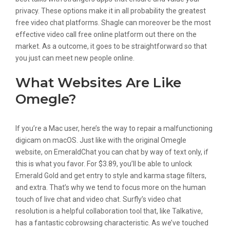
privacy. These options make it in all probability the greatest
free video chat platforms. Shagle can moreover be the most
effective video call free online platform out there on the
market. As a outcome, it goes to be straightforward so that
you just can meet new people online.
What Websites Are Like
Omegle?
If you’re a Mac user, here’s the way to repair a malfunctioning
digicam on macOS. Just like with the original Omegle
website, on EmeraldChat you can chat by way of text only, if
this is what you favor. For $3.89, you’ll be able to unlock
Emerald Gold and get entry to style and karma stage filters,
and extra. That’s why we tend to focus more on the human
touch of live chat and video chat. Surfly’s video chat
resolution is a helpful collaboration tool that, like Talkative,
has a fantastic cobrowsing characteristic. As we’ve touched