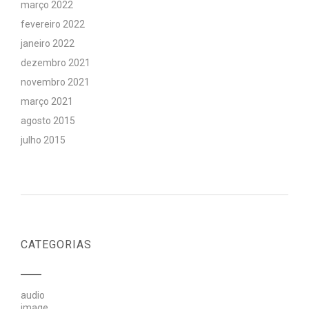
março 2022
fevereiro 2022
janeiro 2022
dezembro 2021
novembro 2021
março 2021
agosto 2015
julho 2015
CATEGORIAS
audio
image