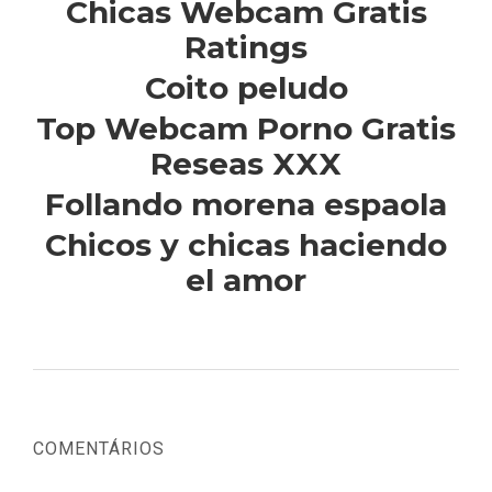
Chicas Webcam Gratis
Ratings
Coito peludo
Top Webcam Porno Gratis
Reseas XXX
Follando morena espaola
Chicos y chicas haciendo
el amor
COMENTÁRIOS