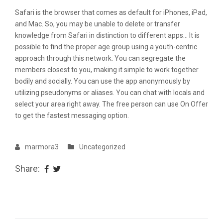
Safari is the browser that comes as default for iPhones, iPad,
and Mac. So, you may be unable to delete or transfer
knowledge from Safari in distinction to different apps… It is
possible to find the proper age group using a youth-centric
approach through this network. You can segregate the
members closest to you, making it simple to work together
bodily and socially. You can use the app anonymously by
utilizing pseudonyms or aliases. You can chat with locals and
select your area right away. The free person can use On Offer
to get the fastest messaging option.
marmora3
Uncategorized
Share: