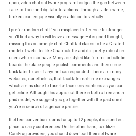
upon, video chat software program bridges the gap between
face-to-face and digital interactions. Through a video name,
brokers can engage visually in addition to verbally.
I prefer random chat If you misplaced reference to stranger
you’ll find a way to will leave a message – it is good thought,
missing this on omegle chat. ChatRad claims to be a G-rated
model of websites like Chatroulette and it is pretty robust on
users who misbehave. Many are styled like forums or bulletin
boards the place people publish comments and then come
back later to see if anyone has responded. There are many
websites, nonetheless, that facilitate real-time exchanges
which are as close to face-to-face conversations as you can
get online. Although this app is out there in both a free and a
paid model, we suggest you go together with the paid one if
you’re in search of a genuine partner.
It offers convention rooms for up to 12 people; it is a perfect
place to carry conferences. On the other hand, to utilize
CamFrog providers, you should download their software