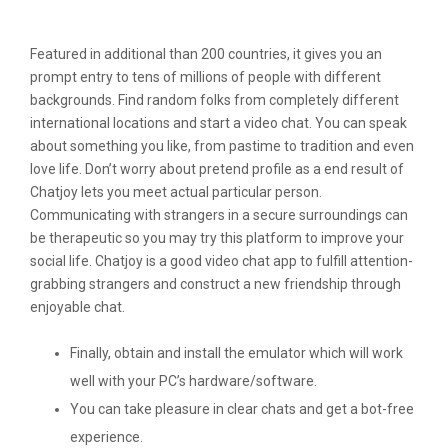
Live Video Chat For Android From Gyro
Featured in additional than 200 countries, it gives you an
prompt entry to tens of millions of people with different
backgrounds. Find random folks from completely different
international locations and start a video chat. You can speak
about something you like, from pastime to tradition and even
love life. Don’t worry about pretend profile as a end result of
Chatjoy lets you meet actual particular person.
Communicating with strangers in a secure surroundings can
be therapeutic so you may try this platform to improve your
social life. Chatjoy is a good video chat app to fulfill attention-
grabbing strangers and construct a new friendship through
enjoyable chat.
Finally, obtain and install the emulator which will work
well with your PC’s hardware/software.
You can take pleasure in clear chats and get a bot-free
experience.