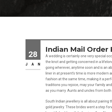
Indian Mail Order 
28
A wedding is certainly one very special occa
the knot and getting concerned in a lifelon
JAN
going wherever, anytime soon and is an abs
liner in at present’s time is more modern 
fashion at the same time, making it a per
traditions you rejoice, may your family an
as you marry. Aunts and uncles from both 
South Indian jewellery is all about pairin
gold jewelry. These brides went a step for