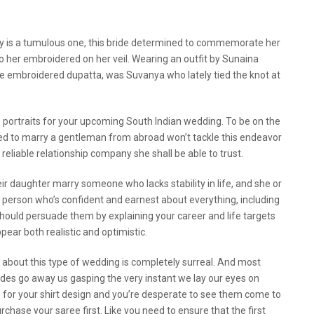
ay is a tumulous one, this bride determined to commemorate her
 to her embroidered on her veil. Wearing an outfit by Sunaina
the embroidered dupatta, was Suvanya who lately tied the knot at
 portraits for your upcoming South Indian wedding. To be on the
ared to marry a gentleman from abroad won’t tackle this endeavor
 reliable relationship company she shall be able to trust.
ir daughter marry someone who lacks stability in life, and she or
s a person who’s confident and earnest about everything, including
hould persuade them by explaining your career and life targets
ear both realistic and optimistic.
 about this type of wedding is completely surreal. And most
brides go away us gasping the very instant we lay our eyes on
for your shirt design and you’re desperate to see them come to
hase your saree first. Like you need to ensure that the first