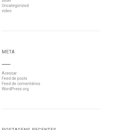
slider
Uncategorized
video
META
Acessar
Feed de posts
Feed de comentários
WordPress.org
POSTAGENS RECENTES