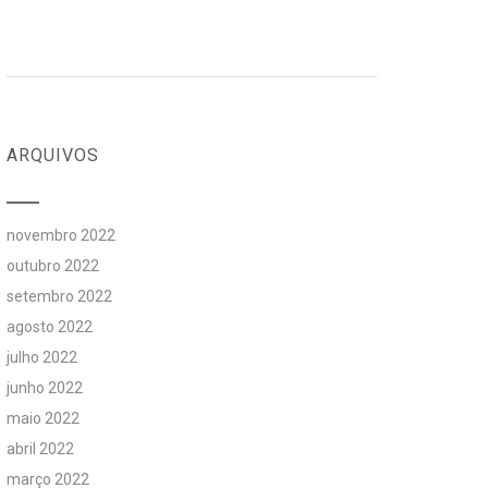
ARQUIVOS
novembro 2022
outubro 2022
setembro 2022
agosto 2022
julho 2022
junho 2022
maio 2022
abril 2022
março 2022