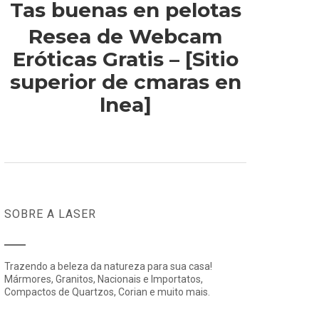
Tas buenas en pelotas
Resea de Webcam
Eróticas Gratis – [Sitio
superior de cmaras en
lnea]
SOBRE A LASER
Trazendo a beleza da natureza para sua casa!
Mármores, Granitos, Nacionais e Importatos,
Compactos de Quartzos, Corian e muito mais.