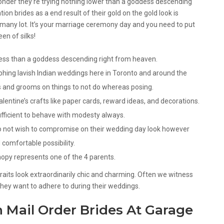
wonder they’re trying nothing lower than a goddess descending
on brides as a end result of their gold on the gold look is
 many lot. It’s your marriage ceremony day and you need to put
en of silks!
 less than a goddess descending right from heaven.
phing lavish Indian weddings here in Toronto and around the
s and grooms on things to not do whereas posing.
entine’s crafts like paper cards, reward ideas, and decorations.
ufficient to behave with modesty always.
do not wish to compromise on their wedding day look however
comfortable possibility.
anopy represents one of the 4 parents.
traits look extraordinarily chic and charming. Often we witness
they want to adhere to during their weddings.
 Mail Order Brides At Garage