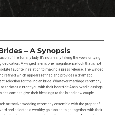
Brides – A Synopsis
sion of life for any lady. It’s not nearly taking the vows or tying
g dedication. A winged liner is one magnificence look that is not
olute favorite in relation to making a press release. The winged
and refined which appears refined and provides a dramatic
fect selection for the Indian bride. Whatever marriage ceremony
d associates current you with their heartfelt Aashirwad blessings
sides come to give their blessings to the brand new couple.
g their attractive wedding ceremony ensemble with the proper of
ward and selected a wealthy gold saree to go together with their