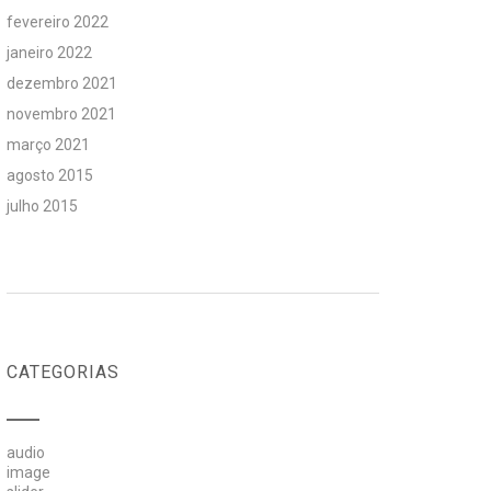
fevereiro 2022
janeiro 2022
dezembro 2021
novembro 2021
março 2021
agosto 2015
julho 2015
CATEGORIAS
audio
image