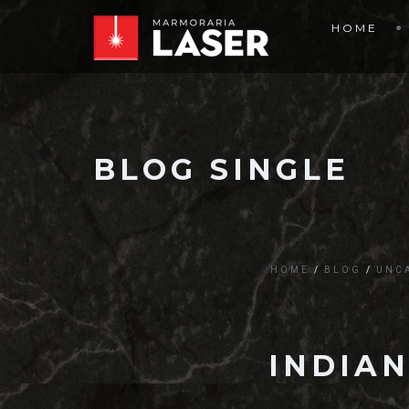
HOME
BLOG SINGLE
HOME
BLOG
UNC
INDIAN