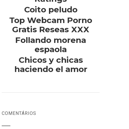
Coito peludo
Top Webcam Porno
Gratis Reseas XXX
Follando morena
espaola
Chicos y chicas
haciendo el amor
COMENTÁRIOS