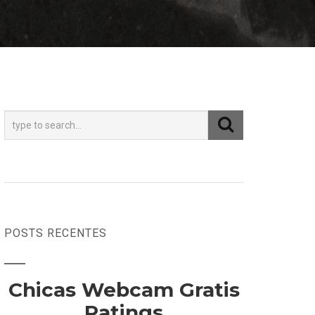
POSTS RECENTES
Chicas Webcam Gratis
Ratings