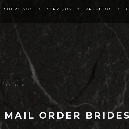
SOBRE NÓS
SERVIÇOS
PROJETOS
ATEGORIZED
 MAIL ORDER BRIDES