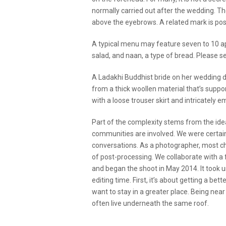
normally carried out after the wedding. The
above the eyebrows. A related mark is pos
A typical menu may feature seven to 10 app
salad, and naan, a type of bread. Please se
A Ladakhi Buddhist bride on her wedding d
from a thick woollen material that’s suppo
with a loose trouser skirt and intricately
Part of the complexity stems from the ide
communities are involved. We were certain 
conversations. As a photographer, most chal
of post-processing. We collaborate with a 
and began the shoot in May 2014. It took 
editing time. First, it’s about getting a bet
want to stay in a greater place. Being near
often live underneath the same roof.