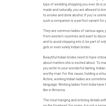
type of wedding shopping you ever do is 
made and naturally, you are allowed to bring
to smoke and drink alcohol. If you`re unint
such a companion is a perfect variant for 
They are common ladies of various ages, p
from western countries and want to disc
and to avoid stepping into it, be part of on
girls or even solely Indian brides.
Beautiful Indian brides need to have critic
about matters she is excited about. To mak
you write to your wonderful darling. Indian
worthy man. For this cause, holding a virt
Active, working Indian ladies are sometimes
language. Working ladies from India have 
like in America.
The most hanging and enticing details with
on the forehead. For many, it is not a secre