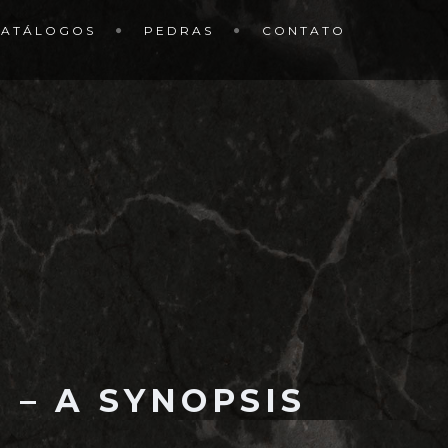
CATÁLOGOS
PEDRAS
CONTATO
 – A SYNOPSIS