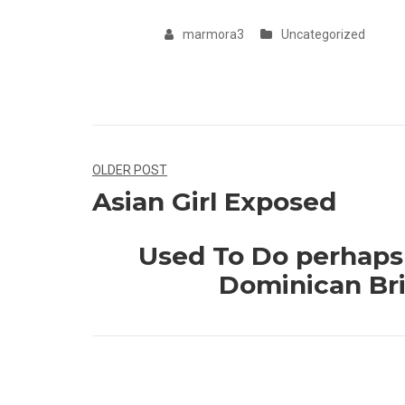
marmora3
Uncategorized
Navegação
OLDER POST
Asian Girl Exposed
de
Post
Used To Do perhaps 
Dominican Bri