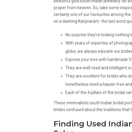
beautiful gold south Indian jewellery. No 
proper from heaven. So, take some inspirati
certainly one of our favourites among the
on a dashing Kanjivaram- the last word que
No surprise they’re looking nothing
With years of expertise of photogra
globe, we always educate our bride
Express your love with handmade Val
They are well-read and intelligent s
They are excellent for brides who 
nonetheless need a hassle-free and 
Each of the 4 pillars of the bridal c
These minimalistic south Indian bridal por
brides confused about the traditions that 
Finding Used Indian