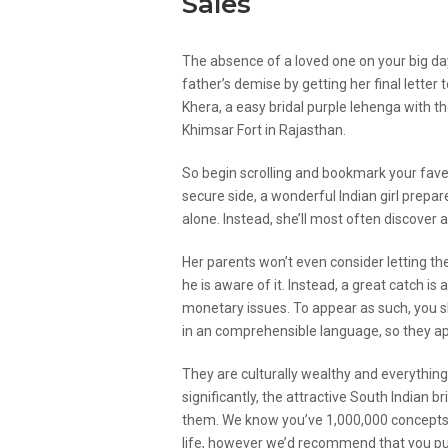
Sales
The absence of a loved one on your big d
father’s demise by getting her final letter
Khera, a easy bridal purple lehenga with 
Khimsar Fort in Rajasthan.
So begin scrolling and bookmark your fave
secure side, a wonderful Indian girl prep
alone. Instead, she’ll most often discover a
Her parents won’t even consider letting the
he is aware of it. Instead, a great catch i
monetary issues. To appear as such, you s
in an comprehensible language, so they app
They are culturally wealthy and everything
significantly, the attractive South Indian 
them. We know you’ve 1,000,000 concepts 
life, however we’d recommend that you purc