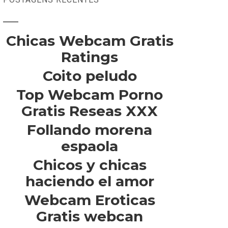
Chicas Webcam Gratis
Ratings
Coito peludo
Top Webcam Porno
Gratis Reseas XXX
Follando morena
espaola
Chicos y chicas
haciendo el amor
Webcam Eroticas
Gratis webcan