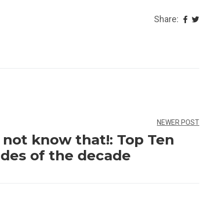
Share:
NEWER POST
not know that!: Top Ten
des of the decade