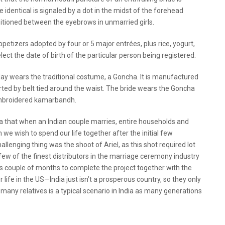
 identical is signaled by a dot in the midst of the forehead
itioned between the eyebrows in unmarried girls.
etizers adopted by four or 5 major entrées, plus rice, yogurt,
lect the date of birth of the particular person being registered.
ay wears the traditional costume, a Goncha. It is manufactured
rted by belt tied around the waist. The bride wears the Goncha
 embroidered kamarbandh.
a that when an Indian couple marries, entire households and
we wish to spend our life together after the initial few
lenging thing was the shoot of Ariel, as this shot required lot
few of the finest distributors in the marriage ceremony industry
us couple of months to complete the project together with the
ter life in the US—India just isn’t a prosperous country, so they only
 many relatives is a typical scenario in India as many generations