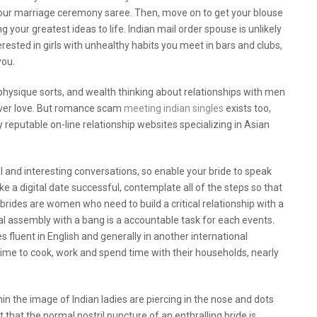
your marriage ceremony saree. Then, move on to get your blouse
 your greatest ideas to life. Indian mail order spouse is unlikely
erested in girls with unhealthy habits you meet in bars and clubs,
you.
hysique sorts, and wealth thinking about relationships with men
over love. But romance scam
meeting indian singles
exists too,
ly reputable on-line relationship websites specializing in Asian
al and interesting conversations, so enable your bride to speak
e a digital date successful, contemplate all of the steps so that
 brides are women who need to build a critical relationship with a
ual assembly with a bang is a accountable task for each events.
 fluent in English and generally in another international
time to cook, work and spend time with their households, nearly
in the image of Indian ladies are piercing in the nose and dots
t that the normal nostril puncture of an enthralling bride is