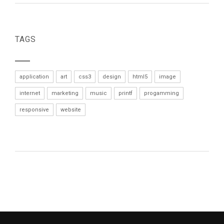
TAGS
application
art
css3
design
html5
image
internet
marketing
music
printf
progamming
responsive
website