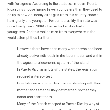
with foreigners. According to the statistics, modern Puerto
Rican girls choose having fewer youngsters than they used to
do up to now. So, nearly all of girls from this country choose
having only one youngster. For comparability, this rate was
once 1,sixty five in 2008 when extra families had 2
youngsters. And this makes men from everywhere in the
world attempt thus far them.
However, there have been many women who had been
already active individuals in the labor motion and within
the agricultural economic system of the island.
In Puerto Rico, as in lots of the states, the legislation
required a literacy test.
Puerto Rican women often proceed dwelling with their
mother and father till they get married, so that they
honor and assist them.
Many of the French escaped to Puerto Rico by way of