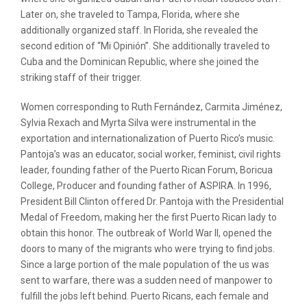
Later on, she traveled to Tampa, Florida, where she
additionally organized staff. In Florida, she revealed the
second edition of “Mi Opinión”. She additionally traveled to
Cuba and the Dominican Republic, where she joined the
striking staff of their trigger.
Women corresponding to Ruth Fernández, Carmita Jiménez,
Sylvia Rexach and Myrta Silva were instrumental in the
exportation and internationalization of Puerto Rico’s music.
Pantoja’s was an educator, social worker, feminist, civil rights
leader, founding father of the Puerto Rican Forum, Boricua
College, Producer and founding father of ASPIRA. In 1996,
President Bill Clinton offered Dr. Pantoja with the Presidential
Medal of Freedom, making her the first Puerto Rican lady to
obtain this honor. The outbreak of World War II, opened the
doors to many of the migrants who were trying to find jobs.
Since a large portion of the male population of the us was
sent to warfare, there was a sudden need of manpower to
fulfill the jobs left behind. Puerto Ricans, each female and