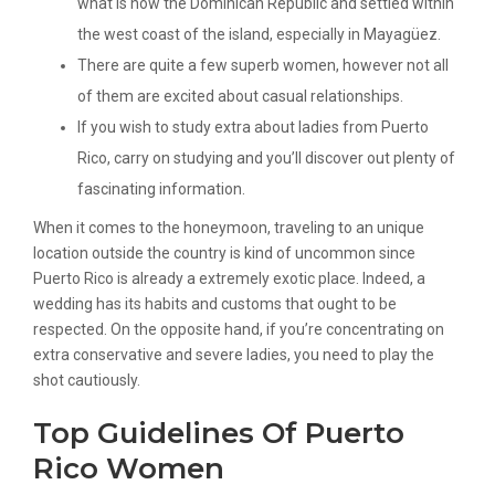
what is now the Dominican Republic and settled within
the west coast of the island, especially in Mayagüez.
There are quite a few superb women, however not all
of them are excited about casual relationships.
If you wish to study extra about ladies from Puerto
Rico, carry on studying and you’ll discover out plenty of
fascinating information.
When it comes to the honeymoon, traveling to an unique
location outside the country is kind of uncommon since
Puerto Rico is already a extremely exotic place. Indeed, a
wedding has its habits and customs that ought to be
respected. On the opposite hand, if you’re concentrating on
extra conservative and severe ladies, you need to play the
shot cautiously.
Top Guidelines Of Puerto
Rico Women