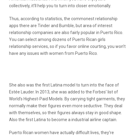
collectively, it’ll help you to turn into closer emotionally.
Thus, according to statistics, the commonest relationship
apps there are Tinder and Bumble, but area of interest
relationship companies are also fairly popular in Puerto Rico.
You can select among dozens of Puerto Rican girls
relationship services, so if you favor online courting, you won’t
have any issues with women from Puerto Rico.
A Secret Weapon For Puerto Rican
Women
She also was the first Latina model to turn into the face of
Estée Lauder. In 2013, she was added to the Forbes’ list of
World’s Highest-Paid Models. By carrying tight garments, they
normally make their figures even more seductive. They deal
with themselves, so their figures always stay in good shape.
Also the first Latina to become a industrial airline captain.
Puerto Rican women have actually difficult lives, they’re