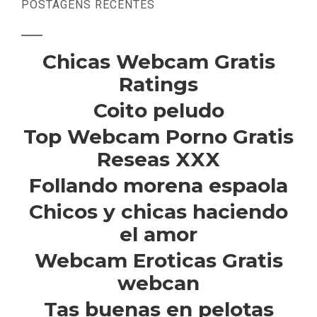
POSTAGENS RECENTES
Chicas Webcam Gratis
Ratings
Coito peludo
Top Webcam Porno Gratis
Reseas XXX
Follando morena espaola
Chicos y chicas haciendo
el amor
Webcam Eroticas Gratis
webcan
Tas buenas en pelotas