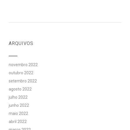
ARQUIVOS
novembro 2022
outubro 2022
setembro 2022
agosto 2022
julho 2022
junho 2022
maio 2022
abril 2022
março 2022