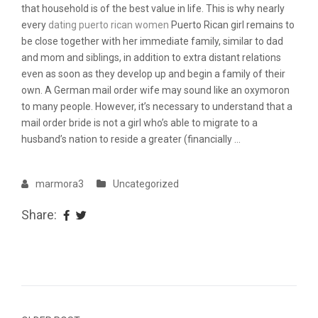
that household is of the best value in life. This is why nearly
every
dating puerto rican women
Puerto Rican girl remains to
be close together with her immediate family, similar to dad
and mom and siblings, in addition to extra distant relations
even as soon as they develop up and begin a family of their
own. A German mail order wife may sound like an oxymoron
to many people. However, it’s necessary to understand that a
mail order bride is not a girl who’s able to migrate to a
husband’s nation to reside a greater (financially …
marmora3
Uncategorized
Share: