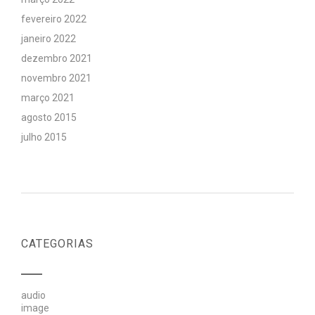
fevereiro 2022
janeiro 2022
dezembro 2021
novembro 2021
março 2021
agosto 2015
julho 2015
CATEGORIAS
audio
image