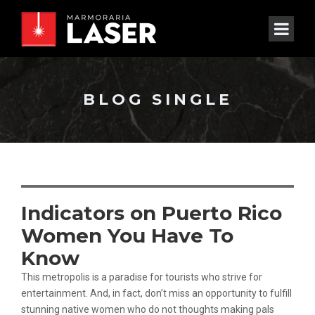
BLOG SINGLE
Indicators on Puerto Rico
Women You Have To
Know
This metropolis is a paradise for tourists who strive for
entertainment. And, in fact, don’t miss an opportunity to fulfill
stunning native women who do not thoughts making pals