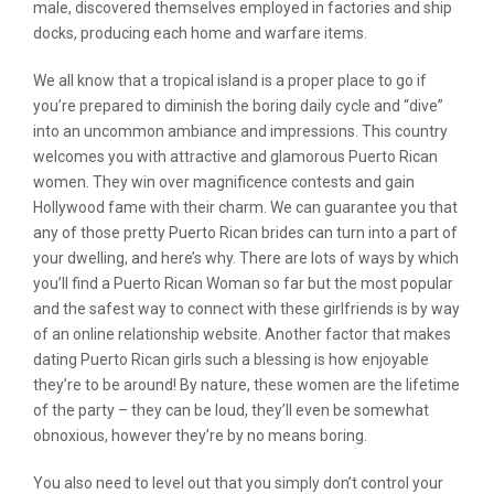
male, discovered themselves employed in factories and ship
docks, producing each home and warfare items.
We all know that a tropical island is a proper place to go if
you’re prepared to diminish the boring daily cycle and “dive”
into an uncommon ambiance and impressions. This country
welcomes you with attractive and glamorous Puerto Rican
women. They win over magnificence contests and gain
Hollywood fame with their charm. We can guarantee you that
any of those pretty Puerto Rican brides can turn into a part of
your dwelling, and here’s why. There are lots of ways by which
you’ll find a Puerto Rican Woman so far but the most popular
and the safest way to connect with these girlfriends is by way
of an online relationship website. Another factor that makes
dating Puerto Rican girls such a blessing is how enjoyable
they’re to be around! By nature, these women are the lifetime
of the party – they can be loud, they’ll even be somewhat
obnoxious, however they’re by no means boring.
You also need to level out that you simply don’t control your