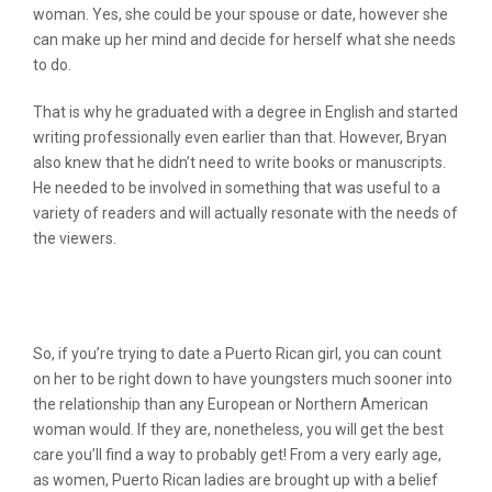
woman. Yes, she could be your spouse or date, however she
can make up her mind and decide for herself what she needs
to do.
That is why he graduated with a degree in English and started
writing professionally even earlier than that. However, Bryan
also knew that he didn’t need to write books or manuscripts.
He needed to be involved in something that was useful to a
variety of readers and will actually resonate with the needs of
the viewers.
How exactly to Care for Your Puerto
Rican Girl
So, if you’re trying to date a Puerto Rican girl, you can count
on her to be right down to have youngsters much sooner into
the relationship than any European or Northern American
woman would. If they are, nonetheless, you will get the best
care you’ll find a way to probably get! From a very early age,
as women, Puerto Rican ladies are brought up with a belief