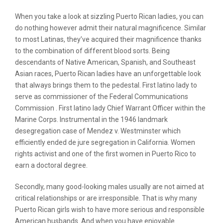
When you take a look at sizzling Puerto Rican ladies, you can
do nothing however admit their natural magnificence. Similar
to most Latinas, they’ve acquired their magnificence thanks
to the combination of different blood sorts. Being
descendants of Native American, Spanish, and Southeast
Asian races, Puerto Rican ladies have an unforgettable look
that always brings them to the pedestal. First latino lady to
serve as commissioner of the Federal Communications
Commission . First latino lady Chief Warrant Officer within the
Marine Corps. Instrumental in the 1946 landmark
desegregation case of Mendez v. Westminster which
efficiently ended de jure segregation in California. Women
rights activist and one of the first women in Puerto Rico to
earn a doctoral degree.
Secondly, many good-looking males usually are not aimed at
critical relationships or are irresponsible. That is why many
Puerto Rican girls wish to have more serious and responsible
American husbands. And when you have enjoyable