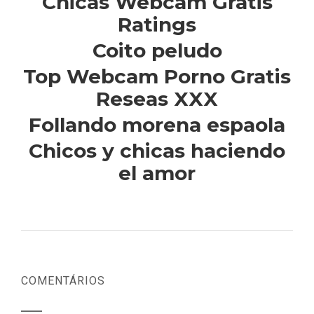
Chicas Webcam Gratis
Ratings
Coito peludo
Top Webcam Porno Gratis
Reseas XXX
Follando morena espaola
Chicos y chicas haciendo
el amor
COMENTÁRIOS