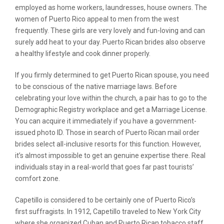
employed as home workers, laundresses, house owners. The
women of Puerto Rico appeal to men from the west
frequently. These girls are very lovely and fun-loving and can
surely add heat to your day. Puerto Rican brides also observe
a healthy lifestyle and cook dinner properly.
If you firmly determined to get Puerto Rican spouse, you need
to be conscious of the native marriage laws. Before
celebrating your love within the church, a pair has to go to the
Demographic Registry workplace and get a Marriage License.
You can acquire it immediately if you have a government-
issued photo ID. Those in search of Puerto Rican mail order
brides select all-inclusive resorts for this function. However,
it’s almost impossible to get an genuine expertise there. Real
individuals stay in a real-world that goes far past tourists’
comfort zone.
Capetillo is considered to be certainly one of Puerto Rico’s
first suffragists. In 1912, Capetillo traveled to New York City
where she organized Cuban and Puerto Rican tobacco staff.