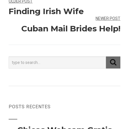
Navegação
OLDER POST
Finding Irish Wife
de
NEWER POST
Post
Cuban Mail Brides Help!
POSTS RECENTES