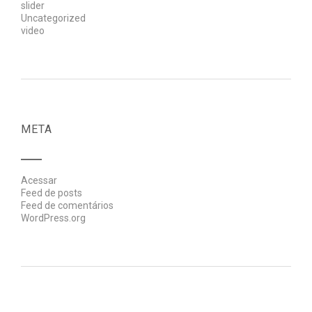
slider
Uncategorized
video
META
Acessar
Feed de posts
Feed de comentários
WordPress.org