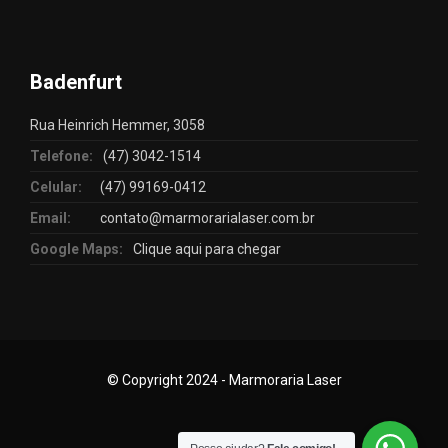
Badenfurt
Rua Heinrich Hemmer, 3058
Telefone:
(47) 3042-1514
Celular:
(47) 99169-0412
Email:
contato@marmorarialaser.com.br
Google Maps:
Clique aqui para chegar
© Copyright 2024 - Marmoraria Laser