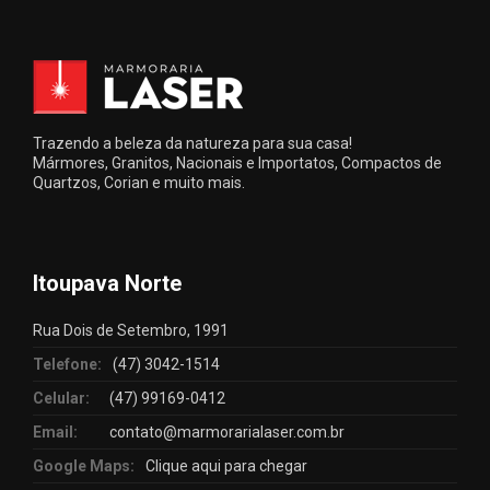
Trazendo a beleza da natureza para sua casa!
Mármores, Granitos, Nacionais e Importatos, Compactos de
Quartzos, Corian e muito mais.
Itoupava Norte
Rua Dois de Setembro, 1991
Telefone:
(47) 3042-1514
Celular:
(47) 99169-0412
Email:
contato@marmorarialaser.com.br
Google Maps:
Clique aqui para chegar