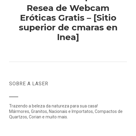
Resea de Webcam
Eróticas Gratis – [Sitio
superior de cmaras en
lnea]
SOBRE A LASER
Trazendo a beleza da natureza para sua casa!
Mármores, Granitos, Nacionais e Importatos, Compactos de
Quartzos, Corian e muito mais.