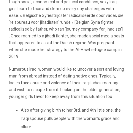
tough social, economical and political conditions, sexy Iraqi
girls learn to face and clear up every day challenges with
ease. « Belgische Syriëstrijdster radicaliseerde door vader, die
‘reisbureau voor jihadisten’ runde » [Belgian Syria fighter
radicalized by father, who ran ‘journey company for jihadists’]
. Once married to a jihadi fighter, she made social media posts
that appeared to assist the Daesh regime. Was pregnant
when she made her strategy to the Al-Hawl refugee camp in
2019.
Numerous Iraqi women would like to uncover a sort and loving
man from abroad instead of dating native ones. Typically,
ladies face abuse and violence of their
iraqi ladies
marriage
and wish to escape from it. Looking on the older generation,
younger girls favor to keep away from this situation too.
Also after giving birth to her 3rd, and 4th little one, the
Iraqi spouse pulls people with the woman’s grace and
allure.