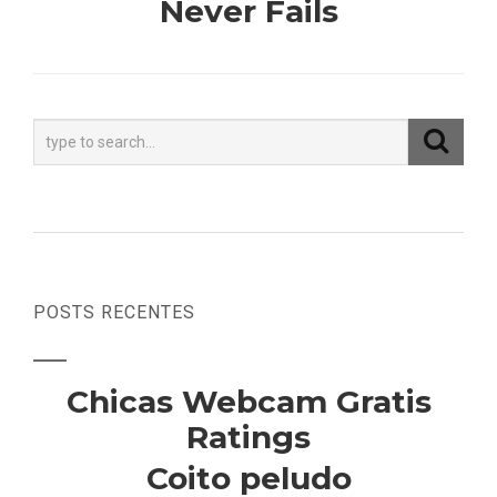
Never Fails
POSTS RECENTES
Chicas Webcam Gratis
Ratings
Coito peludo