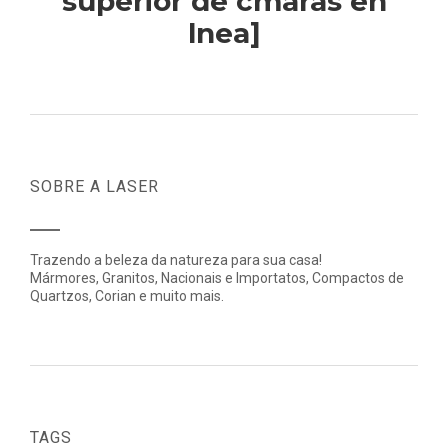
superior de cmaras en
lnea]
SOBRE A LASER
Trazendo a beleza da natureza para sua casa!
Mármores, Granitos, Nacionais e Importatos, Compactos de
Quartzos, Corian e muito mais.
TAGS