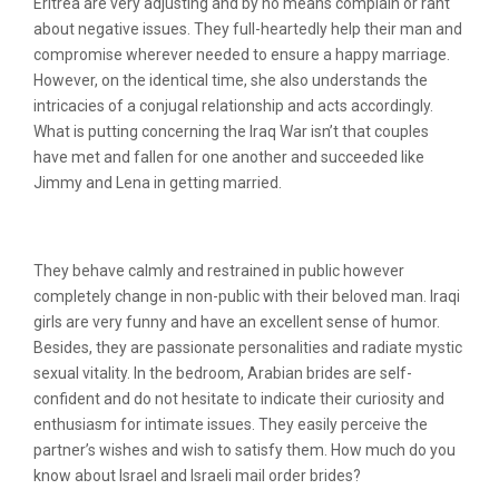
Eritrea are very adjusting and by no means complain or rant
about negative issues. They full-heartedly help their man and
compromise wherever needed to ensure a happy marriage.
However, on the identical time, she also understands the
intricacies of a conjugal relationship and acts accordingly.
What is putting concerning the Iraq War isn’t that couples
have met and fallen for one another and succeeded like
Jimmy and Lena in getting married.
Kind Of Iraqi Bride
They behave calmly and restrained in public however
completely change in non-public with their beloved man. Iraqi
girls are very funny and have an excellent sense of humor.
Besides, they are passionate personalities and radiate mystic
sexual vitality. In the bedroom, Arabian brides are self-
confident and do not hesitate to indicate their curiosity and
enthusiasm for intimate issues. They easily perceive the
partner’s wishes and wish to satisfy them. How much do you
know about Israel and Israeli mail order brides?