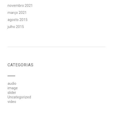
novembro 2021
março 2021
agosto 2015
julho 2015
CATEGORIAS
audio
image
slider
Uncategorized
video