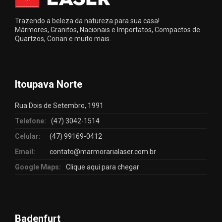
Trazendo a beleza da natureza para sua casa!
Mármores, Granitos, Nacionais e Importatos, Compactos de
Quartzos, Corian e muito mais.
Itoupava Norte
Rua Dois de Setembro, 1991
Telefone:
(47) 3042-1514
Celular:
(47) 99169-0412
Email:
contato@marmorarialaser.com.br
Google Maps:
Clique aqui para chegar
Badenfurt