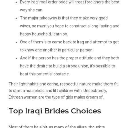
Every Iraqi mail order bride will treat foreigners the best
way she can.
The major takeaway is that they make very good
wives, so must you hope to construct a long-lasting and
happy household, learn on.
One of them is to come back to Iraq and attempt to get
to know one another in particular person.
And if the person has the proper attitude and they both
have the desire to build a strong union, it’s possible to
beat this potential obstacle.
Their light habits and caring, respectful nature make them fit
to start a household and lift children with. Undoubtedly,
Eritrean women are the type of girls males dream of.
Top Iraqi Brides Choices
Most of them be a hit, as many of the allure, thoughts,