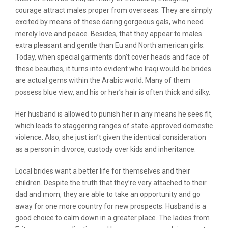
courage attract males proper from overseas. They are simply
excited by means of these daring gorgeous gals, who need
merely love and peace. Besides, that they appear to males
extra pleasant and gentle than Eu and North american girls.
Today, when special garments don’t cover heads and face of
these beauties, it turns into evident who Iraqi would-be brides
are actual gems within the Arabic world. Many of them
possess blue view, and his or her’s hair is often thick and silky.
Her husband is allowed to punish her in any means he sees fit,
which leads to staggering ranges of state-approved domestic
violence. Also, she just isn’t given the identical consideration
as a person in divorce, custody over kids and inheritance.
Local brides want a better life for themselves and their
children. Despite the truth that they’re very attached to their
dad and mom, they are able to take an opportunity and go
away for one more country for new prospects. Husband is a
good choice to calm down in a greater place. The ladies from