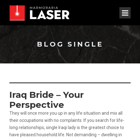
BLOG SINGLE
Iraq Bride – Your
Perspective
They will once more you up in any life situation and mix all
their occupations with no complaints. If you search for life-
long relationships, single Iraqi lady is the greatest choice to
have pleased household life. Not demanding – dwelling in