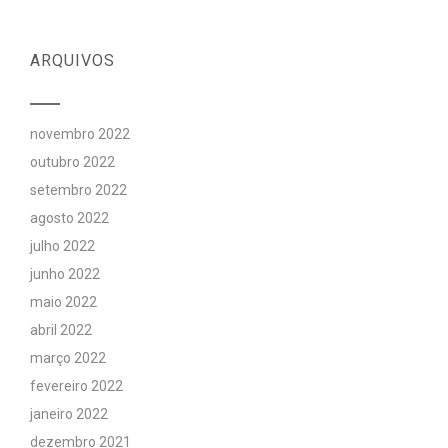
ARQUIVOS
novembro 2022
outubro 2022
setembro 2022
agosto 2022
julho 2022
junho 2022
maio 2022
abril 2022
março 2022
fevereiro 2022
janeiro 2022
dezembro 2021