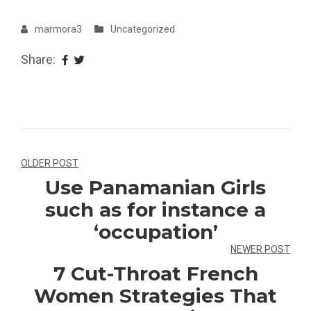
marmora3
Uncategorized
Share:
Navegação
OLDER POST
Use Panamanian Girls
de
such as for instance a
Post
‘occupation’
NEWER POST
7 Cut-Throat French
Women Strategies That