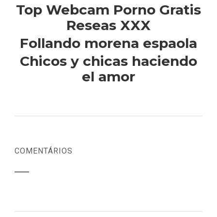
Top Webcam Porno Gratis
Reseas XXX
Follando morena espaola
Chicos y chicas haciendo
el amor
COMENTÁRIOS