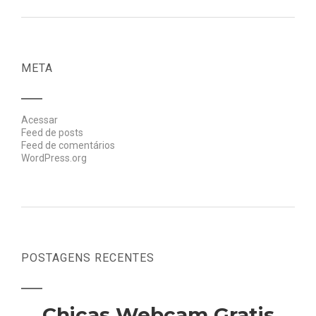
META
Acessar
Feed de posts
Feed de comentários
WordPress.org
POSTAGENS RECENTES
Chicas Webcam Gratis