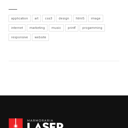
application
art
css3
design
html5
image
internet
marketing
music
printf
progamming
responsive
website