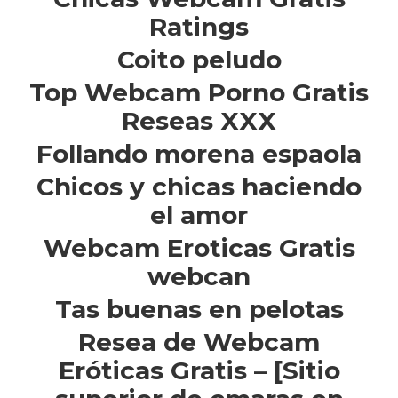
Ratings
Coito peludo
Top Webcam Porno Gratis
Reseas XXX
Follando morena espaola
Chicos y chicas haciendo
el amor
Webcam Eroticas Gratis
webcan
Tas buenas en pelotas
Resea de Webcam
Eróticas Gratis – [Sitio