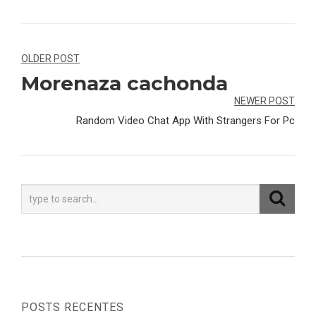
Navegação
OLDER POST
Morenaza cachonda
de
NEWER POST
Post
Random Video Chat App With Strangers For Pc
POSTS RECENTES