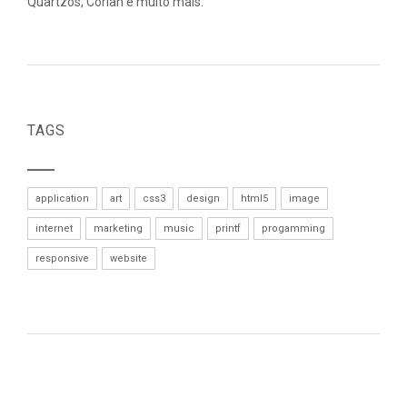
Quartzos, Corian e muito mais.
TAGS
application
art
css3
design
html5
image
internet
marketing
music
printf
progamming
responsive
website