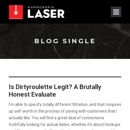
BLOG SINGLE
Is Dirtyroulette Legit? A Brutally
Honest Evaluate
I’m able to specify totally different filtration, and that conjures
up self-worth in the process of joining with customers that I
actually like. You will find a great deal of connections
truthfully looking for actual dates, whether it’s about hookups