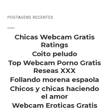
POSTAGENS RECENTES
Chicas Webcam Gratis
Ratings
Coito peludo
Top Webcam Porno Gratis
Reseas XXX
Follando morena espaola
Chicos y chicas haciendo
el amor
Webcam Eroticas Gratis