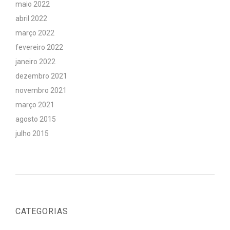
maio 2022
abril 2022
março 2022
fevereiro 2022
janeiro 2022
dezembro 2021
novembro 2021
março 2021
agosto 2015
julho 2015
CATEGORIAS