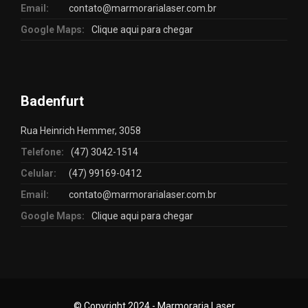
Email:
contato@marmorarialaser.com.br
Google Maps:
Clique aqui para chegar
Badenfurt
Rua Heinrich Hemmer, 3058
Telefone:
(47) 3042-1514
Celular:
(47) 99169-0412
Email:
contato@marmorarialaser.com.br
Google Maps:
Clique aqui para chegar
© Copyright 2024 - Marmoraria Laser