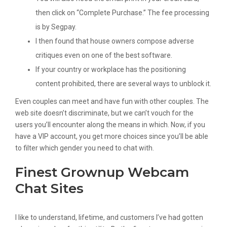
then click on “Complete Purchase.” The fee processing
is by Segpay.
I then found that house owners compose adverse
critiques even on one of the best software.
If your country or workplace has the positioning
content prohibited, there are several ways to unblock it.
Even couples can meet and have fun with other couples. The
web site doesn’t discriminate, but we can’t vouch for the
users you’ll encounter along the means in which. Now, if you
have a VIP account, you get more choices since you’ll be able
to filter which gender you need to chat with.
Finest Grownup Webcam
Chat Sites
I like to understand, lifetime, and customers I’ve had gotten