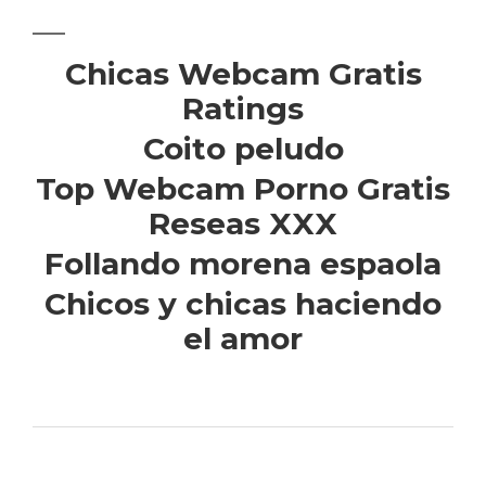
Chicas Webcam Gratis
Ratings
Coito peludo
Top Webcam Porno Gratis
Reseas XXX
Follando morena espaola
Chicos y chicas haciendo
el amor