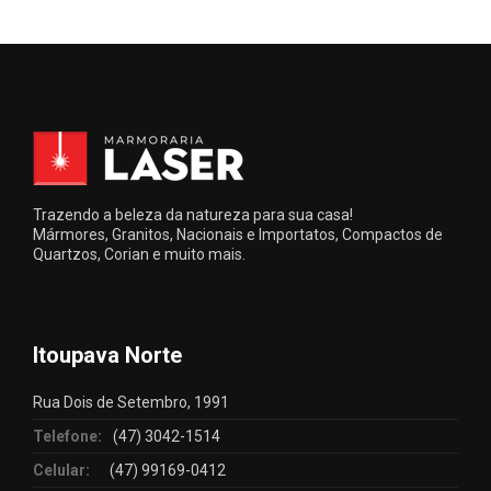
Trazendo a beleza da natureza para sua casa!
Mármores, Granitos, Nacionais e Importatos, Compactos de
Quartzos, Corian e muito mais.
Itoupava Norte
Rua Dois de Setembro, 1991
Telefone:
(47) 3042-1514
Celular:
(47) 99169-0412