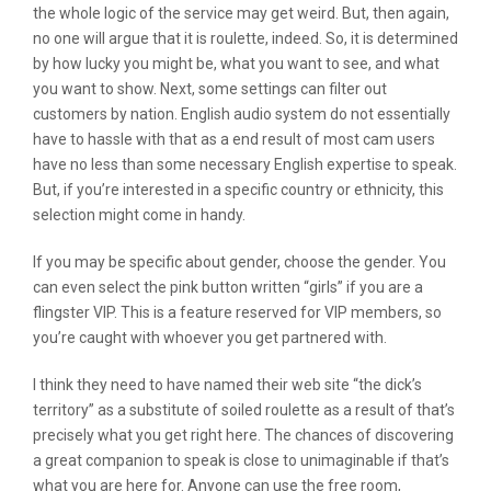
the whole logic of the service may get weird. But, then again,
no one will argue that it is roulette, indeed. So, it is determined
by how lucky you might be, what you want to see, and what
you want to show. Next, some settings can filter out
customers by nation. English audio system do not essentially
have to hassle with that as a end result of most cam users
have no less than some necessary English expertise to speak.
But, if you’re interested in a specific country or ethnicity, this
selection might come in handy.
If you may be specific about gender, choose the gender. You
can even select the pink button written “girls” if you are a
flingster VIP. This is a feature reserved for VIP members, so
you’re caught with whoever you get partnered with.
I think they need to have named their web site “the dick’s
territory” as a substitute of soiled roulette as a result of that’s
precisely what you get right here. The chances of discovering
a great companion to speak is close to unimaginable if that’s
what you are here for. Anyone can use the free room,