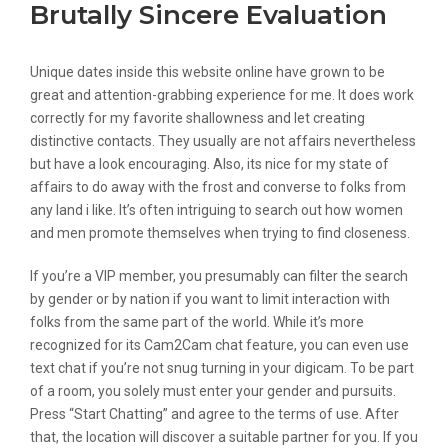
Brutally Sincere Evaluation
Unique dates inside this website online have grown to be
great and attention-grabbing experience for me. It does work
correctly for my favorite shallowness and let creating
distinctive contacts. They usually are not affairs nevertheless
but have a look encouraging. Also, its nice for my state of
affairs to do away with the frost and converse to folks from
any land i like. It’s often intriguing to search out how women
and men promote themselves when trying to find closeness.
If you’re a VIP member, you presumably can filter the search
by gender or by nation if you want to limit interaction with
folks from the same part of the world. While it’s more
recognized for its Cam2Cam chat feature, you can even use
text chat if you’re not snug turning in your digicam. To be part
of a room, you solely must enter your gender and pursuits.
Press “Start Chatting” and agree to the terms of use. After
that, the location will discover a suitable partner for you. If you