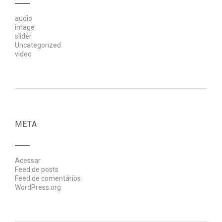
audio
image
slider
Uncategorized
video
META
Acessar
Feed de posts
Feed de comentários
WordPress.org