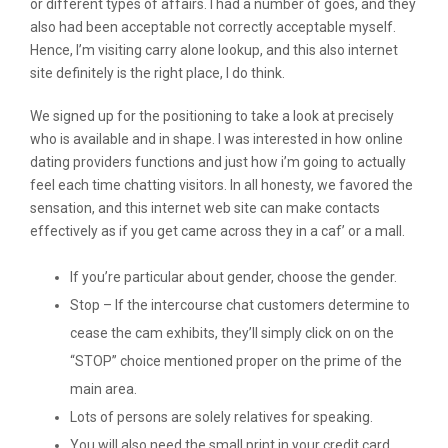
or different types of affairs. I had a number of goes, and they
also had been acceptable not correctly acceptable myself.
Hence, I’m visiting carry alone lookup, and this also internet
site definitely is the right place, I do think.
We signed up for the positioning to take a look at precisely
who is available and in shape. I was interested in how online
dating providers functions and just how i’m going to actually
feel each time chatting visitors. In all honesty, we favored the
sensation, and this internet web site can make contacts
effectively as if you get came across they in a caf’ or a mall.
If you’re particular about gender, choose the gender.
Stop – If the intercourse chat customers determine to
cease the cam exhibits, they’ll simply click on on the
“STOP” choice mentioned proper on the prime of the
main area.
Lots of persons are solely relatives for speaking.
You will also need the small print in your credit card,