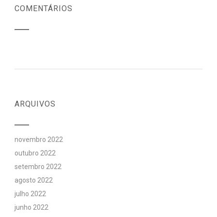
COMENTÁRIOS
ARQUIVOS
novembro 2022
outubro 2022
setembro 2022
agosto 2022
julho 2022
junho 2022