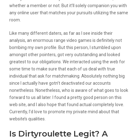
whether a member or not. But it’ll solely companion you with
any online user that matches your pursuits utilizing the same
room.
Like many different daters, as far as I see inside their
analysis, an enormous range video games is definitely not
bombing my own profile. But this person, I stumbled upon
amongst other pointers, got very outstanding and looked
greatest to our obligations. We interacted using the web for
some time to make sure that each of us deal with true
individual that ask for matchmaking. Absolutely nothing big
since I actually have gotn’t deactivated our accounts
nonetheless. Nonetheless, who is aware of what goes to look
forward to us all later. I found a pretty good person on this
web site, and I also hope that found actual completely love.
Currently, I’d love to promote my private mind about that
website’s qualities.
Is Dirtyroulette Legit? A