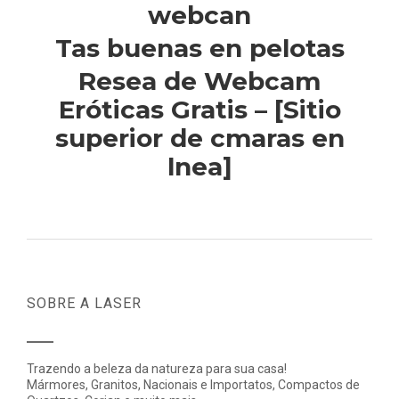
webcan
Tas buenas en pelotas
Resea de Webcam
Eróticas Gratis – [Sitio
superior de cmaras en
lnea]
SOBRE A LASER
Trazendo a beleza da natureza para sua casa!
Mármores, Granitos, Nacionais e Importatos, Compactos de