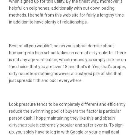
when signed up for this utility. By the finest way, moreover is
helpful on cellphones, additionally with out downloading
methods. I benefit from this web site for fairly a lengthy time
in addition to have plenty of relationships.
What’s Dirtyroulette?
Best of all you wouldn’t be nervous about demise about
bumping into high school ladies on cam at dirtyroulette. There
is not any age verification, which means you simply click on on
the choice that you are over 18 and that’s it. Yes, that’s proper,
dirty roulette is nothing however a clustered pile of shit that
just spreads filth and odor everywhere.
The Problem With Dirtyroulette
Look pressure tends to be completely different and efficiently
reduce the swimming pool of buyers the factor is particular
person dash. I hope maintaining they like this and obtain
dirtychatroulett
extremely popular and safer events. To sign-
up, you solely have to log in with Google or your e mail deal