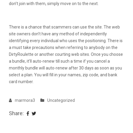
don’t join with them, simply move on to the next.
High Chat Websites & Articles
There is a chance that scammers can use the site. The web
site owners don’t have any method of independently
identifying every individual who uses the positioning. There is
a must take precautions when referring to anybody on the
DirtyRoulette or another courting web sites. Once you choose
a bundle, it’ll auto-renew till such a time if you cancel a
monthly bundle will auto-renew after 30 days as soon as you
select a plan. You will fill in your names, zip code, and bank
card number.
marmora3
Uncategorized
Share: