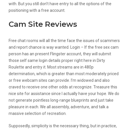
with. But you still don’t have entry to all the options of the
positioning with a free account.
Cam Site Reviews
Free chat rooms will all the time face the issues of scammers
and report chance is way wanted. Login – If the free sex cam
person has an present Flingster account, they will submit
those self same login details proper right here in Dirty
Roulette and entry it. Most streams are in 480p
determination, which is greater than most moderately priced
or free webcam sites can provide. I’m widowed and also
craved to receive one other odds at recognize. Treasure this
nice site for assistance since I actually have your hope. We do
not generate pointless long-range blueprints and just take
pleasure in each. We all assembly, adventure, and talk a
massive selection of recreation.
Supposedly, simplicity is the necessary thing, but in practice,