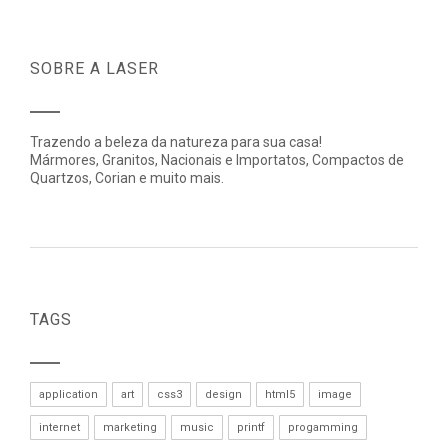
SOBRE A LASER
Trazendo a beleza da natureza para sua casa!
Mármores, Granitos, Nacionais e Importatos, Compactos de
Quartzos, Corian e muito mais.
TAGS
application
art
css3
design
html5
image
internet
marketing
music
printf
progamming