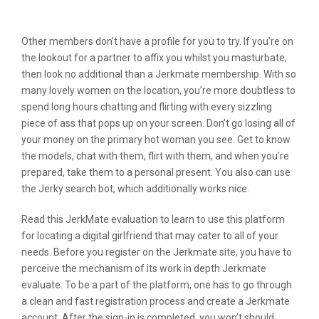
Jerkmate
Other members don’t have a profile for you to try. If you’re on
the lookout for a partner to affix you whilst you masturbate,
then look no additional than a Jerkmate membership. With so
many lovely women on the location, you’re more doubtless to
spend long hours chatting and flirting with every sizzling
piece of ass that pops up on your screen. Don’t go losing all of
your money on the primary hot woman you see. Get to know
the models, chat with them, flirt with them, and when you’re
prepared, take them to a personal present. You also can use
the Jerky search bot, which additionally works nice.
Read this JerkMate evaluation to learn to use this platform
for locating a digital girlfriend that may cater to all of your
needs. Before you register on the Jerkmate site, you have to
perceive the mechanism of its work in depth Jerkmate
evaluate. To be a part of the platform, one has to go through
a clean and fast registration process and create a Jerkmate
account. After the sign-in is completed, you won’t should