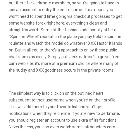
out there for Jerkmate members, so you’re going to have to
join an account to entry the entire game. This means you
won’t need to spend time going via checkout processes to get
some website forex right here; everything’s clean and
straightforward . Some of the fashions additionally offer a
“Spin the Wheel” recreation the place you pay Gold to spin the
roulette and watch the model do whatever XXX factor it lands
on. But in all equity, there’s a approach to enjoy these public
chat rooms as nicely. Simply put, Jerkmate isn’t a great, free
cam web site; it’s more of a premium choice where many of
the nudity and XXX goodness occurs in the private rooms.
Jerkmate Interactive Models
The simplest way is to click on on the outlined heart
subsequent to their username when you’re on their profile.
This will add them to your favorite list and you’ll get
notifications when they’re on-line. If you’re new to Jerkmate,
you should register an account to use extra of its functions.
Nevertheless, you can even watch some introductory cam