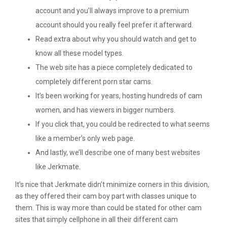
account and you’ll always improve to a premium
account should you really feel prefer it afterward.
Read extra about why you should watch and get to
know all these model types.
The web site has a piece completely dedicated to
completely different porn star cams.
It’s been working for years, hosting hundreds of cam
women, and has viewers in bigger numbers.
If you click that, you could be redirected to what seems
like a member’s only web page.
And lastly, we’ll describe one of many best websites
like Jerkmate.
It’s nice that Jerkmate didn’t minimize corners in this division,
as they offered their cam boy part with classes unique to
them. This is way more than could be stated for other cam
sites that simply cellphone in all their different cam