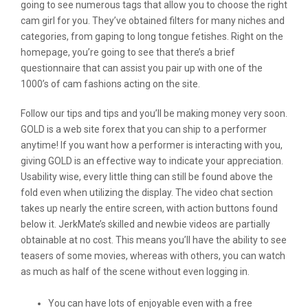
going to see numerous tags that allow you to choose the right
cam girl for you. They’ve obtained filters for many niches and
categories, from gaping to long tongue fetishes. Right on the
homepage, you’re going to see that there’s a brief
questionnaire that can assist you pair up with one of the
1000’s of cam fashions acting on the site.
Follow our tips and tips and you’ll be making money very soon.
GOLD is a web site forex that you can ship to a performer
anytime! If you want how a performer is interacting with you,
giving GOLD is an effective way to indicate your appreciation.
Usability wise, every little thing can still be found above the
fold even when utilizing the display. The video chat section
takes up nearly the entire screen, with action buttons found
below it. JerkMate’s skilled and newbie videos are partially
obtainable at no cost. This means you’ll have the ability to see
teasers of some movies, whereas with others, you can watch
as much as half of the scene without even logging in.
You can have lots of enjoyable even with a free