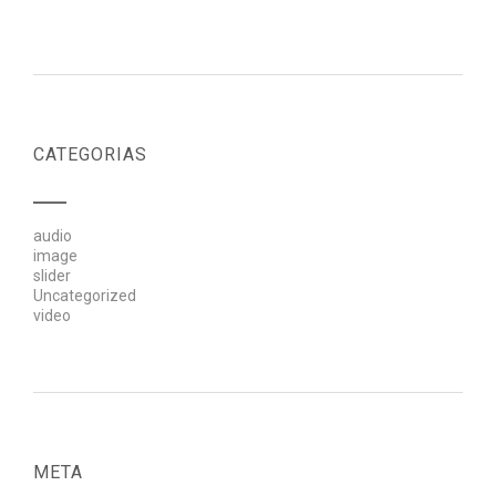
CATEGORIAS
audio
image
slider
Uncategorized
video
META