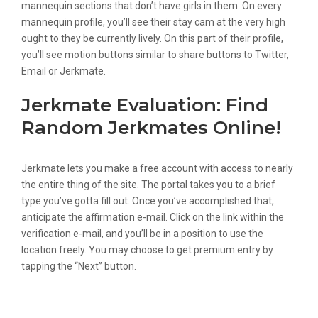
mannequin sections that don’t have girls in them. On every
mannequin profile, you’ll see their stay cam at the very high
ought to they be currently lively. On this part of their profile,
you’ll see motion buttons similar to share buttons to Twitter,
Email or Jerkmate.
Jerkmate Evaluation: Find
Random Jerkmates Online!
Jerkmate lets you make a free account with access to nearly
the entire thing of the site. The portal takes you to a brief
type you’ve gotta fill out. Once you’ve accomplished that,
anticipate the affirmation e-mail. Click on the link within the
verification e-mail, and you’ll be in a position to use the
location freely. You may choose to get premium entry by
tapping the “Next” button.
Jerkmate Evaluate: The Short
Information To Understanding