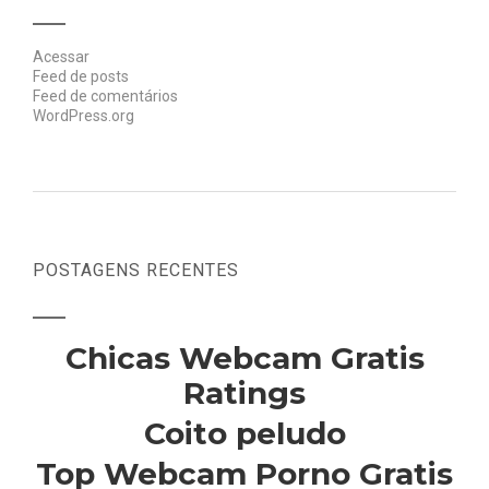
Acessar
Feed de posts
Feed de comentários
WordPress.org
POSTAGENS RECENTES
Chicas Webcam Gratis
Ratings
Coito peludo
Top Webcam Porno Gratis