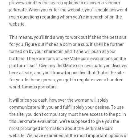
previews and try the search options to discover a random
jerkmate. When you enter the website, you’ll should answer 4
main questions regarding whom you’re in search of on the
website.
This means, you’ll find a way to work out if she’s the best slut
for you. Figure out if she’s a dom or a sub, if she’ll be further
turned on by your character, and if she will push all your
buttons. There are tons of JerkMate.com evaluations on the
platform itself. Give any JerkMate.com evaluate you discover
here a learn, and you’ll know for positive that that is the site
for you. In these games, you get to regulate over a hundred
world-famous pornstars.
It will price you cash, however the woman will solely
communicate with you and fulfill solely your desires. To use
the site, you don’t compulsory must have access to the pc. In
this Jerkmate evaluation, we’re supposed to give you the
most prolonged information about the Jerkmate cam
website. We have examined all the most important options of