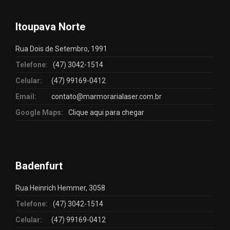
Itoupava Norte
Rua Dois de Setembro, 1991
Telefone:
(47) 3042-1514
Celular:
(47) 99169-0412
Email:
contato@marmorarialaser.com.br
Google Maps:
Clique aqui para chegar
Badenfurt
Rua Heinrich Hemmer, 3058
Telefone:
(47) 3042-1514
Celular:
(47) 99169-0412