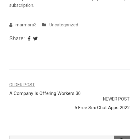
subscription.
marmora3
Uncategorized
Share:
Navegação
OLDER POST
A Company Is Offering Workers 30
de
NEWER POST
Post
5 Free Sex Chat Apps 2022