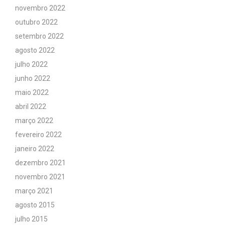
novembro 2022
outubro 2022
setembro 2022
agosto 2022
julho 2022
junho 2022
maio 2022
abril 2022
março 2022
fevereiro 2022
janeiro 2022
dezembro 2021
novembro 2021
março 2021
agosto 2015
julho 2015