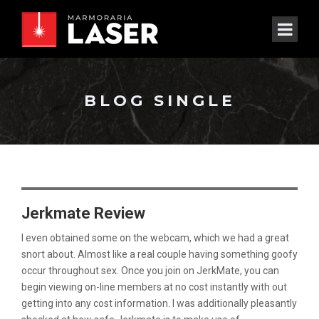
BLOG SINGLE
Jerkmate Review
I even obtained some on the webcam, which we had a great
snort about. Almost like a real couple having something goofy
occur throughout sex. Once you join on JerkMate, you can
begin viewing on-line members at no cost instantly with out
getting into any cost information. I was additionally pleasantly