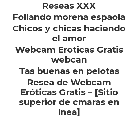
Reseas XXX
Follando morena espaola
Chicos y chicas haciendo
el amor
Webcam Eroticas Gratis
webcan
Tas buenas en pelotas
Resea de Webcam
Eróticas Gratis – [Sitio
superior de cmaras en
lnea]