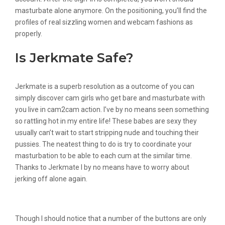
masturbate alone anymore. On the positioning, you’ll find the
profiles of real sizzling women and webcam fashions as
properly.
Is Jerkmate Safe?
Jerkmate is a superb resolution as a outcome of you can
simply discover cam girls who get bare and masturbate with
you live in cam2cam action. I’ve by no means seen something
so rattling hot in my entire life! These babes are sexy they
usually can’t wait to start stripping nude and touching their
pussies. The neatest thing to do is try to coordinate your
masturbation to be able to each cum at the similar time.
Thanks to Jerkmate I by no means have to worry about
jerking off alone again.
Review Of Livejasmin Web Site
Though I should notice that a number of the buttons are only