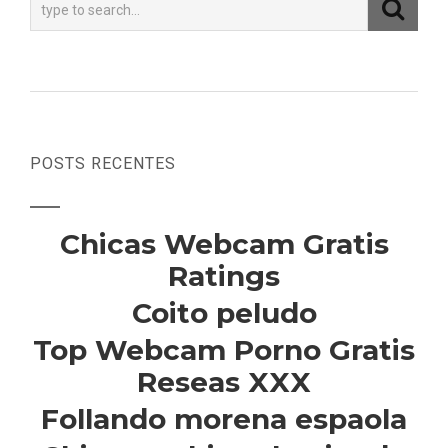
POSTS RECENTES
Chicas Webcam Gratis
Ratings
Coito peludo
Top Webcam Porno Gratis
Reseas XXX
Follando morena espaola