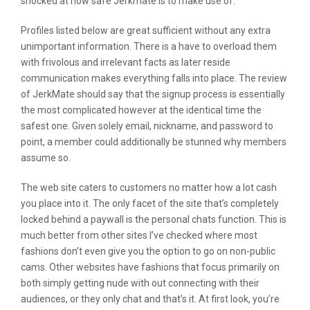
shocked at how safe Jerkmate is to make use of.
Profiles listed below are great sufficient without any extra
unimportant information. There is a have to overload them
with frivolous and irrelevant facts as later reside
communication makes everything falls into place. The review
of JerkMate should say that the signup process is essentially
the most complicated however at the identical time the
safest one. Given solely email, nickname, and password to
point, a member could additionally be stunned why members
assume so.
The web site caters to customers no matter how a lot cash
you place into it. The only facet of the site that’s completely
locked behind a paywall is the personal chats function. This is
much better from other sites I’ve checked where most
fashions don’t even give you the option to go on non-public
cams. Other websites have fashions that focus primarily on
both simply getting nude with out connecting with their
audiences, or they only chat and that’s it. At first look, you’re