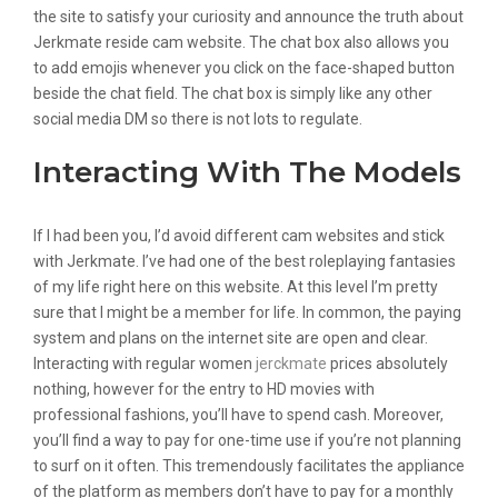
the site to satisfy your curiosity and announce the truth about
Jerkmate reside cam website. The chat box also allows you
to add emojis whenever you click on the face-shaped button
beside the chat field. The chat box is simply like any other
social media DM so there is not lots to regulate.
Interacting With The Models
If I had been you, I’d avoid different cam websites and stick
with Jerkmate. I’ve had one of the best roleplaying fantasies
of my life right here on this website. At this level I’m pretty
sure that I might be a member for life. In common, the paying
system and plans on the internet site are open and clear.
Interacting with regular women
jerckmate
prices absolutely
nothing, however for the entry to HD movies with
professional fashions, you’ll have to spend cash. Moreover,
you’ll find a way to pay for one-time use if you’re not planning
to surf on it often. This tremendously facilitates the appliance
of the platform as members don’t have to pay for a monthly