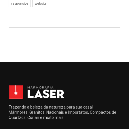
responsive
website
Trazendo a beleza da natureza para sua casa!
Mármores, Granitos, Nacionais e Importatos, Compactos de
Quartzos, Corian e muito mais.