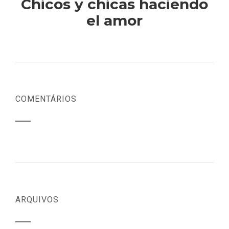
Chicos y chicas haciendo
el amor
COMENTÁRIOS
ARQUIVOS