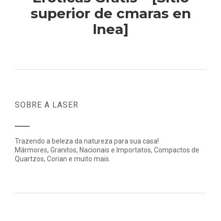
superior de cmaras en
lnea]
SOBRE A LASER
Trazendo a beleza da natureza para sua casa!
Mármores, Granitos, Nacionais e Importatos, Compactos de
Quartzos, Corian e muito mais.