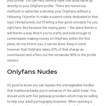
your profile. You can very cleverly have that area name go
directly to your OnlyFans profile. There are numerous
methods to advertise a develop your OnlyFans without a
following. I’d prefer to make a submit solely dedicated to that
topic (#staytuned), but I’ll listing a few good concepts for you
right here. But because the saying goes — the place there’s a
will there’s a way. And if you’re crafty and bold enough to
contemplate making money on OnlyFans within the first
place, let me inform you, it can be done. Keep in mind
however that OnlyFans takes 20% of that charge as
commission and offers out the remainder 80% to the profile
owners.
Onlyfans Nudes
It’s good to know you can bypass the unimaginable hurdles
that traditional banks put in entrance of the adult trade. You
should work with fee gateway providers which may be willing
to help your adult pornography business. When opening a