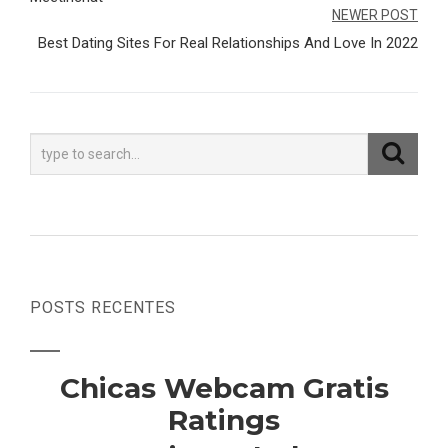
de
NEWER POST
Post
Best Dating Sites For Real Relationships And Love In 2022
POSTS RECENTES
Chicas Webcam Gratis
Ratings