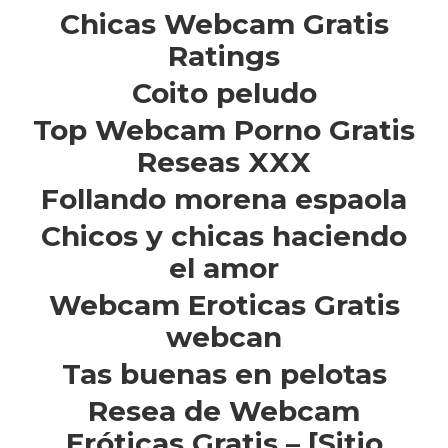
Chicas Webcam Gratis
Ratings
Coito peludo
Top Webcam Porno Gratis
Reseas XXX
Follando morena espaola
Chicos y chicas haciendo
el amor
Webcam Eroticas Gratis
webcan
Tas buenas en pelotas
Resea de Webcam
Eróticas Gratis – [Sitio