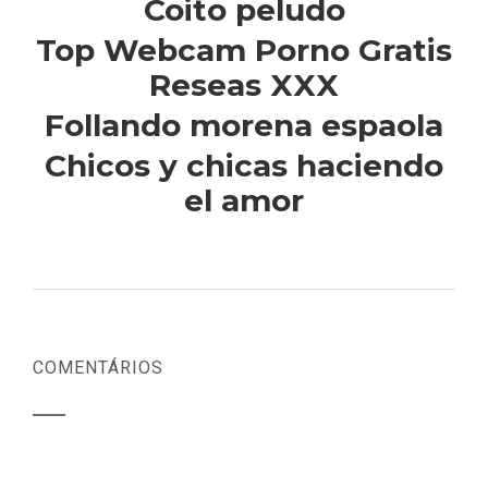
Coito peludo
Top Webcam Porno Gratis
Reseas XXX
Follando morena espaola
Chicos y chicas haciendo
el amor
COMENTÁRIOS