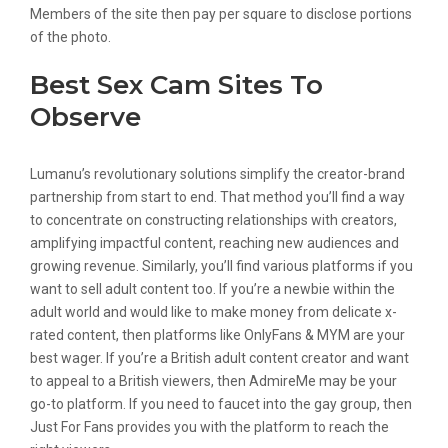
Members of the site then pay per square to disclose portions
of the photo.
Best Sex Cam Sites To
Observe
Lumanu’s revolutionary solutions simplify the creator-brand
partnership from start to end. That method you’ll find a way
to concentrate on constructing relationships with creators,
amplifying impactful content, reaching new audiences and
growing revenue. Similarly, you’ll find various platforms if you
want to sell adult content too. If you’re a newbie within the
adult world and would like to make money from delicate x-
rated content, then platforms like OnlyFans & MYM are your
best wager. If you’re a British adult content creator and want
to appeal to a British viewers, then AdmireMe may be your
go-to platform. If you need to faucet into the gay group, then
Just For Fans provides you with the platform to reach the