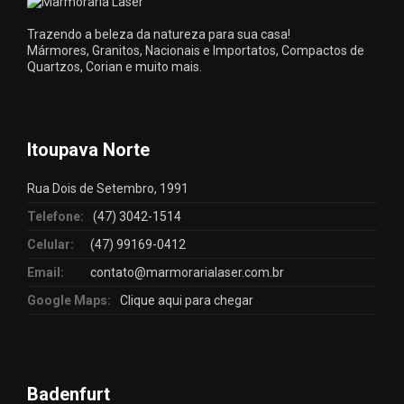
Trazendo a beleza da natureza para sua casa!
Mármores, Granitos, Nacionais e Importatos, Compactos de
Quartzos, Corian e muito mais.
Itoupava Norte
Rua Dois de Setembro, 1991
Telefone:
(47) 3042-1514
Celular:
(47) 99169-0412
Email:
contato@marmorarialaser.com.br
Google Maps:
Clique aqui para chegar
Badenfurt