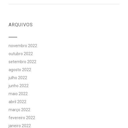
ARQUIVOS
novembro 2022
outubro 2022
setembro 2022
agosto 2022
julho 2022
junho 2022
maio 2022
abril 2022
março 2022
fevereiro 2022
janeiro 2022