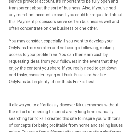
service provider account, it’s important to be fully open and
transparent about the sort of business. Also, if you’ve had
any merchant accounts closed, you could be requested about
this. Payment processors serve certain businesses well and
often concentrate on one business or one other.
You may consider, especially if you want to develop your
OnlyFans from scratch and not using a following, making
access to your profile free. You can then earn cash by
requesting ideas from your followers in the event that they
enjoy the content you share. If you really need to get down
and frisky, consider trying out Frisk. Frisk is rather like
OnlyFans but in plenty of methods Frisk is best.
Promoting Subscriptions On Onlyfans
It allows you to effortlessly discover Kik usernames without
the effort of needing to spend a very long time manually
searching for folks. I created this site to inspire you with tons
of concepts for being profitable from home and selling issues