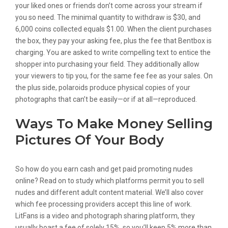
your liked ones or friends don’t come across your stream if
you so need. The minimal quantity to withdraw is $30, and
6,000 coins collected equals $1.00. When the client purchases
the box, they pay your asking fee, plus the fee that Bentbox is
charging. You are asked to write compelling text to entice the
shopper into purchasing your field. They additionally allow
your viewers to tip you, for the same fee fee as your sales. On
the plus side, polaroids produce physical copies of your
photographs that can’t be easily—or if at all—reproduced.
Ways To Make Money Selling
Pictures Of Your Body
So how do you earn cash and get paid promoting nudes
online? Read on to study which platforms permit you to sell
nudes and different adult content material. We’ll also cover
which fee processing providers accept this line of work.
LitFans is a video and photograph sharing platform, they
usually boast a fee of solely 15%, so you’ll keep 5% more than