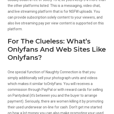
the other platforms listed. This is a messaging, video chat,
and live streaming platform that is for NSFW uploads. You
can provide subscription solely content to your viewers, and
also live streaming pay per view content is supported on this
platform.
For The Clueless: What’s
Onlyfans And Web Sites Like
Onlyfans?
One special function of Naughty Connection is that you
simply additionally sell your photograph units and videos
which makes it similar toOnlyFans. You will receives a
commission through PayPal or with reward cards for selling
on Pantydeal (it’s between you and the buyer to arrange
payment). Seriously, there are women killing it by promoting
their used underwear on-line for cash. Don’t get me started
on how a lot money you can also make promoting your used