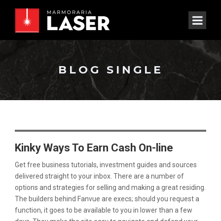
BLOG SINGLE
Kinky Ways To Earn Cash On-line
Get free business tutorials, investment guides and sources
delivered straight to your inbox. There are a number of
options and strategies for selling and making a great residing.
The builders behind Fanvue are execs; should you request a
function, it goes to be available to you in lower than a few