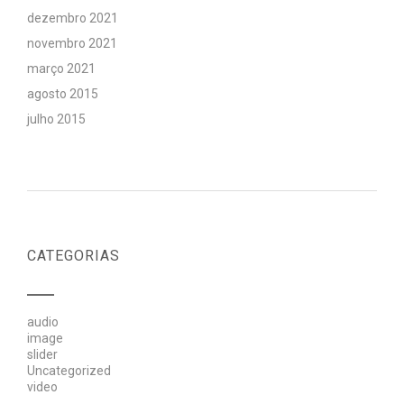
dezembro 2021
novembro 2021
março 2021
agosto 2015
julho 2015
CATEGORIAS
audio
image
slider
Uncategorized
video