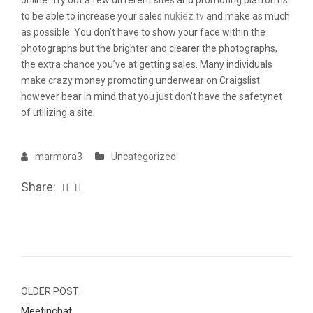
online. Try out a few different sites and promoting platforms
to be able to increase your sales
nukiez tv
and make as much
as possible. You don’t have to show your face within the
photographs but the brighter and clearer the photographs,
the extra chance you’ve at getting sales. Many individuals
make crazy money promoting underwear on Craigslist
however bear in mind that you just don’t have the safetynet
of utilizing a site.
marmora3
Uncategorized
Share:
Navegação
OLDER POST
Meetinchat