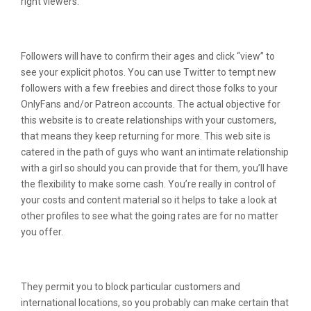
right viewers.
Best Sites Like Liveleak
Followers will have to confirm their ages and click “view” to
see your explicit photos. You can use Twitter to tempt new
followers with a few freebies and direct those folks to your
OnlyFans and/or Patreon accounts. The actual objective for
this website is to create relationships with your customers,
that means they keep returning for more. This web site is
catered in the path of guys who want an intimate relationship
with a girl so should you can provide that for them, you’ll have
the flexibility to make some cash. You’re really in control of
your costs and content material so it helps to take a look at
other profiles to see what the going rates are for no matter
you offer.
Do I Have To Supply My Own Traffic?
They permit you to block particular customers and
international locations, so you probably can make certain that