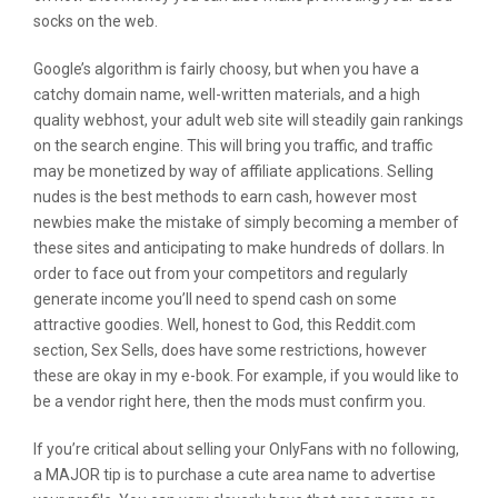
socks on the web.
Google’s algorithm is fairly choosy, but when you have a
catchy domain name, well-written materials, and a high
quality webhost, your adult web site will steadily gain rankings
on the search engine. This will bring you traffic, and traffic
may be monetized by way of affiliate applications. Selling
nudes is the best methods to earn cash, however most
newbies make the mistake of simply becoming a member of
these sites and anticipating to make hundreds of dollars. In
order to face out from your competitors and regularly
generate income you’ll need to spend cash on some
attractive goodies. Well, honest to God, this Reddit.com
section, Sex Sells, does have some restrictions, however
these are okay in my e-book. For example, if you would like to
be a vendor right here, then the mods must confirm you.
If you’re critical about selling your OnlyFans with no following,
a MAJOR tip is to purchase a cute area name to advertise