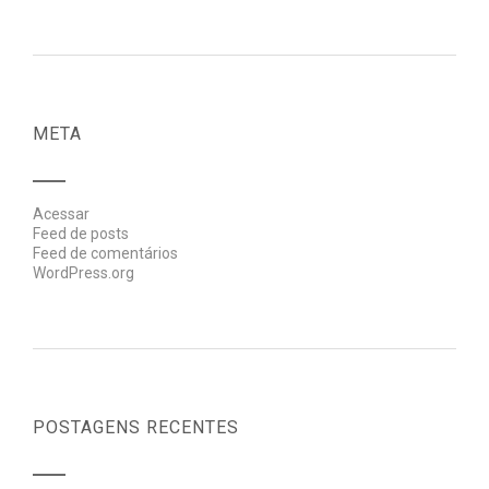
META
Acessar
Feed de posts
Feed de comentários
WordPress.org
POSTAGENS RECENTES