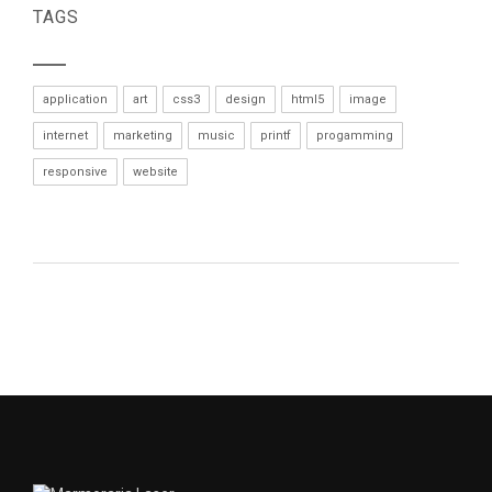
TAGS
application
art
css3
design
html5
image
internet
marketing
music
printf
progamming
responsive
website