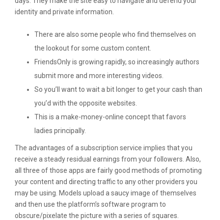
days. They make the site easy to navigate and defend your
identity and private information.
There are also some people who find themselves on
the lookout for some custom content.
FriendsOnly is growing rapidly, so increasingly authors
submit more and more interesting videos.
So you’ll want to wait a bit longer to get your cash than
you’d with the opposite websites.
This is a make-money-online concept that favors
ladies principally.
The advantages of a subscription service implies that you
receive a steady residual earnings from your followers. Also,
all three of those apps are fairly good methods of promoting
your content and directing traffic to any other providers you
may be using. Models upload a saucy image of themselves
and then use the platform’s software program to
obscure/pixelate the picture with a series of squares.