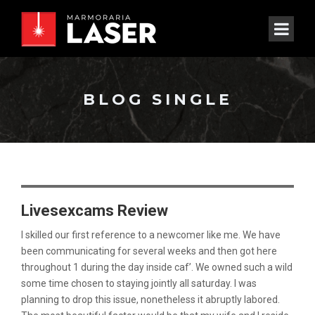
BLOG SINGLE
Livesexcams Review
I skilled our first reference to a newcomer like me. We have
been communicating for several weeks and then got here
throughout 1 during the day inside caf’. We owned such a wild
some time chosen to staying jointly all saturday. I was
planning to drop this issue, nonetheless it abruptly labored.