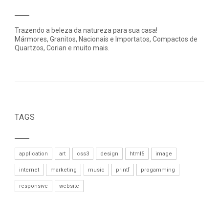
Trazendo a beleza da natureza para sua casa!
Mármores, Granitos, Nacionais e Importatos, Compactos de
Quartzos, Corian e muito mais.
TAGS
application
art
css3
design
html5
image
internet
marketing
music
printf
progamming
responsive
website