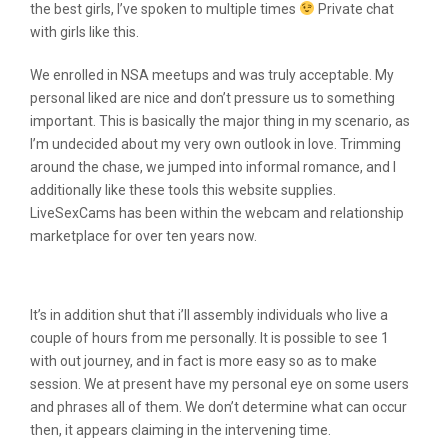
the best girls, I’ve spoken to multiple times
Private chat
with girls like this.
We enrolled in NSA meetups and was truly acceptable. My
personal liked are nice and don’t pressure us to something
important. This is basically the major thing in my scenario, as
I’m undecided about my very own outlook in love. Trimming
around the chase, we jumped into informal romance, and I
additionally like these tools this website supplies.
LiveSexCams has been within the webcam and relationship
marketplace for over ten years now.
Livesexcams Reviews
It’s in addition shut that i’ll assembly individuals who live a
couple of hours from me personally. It is possible to see 1
with out journey, and in fact is more easy so as to make
session. We at present have my personal eye on some users
and phrases all of them. We don’t determine what can occur
then, it appears claiming in the intervening time.