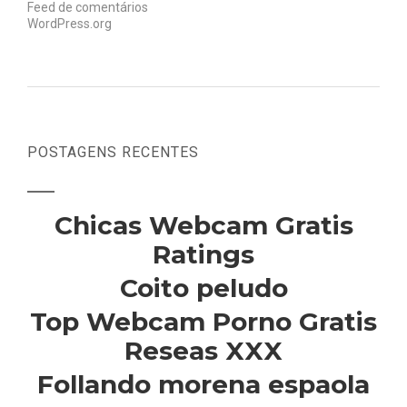
Feed de comentários
WordPress.org
POSTAGENS RECENTES
Chicas Webcam Gratis
Ratings
Coito peludo
Top Webcam Porno Gratis
Reseas XXX
Follando morena espaola