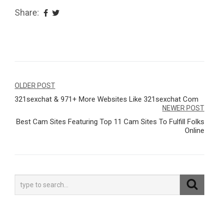
Share:
Navegação
OLDER POST
321sexchat & 971+ More Websites Like 321sexchat Com
de
NEWER POST
Post
Best Cam Sites Featuring Top 11 Cam Sites To Fulfill Folks
Online