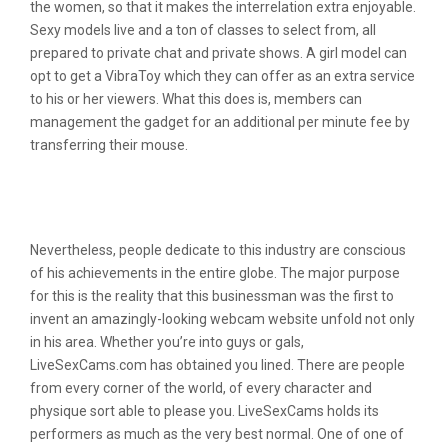
the women, so that it makes the interrelation extra enjoyable.
Sexy models live and a ton of classes to select from, all
prepared to private chat and private shows. A girl model can
opt to get a VibraToy which they can offer as an extra service
to his or her viewers. What this does is, members can
management the gadget for an additional per minute fee by
transferring their mouse.
Livesexcams Review: All Livesexcams
Tools And Services Examined
Nevertheless, people dedicate to this industry are conscious
of his achievements in the entire globe. The major purpose
for this is the reality that this businessman was the first to
invent an amazingly-looking webcam website unfold not only
in his area. Whether you’re into guys or gals,
LiveSexCams.com has obtained you lined. There are people
from every corner of the world, of every character and
physique sort able to please you. LiveSexCams holds its
performers as much as the very best normal. One of one of