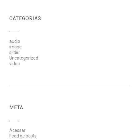
CATEGORIAS
audio
image
slider
Uncategorized
video
META
Acessar
Feed de posts