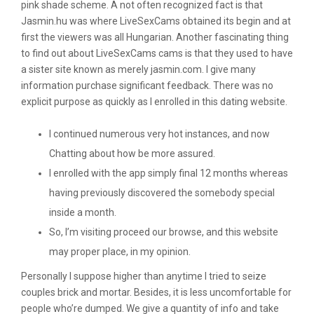
pink shade scheme. A not often recognized fact is that
Jasmin.hu was where LiveSexCams obtained its begin and at
first the viewers was all Hungarian. Another fascinating thing
to find out about LiveSexCams cams is that they used to have
a sister site known as merely jasmin.com. I give many
information purchase significant feedback. There was no
explicit purpose as quickly as I enrolled in this dating website.
I continued numerous very hot instances, and now
Chatting about how be more assured.
I enrolled with the app simply final 12 months whereas
having previously discovered the somebody special
inside a month.
So, I’m visiting proceed our browse, and this website
may proper place, in my opinion.
Personally I suppose higher than anytime I tried to seize
couples brick and mortar. Besides, it is less uncomfortable for
people who’re dumped. We give a quantity of info and take