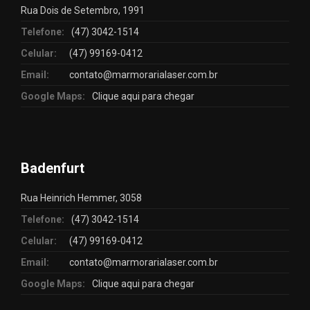
Rua Dois de Setembro, 1991
Telefone:
(47) 3042-1514
Celular:
(47) 99169-0412
Email:
contato@marmorarialaser.com.br
Google Maps:
Clique aqui para chegar
Badenfurt
Rua Heinrich Hemmer, 3058
Telefone:
(47) 3042-1514
Celular:
(47) 99169-0412
Email:
contato@marmorarialaser.com.br
Google Maps:
Clique aqui para chegar