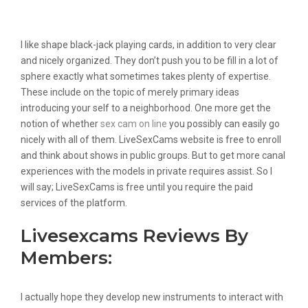
Really Spend Your Money On A Cam
Site Like This?
I like shape black-jack playing cards, in addition to very clear
and nicely organized. They don’t push you to be fill in a lot of
sphere exactly what sometimes takes plenty of expertise.
These include on the topic of merely primary ideas
introducing your self to a neighborhood. One more get the
notion of whether
sex cam on line
you possibly can easily go
nicely with all of them. LiveSexCams website is free to enroll
and think about shows in public groups. But to get more canal
experiences with the models in private requires assist. So I
will say; LiveSexCams is free until you require the paid
services of the platform.
Livesexcams Reviews By
Members:
I actually hope they develop new instruments to interact with