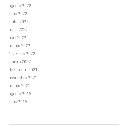
agosto 2022
julho 2022
junho 2022
maio 2022
abril 2022
março 2022
fevereiro 2022
janeiro 2022
dezembro 2021
novembro 2021
março 2021
agosto 2015
julho 2015