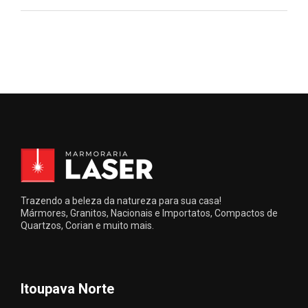
Trazendo a beleza da natureza para sua casa!
Mármores, Granitos, Nacionais e Importatos, Compactos de
Quartzos, Corian e muito mais.
Itoupava Norte