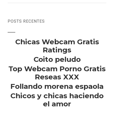
POSTS RECENTES
Chicas Webcam Gratis
Ratings
Coito peludo
Top Webcam Porno Gratis
Reseas XXX
Follando morena espaola
Chicos y chicas haciendo
el amor