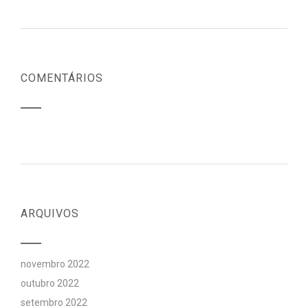
COMENTÁRIOS
ARQUIVOS
novembro 2022
outubro 2022
setembro 2022