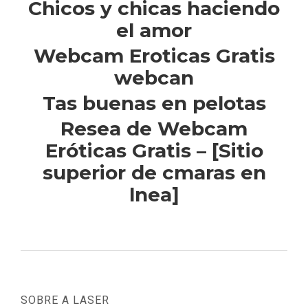
Chicos y chicas haciendo
el amor
Webcam Eroticas Gratis
webcan
Tas buenas en pelotas
Resea de Webcam
Eróticas Gratis – [Sitio
superior de cmaras en
lnea]
SOBRE A LASER