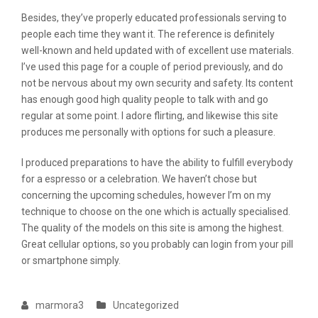
Besides, they’ve properly educated professionals serving to
people each time they want it. The reference is definitely
well-known and held updated with of excellent use materials.
I’ve used this page for a couple of period previously, and do
not be nervous about my own security and safety. Its content
has enough good high quality people to talk with and go
regular at some point. I adore flirting, and likewise this site
produces me personally with options for such a pleasure.
I produced preparations to have the ability to fulfill everybody
for a espresso or a celebration. We haven’t chose but
concerning the upcoming schedules, however I’m on my
technique to choose on the one which is actually specialised.
The quality of the models on this site is among the highest.
Great cellular options, so you probably can login from your pill
or smartphone simply.
marmora3
Uncategorized