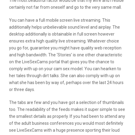
The most beautiful factor would be that my wife and I reside
certainly not far from oneself and go to the very same mall.
You can have a full mobile screen live streaming. This
additionally helps unbelievable sound level and airplay. The
desktop additionally is obtainable in full screen however
ensures extra high quality live streaming. Whatever choice
you go for, guarantee you might have quality web reception
and high bandwidth. The ‘Stories’ is one other characteristic
on the LiveSexCams portal that gives you the chance to
comply with up on your cam sex model. You can hearken to
her tales through dirt talks. She can also comply with up on
what she has been by way of, perhaps over the last 24 hours
or three days.
The tabs are few and you have got a selection of thumbnails
too. The readability of the feeds makes it super simple to see
the smallest details as properly. If you had been to attend any
of the adult business conferences you would most definitely
see LiveSexCams with a huge presence sporting their loud