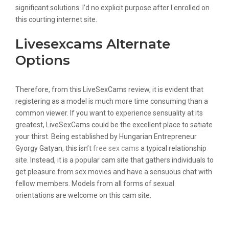
significant solutions. I’d no explicit purpose after I enrolled on
this courting internet site.
Livesexcams Alternate
Options
Therefore, from this LiveSexCams review, it is evident that
registering as a model is much more time consuming than a
common viewer. If you want to experience sensuality at its
greatest, LiveSexCams could be the excellent place to satiate
your thirst. Being established by Hungarian Entrepreneur
Gyorgy Gatyan, this isn’t
free sex cams
a typical relationship
site. Instead, it is a popular cam site that gathers individuals to
get pleasure from sex movies and have a sensuous chat with
fellow members. Models from all forms of sexual
orientations are welcome on this cam site.
Livesexcams Review: Should You