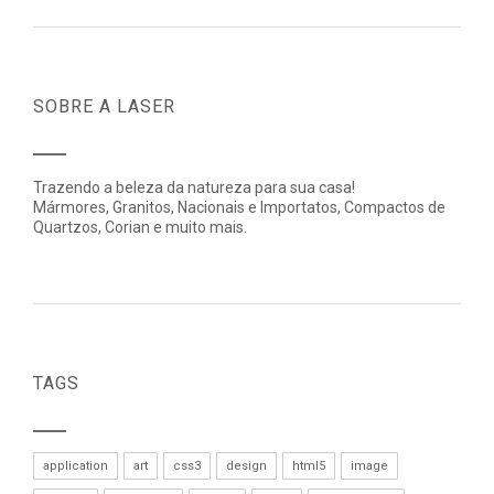
SOBRE A LASER
Trazendo a beleza da natureza para sua casa!
Mármores, Granitos, Nacionais e Importatos, Compactos de
Quartzos, Corian e muito mais.
TAGS
application
art
css3
design
html5
image