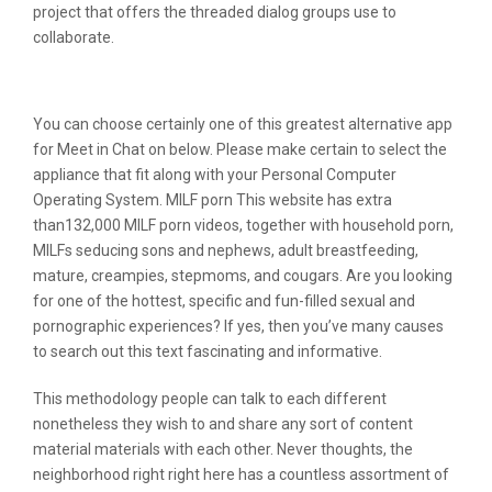
project that offers the threaded dialog groups use to
collaborate.
Conversations
You can choose certainly one of this greatest alternative app
for Meet in Chat on below. Please make certain to select the
appliance that fit along with your Personal Computer
Operating System. MILF porn This website has extra
than132,000 MILF porn videos, together with household porn,
MILFs seducing sons and nephews, adult breastfeeding,
mature, creampies, stepmoms, and cougars. Are you looking
for one of the hottest, specific and fun-filled sexual and
pornographic experiences? If yes, then you’ve many causes
to search out this text fascinating and informative.
This methodology people can talk to each different
nonetheless they wish to and share any sort of content
material materials with each other. Never thoughts, the
neighborhood right right here has a countless assortment of