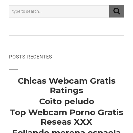
POSTS RECENTES
Chicas Webcam Gratis
Ratings
Coito peludo
Top Webcam Porno Gratis
Reseas XXX
Follando morena espaola