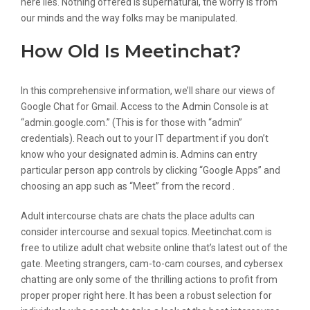
here lies. Nothing offered is supernatural, the worry is from
our minds and the way folks may be manipulated.
How Old Is Meetinchat?
In this comprehensive information, we’ll share our views of
Google Chat for Gmail. Access to the Admin Console is at
“admin.google.com.” (This is for those with “admin”
credentials). Reach out to your IT department if you don’t
know who your designated admin is. Admins can entry
particular person app controls by clicking “Google Apps” and
choosing an app such as “Meet” from the record .
Adult intercourse chats are chats the place adults can
consider intercourse and sexual topics. Meetinchat.com is
free to utilize adult chat website online that’s latest out of the
gate. Meeting strangers, cam-to-cam courses, and cybersex
chatting are only some of the thrilling actions to profit from
proper proper right here. It has been a robust selection for