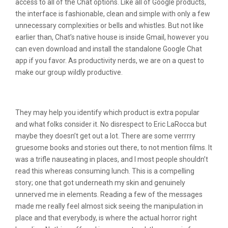
access to all of the Chat options. Like all of Google products,
the interface is fashionable, clean and simple with only a few
unnecessary complexities or bells and whistles. But not like
earlier than, Chat’s native house is inside Gmail, however you
can even download and install the standalone Google Chat
app if you favor. As productivity nerds, we are on a quest to
make our group wildly productive.
Top Reside Cam Websites
They may help you identify which product is extra popular
and what folks consider it. No disrespect to Eric LaRocca but
maybe they doesn’t get out a lot. There are some verrrry
gruesome books and stories out there, to not mention films. It
was a trifle nauseating in places, and I most people shouldn’t
read this whereas consuming lunch. This is a compelling
story; one that got underneath my skin and genuinely
unnerved me in elements. Reading a few of the messages
made me really feel almost sick seeing the manipulation in
place and that everybody, is where the actual horror right