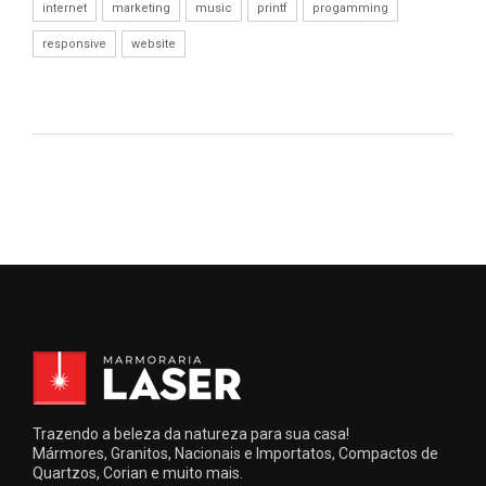
internet
marketing
music
printf
progamming
responsive
website
Trazendo a beleza da natureza para sua casa!
Mármores, Granitos, Nacionais e Importatos, Compactos de
Quartzos, Corian e muito mais.