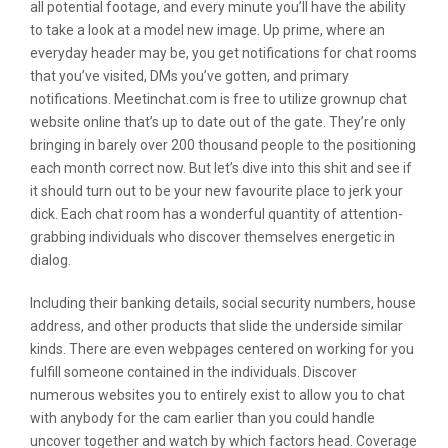
all potential footage, and every minute you’ll have the ability
to take a look at a model new image. Up prime, where an
everyday header may be, you get notifications for chat rooms
that you’ve visited, DMs you’ve gotten, and primary
notifications. Meetinchat.com is free to utilize grownup chat
website online that’s up to date out of the gate. They’re only
bringing in barely over 200 thousand people to the positioning
each month correct now. But let’s dive into this shit and see if
it should turn out to be your new favourite place to jerk your
dick. Each chat room has a wonderful quantity of attention-
grabbing individuals who discover themselves energetic in
dialog.
Including their banking details, social security numbers, house
address, and other products that slide the underside similar
kinds. There are even webpages centered on working for you
fulfill someone contained in the individuals. Discover
numerous websites you to entirely exist to allow you to chat
with anybody for the cam earlier than you could handle
uncover together and watch by which factors head. Coverage