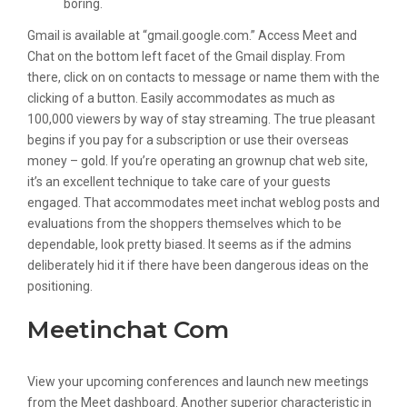
boring.
Gmail is available at “gmail.google.com.” Access Meet and
Chat on the bottom left facet of the Gmail display. From
there, click on on contacts to message or name them with the
clicking of a button. Easily accommodates as much as
100,000 viewers by way of stay streaming. The true pleasant
begins if you pay for a subscription or use their overseas
money – gold. If you’re operating an grownup chat web site,
it’s an excellent technique to take care of your guests
engaged. That accommodates meet inchat weblog posts and
evaluations from the shoppers themselves which to be
dependable, look pretty biased. It seems as if the admins
deliberately hid it if there have been dangerous ideas on the
positioning.
Meetinchat Com
View your upcoming conferences and launch new meetings
from the Meet dashboard. Another superior characteristic in