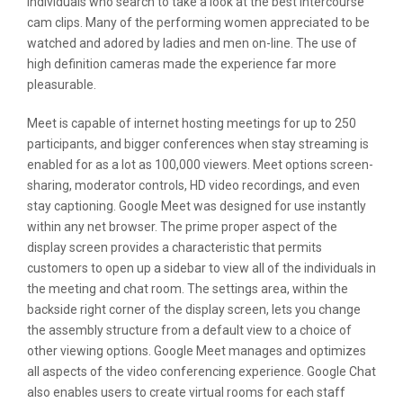
individuals who search to take a look at the best intercourse
cam clips. Many of the performing women appreciated to be
watched and adored by ladies and men on-line. The use of
high definition cameras made the experience far more
pleasurable.
Meet is capable of internet hosting meetings for up to 250
participants, and bigger conferences when stay streaming is
enabled for as a lot as 100,000 viewers. Meet options screen-
sharing, moderator controls, HD video recordings, and even
stay captioning. Google Meet was designed for use instantly
within any net browser. The prime proper aspect of the
display screen provides a characteristic that permits
customers to open up a sidebar to view all of the individuals in
the meeting and chat room. The settings area, within the
backside right corner of the display screen, lets you change
the assembly structure from a default view to a choice of
other viewing options. Google Meet manages and optimizes
all aspects of the video conferencing experience. Google Chat
also enables users to create virtual rooms for each staff