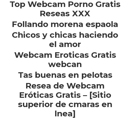
Top Webcam Porno Gratis
Reseas XXX
Follando morena espaola
Chicos y chicas haciendo
el amor
Webcam Eroticas Gratis
webcan
Tas buenas en pelotas
Resea de Webcam
Eróticas Gratis – [Sitio
superior de cmaras en
lnea]