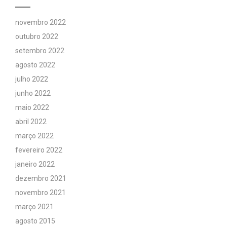
novembro 2022
outubro 2022
setembro 2022
agosto 2022
julho 2022
junho 2022
maio 2022
abril 2022
março 2022
fevereiro 2022
janeiro 2022
dezembro 2021
novembro 2021
março 2021
agosto 2015