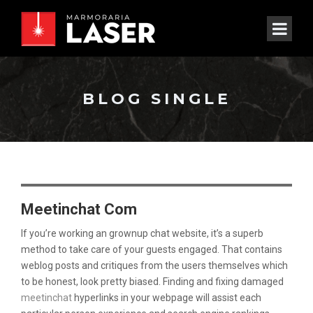
BLOG SINGLE
Meetinchat Com
If you’re working an grownup chat website, it’s a superb
method to take care of your guests engaged. That contains
weblog posts and critiques from the users themselves which
to be honest, look pretty biased. Finding and fixing damaged
meetinchat
hyperlinks in your webpage will assist each