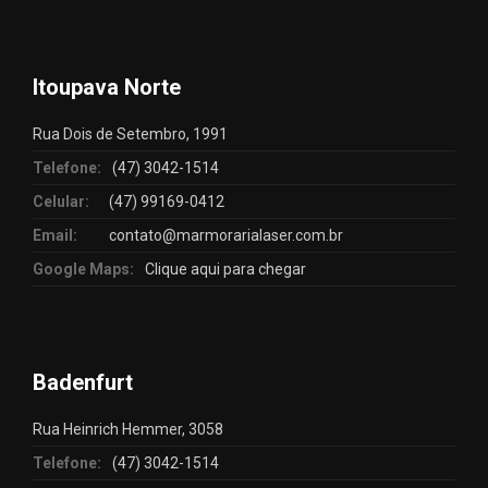
Itoupava Norte
Rua Dois de Setembro, 1991
Telefone:
(47) 3042-1514
Celular:
(47) 99169-0412
Email:
contato@marmorarialaser.com.br
Google Maps:
Clique aqui para chegar
Badenfurt
Rua Heinrich Hemmer, 3058
Telefone:
(47) 3042-1514