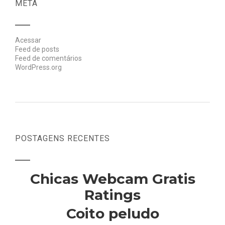
META
Acessar
Feed de posts
Feed de comentários
WordPress.org
POSTAGENS RECENTES
Chicas Webcam Gratis
Ratings
Coito peludo