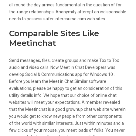
all round the day arrives fundamental in the question of for
the-range relationships. Anonymity attempt an indispensable
needs to possess safer intercourse cam web sites.
Comparable Sites Like
Meetinchat
Send messages, files, create groups and make Tox to Tox
audio and video calls. Now Meet in Chat Developers was
develop Social & Communications app for Windows 10 .
Before you learn the Meet in Chat Similar software
evaluations, please be happy to get an consideration of this
utility details info. We hope that our choice of online chat
websites will meet your expectations. A member revealed
that the Meetinchat is a good grownup chat web site wherein
you would get to know new people from other components
of the world with similar interests. Just within minutes and a
few clicks of your mouse, you meet loads of folks. You never