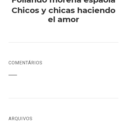
Chicos y chicas haciendo
el amor
COMENTÁRIOS
ARQUIVOS