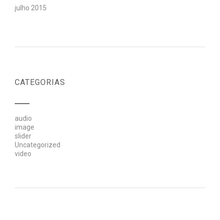
julho 2015
CATEGORIAS
audio
image
slider
Uncategorized
video