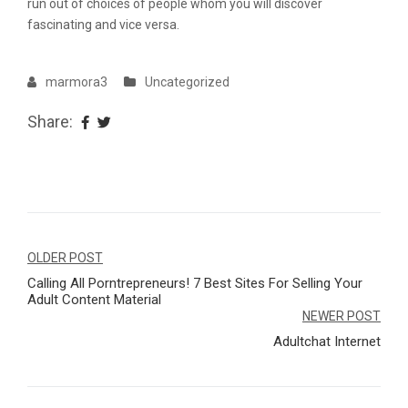
run out of choices of people whom you will discover
fascinating and vice versa.
marmora3
Uncategorized
Share:
Navegação
OLDER POST
Calling All Porntrepreneurs! 7 Best Sites For Selling Your
de
Adult Content Material
Post
NEWER POST
Adultchat Internet