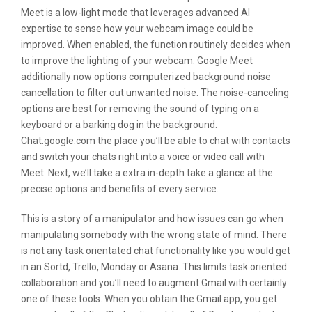
Meet is a low-light mode that leverages advanced AI
expertise to sense how your webcam image could be
improved. When enabled, the function routinely decides when
to improve the lighting of your webcam. Google Meet
additionally now options computerized background noise
cancellation to filter out unwanted noise. The noise-canceling
options are best for removing the sound of typing on a
keyboard or a barking dog in the background.
Chat.google.com the place you’ll be able to chat with contacts
and switch your chats right into a voice or video call with
Meet. Next, we’ll take a extra in-depth take a glance at the
precise options and benefits of every service.
This is a story of a manipulator and how issues can go when
manipulating somebody with the wrong state of mind. There
is not any task orientated chat functionality like you would get
in an Sortd, Trello, Monday or Asana. This limits task oriented
collaboration and you’ll need to augment Gmail with certainly
one of these tools. When you obtain the Gmail app, you get