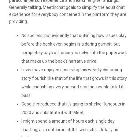
particular person experience and search engine rankings.
Generally talking, Meetinchat goals to simplify the adult chat
experience for everybody concerned in the platform they are
providing.
No spoilers, but evidently that outlining how issues play
before the book even begins is a daring gambit, but
completely pays off once you delve into the paperwork
that make up the book’s narrative drive.
I even have enjoyed observing this weirdly disturbing
story flourish like that of the life that grows in this story
while cherishing every second reading, unable to let it
pass.
Google introduced that it’s going to shelve Hangouts in
2020 and substitute it with Meet.
I might spend a amount of hours each single day
chatting, as a outcome of this web site is totally not