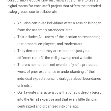
collaboration. Google Chat also allows customers to create
digital rooms for each staff project that offers the threaded
dialog groups use to collaborate.
You also can invite individuals after a session is began
from the assembly attendees’ area.
This includes ALL users of the location corresponding
to members, employees, and moderators.
They declare that they are more than just your
different run-off-the-mill grownup chat website.
There is no mention, not even briefly, of a protected
word, of prior experience or understanding of their
individual expectations, no dialogue about boundaries
or limits…
Our favorite characteristic is that Chat is deeply baked
into the Gmail expertise and that every little thing is
centralized and organized into one app.