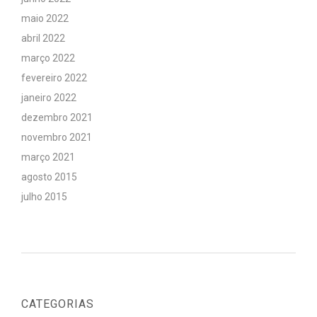
maio 2022
abril 2022
março 2022
fevereiro 2022
janeiro 2022
dezembro 2021
novembro 2021
março 2021
agosto 2015
julho 2015
CATEGORIAS