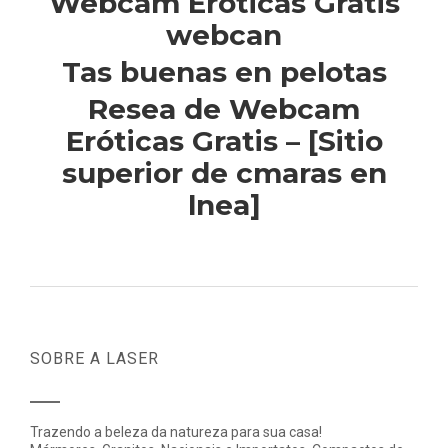
Webcam Eroticas Gratis
webcan
Tas buenas en pelotas
Resea de Webcam
Eróticas Gratis – [Sitio
superior de cmaras en
lnea]
SOBRE A LASER
Trazendo a beleza da natureza para sua casa!