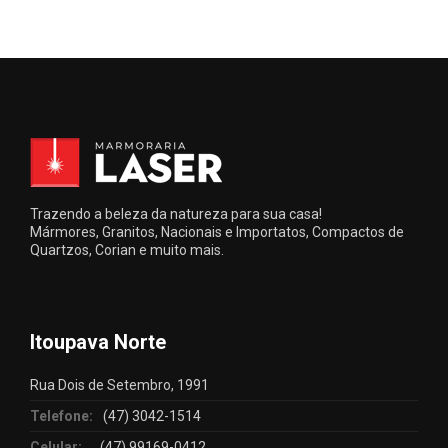
Trazendo a beleza da natureza para sua casa!
Mármores, Granitos, Nacionais e Importatos, Compactos de
Quartzos, Corian e muito mais.
Itoupava Norte
Rua Dois de Setembro, 1991
Telefone:
(47) 3042-1514
Celular:
(47) 99169-0412