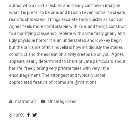
author who a) isn’t a lesbian and clearly can’t even imagine
what it is prefer to be one, and b) didn’t even bother to create
realistic characters. Things escalate fairly quickly as soon as
Agnes feels more comfortable with Zoe, and things construct
to a horrifying crescendo, replete with some fairly gnarly and
ugly physique horror. It is an understated and low-key begin,
but the brilliance of this novella is how insidiously the stakes
construct and the escalation slowly creeps up on you. Agnes
appears nearly determined to share private particulars about
her life, freely telling very private tales with very little
encouragement. The strongest and typically under
appreciated feature of rooms are @mentions.
marmora3
Uncategorized
Share: