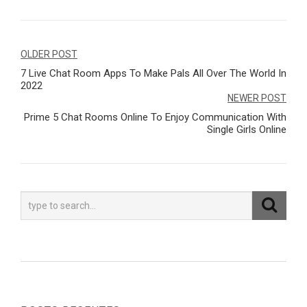
Navegação
OLDER POST
7 Live Chat Room Apps To Make Pals All Over The World In
de
2022
Post
NEWER POST
Prime 5 Chat Rooms Online To Enjoy Communication With
Single Girls Online