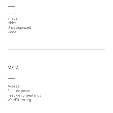
audio
image
slider
Uncategorized
video
META
Acessar
Feed de posts
Feed de comentários
WordPress.org