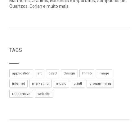
Mármores, Granitos, Nacionais e Importatos, Compactos de
Quartzos, Corian e muito mais.
TAGS
application
art
css3
design
html5
image
internet
marketing
music
printf
progamming
responsive
website