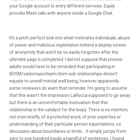
your Google account to entry different services. Easily
provoke Meet calls with anyone inside a Google Chat.
Successful Features
It’s a pitch-perfect look into what motivates individuals, abuse
of power and malicious exploitation behind a display screen
of anonymity that won’t be so easily forgotten after the
ultimate page is completed. I did not suppose that precise
adults would have to be reminded that participating in
BDSM/sadomasochism/dom-sub relationships doesn’t
equate to unwell mental well being, however apparently
some reviewers do want that reminder. I’m going to assume
that this wasn’t the impression LaRocca supposed to go away
but there is an uncomfortable insinuation that this
relationship is the catalyst for the loopy. There is no mention,
not even briefly, of a protected word, of prior expertise or
understanding of their particular person expectations, no
discussion about boundaries or limits… It simply jumps from
zero to one hundred inside a handful of sentences. I found