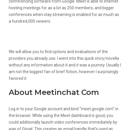
conferencing software from Google. Meet is able to internet
hosting meetings for as a lot as 250 members, and bigger
conferences when stay streaming is enabled for as much as
a hundred,000 viewers.
Evaluate Meet In Chat Vs Tlk And See
What Are Their Differences
We will allow you to find options and evaluations of the
providers you already use. I went into this quick story/novella
without any information about it and it was a journey. Usually I
am not the biggest fan of brief fiction, however I surprisingly
favored it.
About Meetinchat Com
Log in to your Google account and kind “meet.google.com” in
the browser. While using the Meet dashboard is good, you
could additionally launch video conferences immediately by
way of Gmail. This creates an email handle that’s used as