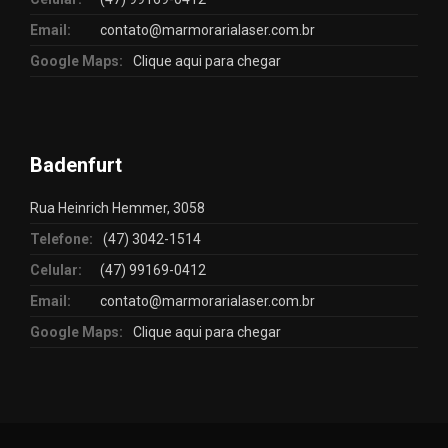
Email:
contato@marmorarialaser.com.br
Google Maps:
Clique aqui para chegar
Badenfurt
Rua Heinrich Hemmer, 3058
Telefone:
(47) 3042-1514
Celular:
(47) 99169-0412
Email:
contato@marmorarialaser.com.br
Google Maps:
Clique aqui para chegar