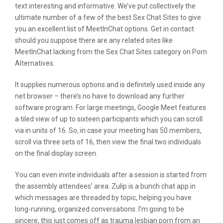
text interesting and informative. We’ve put collectively the
ultimate number of a few of the best Sex Chat Sites to give
you an excellent list of MeetInChat options. Get in contact
should you suppose there are any related sites like
MeetInChat lacking from the Sex Chat Sites category on Porn
Alternatives.
It supplies numerous options and is definitely used inside any
net browser – there’s no have to download any further
software program. For large meetings, Google Meet features
a tiled view of up to sixteen participants which you can scroll
via in units of 16. So, in case your meeting has 50 members,
scroll via three sets of 16, then view the final two individuals
on the final display screen.
You can even invite individuals after a session is started from
the assembly attendees’ area. Zulip is a bunch chat app in
which messages are threaded by topic, helping you have
long-running, organized conversations. I’m going to be
sincere, this just comes off as trauma lesbian porn from an