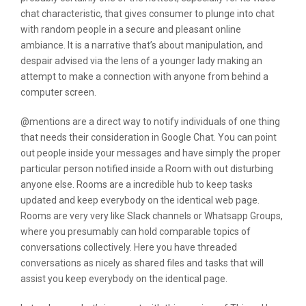
chat characteristic, that gives consumer to plunge into chat
with random people in a secure and pleasant online
ambiance. It is a narrative that’s about manipulation, and
despair advised via the lens of a younger lady making an
attempt to make a connection with anyone from behind a
computer screen.
@mentions are a direct way to notify individuals of one thing
that needs their consideration in Google Chat. You can point
out people inside your messages and have simply the proper
particular person notified inside a Room with out disturbing
anyone else. Rooms are a incredible hub to keep tasks
updated and keep everybody on the identical web page.
Rooms are very very like Slack channels or Whatsapp Groups,
where you presumably can hold comparable topics of
conversations collectively. Here you have threaded
conversations as nicely as shared files and tasks that will
assist you keep everybody on the identical page.