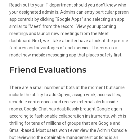
Reach out to your IT department should you don’t know who
your designated admin is. Admins can entry particular person
app controls by clicking “Google Apps” and selecting an app
similar to “Meet” from the record . View your upcoming
meetings and launch new meetings from the Meet
dashboard. Next, we’ll take a better have a look at the precise
features and advantages of each service. Threema is a
model new mobile messaging app that places safety first.
Friend Evaluations
There are a small number of bots at the moment but some
include the ability to add Giphys, assign work, access files,
schedule conferences and receive external alerts inside
rooms. Google Chat has doubtlessly brought Google again
according to fashionable collaboration instruments, which is
thrilling for tens of millions of groups that are Google and
Gmail-based. Most users won’t ever view the Admin Console
but reviewing the obtainable management options is an