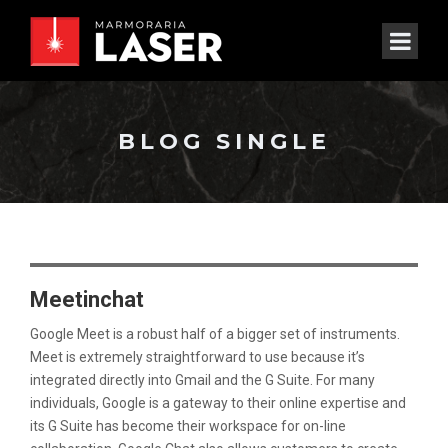
BLOG SINGLE
Meetinchat
Google Meet is a robust half of a bigger set of instruments.
Meet is extremely straightforward to use because it’s
integrated directly into Gmail and the G Suite. For many
individuals, Google is a gateway to their online expertise and
its G Suite has become their workspace for on-line