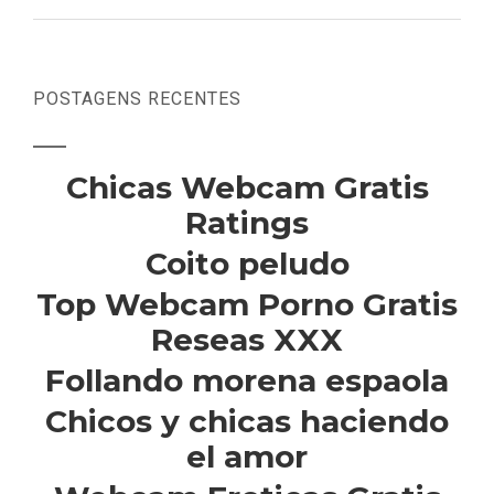
POSTAGENS RECENTES
Chicas Webcam Gratis
Ratings
Coito peludo
Top Webcam Porno Gratis
Reseas XXX
Follando morena espaola
Chicos y chicas haciendo
el amor