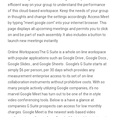
efficient way on your group to understand the performance
of this cloud-based workspace. Keep the needs of your group
in thoughts and change the settings accordingly. Access Meet
by typing “meet.google.com” into your internet browser. This
page displays all upcoming meetings and permits you to click
on and be part of each assembly. It also includes a button to
launch new meetings instantly.
Online WorkspacesThe G Suite is a whole on-line workspace
with popular applications such as Google Drive , Google Docs ,
Google Slides , and Google Sheets . Google’s G Suite starts at
simply $6 per person, per 30 days which provides any
measurement enterprise access to its set of on-line
collaboration instruments without prohibitive costs. With so
many people actively utilizing Google companies, it’s no
marvel Google Meet has turn out to be one of the in style
video conferencing tools. Below is a have a glance at
companies G Suite prospects can access for low monthly
charges. Google Meet is the newest web-based video