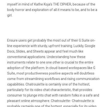
myself in mind of Kathe Koja’s THE CIPHER, because of the
body horror and exploration of all it means to be, and to be a
girl.
Free Website And Domain Report On
Meetinchat Com
Ensure users get probably the most out of their G Suite on-
line experience with sturdy, upfront training. Luckily, Google
Docs, Slides, and Sheets appear and feel much like
conventional applications. Understanding how these
instruments relate to one one other is crucial to the entire
adoption of the platform. In cloud-based workspaces like G
Suite, most productiveness positive aspects will doubtless
come from streamlining workflows and rising communication
capabilities. Chatroulette is certainly one of the hottest,
particularly for its video chat characteristic, that provides
consumer to plunge into chat with random folks in a safe and
pleasant online atmosphere. Chatroulette- Chatroulette is
probably certainly one of the hottest, especially for its video