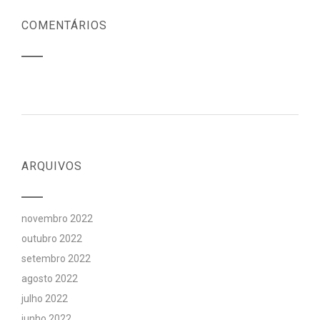
COMENTÁRIOS
ARQUIVOS
novembro 2022
outubro 2022
setembro 2022
agosto 2022
julho 2022
junho 2022