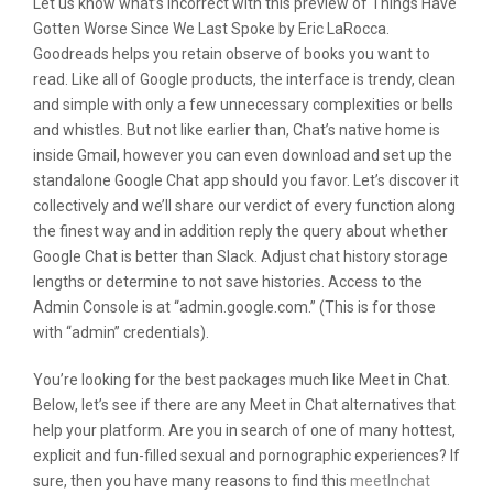
Let us know what’s incorrect with this preview of Things Have
Gotten Worse Since We Last Spoke by Eric LaRocca.
Goodreads helps you retain observe of books you want to
read. Like all of Google products, the interface is trendy, clean
and simple with only a few unnecessary complexities or bells
and whistles. But not like earlier than, Chat’s native home is
inside Gmail, however you can even download and set up the
standalone Google Chat app should you favor. Let’s discover it
collectively and we’ll share our verdict of every function along
the finest way and in addition reply the query about whether
Google Chat is better than Slack. Adjust chat history storage
lengths or determine to not save histories. Access to the
Admin Console is at “admin.google.com.” (This is for those
with “admin” credentials).
You’re looking for the best packages much like Meet in Chat.
Below, let’s see if there are any Meet in Chat alternatives that
help your platform. Are you in search of one of many hottest,
explicit and fun-filled sexual and pornographic experiences? If
sure, then you have many reasons to find this
meetlnchat