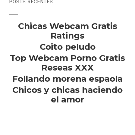
POSTS RECENTES
Chicas Webcam Gratis
Ratings
Coito peludo
Top Webcam Porno Gratis
Reseas XXX
Follando morena espaola
Chicos y chicas haciendo
el amor