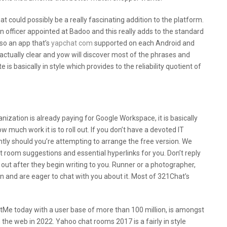
at could possibly be a really fascinating addition to the platform.
n officer appointed at Badoo and this really adds to the standard
also an app that’s
yapchat com
supported on each Android and
s actually clear and yow will discover most of the phrases and
 is basically in style which provides to the reliability quotient of
 The Dangers Of Online Chat Rooms?
ganization is already paying for Google Workspace, it is basically
much work it is to roll out. If you don’t have a devoted IT
cantly should you’re attempting to arrange the free version. We
room suggestions and essential hyperlinks for you. Don’t reply
ut after they begin writing to you. Runner or a photographer,
n and are eager to chat with you about it. Most of 321Chat’s
eetMe today with a user base of more than 100 million, is amongst
 the web in 2022. Yahoo chat rooms 2017 is a fairly in style