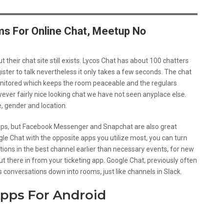
s For Online Chat, Meetup No
their chat site still exists. Lycos Chat has about 100 chatters
ister to talk nevertheless it only takes a few seconds. The chat
onitored which keeps the room peaceable and the regulars
ever fairly nice looking chat we have not seen anyplace else.
e, gender and location.
ps, but Facebook Messenger and Snapchat are also great
gle Chat with the opposite apps you utilize most, you can turn
ations in the best channel earlier than necessary events, for new
t there in from your ticketing app. Google Chat, previously often
 conversations down into rooms, just like channels in Slack.
pps For Android