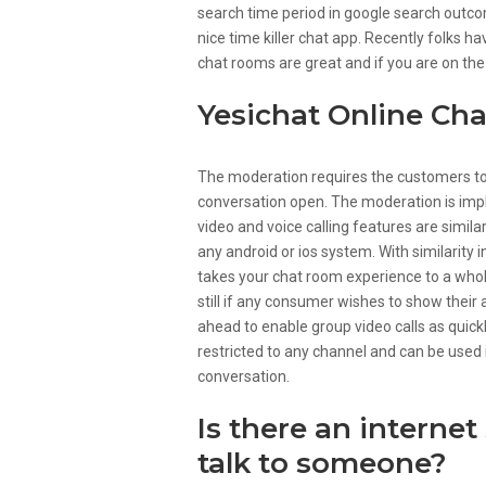
search time period in google search outc
nice time killer chat app. Recently folks 
chat rooms are great and if you are on the
Yesichat Online Ch
The moderation requires the customers to ei
conversation open. The moderation is impl
video and voice calling features are similar
any android or ios system. With similarity 
takes your chat room experience to a who
still if any consumer wishes to show their
ahead to enable group video calls as quickl
restricted to any channel and can be used
conversation.
Is there an internet
talk to someone?