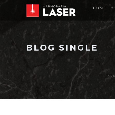
HOME
BLOG SINGLE
HO