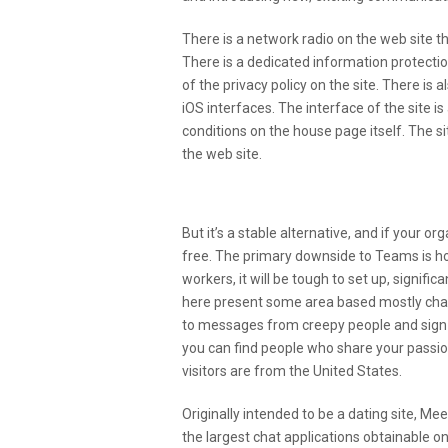
There is a network radio on the web site th
There is a dedicated information protectio
of the privacy policy on the site. There is 
iOS interfaces. The interface of the site i
conditions on the house page itself. The site
the web site.
How Do I Shield Kids From
But it’s a stable alternative, and if your or
free. The primary downside to Teams is how 
workers, it will be tough to set up, signifi
here present some area based mostly chat 
to messages from creepy people and sign o
you can find people who share your passio
visitors are from the United States.
Originally intended to be a dating site, M
the largest chat applications obtainable on