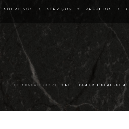
SOBRE NÓS
SERVIÇOS
PROJETOS
ME
BLOG
UNCATEGORIZED
NO 1 SPAM FREE CHAT ROOMS