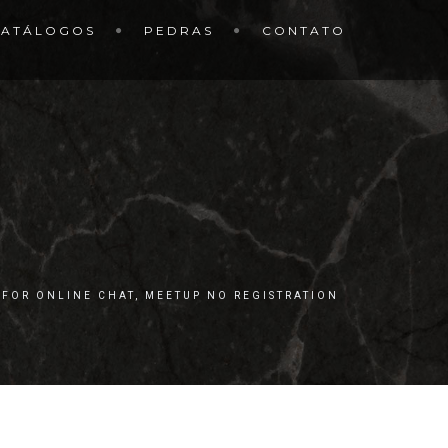
CATÁLOGOS
PEDRAS
CONTATO
 FOR ONLINE CHAT, MEETUP NO REGISTRATION