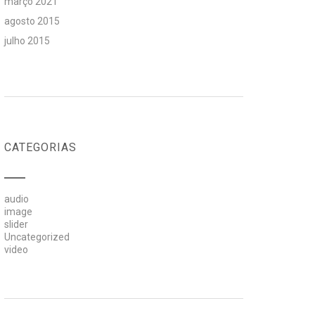
março 2021
agosto 2015
julho 2015
CATEGORIAS
audio
image
slider
Uncategorized
video