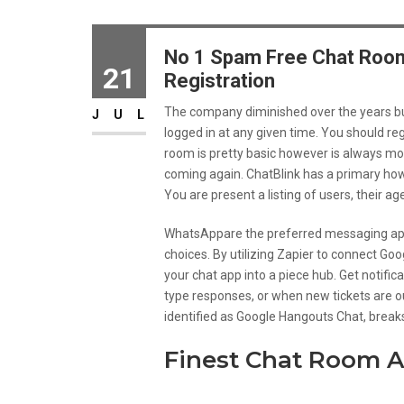
No 1 Spam Free Chat Room
21
Registration
The company diminished over the years but 
JUL
logged in at any given time. You should reg
room is pretty basic however is always m
coming again. ChatBlink has a primary how
You are present a listing of users, their ag
WhatsAppare the preferred messaging ap
choices. By utilizing Zapier to connect Goo
your chat app into a piece hub. Get notific
type responses, or when new tickets are ou
identified as Google Hangouts Chat, breaks
Finest Chat Room A