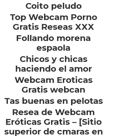
Coito peludo
Top Webcam Porno
Gratis Reseas XXX
Follando morena
espaola
Chicos y chicas
haciendo el amor
Webcam Eroticas
Gratis webcan
Tas buenas en pelotas
Resea de Webcam
Eróticas Gratis – [Sitio
superior de cmaras en