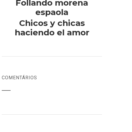
Follando morena
espaola
Chicos y chicas
haciendo el amor
COMENTÁRIOS