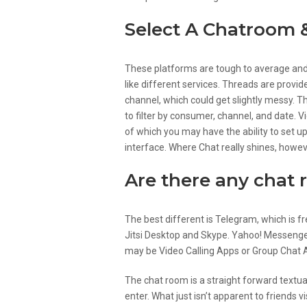
Select A Chatroom 
These platforms are tough to average and 
like different services. Threads are provid
channel, which could get slightly messy. T
to filter by consumer, channel, and date. V
of which you may have the ability to set u
interface. Where Chat really shines, howev
Are there any chat
The best different is Telegram, which is f
Jitsi Desktop and Skype. Yahoo! Messenge
may be Video Calling Apps or Group Chat 
The chat room is a straight forward textu
enter. What just isn’t apparent to friends v