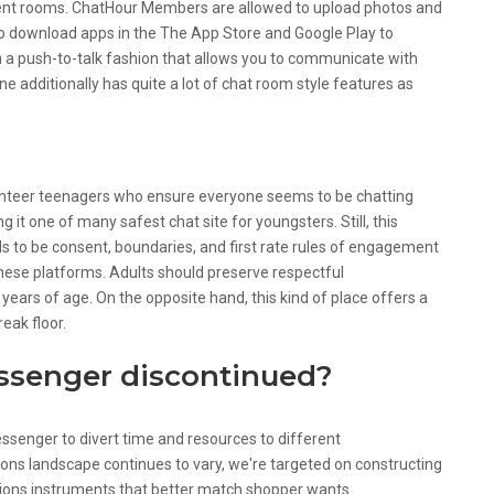
rent rooms. ChatHour Members are allowed to upload photos and
o download apps in the The App Store and Google Play to
ith a push-to-talk fashion that allows you to communicate with
one additionally has quite a lot of chat room style features as
unteer teenagers who ensure everyone seems to be chatting
 it one of many safest chat site for youngsters. Still, this
eds to be consent, boundaries, and first rate rules of engagement
hese platforms. Adults should preserve respectful
ears of age. On the opposite hand, this kind of place offers a
eak floor.
senger discontinued?
senger to divert time and resources to different
ns landscape continues to vary, we're targeted on constructing
ions instruments that better match shopper wants.