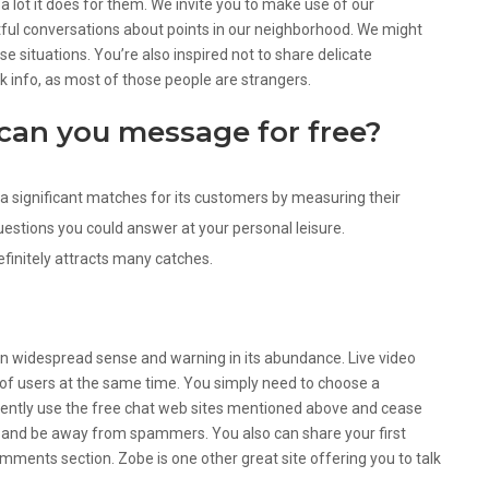
 a lot it does for them. We invite you to make use of our
tful conversations about points in our neighborhood. We might
 situations. You’re also inspired not to share delicate
nk info, as most of those people are strangers.
can you message for free?
a significant matches for its customers by measuring their
uestions you could answer at your personal leisure.
efinitely attracts many catches.
ain widespread sense and warning in its abundance. Live video
 of users at the same time. You simply need to choose a
ently use the free chat web sites mentioned above and cease
e and be away from spammers. You also can share your first
omments section. Zobe is one other great site offering you to talk