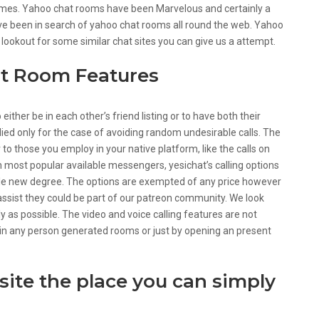
omes. Yahoo chat rooms have been Marvelous and certainly a
have been in search of yahoo chat rooms all round the web. Yahoo
 lookout for some similar chat sites you can give us a attempt.
at Room Features
ther be in each other’s friend listing or to have both their
ied only for the case of avoiding random undesirable calls. The
 to those you employ in your native platform, like the calls on
in most popular available messengers, yesichat’s calling options
le new degree. The options are exempted of any price however
 assist they could be part of our patreon community. We look
y as possible. The video and voice calling features are not
 in any person generated rooms or just by opening an present
 site the place you can simply