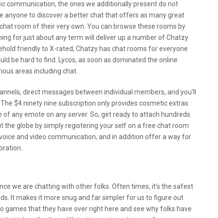
onic communication, the ones we additionally present do not
ge anyone to discover a better chat that offers as many great
 chat room of their very own. You can browse these rooms by
hing for just about any term will deliver up a number of Chatzy
hold friendly to X-rated, Chatzy has chat rooms for everyone
ld be hard to find. Lycos, as soon as dominated the online
ous areas including chat.
nnels, direct messages between individual members, and you’ll
 The $4.ninety nine subscription only provides cosmetic extras
 of any emote on any server. So, get ready to attach hundreds
 the globe by simply registering your self on a free chat room
voice and video communication, and in addition offer a way for
oration.
once we are chatting with other folks. Often times, it’s the safest
. It makes it more snug and far simpler for us to figure out
deo games that they have over right here and see why folks have