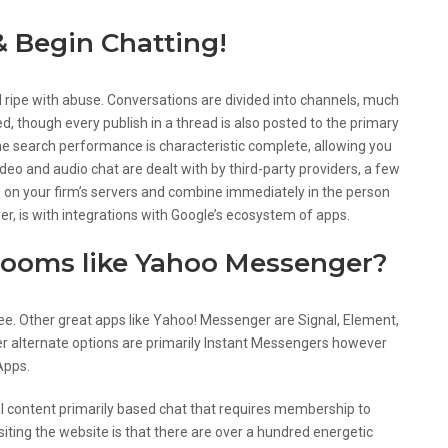
& Begin Chatting!
ripe with abuse. Conversations are divided into channels, much
ed, though every publish in a thread is also posted to the primary
he search performance is characteristic complete, allowing you
ideo and audio chat are dealt with by third-party providers, a few
p on your firm’s servers and combine immediately in the person
er, is with integrations with Google’s ecosystem of apps.
 rooms like Yahoo Messenger?
ree. Other great apps like Yahoo! Messenger are Signal, Element,
r alternate options are primarily Instant Messengers however
Apps.
al content primarily based chat that requires membership to
isiting the website is that there are over a hundred energetic