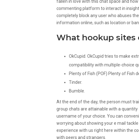
fallen in love with this chat space and how
commenting platform to interact in insigh
completely block any user who abuses these
information online, such as location or ba
What hookup sites 
OkCupid. OkCupid tries to make extr
compatibility with multiple-choice q
Plenty of Fish (POF) Plenty of Fish d
Tinder.
Bumble.
At the end of the day, the person must tr
group chats are attainable with a quantity
username of your choice. You can conveni
worrying about showing your e mail tackl
experience with us right here within the c
with peers and strangers.