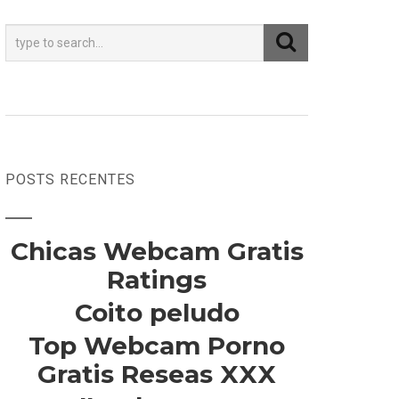
POSTS RECENTES
Chicas Webcam Gratis
Ratings
Coito peludo
Top Webcam Porno
Gratis Reseas XXX