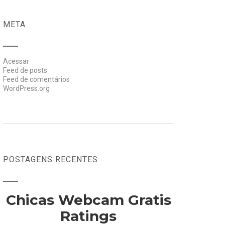
META
Acessar
Feed de posts
Feed de comentários
WordPress.org
POSTAGENS RECENTES
Chicas Webcam Gratis
Ratings