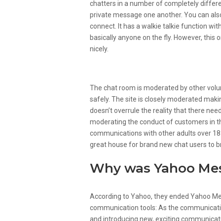
chatters in a number of completely diffe
private message one another. You can als
connect. It has a walkie talkie function w
basically anyone on the fly. However, this 
nicely.
Chatroulette
The chat room is moderated by other vol
safely. The site is closely moderated making
doesn’t overrule the reality that there ne
moderating the conduct of customers in t
communications with other adults over 18 y
great house for brand new chat users to br
Why was Yahoo Mes
According to Yahoo, they ended Yahoo Mes
communication tools: As the communicatio
and introducing new, exciting communicat