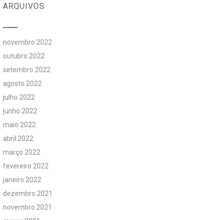
ARQUIVOS
novembro 2022
outubro 2022
setembro 2022
agosto 2022
julho 2022
junho 2022
maio 2022
abril 2022
março 2022
fevereiro 2022
janeiro 2022
dezembro 2021
novembro 2021