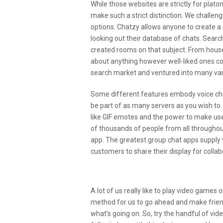
While those websites are strictly for plat
make such a strict distinction. We challen
options. Chatzy allows anyone to create a
looking out their database of chats. Searc
created rooms on that subject. From house
about anything however well-liked ones cou
search market and ventured into many vari
Some different features embody voice cha
be part of as many servers as you wish to.
like GIF emotes and the power to make use
of thousands of people from all throughout
app. The greatest group chat apps supply 
customers to share their display for collab
Share This:
A lot of us really like to play video games 
method for us to go ahead and make friends
what’s going on. So, try the handful of vi