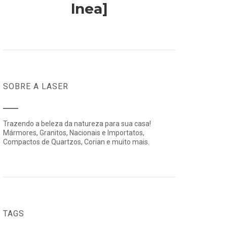
lnea]
SOBRE A LASER
Trazendo a beleza da natureza para sua casa!
Mármores, Granitos, Nacionais e Importatos,
Compactos de Quartzos, Corian e muito mais.
TAGS