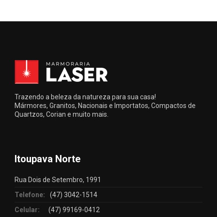
Trazendo a beleza da natureza para sua casa!
Mármores, Granitos, Nacionais e Importatos, Compactos de
Quartzos, Corian e muito mais.
Itoupava Norte
Rua Dois de Setembro, 1991
Telefone:
(47) 3042-1514
Celular:
(47) 99169-0412