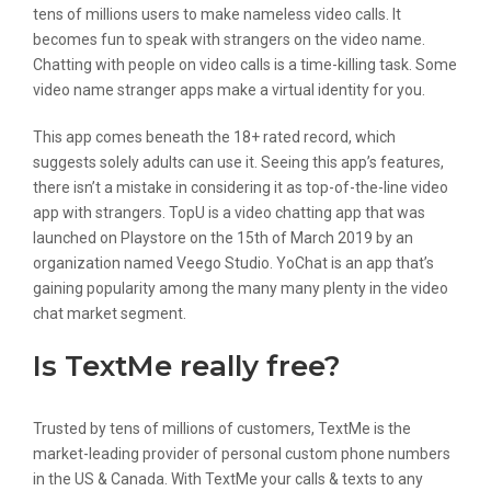
tens of millions users to make nameless video calls. It
becomes fun to speak with strangers on the video name.
Chatting with people on video calls is a time-killing task. Some
video name stranger apps make a virtual identity for you.
This app comes beneath the 18+ rated record, which
suggests solely adults can use it. Seeing this app’s features,
there isn’t a mistake in considering it as top-of-the-line video
app with strangers. TopU is a video chatting app that was
launched on Playstore on the 15th of March 2019 by an
organization named Veego Studio. YoChat is an app that’s
gaining popularity among the many many plenty in the video
chat market segment.
Is TextMe really free?
Trusted by tens of millions of customers, TextMe is the
market-leading provider of personal custom phone numbers
in the US & Canada. With TextMe your calls & texts to any