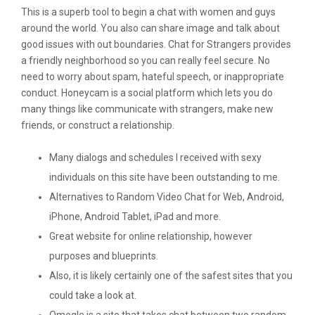
This is a superb tool to begin a chat with women and guys
around the world. You also can share image and talk about
good issues with out boundaries. Chat for Strangers provides
a friendly neighborhood so you can really feel secure. No
need to worry about spam, hateful speech, or inappropriate
conduct. Honeycam is a social platform which lets you do
many things like communicate with strangers, make new
friends, or construct a relationship.
Many dialogs and schedules I received with sexy
individuals on this site have been outstanding to me.
Alternatives to Random Video Chat for Web, Android,
iPhone, Android Tablet, iPad and more.
Great website for online relationship, however
purposes and blueprints.
Also, it is likely certainly one of the safest sites that you
could take a look at.