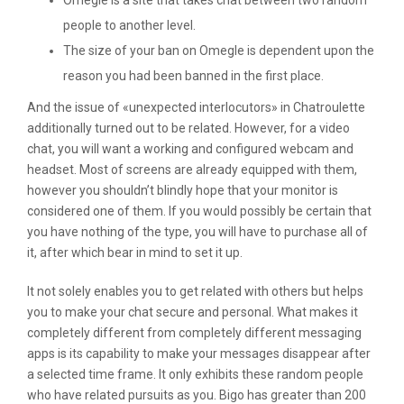
Omegle is a site that takes chat between two random
people to another level.
The size of your ban on Omegle is dependent upon the
reason you had been banned in the first place.
And the issue of «unexpected interlocutors» in Chatroulette
additionally turned out to be related. However, for a video
chat, you will want a working and configured webcam and
headset. Most of screens are already equipped with them,
however you shouldn’t blindly hope that your monitor is
considered one of them. If you would possibly be certain that
you have nothing of the type, you will have to purchase all of
it, after which bear in mind to set it up.
It not solely enables you to get related with others but helps
you to make your chat secure and personal. What makes it
completely different from completely different messaging
apps is its capability to make your messages disappear after
a selected time frame. It only exhibits these random people
who have related pursuits as you. Bigo has greater than 200