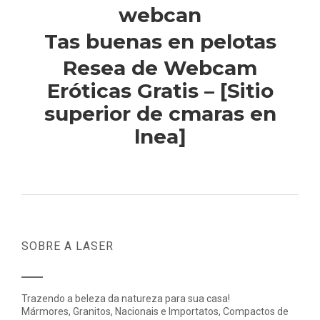
webcan
Tas buenas en pelotas
Resea de Webcam
Eróticas Gratis – [Sitio
superior de cmaras en
lnea]
SOBRE A LASER
Trazendo a beleza da natureza para sua casa!
Mármores, Granitos, Nacionais e Importatos, Compactos de