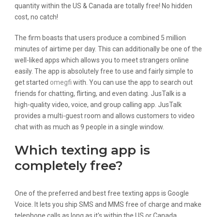
quantity within the US & Canada are totally free! No hidden
cost, no catch!
The firm boasts that users produce a combined 5 million
minutes of airtime per day. This can additionally be one of the
well-liked apps which allows you to meet strangers online
easily. The app is absolutely free to use and fairly simple to
get started
omegfi
with. You can use the app to search out
friends for chatting, flirting, and even dating. JusTalk is a
high-quality video, voice, and group calling app. JusTalk
provides a multi-guest room and allows customers to video
chat with as much as 9 people in a single window.
Which texting app is
completely free?
One of the preferred and best free texting apps is Google
Voice. It lets you ship SMS and MMS free of charge and make
telephone calls as long as it's within the US or Canada.