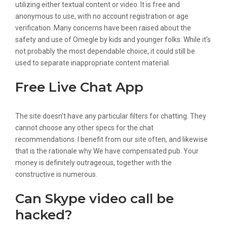
utilizing either textual content or video. It is free and
anonymous to use, with no account registration or age
verification. Many concerns have been raised about the
safety and use of Omegle by kids and younger folks. While it’s
not probably the most dependable choice, it could still be
used to separate inappropriate content material.
Free Live Chat App
The site doesn’t have any particular filters for chatting. They
cannot choose any other specs for the chat
recommendations. I benefit from our site often, and likewise
that is the rationale why We have compensated pub. Your
money is definitely outrageous, together with the
constructive is numerous.
Can Skype video call be
hacked?