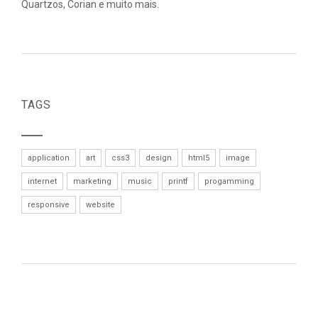
Quartzos, Corian e muito mais.
TAGS
application
art
css3
design
html5
image
internet
marketing
music
printf
progamming
responsive
website