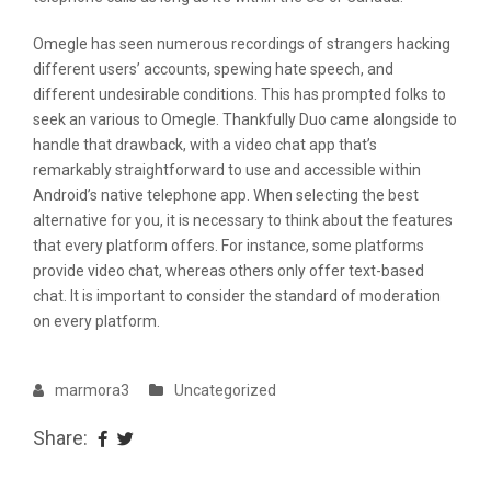
Omegle has seen numerous recordings of strangers hacking
different users’ accounts, spewing hate speech, and
different undesirable conditions. This has prompted folks to
seek an various to Omegle. Thankfully Duo came alongside to
handle that drawback, with a video chat app that’s
remarkably straightforward to use and accessible within
Android’s native telephone app. When selecting the best
alternative for you, it is necessary to think about the features
that every platform offers. For instance, some platforms
provide video chat, whereas others only offer text-based
chat. It is important to consider the standard of moderation
on every platform.
marmora3
Uncategorized
Share: