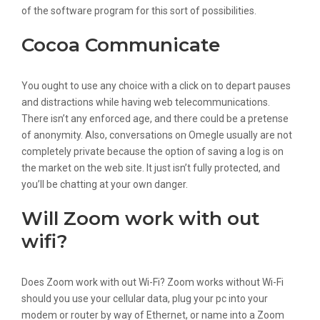
of the software program for this sort of possibilities.
Cocoa Communicate
You ought to use any choice with a click on to depart pauses
and distractions while having web telecommunications.
There isn’t any enforced age, and there could be a pretense
of anonymity. Also, conversations on Omegle usually are not
completely private because the option of saving a log is on
the market on the web site. It just isn’t fully protected, and
you’ll be chatting at your own danger.
Will Zoom work with out
wifi?
Does Zoom work with out Wi-Fi? Zoom works without Wi-Fi
should you use your cellular data, plug your pc into your
modem or router by way of Ethernet, or name into a Zoom