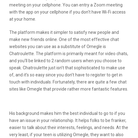
meeting on your cellphone. You can entry a Zoom meeting
with the app on your cellphone if you don't have Wi-Fi access
at your home.
The platform makes it simpler to satisfy new people and
make new friends online. One of the most effective chat
websites you can use as a substitute of Omegle is
Chatroulette. The platform is primarily meant for video chats,
and you’ll be linked to 2 random users when you choose to
speak. Chatroulette just isn’t that sophisticated to make use
of, and it’s so easy since you don’t have to register to get in
touch with individuals. Fortunately, there are quite a few chat
sites like Omegle that provide rather more fantastic features.
Random Video Chat Alternatives
His background makes him the best individual to go to if you
have an issue in your relationship. It helps folks to be franker,
easier to talk about their interests, feelings, and needs. At the
very least, if your teen is utilizing Omegle, they want to also