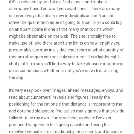
iOS, as chosen by us. Take a fast glance and make a
alternative based on what you want finest. There are many
different ways to satisfy new individuals online. You can
strive the quaint technique of going to a bar, or you could log
on and participate in one of the many chat rooms which
might be obtainable on the web. The site is totally free to
make use of, and there aren’t any limits on how lengthy you
presumably can stay in a video chat room or what quantity of
random strangers you possibly can meet. It is a lightweight
chat platform so you’ll find a way to take pleasure in lightning
quick connections whether or not you’re on wi fi or utilizing
the app.
It’s very easy look over images, ahead messages, enjoys, and
read about customers’ reveals and figures. I ready the
positioning for the rationale that distance is important to me
and obtained pleased to find out so many games that provide
folks shut on my own. The smartest purchase I’ve ever
produced happens to be signing up with and using this
excellent website. I’m a relationship at present, and because