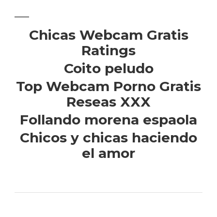
Chicas Webcam Gratis
Ratings
Coito peludo
Top Webcam Porno Gratis
Reseas XXX
Follando morena espaola
Chicos y chicas haciendo
el amor