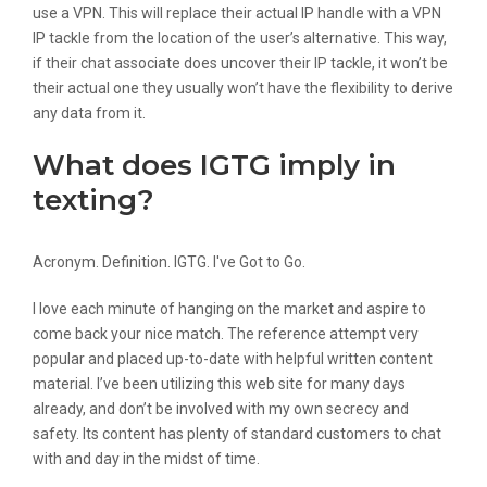
use a VPN. This will replace their actual IP handle with a VPN
IP tackle from the location of the user’s alternative. This way,
if their chat associate does uncover their IP tackle, it won’t be
their actual one they usually won’t have the flexibility to derive
any data from it.
What does IGTG imply in
texting?
Acronym. Definition. IGTG. I've Got to Go.
I love each minute of hanging on the market and aspire to
come back your nice match. The reference attempt very
popular and placed up-to-date with helpful written content
material. I’ve been utilizing this web site for many days
already, and don’t be involved with my own secrecy and
safety. Its content has plenty of standard customers to chat
with and day in the midst of time.