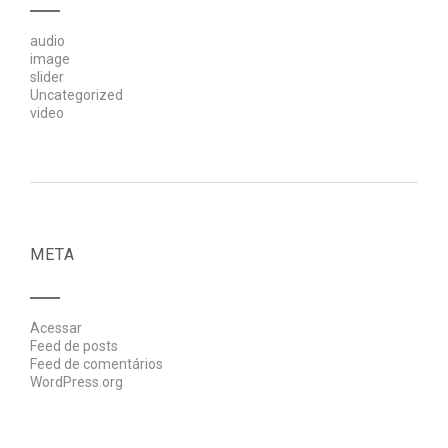
audio
image
slider
Uncategorized
video
META
Acessar
Feed de posts
Feed de comentários
WordPress.org