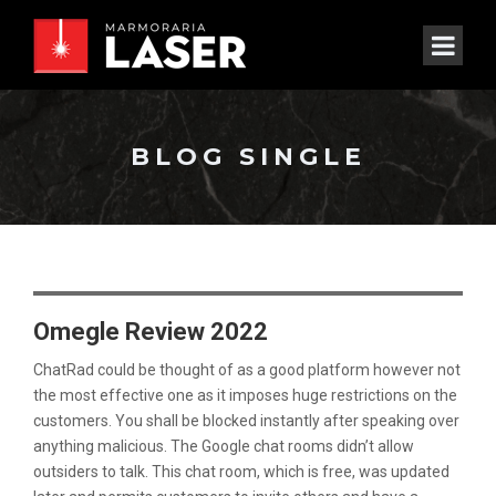
BLOG SINGLE
Omegle Review 2022
ChatRad could be thought of as a good platform however not
the most effective one as it imposes huge restrictions on the
customers. You shall be blocked instantly after speaking over
anything malicious. The Google chat rooms didn’t allow
outsiders to talk. This chat room, which is free, was updated