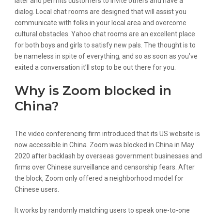
later and permits customers to invite others and have a
dialog. Local chat rooms are designed that will assist you
communicate with folks in your local area and overcome
cultural obstacles. Yahoo chat rooms are an excellent place
for both boys and girls to satisfy new pals. The thought is to
be nameless in spite of everything, and so as soon as you’ve
exited a conversation it’ll stop to be out there for you.
Why is Zoom blocked in
China?
The video conferencing firm introduced that its US website is
now accessible in China. Zoom was blocked in China in May
2020 after backlash by overseas government businesses and
firms over Chinese surveillance and censorship fears. After
the block, Zoom only offered a neighborhood model for
Chinese users.
It works by randomly matching users to speak one-to-one