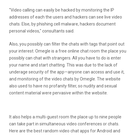
"Video calling can easily be hacked by monitoring the IP
addresses of each the users and hackers can see live video
chats. Else, by phishing cell malware, hackers document
personal videos," consultants said.
Also, you possibly can filter the chats with tags that point out
your interest. Omegle is a free online chat room the place you
possibly can chat with strangers. All you have to do is enter
your name and start chatting. This was due to the lack of
underage security of the app—anyone can access and use it,
and monitoring of the video chats by Omegle. The website
also used to have no profanity filter, so nudity and sexual
content material were pervasive within the website.
Is It Okay To Speak With Strangers?
It also helps a multi-guest room the place up to nine people
can take part in simultaneous video conferences or chats.
Here are the best random video chat apps for Android and