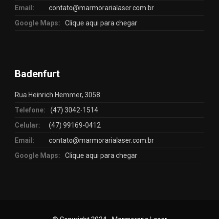
Email:
contato@marmorarialaser.com.br
Google Maps:
Clique aqui para chegar
Badenfurt
Rua Heinrich Hemmer, 3058
Telefone:
(47) 3042-1514
Celular:
(47) 99169-0412
Email:
contato@marmorarialaser.com.br
Google Maps:
Clique aqui para chegar