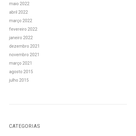
maio 2022
abril 2022
março 2022
fevereiro 2022
janeiro 2022
dezembro 2021
novembro 2021
março 2021
agosto 2015
julho 2015
CATEGORIAS