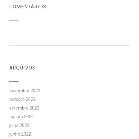
COMENTÁRIOS
ARQUIVOS
novembro 2022
outubro 2022
setembro 2022
agosto 2022
julho 2022
junho 2022