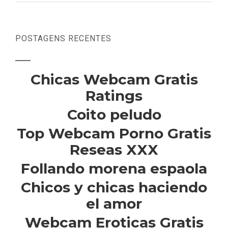
POSTAGENS RECENTES
Chicas Webcam Gratis
Ratings
Coito peludo
Top Webcam Porno Gratis
Reseas XXX
Follando morena espaola
Chicos y chicas haciendo
el amor
Webcam Eroticas Gratis