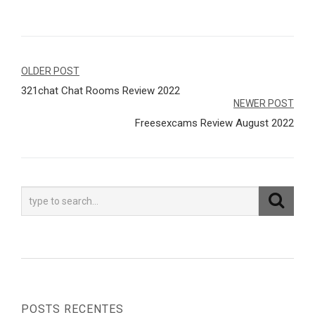
Navegação
OLDER POST
321chat Chat Rooms Review 2022
de
NEWER POST
Post
Freesexcams Review August 2022
POSTS RECENTES