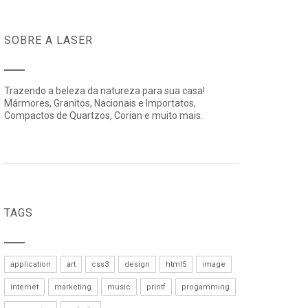
SOBRE A LASER
Trazendo a beleza da natureza para sua casa!
Mármores, Granitos, Nacionais e Importatos,
Compactos de Quartzos, Corian e muito mais.
TAGS
application
art
css3
design
html5
image
internet
marketing
music
printf
progamming