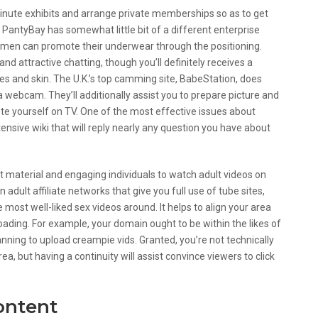
inute exhibits and arrange private memberships so as to get
PantyBay has somewhat little bit of a different enterprise
omen can promote their underwear through the positioning.
nd attractive chatting, though you’ll definitely receives a
 and skin. The U.K.’s top camming site, BabeStation, does
a webcam. They’ll additionally assist you to prepare picture and
te yourself on TV. One of the most effective issues about
ensive wiki that will reply nearly any question you have about
nt material and engaging individuals to watch adult videos on
n adult affiliate networks that give you full use of tube sites,
 most well-liked sex videos around. It helps to align your area
oading. For example, your domain ought to be within the likes of
ning to upload creampie vids. Granted, you’re not technically
ea, but having a continuity will assist convince viewers to click
ontent