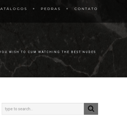
CATÁLOGOS
PEDRAS
CONTATO
 YOU WISH TO CUM WATCHING THE BEST NUDES