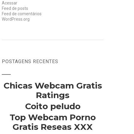
Acessar
Feed de posts
Feed de comentários
WordPress.org
POSTAGENS RECENTES
Chicas Webcam Gratis
Ratings
Coito peludo
Top Webcam Porno
Gratis Reseas XXX