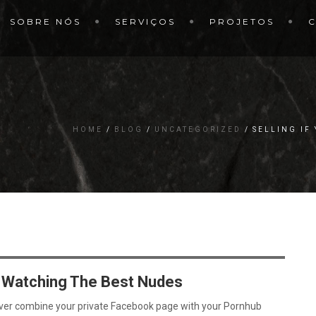
SOBRE NÓS
SERVIÇOS
PROJETOS
HOME
BLOG
UNCATEGORIZED
SELLING IF
m Watching The Best Nudes
ever combine your private Facebook page with your Pornhub