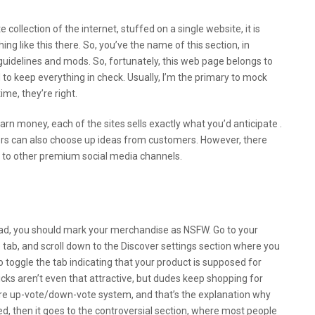
e collection of the internet, stuffed on a single website, it is
ng like this there. So, you’ve the name of this section, in
of guidelines and mods. So, fortunately, this web page belongs to
 to keep everything in check. Usually, I’m the primary to mock
ime, they’re right.
arn money, each of the sites sells exactly what you’d anticipate .
ors can also choose up ideas from customers. However, there
ons to other premium social media channels.
Onlyfans Even Without Showing Your
ies Information 2022
road, you should mark your merchandise as NSFW. Go to your
e tab, and scroll down to the Discover settings section where you
to toggle the tab indicating that your product is supposed for
cks aren’t even that attractive, but dudes keep shopping for
izarre up-vote/down-vote system, and that’s the explanation why
rated, then it goes to the controversial section, where most people