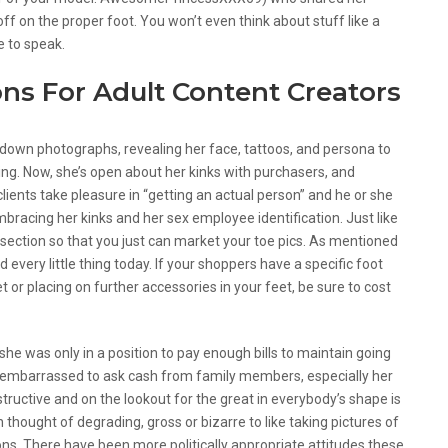
off on the proper foot. You won’t even think about stuff like a
e to speak.
ns For Adult Content Creators
own photographs, revealing her face, tattoos, and persona to
ing. Now, she’s open about her kinks with purchasers, and
ients take pleasure in “getting an actual person” and he or she
bracing her kinks and her sex employee identification. Just like
t section so that you just can market your toe pics. As mentioned
very little thing today. If your shoppers have a specific foot
t or placing on further accessories in your feet, be sure to cost
, she was only in a position to pay enough bills to maintain going
 embarrassed to ask cash from family members, especially her
ructive and on the lookout for the great in everybody’s shape is
 thought of degrading, gross or bizarre to like taking pictures of
ns. There have been more politically appropriate attitudes these