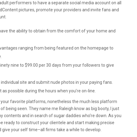
adult performers to have a separate social media account on all
ddContent pictures, promote your providers and invite fans and
unt.
ave the ability to obtain from the comfort of your home and
vantages ranging from being featured on the homepage to
.
ninety nine to $99.00 per 30 days from your followers to give
r individual site and submit nude photos in your paying fans.
ot as possible during the hours when you’re on-line.
 your favorite platforms, nonetheless the much less platform
ies of being seen. They name me Raleigh know as big booty, I just
 contents and in search of sugar daddies who’re down. As you
l be ready to construct your clientele and start making precise
give your self time–all firms take a while to develop.