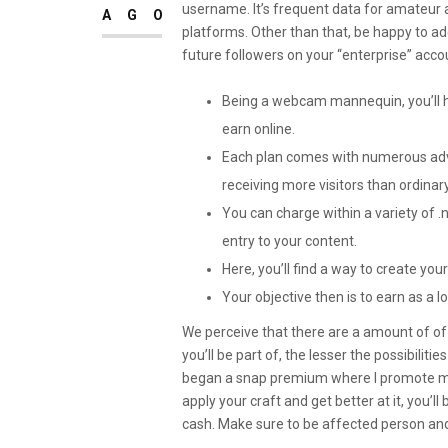
username. It’s frequent data for amateur 
AGO
platforms. Other than that, be happy to a
future followers on your “enterprise” acco
Being a webcam mannequin, you’ll h
earn online.
Each plan comes with numerous ad
receiving more visitors than ordinary
You can charge within a variety of .
entry to your content.
Here, you’ll find a way to create you
Your objective then is to earn as a l
We perceive that there are a amount of of
you’ll be part of, the lesser the possibilit
began a snap premium where I promote my
apply your craft and get better at it, you’l
cash. Make sure to be affected person and 