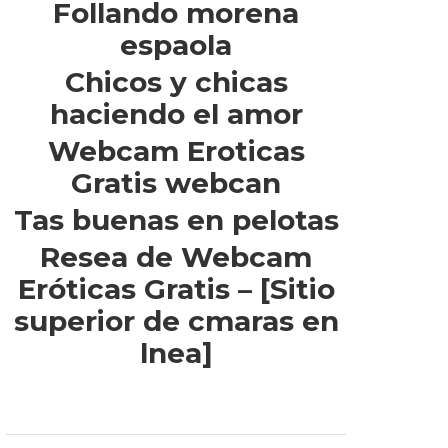
Follando morena
espaola
Chicos y chicas
haciendo el amor
Webcam Eroticas
Gratis webcan
Tas buenas en pelotas
Resea de Webcam
Eróticas Gratis – [Sitio
superior de cmaras en
lnea]