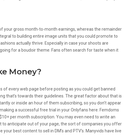
t of your gross month-to-month earnings, whereas the remainder
tegral to building entire image units that you could promote to
 fashions actually thrive. Especially in case your shoots are
oing for a boudoir theme. Fans often search for taste when it
ke Money?
les of every web page before posting as you could get banned
g that’s towards their guidelines. The great factor about that is
tantly or inside an hour of them subscribing, so you don’t appear
on making a successful free trial in your Onlyfans here. Femdoms
$10+ per month subscription. You may even need to write an
t to anticipate out of your page, the sort of companies you offer
e your best content to sell in DM’s and PTV’s. Manyvids have live