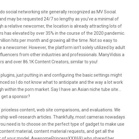
do social networking site generally recognized as MV Social.
nd may be requested 24/7 so lengthy as you’ve a minimal of
a relative newcomer, the location is already attracting lots of
ars has elevated by over 35% in the course of the 2020 pandemic.
million hits per month and growing all the time. Not so easy to
re a newcomer. However, the platform isn’t solely utilized by adult
influencers from other industries and professionals. ManyVidsis a
 and over 86.1K Content Creators, similar to you!
plugins, just putting in and configuring the basic settings might
enced so I do not know what to anticipate and the way a lot work
h within the porn market. Say I have an Asian niche tube site…
o get a sponsor?
s priceless content, web site comparisons, and evaluations. We
 ship well-research articles. Thankfully, most cameras nowadays
ou need is to choose on the perfect type of gadget to make use
 content material, content material requests, and get all the
ber of your model. AwesomePrincessXXX69) who shared her