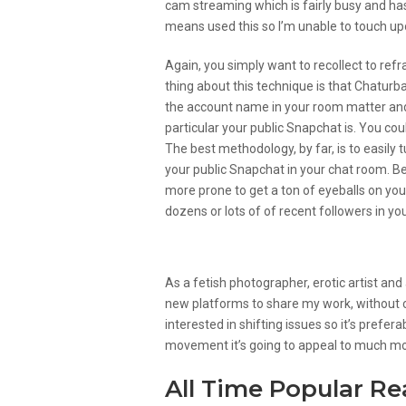
cam streaming which is fairly busy and has 
means used this so I’m unable to touch upo
Again, you simply want to recollect to ref
thing about this technique is that Chatur
the account name in your room matter and 
particular your public Snapchat is. You co
The best methodology, by far, is to easil
your public Snapchat in your chat room. Bec
more prone to get a ton of eyeballs on you
dozens or lots of of recent followers in y
Create Your Individual Hou
As a fetish photographer, erotic artist and
new platforms to share my work, without c
interested in shifting issues so it’s prefer
movement it’s going to appeal to much mo
All Time Popular R