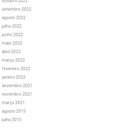
outubro 2022
setembro 2022
agosto 2022
julho 2022
junho 2022
maio 2022
abril 2022
março 2022
fevereiro 2022
janeiro 2022
dezembro 2021
novembro 2021
março 2021
agosto 2015
julho 2015