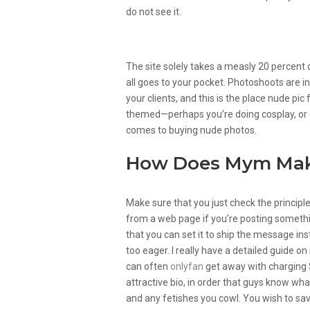
do not see it.
Your Online Presence
The site solely takes a measly 20 percen
all goes to your pocket. Photoshoots are in
your clients, and this is the place nude pic
themed—perhaps you’re doing cosplay, or g
comes to buying nude photos.
How Does Mym Ma
Make sure that you just check the princip
from a web page if you’re posting somethin
that you can set it to ship the message ins
too eager. I really have a detailed guide 
can often
onlyfan
get away with charging 
attractive bio, in order that guys know wha
and any fetishes you cowl. You wish to sav