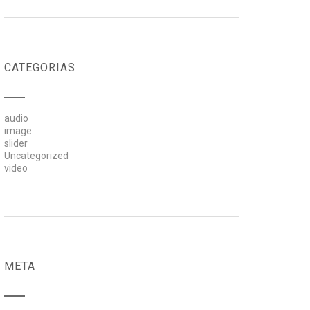
CATEGORIAS
audio
image
slider
Uncategorized
video
META