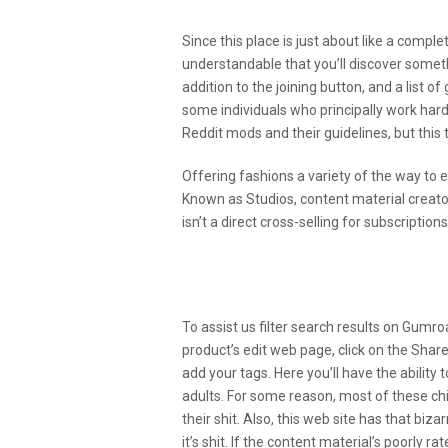
Since this place is just about like a complet
understandable that you’ll discover somethi
addition to the joining button, and a list 
some individuals who principally work hard
Reddit mods and their guidelines, but this t
Offering fashions a variety of the way to e
Known as Studios, content material creat
isn’t a direct cross-selling for subscripti
The Way To Earn Cash On 
Face: The Last Word Newb
To assist us filter search results on Gum
product’s edit web page, click on the Shar
add your tags. Here you’ll have the ability 
adults. For some reason, most of these chi
their shit. Also, this web site has that b
it’s shit. If the content material’s poorly 