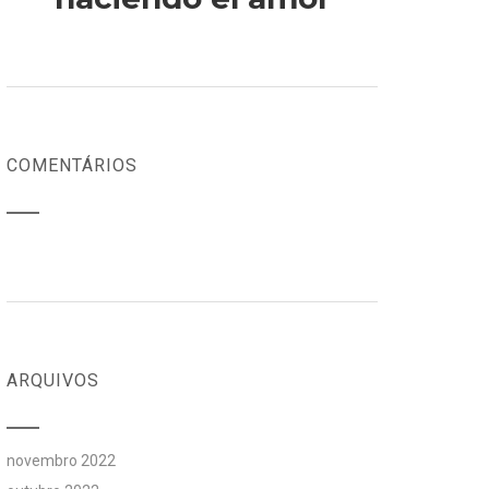
COMENTÁRIOS
ARQUIVOS
novembro 2022