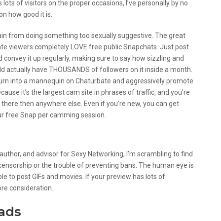
lots of visitors on the proper occasions, I’ve personally by no
n how good it is.
rain from doing something too sexually suggestive. The great
bate viewers completely LOVE free public Snapchats. Just post
convey it up regularly, making sure to say how sizzling and
uld actually have THOUSANDS of followers on it inside a month.
y turn into a mannequin on Chaturbate and aggressively promote
ause it’s the largest cam site in phrases of traffic, and you’re
 there then anywhere else. Even if you’re new, you can get
our free Snap per camming session.
rs
 author, and advisor for Sexy Networking, I’m scrambling to find
ensorship or the trouble of preventing bans. The human eye is
able to post GIFs and movies. If your preview has lots of
re consideration.
eads