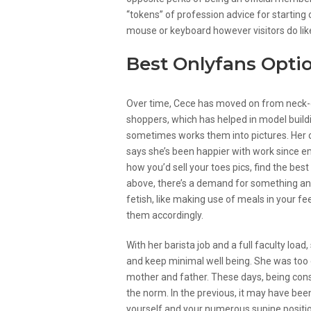
“tokens” of profession advice for starting 
mouse or keyboard however visitors do lik
Best Onlyfans Optio
Over time, Cece has moved on from neck-d
shoppers, which has helped in model build
sometimes works them into pictures. Her cl
says she’s been happier with work since em
how you’d sell your toes pics, find the bes
above, there’s a demand for something and e
fetish, like making use of meals in your fee
them accordingly.
With her barista job and a full faculty load
and keep minimal well being. She was too
mother and father. These days, being const
the norm. In the previous, it may have been
yourself and your numerous supine positio