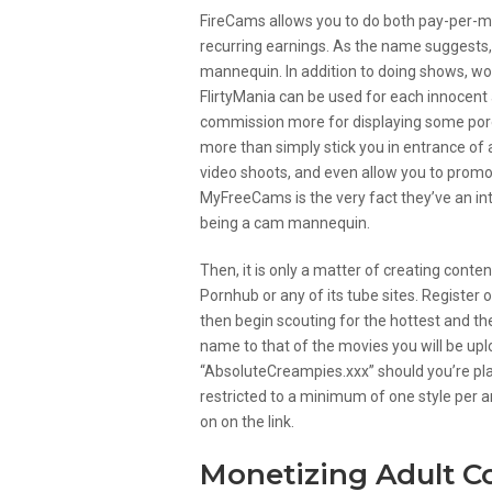
FireCams allows you to do both pay-per-m
recurring earnings. As the name suggests, 
mannequin. In addition to doing shows, w
FlirtyMania can be used for each innocent a
commission more for displaying some pores
more than simply stick you in entrance of 
video shoots, and even allow you to promo
MyFreeCams is the very fact they’ve an int
being a cam mannequin.
Then, it is only a matter of creating conte
Pornhub or any of its tube sites. Register o
then begin scouting for the hottest and the
name to that of the movies you will be upl
“AbsoluteCreampies.xxx” should you’re plan
restricted to a minimum of one style per ar
on on the link.
Monetizing Adult C