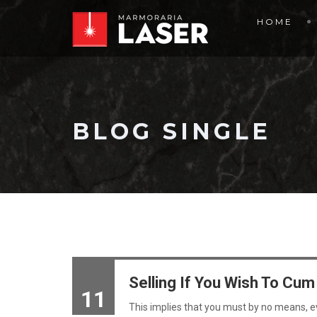
HOME
BLOG SINGLE
Selling If You Wish To Cu
11
This implies that you must by no means, 