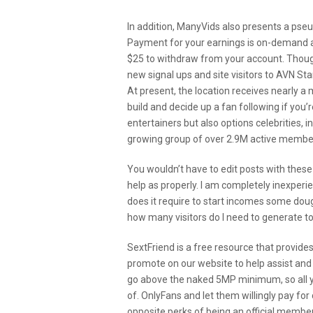
In addition, ManyVids also presents a pseu
Payment for your earnings is on-demand a
$25 to withdraw from your account. Though 
new signal ups and site visitors to AVN St
At present, the location receives nearly a 
build and decide up a fan following if you’
entertainers but also options celebrities, 
growing group of over 2.9M active members
You wouldn’t have to edit posts with these 
help as properly. I am completely inexperi
does it require to start incomes some doug
how many visitors do I need to generate t
SextFriend is a free resource that provide
promote on our website to help assist and
go above the naked 5MP minimum, so all y
of. OnlyFans and let them willingly pay for
opposite perks of being an official mem