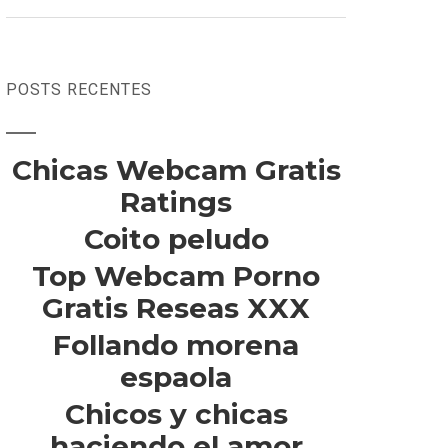
POSTS RECENTES
Chicas Webcam Gratis
Ratings
Coito peludo
Top Webcam Porno
Gratis Reseas XXX
Follando morena
espaola
Chicos y chicas
haciendo el amor