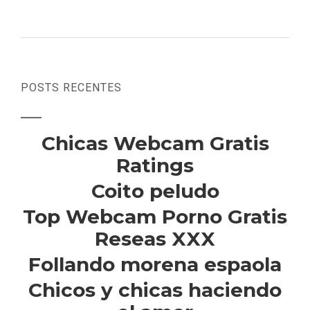
POSTS RECENTES
Chicas Webcam Gratis
Ratings
Coito peludo
Top Webcam Porno Gratis
Reseas XXX
Follando morena espaola
Chicos y chicas haciendo