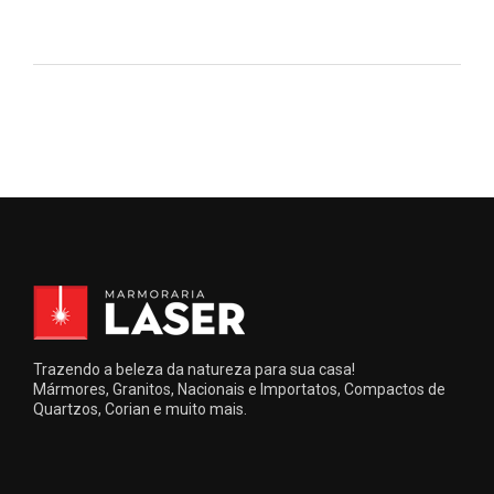
Trazendo a beleza da natureza para sua casa!
Mármores, Granitos, Nacionais e Importatos, Compactos de
Quartzos, Corian e muito mais.