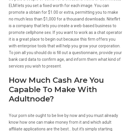
ELM lets you set a fixed worth for each image. You can
promote a obtain for $1.00 or extra, permitting you to make
no much less than $1,000 for a thousand downloads. Niteflirt
is a company that lets you create a web-based business to
promote cellphone sex. If you want to work as a chat operator
it is a great place to begin out because this firm offers you
with enterprise tools that will help you grow your corporation.
To join all you should do is fill out a questionnaire, provide your
bank card data to confirm age, and inform them what kind of
services you wish to present.
How Much Cash Are You
Capable To Make With
Adultnode?
Your porn site ought to be live by now and you must already
know how one can make money from it and which adult
affiliate applications are the best… but it’s simply starting.