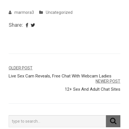
marmora3
Uncategorized
Share:
Navegação
OLDER POST
Live Sex Cam Reveals, Free Chat With Webcam Ladies
de
NEWER POST
Post
12+ Sex And Adult Chat Sites