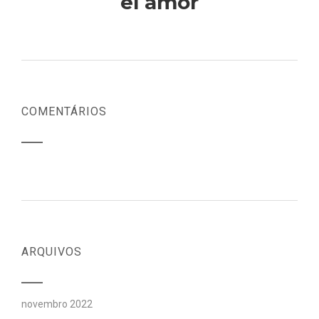
el amor
COMENTÁRIOS
ARQUIVOS
novembro 2022