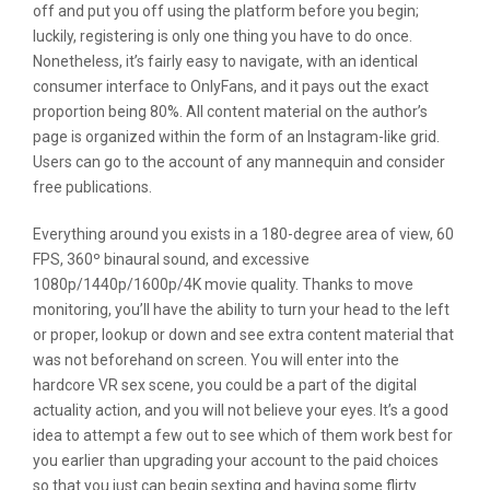
off and put you off using the platform before you begin;
luckily, registering is only one thing you have to do once.
Nonetheless, it’s fairly easy to navigate, with an identical
consumer interface to OnlyFans, and it pays out the exact
proportion being 80%. All content material on the author’s
page is organized within the form of an Instagram-like grid.
Users can go to the account of any mannequin and consider
free publications.
Everything around you exists in a 180-degree area of view, 60
FPS, 360º binaural sound, and excessive
1080p/1440p/1600p/4K movie quality. Thanks to move
monitoring, you’ll have the ability to turn your head to the left
or proper, lookup or down and see extra content material that
was not beforehand on screen. You will enter into the
hardcore VR sex scene, you could be a part of the digital
actuality action, and you will not believe your eyes. It’s a good
idea to attempt a few out to see which of them work best for
you earlier than upgrading your account to the paid choices
so that you just can begin sexting and having some flirty