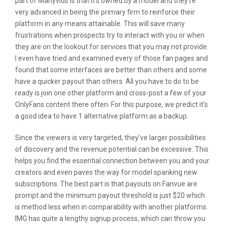
part of Manyvids is that it’s owned by a model and they’re
very advanced in being the primary firm to reinforce their
platform in any means attainable. This will save many
frustrations when prospects try to interact with you or when
they are on the lookout for services that you may not provide.
I even have tried and examined every of those fan pages and
found that some interfaces are better than others and some
have a quicker payout than others. All you have to do to be
ready is join one other platform and cross-post a few of your
OnlyFans content there often. For this purpose, we predict it’s
a good idea to have 1 alternative platform as a backup.
Since the viewers is very targeted, they’ve larger possibilities
of discovery and the revenue potential can be excessive. This
helps you find the essential connection between you and your
creators and even paves the way for model spanking new
subscriptions. The best part is that payouts on Fanvue are
prompt and the minimum payout threshold is just $20 which
is method less when in comparability with another platforms.
IMG has quite a lengthy signup process, which can throw you