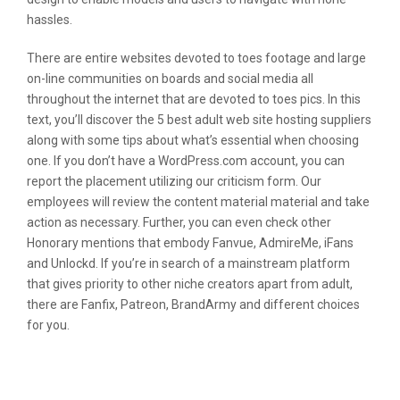
hassles.
There are entire websites devoted to toes footage and large
on-line communities on boards and social media all
throughout the internet that are devoted to toes pics. In this
text, you’ll discover the 5 best adult web site hosting suppliers
along with some tips about what’s essential when choosing
one. If you don’t have a WordPress.com account, you can
report the placement utilizing our criticism form. Our
employees will review the content material material and take
action as necessary. Further, you can even check other
Honorary mentions that embody Fanvue, AdmireMe, iFans
and Unlockd. If you’re in search of a mainstream platform
that gives priority to other niche creators apart from adult,
there are Fanfix, Patreon, BrandArmy and different choices
for you.
A Few Of The Best Methods To Earn
Additional Money On