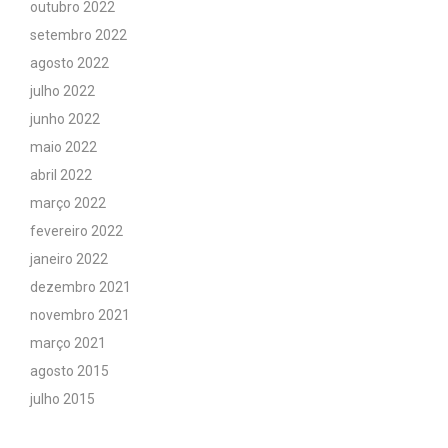
outubro 2022
setembro 2022
agosto 2022
julho 2022
junho 2022
maio 2022
abril 2022
março 2022
fevereiro 2022
janeiro 2022
dezembro 2021
novembro 2021
março 2021
agosto 2015
julho 2015