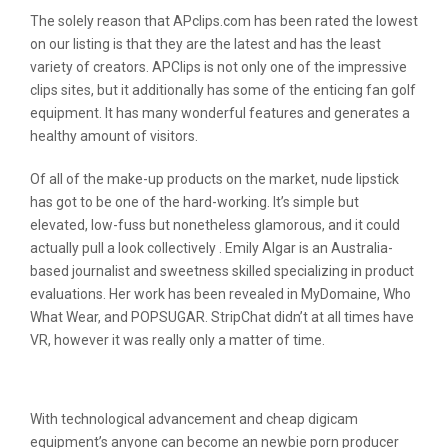
The solely reason that APclips.com has been rated the lowest
on our listing is that they are the latest and has the least
variety of creators. APClips is not only one of the impressive
clips sites, but it additionally has some of the enticing fan golf
equipment. It has many wonderful features and generates a
healthy amount of visitors.
Of all of the make-up products on the market, nude lipstick
has got to be one of the hard-working. It’s simple but
elevated, low-fuss but nonetheless glamorous, and it could
actually pull a look collectively . Emily Algar is an Australia-
based journalist and sweetness skilled specializing in product
evaluations. Her work has been revealed in MyDomaine, Who
What Wear, and POPSUGAR. StripChat didn’t at all times have
VR, however it was really only a matter of time.
Camsoda
With technological advancement and cheap digicam
equipment’s anyone can become an newbie porn producer