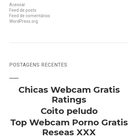
Acessar
Feed de posts
Feed de comentários
WordPress.org
POSTAGENS RECENTES
Chicas Webcam Gratis
Ratings
Coito peludo
Top Webcam Porno Gratis
Reseas XXX