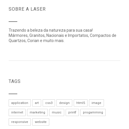
SOBRE A LASER
Trazendo a beleza da natureza para sua casa!
Mármores, Granitos, Nacionais e Importatos, Compactos de
Quartzos, Corian e muito mais.
TAGS
application
art
css3
design
html5
image
internet
marketing
music
printf
progamming
responsive
website