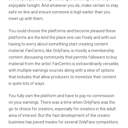
enjoyable tonight. And whatever you do, make certain to stay
safe on-line and ensure someone is legit earlier than you
meet up with them.
You could choose the platforms and become pleased these
platforms are the kind the place one can freely and with out
having to worry about something start creating content
material. FanCentro, like OnlyFans, is mostly a membership
content-discussing community that permits followers to buy
material from the artist. FanCentro is extraordinarily versatile,
with multiple earnings sources along with a slew of options
that includes that allow producers to monetize their content
in quite lots of ways.
You fully own the platform and have to pay no commission
on your earnings. There was a time when OnlyFans was the
go-to choice for creators, especially for creators in the adult
area of interest. But the fast development of the creator
business has paved means for several OnlyFans competitors.