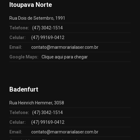
Itoupava Norte
Rua Dois de Setembro, 1991
Telefone:
(47) 3042-1514
Celular:
(47) 99169-0412
Email:
contato@marmorarialaser.com.br
Google Maps:
Clique aqui para chegar
Badenfurt
Rua Heinrich Hemmer, 3058
Telefone:
(47) 3042-1514
Celular:
(47) 99169-0412
Email:
contato@marmorarialaser.com.br