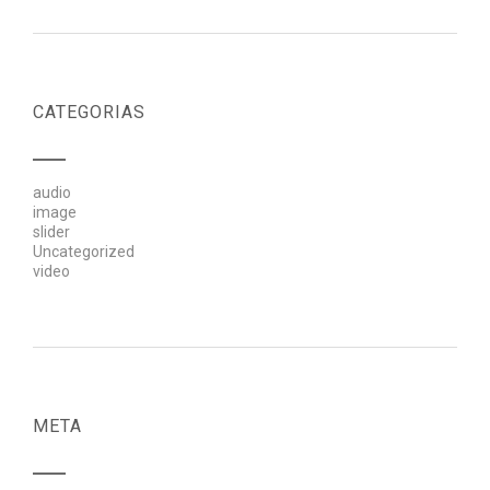
CATEGORIAS
audio
image
slider
Uncategorized
video
META