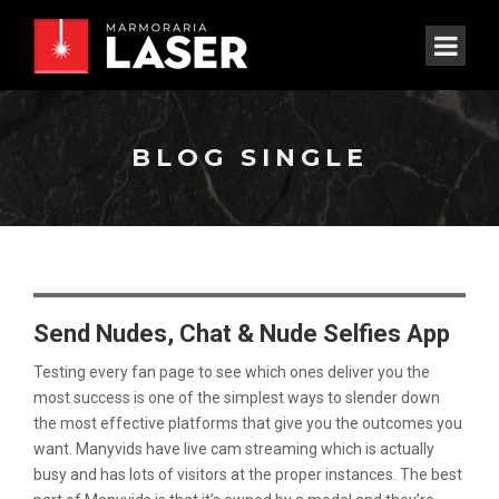
BLOG SINGLE
Send Nudes, Chat & Nude Selfies App
Testing every fan page to see which ones deliver you the
most success is one of the simplest ways to slender down
the most effective platforms that give you the outcomes you
want. Manyvids have live cam streaming which is actually
busy and has lots of visitors at the proper instances. The best