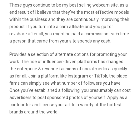
These guys continue to be my best selling webcam site, as a
end result of I believe that they’ve the most effective models
within the business and they are continuously improving their
product. If you turn into a cam affiliate and you go for
revshare after all, you might be paid a commission each time
a person that came from your site spends any cash.
Provides a selection of alternate options for promoting your
work. The rise of influencer-driven platforms has changed
the enterprise & revenue fashions of social media as quickly
as for all. Join a platform, like Instagram or TikTok, the place
firms can simply see what number of followers you have.
Once you’ve established a following, you presumably can cost
advertisers to post sponsored photos of yourself. Apply as a
contributor and license your art to a variety of the hottest
brands around the world.
Am I In A Position To Work For Multiple
Cam Sites?