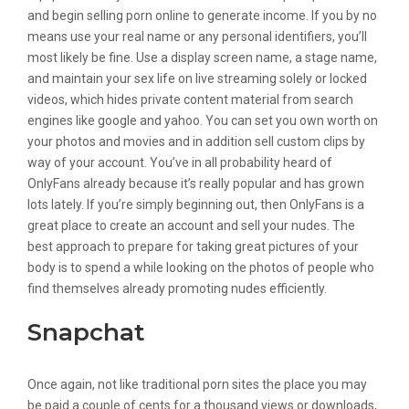
and begin selling porn online to generate income. If you by no
means use your real name or any personal identifiers, you’ll
most likely be fine. Use a display screen name, a stage name,
and maintain your sex life on live streaming solely or locked
videos, which hides private content material from search
engines like google and yahoo. You can set you own worth on
your photos and movies and in addition sell custom clips by
way of your account. You’ve in all probability heard of
OnlyFans already because it’s really popular and has grown
lots lately. If you’re simply beginning out, then OnlyFans is a
great place to create an account and sell your nudes. The
best approach to prepare for taking great pictures of your
body is to spend a while looking on the photos of people who
find themselves already promoting nudes efficiently.
Snapchat
Once again, not like traditional porn sites the place you may
be paid a couple of cents for a thousand views or downloads,