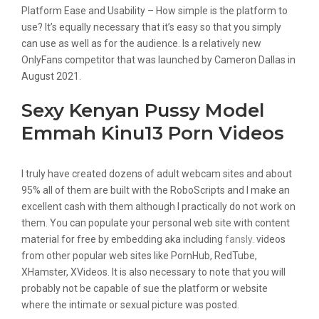
Platform Ease and Usability – How simple is the platform to
use? It’s equally necessary that it’s easy so that you simply
can use as well as for the audience. Is a relatively new
OnlyFans competitor that was launched by Cameron Dallas in
August 2021.
Sexy Kenyan Pussy Model
Emmah Kinu13 Porn Videos
I truly have created dozens of adult webcam sites and about
95% all of them are built with the RoboScripts and I make an
excellent cash with them although I practically do not work on
them. You can populate your personal web site with content
material for free by embedding aka including
fansly.
videos
from other popular web sites like PornHub, RedTube,
XHamster, XVideos. It is also necessary to note that you will
probably not be capable of sue the platform or website
where the intimate or sexual picture was posted.