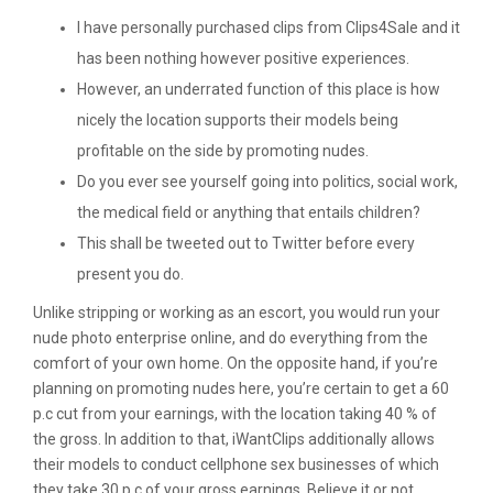
I have personally purchased clips from Clips4Sale and it
has been nothing however positive experiences.
However, an underrated function of this place is how
nicely the location supports their models being
profitable on the side by promoting nudes.
Do you ever see yourself going into politics, social work,
the medical field or anything that entails children?
This shall be tweeted out to Twitter before every
present you do.
Unlike stripping or working as an escort, you would run your
nude photo enterprise online, and do everything from the
comfort of your own home. On the opposite hand, if you’re
planning on promoting nudes here, you’re certain to get a 60
p.c cut from your earnings, with the location taking 40 % of
the gross. In addition to that, iWantClips additionally allows
their models to conduct cellphone sex businesses of which
they take 30 p.c of your gross earnings. Believe it or not,