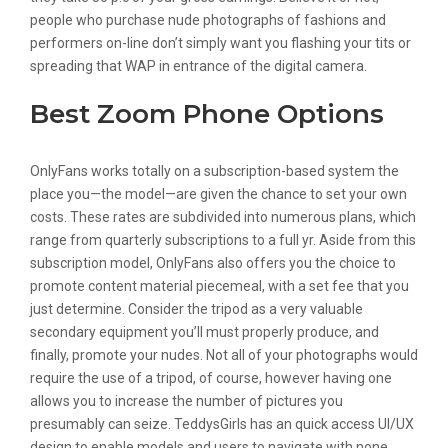
people who purchase nude photographs of fashions and
performers on-line don’t simply want you flashing your tits or
spreading that WAP in entrance of the digital camera.
Best Zoom Phone Options
OnlyFans works totally on a subscription-based system the
place you—the model—are given the chance to set your own
costs. These rates are subdivided into numerous plans, which
range from quarterly subscriptions to a full yr. Aside from this
subscription model, OnlyFans also offers you the choice to
promote content material piecemeal, with a set fee that you
just determine. Consider the tripod as a very valuable
secondary equipment you’ll must properly produce, and
finally, promote your nudes. Not all of your photographs would
require the use of a tripod, of course, however having one
allows you to increase the number of pictures you
presumably can seize. TeddysGirls has an quick access UI/UX
design to enable models and users to navigate with none