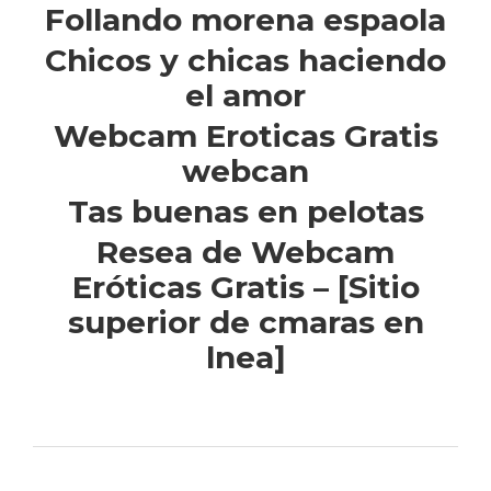
Follando morena espaola
Chicos y chicas haciendo
el amor
Webcam Eroticas Gratis
webcan
Tas buenas en pelotas
Resea de Webcam
Eróticas Gratis – [Sitio
superior de cmaras en
lnea]