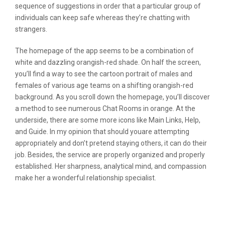
sequence of suggestions in order that a particular group of
individuals can keep safe whereas they’re chatting with
strangers.
The homepage of the app seems to be a combination of
white and dazzling orangish-red shade. On half the screen,
you’ll find a way to see the cartoon portrait of males and
females of various age teams on a shifting orangish-red
background. As you scroll down the homepage, you’ll discover
a method to see numerous Chat Rooms in orange. At the
underside, there are some more icons like Main Links, Help,
and Guide. In my opinion that should youare attempting
appropriately and don’t pretend staying others, it can do their
job. Besides, the service are properly organized and properly
established. Her sharpness, analytical mind, and compassion
make her a wonderful relationship specialist.
Wonderful On-line Photograph Editor
Apps