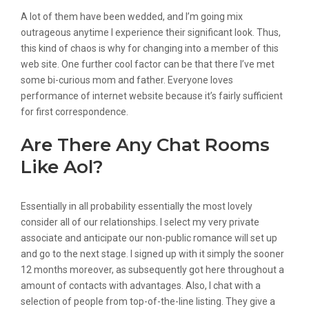
A lot of them have been wedded, and I’m going mix
outrageous anytime I experience their significant look. Thus,
this kind of chaos is why for changing into a member of this
web site. One further cool factor can be that there I’ve met
some bi-curious mom and father. Everyone loves
performance of internet website because it’s fairly sufficient
for first correspondence.
Are There Any Chat Rooms
Like Aol?
Essentially in all probability essentially the most lovely
consider all of our relationships. I select my very private
associate and anticipate our non-public romance will set up
and go to the next stage. I signed up with it simply the sooner
12 months moreover, as subsequently got here throughout a
amount of contacts with advantages. Also, I chat with a
selection of people from top-of-the-line listing. They give a