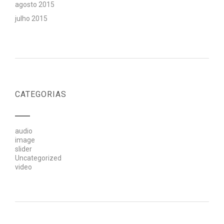
agosto 2015
julho 2015
CATEGORIAS
audio
image
slider
Uncategorized
video