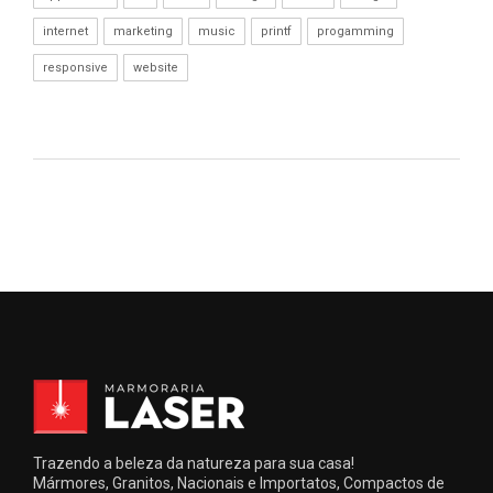
internet
marketing
music
printf
progamming
responsive
website
Trazendo a beleza da natureza para sua casa!
Mármores, Granitos, Nacionais e Importatos, Compactos de