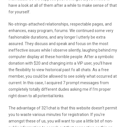
have a look at all of them after a while to make sense of that
for yourself.
No-strings-attached relationships, respectable pages, and
enhances, easy program, forums. We continued some very
fashionable durations, and any longer I utterly be extra
assured. They discuss and speak and focus on the most
ineffective issues while I observe silently, laughing behind my
computer display at these horrible people. After a symbolic
donation with $20 and changing into a VIP user, you’ll have
the flexibility to view historical past fo all chats. As a free
member, you could be allowed to see solely what occurred at
current. In this case, I acquired 7 prompt messages from
completely totally different dudes asking me if I’m proper
right down to all potential kinks.
The advantage of 321chat is that this website doesn’t permit
you to waste various minutes for registration. If you’re
amongst these of us, you will want to use a little bit of non-