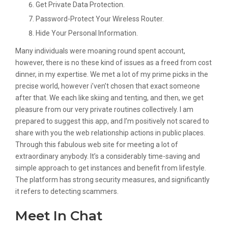
Get Private Data Protection.
Password-Protect Your Wireless Router.
Hide Your Personal Information.
Many individuals were moaning round spent account,
however, there is no these kind of issues as a freed from cost
dinner, in my expertise. We met a lot of my prime picks in the
precise world, however i’ven’t chosen that exact someone
after that. We each like skiing and tenting, and then, we get
pleasure from our very private routines collectively. I am
prepared to suggest this app, and I’m positively not scared to
share with you the web relationship actions in public places.
Through this fabulous web site for meeting a lot of
extraordinary anybody. It’s a considerably time-saving and
simple approach to get instances and benefit from lifestyle.
The platform has strong security measures, and significantly
it refers to detecting scammers.
Meet In Chat