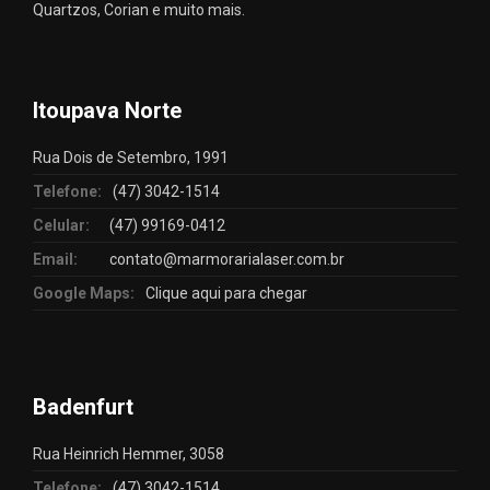
Quartzos, Corian e muito mais.
Itoupava Norte
Rua Dois de Setembro, 1991
Telefone:
(47) 3042-1514
Celular:
(47) 99169-0412
Email:
contato@marmorarialaser.com.br
Google Maps:
Clique aqui para chegar
Badenfurt
Rua Heinrich Hemmer, 3058
Telefone:
(47) 3042-1514