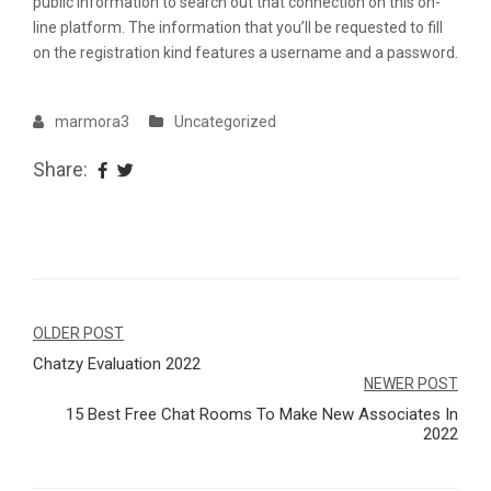
public information to search out that connection on this on-
line platform. The information that you’ll be requested to fill
on the registration kind features a username and a password.
marmora3
Uncategorized
Share:
Navegação
OLDER POST
Chatzy Evaluation 2022
de
NEWER POST
Post
15 Best Free Chat Rooms To Make New Associates In
2022