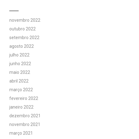
novembro 2022
outubro 2022
setembro 2022
agosto 2022
julho 2022
junho 2022
maio 2022
abril 2022
março 2022
fevereiro 2022
janeiro 2022
dezembro 2021
novembro 2021
março 2021