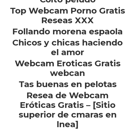
Top Webcam Porno Gratis
Reseas XXX
Follando morena espaola
Chicos y chicas haciendo
el amor
Webcam Eroticas Gratis
webcan
Tas buenas en pelotas
Resea de Webcam
Eróticas Gratis – [Sitio
superior de cmaras en
lnea]