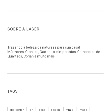
SOBRE A LASER
Trazendo a beleza da natureza para sua casa!
Mármores, Granitos, Nacionais e Importatos, Compactos de
Quartzos, Corian e muito mais.
TAGS
application
art
css3
design
html5
image