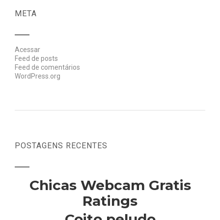
META
Acessar
Feed de posts
Feed de comentários
WordPress.org
POSTAGENS RECENTES
Chicas Webcam Gratis
Ratings
Coito peludo