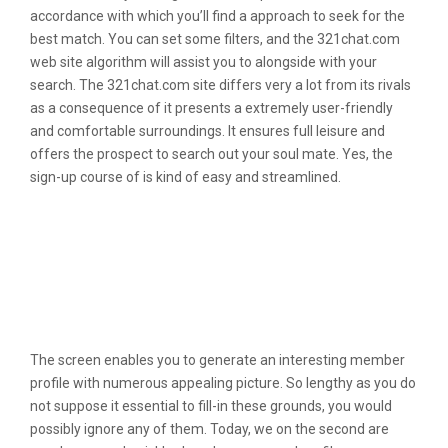
accordance with which you’ll find a approach to seek for the
best match. You can set some filters, and the 321chat.com
web site algorithm will assist you to alongside with your
search. The 321chat.com site differs very a lot from its rivals
as a consequence of it presents a extremely user-friendly
and comfortable surroundings. It ensures full leisure and
offers the prospect to search out your soul mate. Yes, the
sign-up course of is kind of easy and streamlined.
Youngster Requires Web In The
Occasion Its Okay Having Their
Sweetheart To Keep Away From His
Job So That They Really Screw 5
Times 24 Hours
The screen enables you to generate an interesting member
profile with numerous appealing picture. So lengthy as you do
not suppose it essential to fill-in these grounds, you would
possibly ignore any of them. Today, we on the second are