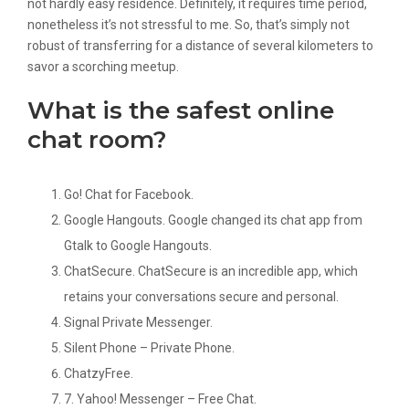
not hardly easy residence. Definitely, it requires time period,
nonetheless it’s not stressful to me. So, that’s simply not
robust of transferring for a distance of several kilometers to
savor a scorching meetup.
What is the safest online
chat room?
Go! Chat for Facebook.
Google Hangouts. Google changed its chat app from
Gtalk to Google Hangouts.
ChatSecure. ChatSecure is an incredible app, which
retains your conversations secure and personal.
Signal Private Messenger.
Silent Phone – Private Phone.
ChatzyFree.
7. Yahoo! Messenger – Free Chat.