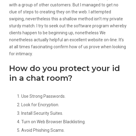
with a group of other customers. But I managed to get no
clue of steps to creating they on the web. I attempted
swiping, nevertheless this a shallow method isn’t my private
sturdy match. I try to seek out the software program whereby
clients happen to be beginning up, nonetheless We
nonetheless actually helpful an excellent website on-line. It’s
at all times fascinating confirm how of us prove when looking
for intimacy.
How do you protect your id
in a chat room?
Use Strong Passwords.
Look for Encryption.
Install Security Suites.
Turn on Web Browser Blacklisting.
Avoid Phishing Scams.