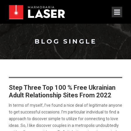
BLOG SINGLE
Step Three Top 100 % Free Ukrainian
Adult Relationship Sites From 2022
In terms of myself, I’ve found a nice deal of legitimate anyone
to get successful occasions. I’m particular individual to find a
approach to discover simple to utilize for connecting to love
ideas. So, I like discover couples in a metropolis undoubtedly