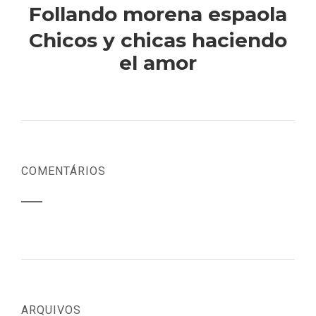
Follando morena espaola
Chicos y chicas haciendo
el amor
COMENTÁRIOS
ARQUIVOS