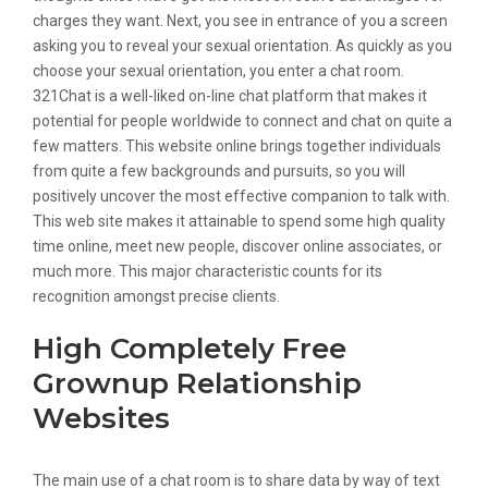
charges they want. Next, you see in entrance of you a screen
asking you to reveal your sexual orientation. As quickly as you
choose your sexual orientation, you enter a chat room.
321Chat is a well-liked on-line chat platform that makes it
potential for people worldwide to connect and chat on quite a
few matters. This website online brings together individuals
from quite a few backgrounds and pursuits, so you will
positively uncover the most effective companion to talk with.
This web site makes it attainable to spend some high quality
time online, meet new people, discover online associates, or
much more. This major characteristic counts for its
recognition amongst precise clients.
High Completely Free
Grownup Relationship
Websites
The main use of a chat room is to share data by way of text