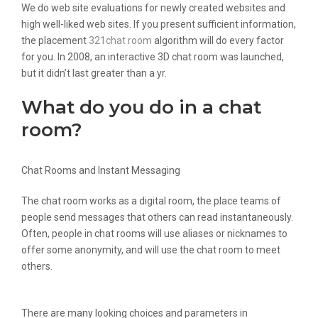
We do web site evaluations for newly created websites and
high well-liked web sites. If you present sufficient information,
the placement
321chat room
algorithm will do every factor
for you. In 2008, an interactive 3D chat room was launched,
but it didn’t last greater than a yr.
What do you do in a chat
room?
Chat Rooms and Instant Messaging
The chat room works as a digital room, the place teams of
people send messages that others can read instantaneously.
Often, people in chat rooms will use aliases or nicknames to
offer some anonymity, and will use the chat room to meet
others.
There are many looking choices and parameters in