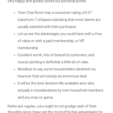
very happy and quickly closed our personal profile.
Teen Chat Room has a consumer rating of3.57
starsfrom 7 critiques indicating that most clients are
usually satisfied with their purchases.
Let us see the advantages you could have with a free
of value or with a paid membership, or VIP
membership.
Excellent worth, lots of beautiful customers, and
course-plotting is definitely a little bit of cake.
Needless to say, some householders declined me,
however that isn’t simply an enormous deal.
It will be the best decision We available and i also
actually e considerations by men household members
and you may co-gurus.
Rates are regular, i you ought to not grudge cash of their
thoughts since I have get the most effective advantages for