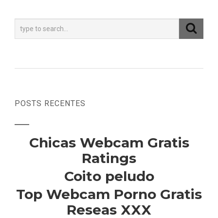
POSTS RECENTES
Chicas Webcam Gratis
Ratings
Coito peludo
Top Webcam Porno Gratis
Reseas XXX