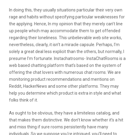
In doing this, they usually situations particular their very own
rage and habits without specifying particular weaknesses for
the applying. Hence, In my opinion that they merely can’t line
up people which may accommodate them to get offended
regarding their loneliness. This unbelievable web site works,
nevertheless, clearly, it isn’t a miracle capsule. Perhaps, I’m
solely a great deal less explicit than the others, but normally, I
presume I’m fortunate. Instachatrooms- InstaChatRooms is a
web based chatting platform that’s based on the system of
offering the chat lovers with numerous chat rooms. We are
monitoring product recommendations and mentions on
Reddit, HackerNews and some other platforms. They may
help you determine which product is extra in style and what
folks think of it.
As ought to be obvious, they have a limiteless catalog, and
that makes them distinctive. We don’t know whether it’s a hit
and miss thing if sure rooms persistently have many
individuals. So we suppose you’re intrigued, you’ll need to