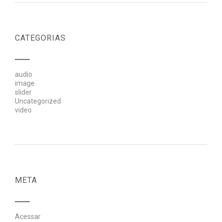
CATEGORIAS
audio
image
slider
Uncategorized
video
META
Acessar