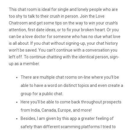
This chat room is ideal for single and lonely people who are
too shy to talk to their crush in person. Join the Love
Chatroom and get some tips on the way to win your crush’s
attention, first date ideas, or to fix your broken heart. Or you
can be a love doctor for someone who has no clue what love
is all about. If you chat without signing-up, your chat history
won’t be saved. You can’t continue with a conversation you
left off. To continue chatting with the identical person, sign-
up as a member.
There are multiple chat rooms on-line where you’ll be
able to have a word on distinct topics and even create a
group for a public chat.
Here you’ll be able to come back throughout prospects
from India, Canada, Europe, and more!
Besides, I am given by this app a greater feeling of
safety than different scamming platforms I tried to