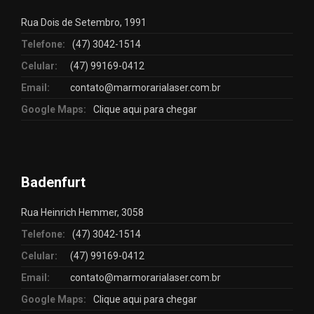
Rua Dois de Setembro, 1991
Telefone:
(47) 3042-1514
Celular:
(47) 99169-0412
Email:
contato@marmorarialaser.com.br
Google Maps:
Clique aqui para chegar
Badenfurt
Rua Heinrich Hemmer, 3058
Telefone:
(47) 3042-1514
Celular:
(47) 99169-0412
Email:
contato@marmorarialaser.com.br
Google Maps:
Clique aqui para chegar