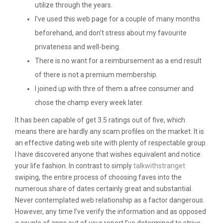
utilize through the years.
I’ve used this web page for a couple of many months
beforehand, and don’t stress about my favourite
privateness and well-being.
There is no want for a reimbursement as a end result
of there is not a premium membership.
I joined up with thre of them a afree consumer and
chose the champ every week later.
It has been capable of get 3.5 ratings out of five, which
means there are hardly any scam profiles on the market. It is
an effective dating web site with plenty of respectable group.
I have discovered anyone that wishes equivalent and notice
your life fashion. In contrast to simply
talkwithstranget
swiping, the entire process of choosing faves into the
numerous share of dates certainly great and substantial.
Never contemplated web relationship as a factor dangerous.
However, any time I’ve verify the information and as opposed