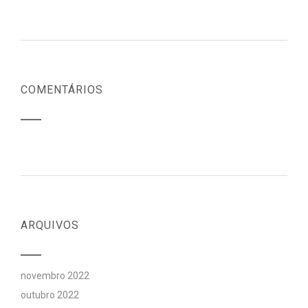
COMENTÁRIOS
ARQUIVOS
novembro 2022
outubro 2022