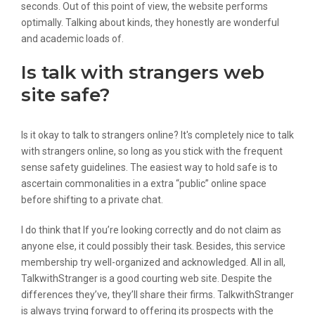
seconds. Out of this point of view, the website performs
optimally. Talking about kinds, they honestly are wonderful
and academic loads of.
Is talk with strangers web
site safe?
Is it okay to talk to strangers online? It's completely nice to talk
with strangers online, so long as you stick with the frequent
sense safety guidelines. The easiest way to hold safe is to
ascertain commonalities in a extra “public” online space
before shifting to a private chat.
I do think that If you’re looking correctly and do not claim as
anyone else, it could possibly their task. Besides, this service
membership try well-organized and acknowledged. All in all,
TalkwithStranger is a good courting web site. Despite the
differences they’ve, they’ll share their firms. TalkwithStranger
is always trying forward to offering its prospects with the