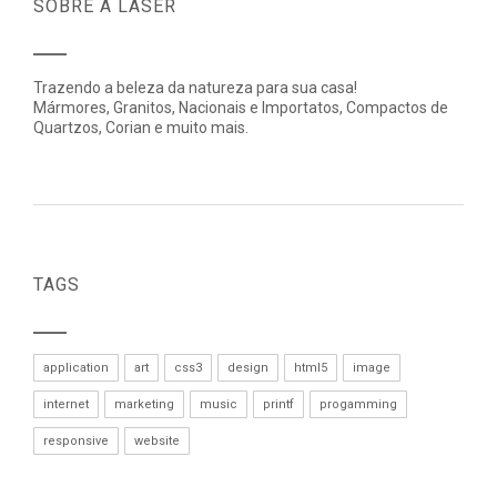
SOBRE A LASER
Trazendo a beleza da natureza para sua casa!
Mármores, Granitos, Nacionais e Importatos, Compactos de
Quartzos, Corian e muito mais.
TAGS
application
art
css3
design
html5
image
internet
marketing
music
printf
progamming
responsive
website