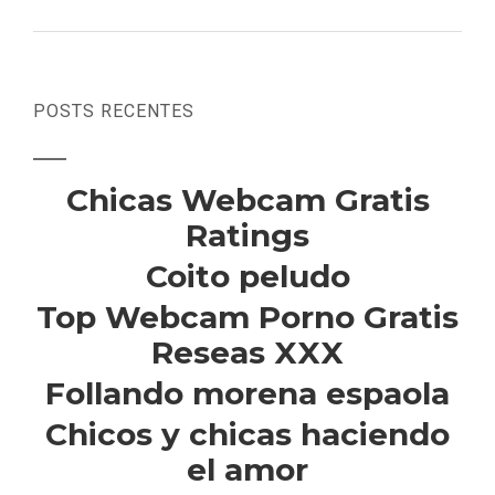
POSTS RECENTES
Chicas Webcam Gratis
Ratings
Coito peludo
Top Webcam Porno Gratis
Reseas XXX
Follando morena espaola
Chicos y chicas haciendo
el amor