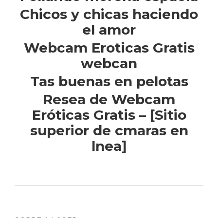
Chicos y chicas haciendo
el amor
Webcam Eroticas Gratis
webcan
Tas buenas en pelotas
Resea de Webcam
Eróticas Gratis – [Sitio
superior de cmaras en
lnea]