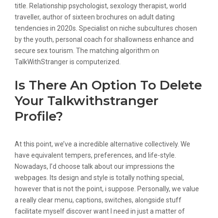
title. Relationship psychologist, sexology therapist, world
traveller, author of sixteen brochures on adult dating
tendencies in 2020s. Specialist on niche subcultures chosen
by the youth, personal coach for shallowness enhance and
secure sex tourism. The matching algorithm on
TalkWithStranger is computerized.
Is There An Option To Delete
Your Talkwithstranger
Profile?
At this point, we’ve a incredible alternative collectively. We
have equivalent tempers, preferences, and life-style.
Nowadays, I’d choose talk about our impressions the
webpages. Its design and style is totally nothing special,
however that is not the point, i suppose. Personally, we value
a really clear menu, captions, switches, alongside stuff
facilitate myself discover want I need in just a matter of