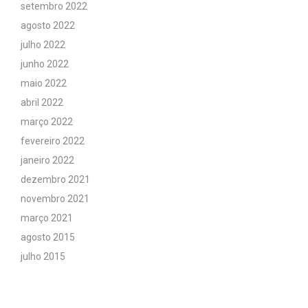
setembro 2022
agosto 2022
julho 2022
junho 2022
maio 2022
abril 2022
março 2022
fevereiro 2022
janeiro 2022
dezembro 2021
novembro 2021
março 2021
agosto 2015
julho 2015