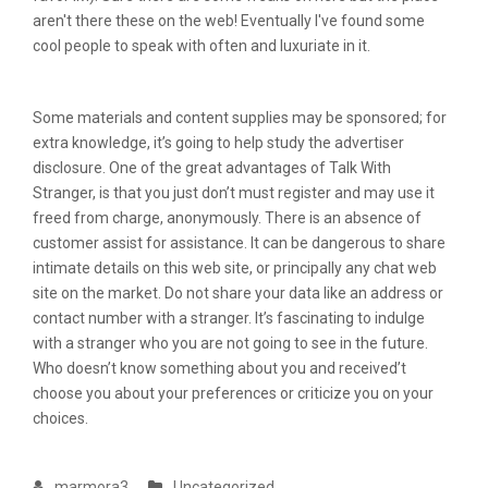
aren't there these on the web! Eventually I've found some
cool people to speak with often and luxuriate in it.
Some materials and content supplies may be sponsored; for
extra knowledge, it’s going to help study the advertiser
disclosure. One of the great advantages of Talk With
Stranger, is that you just don’t must register and may use it
freed from charge, anonymously. There is an absence of
customer assist for assistance. It can be dangerous to share
intimate details on this web site, or principally any chat web
site on the market. Do not share your data like an address or
contact number with a stranger. It’s fascinating to indulge
with a stranger who you are not going to see in the future.
Who doesn’t know something about you and received’t
choose you about your preferences or criticize you on your
choices.
marmora3
Uncategorized