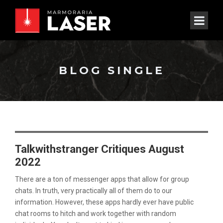
BLOG SINGLE
Talkwithstranger Critiques August
2022
There are a ton of messenger apps that allow for group
chats. In truth, very practically all of them do to our
information. However, these apps hardly ever have public
chat rooms to hitch and work together with random