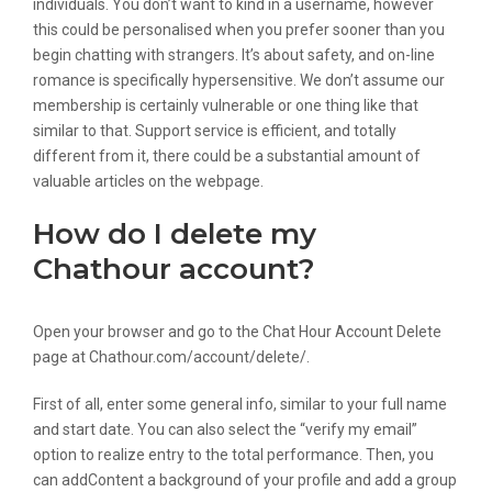
individuals. You don’t want to kind in a username, however
this could be personalised when you prefer sooner than you
begin chatting with strangers. It’s about safety, and on-line
romance is specifically hypersensitive. We don’t assume our
membership is certainly vulnerable or one thing like that
similar to that. Support service is efficient, and totally
different from it, there could be a substantial amount of
valuable articles on the webpage.
How do I delete my
Chathour account?
Open your browser and go to the Chat Hour Account Delete
page at Chathour.com/account/delete/.
First of all, enter some general info, similar to your full name
and start date. You can also select the “verify my email”
option to realize entry to the total performance. Then, you
can addContent a background of your profile and add a group