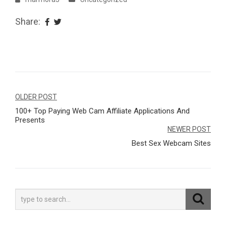
Share:
Navegação
OLDER POST
100+ Top Paying Web Cam Affiliate Applications And
de
Presents
Post
NEWER POST
Best Sex Webcam Sites