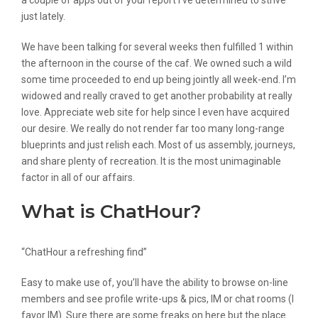
a couple of apps out of your report I’ve determined to strive
just lately.
We have been talking for several weeks then fulfilled 1 within
the afternoon in the course of the caf. We owned such a wild
some time proceeded to end up being jointly all week-end. I’m
widowed and really craved to get another probability at really
love. Appreciate web site for help since I even have acquired
our desire. We really do not render far too many long-range
blueprints and just relish each. Most of us assembly, journeys,
and share plenty of recreation. It is the most unimaginable
factor in all of our affairs.
What is ChatHour?
“ChatHour a refreshing find”
Easy to make use of, you’ll have the ability to browse on-line
members and see profile write-ups & pics, IM or chat rooms (I
favor IM). Sure there are some freaks on here but the place