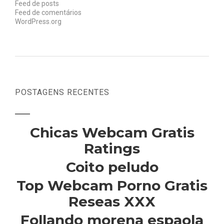
Feed de posts
Feed de comentários
WordPress.org
POSTAGENS RECENTES
Chicas Webcam Gratis
Ratings
Coito peludo
Top Webcam Porno Gratis
Reseas XXX
Follando morena espaola