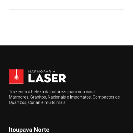
Trazendo a beleza da natureza para sua casa!
Mármores, Granitos, Nacionais e Importatos, Compactos de
Quartzos, Corian e muito mais.
Itoupava Norte