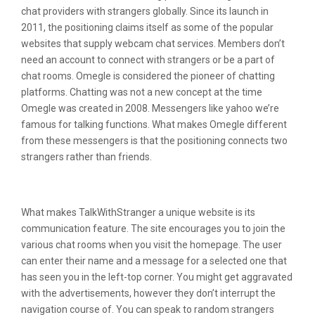
chat providers with strangers globally. Since its launch in
2011, the positioning claims itself as some of the popular
websites that supply webcam chat services. Members don’t
need an account to connect with strangers or be a part of
chat rooms. Omegle is considered the pioneer of chatting
platforms. Chatting was not a new concept at the time
Omegle was created in 2008. Messengers like yahoo we’re
famous for talking functions. What makes Omegle different
from these messengers is that the positioning connects two
strangers rather than friends.
Does Fb Have Chat Rooms?
What makes TalkWithStranger a unique website is its
communication feature. The site encourages you to join the
various chat rooms when you visit the homepage. The user
can enter their name and a message for a selected one that
has seen you in the left-top corner. You might get aggravated
with the advertisements, however they don’t interrupt the
navigation course of. You can speak to random strangers