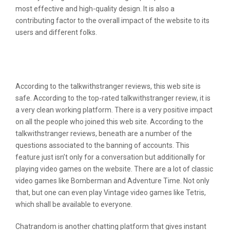
most effective and high-quality design. It is also a
contributing factor to the overall impact of the website to its
users and different folks.
Geek2geek Review: Lgbt Hookups And
Sapiosexual Friendships For Sex
According to the talkwithstranger reviews, this web site is
safe. According to the top-rated talkwithstranger review, it is
a very clean working platform. There is a very positive impact
on all the people who joined this web site. According to the
talkwithstranger reviews, beneath are a number of the
questions associated to the banning of accounts. This
feature just isn’t only for a conversation but additionally for
playing video games on the website. There are a lot of classic
video games like Bomberman and Adventure Time. Not only
that, but one can even play Vintage video games like Tetris,
which shall be available to everyone.
Chatrandom is another chatting platform that gives instant