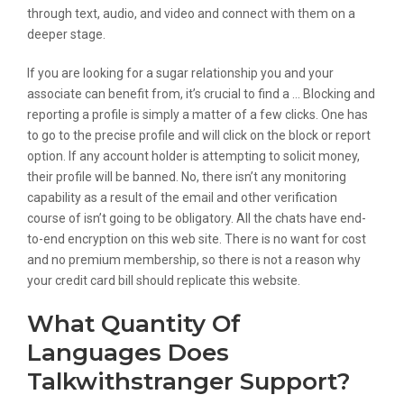
through text, audio, and video and connect with them on a
deeper stage.
If you are looking for a sugar relationship you and your
associate can benefit from, it’s crucial to find a … Blocking and
reporting a profile is simply a matter of a few clicks. One has
to go to the precise profile and will click on the block or report
option. If any account holder is attempting to solicit money,
their profile will be banned. No, there isn’t any monitoring
capability as a result of the email and other verification
course of isn’t going to be obligatory. All the chats have end-
to-end encryption on this web site. There is no want for cost
and no premium membership, so there is not a reason why
your credit card bill should replicate this website.
What Quantity Of
Languages Does
Talkwithstranger Support?