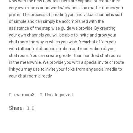
Now with the new updates users are capable of create their
very own rooms or networks/ channels no matter names you
prefer. The process of creating your individual channel is sort
of simple and can simply be accomplished with the
assistance of the step wise guide we provide. By creating
your own channels you will be able to invite and grow your
chat room the way in which you wish. Yesichat offers you
with full control of administration and moderation of your
chat room. You can create greater than hundred chat rooms
in the meanwhile. We provide you with a special invite or route
link you may use to invite your folks from any social media to
your chat room directly.
marmora3
Uncategorized
Share: