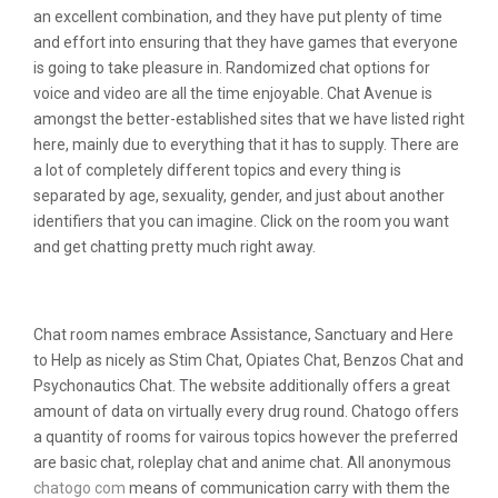
an excellent combination, and they have put plenty of time
and effort into ensuring that they have games that everyone
is going to take pleasure in. Randomized chat options for
voice and video are all the time enjoyable. Chat Avenue is
amongst the better-established sites that we have listed right
here, mainly due to everything that it has to supply. There are
a lot of completely different topics and every thing is
separated by age, sexuality, gender, and just about another
identifiers that you can imagine. Click on the room you want
and get chatting pretty much right away.
Trending Topics
Chat room names embrace Assistance, Sanctuary and Here
to Help as nicely as Stim Chat, Opiates Chat, Benzos Chat and
Psychonautics Chat. The website additionally offers a great
amount of data on virtually every drug round. Chatogo offers
a quantity of rooms for vairous topics however the preferred
are basic chat, roleplay chat and anime chat. All anonymous
chatogo com
means of communication carry with them the