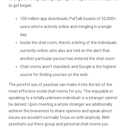
to get began.
100 million app downloads, PalTalk boasts of 50,000+
users who’re actively online and mingling in a single
day.
Inside the chat room, there’s a listing of the individuals
currently online, who also are told on the alert that
another particular person has entered the chat room.
Chat rooms aren’t standard, and Google is the highest
source for finding sources on the web.
The perefct use of yesichat can make it into the list of the
most effective social chat rooms for you. The enjoyable in
speaking to a totally unknown individual i.e.a stranger cannot
be denied. Upon meeting a whole stranger we additionally
achieve the braveness to share opinions and speak about
issues we wouldn’t normally focus on with anybody. With
yesichat’s out there group and personal chat rooms you