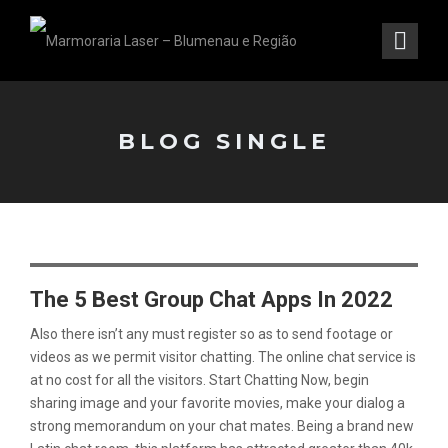
BLOG SINGLE
The 5 Best Group Chat Apps In 2022
Also there isn’t any must register so as to send footage or
videos as we permit visitor chatting. The online chat service is
at no cost for all the visitors. Start Chatting Now, begin
sharing image and your favorite movies, make your dialog a
strong memorandum on your chat mates. Being a brand new