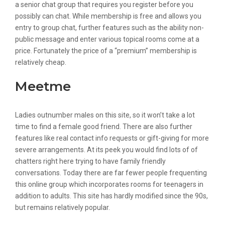
a senior chat group that requires you register before you
possibly can chat. While membership is free and allows you
entry to group chat, further features such as the ability non-
public message and enter various topical rooms come at a
price. Fortunately the price of a “premium” membership is
relatively cheap.
Meetme
Ladies outnumber males on this site, so it won’t take a lot
time to find a female good friend. There are also further
features like real contact info requests or gift-giving for more
severe arrangements. At its peek you would find lots of of
chatters right here trying to have family friendly
conversations. Today there are far fewer people frequenting
this online group which incorporates rooms for teenagers in
addition to adults. This site has hardly modified since the 90s,
but remains relatively popular.