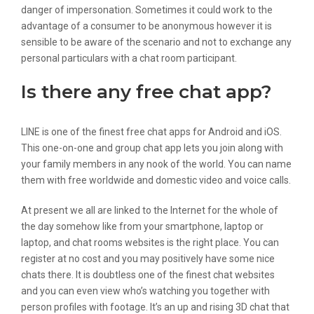
danger of impersonation. Sometimes it could work to the
advantage of a consumer to be anonymous however it is
sensible to be aware of the scenario and not to exchange any
personal particulars with a chat room participant.
Is there any free chat app?
LINE is one of the finest free chat apps for Android and iOS.
This one-on-one and group chat app lets you join along with
your family members in any nook of the world. You can name
them with free worldwide and domestic video and voice calls.
At present we all are linked to the Internet for the whole of
the day somehow like from your smartphone, laptop or
laptop, and chat rooms websites is the right place. You can
register at no cost and you may positively have some nice
chats there. It is doubtless one of the finest chat websites
and you can even view who’s watching you together with
person profiles with footage. It’s an up and rising 3D chat that