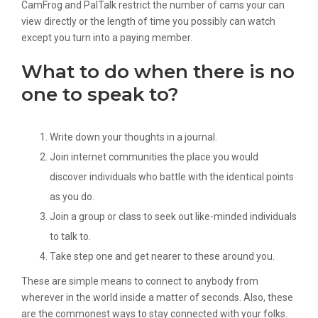
CamFrog and PalTalk restrict the number of cams your can
view directly or the length of time you possibly can watch
except you turn into a paying member.
What to do when there is no
one to speak to?
Write down your thoughts in a journal.
Join internet communities the place you would
discover individuals who battle with the identical points
as you do.
Join a group or class to seek out like-minded individuals
to talk to.
Take step one and get nearer to these around you.
These are simple means to connect to anybody from
wherever in the world inside a matter of seconds. Also, these
are the commonest ways to stay connected with your folks.