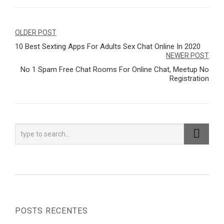
Navegação
OLDER POST
10 Best Sexting Apps For Adults Sex Chat Online In 2020
de
NEWER POST
Post
No 1 Spam Free Chat Rooms For Online Chat, Meetup No
Registration
POSTS RECENTES