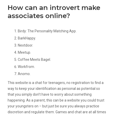
How can an introvert make
associates online?
Birdy: The Personality Matching App.
BarkHappy.
Nextdoor.
Meetup.
Coffee Meets Bagel.
Workfrom.
Anomo.
This website is a chat for teenagers, no registration to find a
way to keep your identification as personal as potential so
that you simply don’t have to worry about something
happening. As a parent, this can be a website you could trust
your youngsters on – but just be sure you always practice
discretion and regulate them. Games and chat are at all times