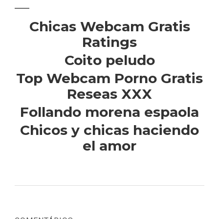
Chicas Webcam Gratis
Ratings
Coito peludo
Top Webcam Porno Gratis
Reseas XXX
Follando morena espaola
Chicos y chicas haciendo
el amor