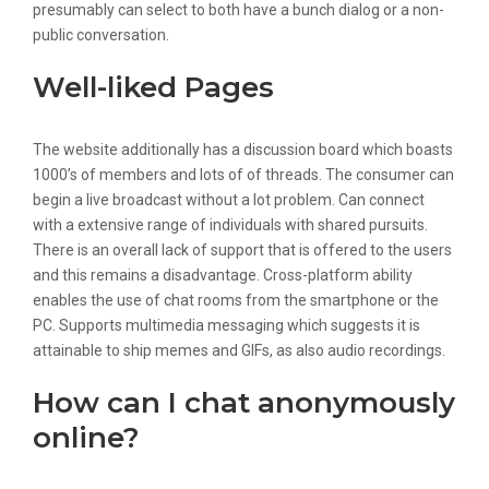
presumably can select to both have a bunch dialog or a non-
public conversation.
Well-liked Pages
The website additionally has a discussion board which boasts
1000’s of members and lots of of threads. The consumer can
begin a live broadcast without a lot problem. Can connect
with a extensive range of individuals with shared pursuits.
There is an overall lack of support that is offered to the users
and this remains a disadvantage. Cross-platform ability
enables the use of chat rooms from the smartphone or the
PC. Supports multimedia messaging which suggests it is
attainable to ship memes and GIFs, as also audio recordings.
How can I chat anonymously
online?