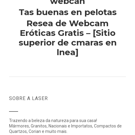
webcan
Tas buenas en pelotas
Resea de Webcam
Eróticas Gratis – [Sitio
superior de cmaras en
lnea]
SOBRE A LASER
Trazendo a beleza da natureza para sua casa!
Mármores, Granitos, Nacionais e Importatos, Compactos de
Quartzos, Corian e muito mais.