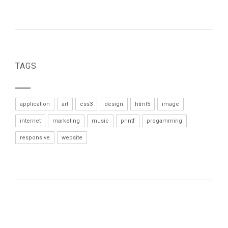
TAGS
application
art
css3
design
html5
image
internet
marketing
music
printf
progamming
responsive
website