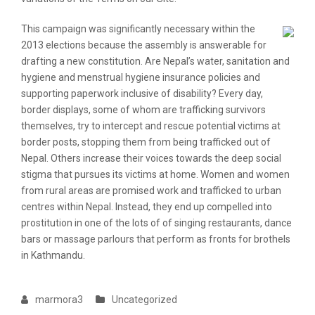
This campaign was significantly necessary within the
2013 elections because the assembly is answerable for
drafting a new constitution. Are Nepal’s water, sanitation and
hygiene and menstrual hygiene insurance policies and
supporting paperwork inclusive of disability? Every day,
border displays, some of whom are trafficking survivors
themselves, try to intercept and rescue potential victims at
border posts, stopping them from being trafficked out of
Nepal. Others increase their voices towards the deep social
stigma that pursues its victims at home. Women and women
from rural areas are promised work and trafficked to urban
centres within Nepal. Instead, they end up compelled into
prostitution in one of the lots of of singing restaurants, dance
bars or massage parlours that perform as fronts for brothels
in Kathmandu.
marmora3
Uncategorized