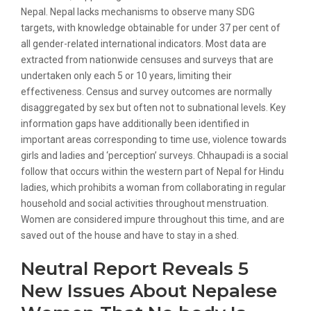
Nepal. Nepal lacks mechanisms to observe many SDG
targets, with knowledge obtainable for under 37 per cent of
all gender-related international indicators. Most data are
extracted from nationwide censuses and surveys that are
undertaken only each 5 or 10 years, limiting their
effectiveness. Census and survey outcomes are normally
disaggregated by sex but often not to subnational levels. Key
information gaps have additionally been identified in
important areas corresponding to time use, violence towards
girls and ladies and ‘perception’ surveys. Chhaupadi is a social
follow that occurs within the western part of Nepal for Hindu
ladies, which prohibits a woman from collaborating in regular
household and social activities throughout menstruation.
Women are considered impure throughout this time, and are
saved out of the house and have to stay in a shed.
Neutral Report Reveals 5
New Issues About Nepalese