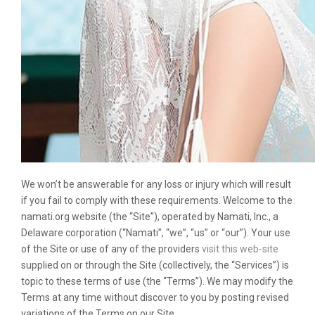
We won’t be answerable for any loss or injury which will result
if you fail to comply with these requirements. Welcome to the
namati.org website (the “Site”), operated by Namati, Inc., a
Delaware corporation (“Namati”, “we”, “us” or “our”). Your use
of the Site or use of any of the providers
visit this web-site
supplied on or through the Site (collectively, the “Services”) is
topic to these terms of use (the “Terms”). We may modify the
Terms at any time without discover to you by posting revised
variations of the Terms on our Site.