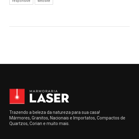
responsive
website
Trazendo a beleza da natureza para sua casa!
Mármores, Granitos, Nacionais e Importatos, Compactos de
Quartzos, Corian e muito mais.