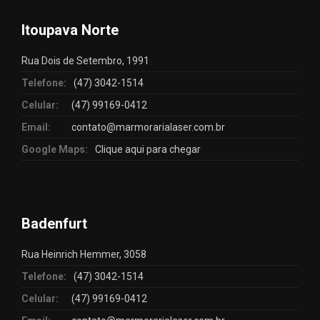
Itoupava Norte
Rua Dois de Setembro, 1991
Telefone:
(47) 3042-1514
Celular:
(47) 99169-0412
Email:
contato@marmorarialaser.com.br
Google Maps:
Clique aqui para chegar
Badenfurt
Rua Heinrich Hemmer, 3058
Telefone:
(47) 3042-1514
Celular:
(47) 99169-0412