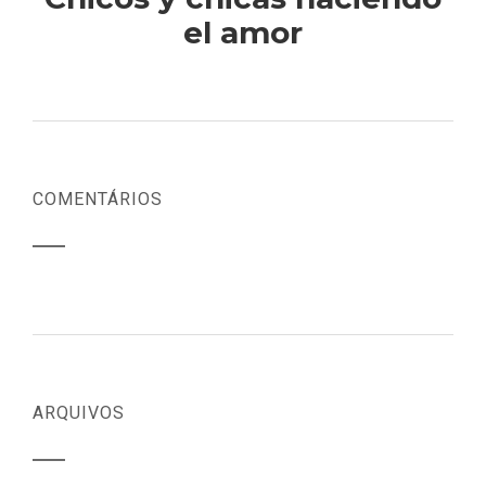
el amor
COMENTÁRIOS
ARQUIVOS