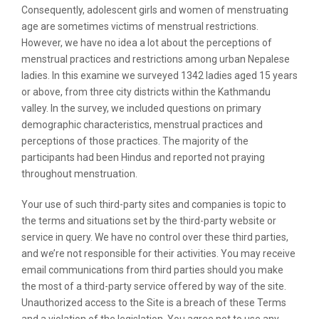
Consequently, adolescent girls and women of menstruating
age are sometimes victims of menstrual restrictions.
However, we have no idea a lot about the perceptions of
menstrual practices and restrictions among urban Nepalese
ladies. In this examine we surveyed 1342 ladies aged 15 years
or above, from three city districts within the Kathmandu
valley. In the survey, we included questions on primary
demographic characteristics, menstrual practices and
perceptions of those practices. The majority of the
participants had been Hindus and reported not praying
throughout menstruation.
Your use of such third-party sites and companies is topic to
the terms and situations set by the third-party website or
service in query. We have no control over these third parties,
and we’re not responsible for their activities. You may receive
email communications from third parties should you make
the most of a third-party service offered by way of the site.
Unauthorized access to the Site is a breach of these Terms