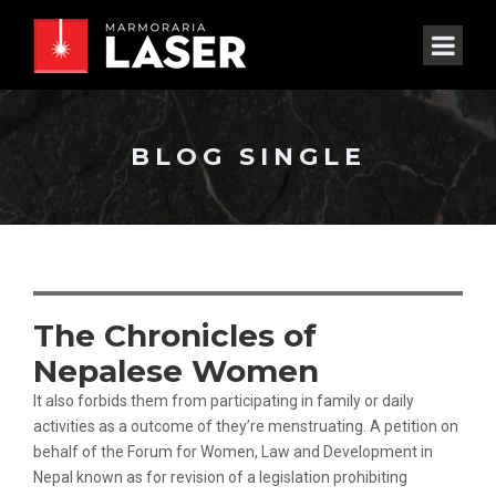
BLOG SINGLE
The Chronicles of
Nepalese Women
It also forbids them from participating in family or daily
activities as a outcome of they’re menstruating. A petition on
behalf of the Forum for Women, Law and Development in
Nepal known as for revision of a legislation prohibiting