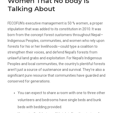
Women That No body Is
Talking About
FECOFUN’s executive management is 50 % women, a proper
stipulation that was added to its constitution in 2010. It was
born from the concept forest customers throughout Nepal—
Indigenous Peoples, communities, and women who rely upon
forests for his or her livelihoods—could type a coalition to
strengthen their voices, and defend Nepal’s forests from
unlawful land grabs and exploitation. For Nepal’s Indigenous
Peoples and local communities, the country’s plentiful forests
aren’t just a source of sustenance and survival. They’re also a
significant pure resource that communities have guarded and
conserved for generations.
You can expect to share a room with one to three other
volunteers and bedrooms have single beds and bunk
beds with bedding provided.