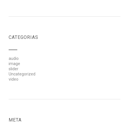
CATEGORIAS
audio
image
slider
Uncategorized
video
META