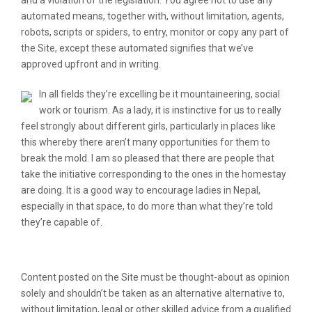
and a violation of the legislation. You agree not to use any
automated means, together with, without limitation, agents,
robots, scripts or spiders, to entry, monitor or copy any part of
the Site, except these automated signifies that we’ve
approved upfront and in writing.
In all fields they’re excelling be it mountaineering, social
work or tourism. As a lady, it is instinctive for us to really
feel strongly about different girls, particularly in places like
this whereby there aren’t many opportunities for them to
break the mold. I am so pleased that there are people that
take the initiative corresponding to the ones in the homestay
are doing. It is a good way to encourage ladies in Nepal,
especially in that space, to do more than what they’re told
they’re capable of.
The 5-Second Trick For Nepalese Girls
Content posted on the Site must be thought-about as opinion
solely and shouldn’t be taken as an alternative alternative to,
without limitation, legal or other skilled advice from a qualified