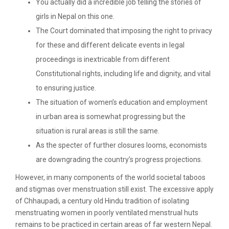
You actually did a incredible job telling the stories of
girls in Nepal on this one.
The Court dominated that imposing the right to privacy
for these and different delicate events in legal
proceedings is inextricable from different
Constitutional rights, including life and dignity, and vital
to ensuring justice.
The situation of women’s education and employment
in urban area is somewhat progressing but the
situation is rural areas is still the same.
As the specter of further closures looms, economists
are downgrading the country’s progress projections.
However, in many components of the world societal taboos
and stigmas over menstruation still exist. The excessive apply
of Chhaupadi, a century old Hindu tradition of isolating
menstruating women in poorly ventilated menstrual huts
remains to be practiced in certain areas of far western Nepal.