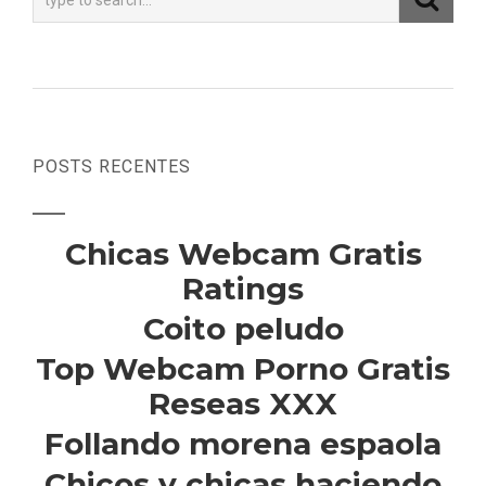
POSTS RECENTES
Chicas Webcam Gratis
Ratings
Coito peludo
Top Webcam Porno Gratis
Reseas XXX
Follando morena espaola
Chicos y chicas haciendo