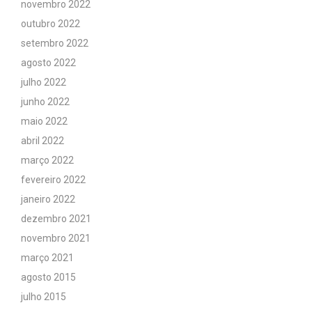
novembro 2022
outubro 2022
setembro 2022
agosto 2022
julho 2022
junho 2022
maio 2022
abril 2022
março 2022
fevereiro 2022
janeiro 2022
dezembro 2021
novembro 2021
março 2021
agosto 2015
julho 2015