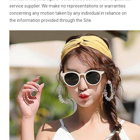
service supplier. We make no representations or warranties
concerning any motion taken by any individual in reliance on
the information provided through the Site.