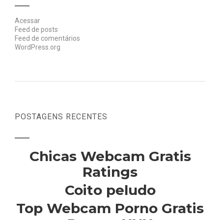
Acessar
Feed de posts
Feed de comentários
WordPress.org
POSTAGENS RECENTES
Chicas Webcam Gratis
Ratings
Coito peludo
Top Webcam Porno Gratis