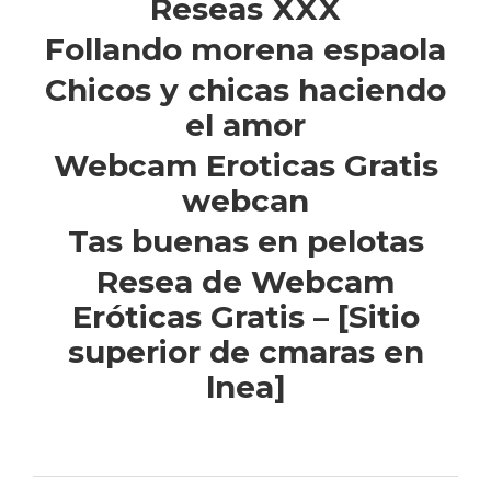
Reseas XXX
Follando morena espaola
Chicos y chicas haciendo
el amor
Webcam Eroticas Gratis
webcan
Tas buenas en pelotas
Resea de Webcam
Eróticas Gratis – [Sitio
superior de cmaras en
lnea]