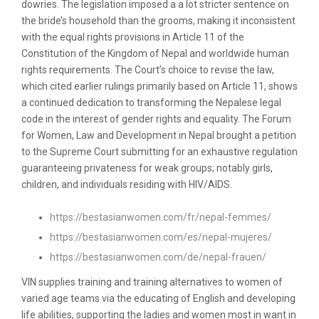
dowries. The legislation imposed a a lot stricter sentence on
the bride’s household than the grooms, making it inconsistent
with the equal rights provisions in Article 11 of the
Constitution of the Kingdom of Nepal and worldwide human
rights requirements. The Court’s choice to revise the law,
which cited earlier rulings primarily based on Article 11, shows
a continued dedication to transforming the Nepalese legal
code in the interest of gender rights and equality. The Forum
for Women, Law and Development in Nepal brought a petition
to the Supreme Court submitting for an exhaustive regulation
guaranteeing privateness for weak groups; notably girls,
children, and individuals residing with HIV/AIDS.
https://bestasianwomen.com/fr/nepal-femmes/
https://bestasianwomen.com/es/nepal-mujeres/
https://bestasianwomen.com/de/nepal-frauen/
VIN supplies training and training alternatives to women of
varied age teams via the educating of English and developing
life abilities, supporting the ladies and women most in want in