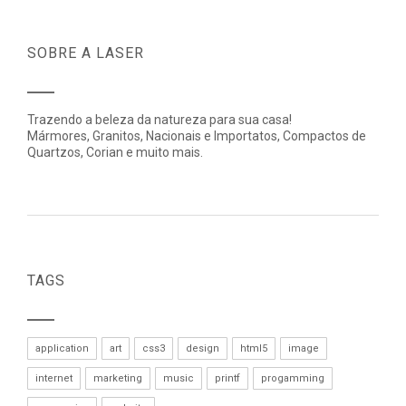
SOBRE A LASER
Trazendo a beleza da natureza para sua casa!
Mármores, Granitos, Nacionais e Importatos, Compactos de
Quartzos, Corian e muito mais.
TAGS
application
art
css3
design
html5
image
internet
marketing
music
printf
progamming