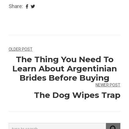
Share:
Navegação
OLDER POST
The Thing You Need To
de
Learn About Argentinian
Post
Brides Before Buying
NEWER POST
The Dog Wipes Trap