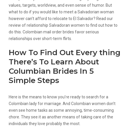
values, targets, worldview, and even sense of humor. But
what to do if you would like to meet a Salvadorian woman
however can’t afford to relocate to El Salvador? Read our
review of relationship Salvadoran women to find out how to
do this. Colombian mail order brides favor serious
relationships over short-term flirts.
How To Find Out Every thing
There’s To Learn About
Columbian Brides In 5
Simple Steps
Here is the means to know you’re ready to search for a
Colombian lady for marriage. And Colombian women don’t
even see home tasks as some annoying, time-consuming
chore. They see it as another means of taking care of the
individuals they love probably the most.