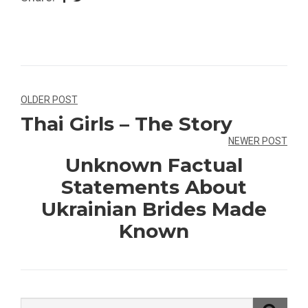
Navegação
OLDER POST
Thai Girls – The Story
de
NEWER POST
Post
Unknown Factual
Statements About
Ukrainian Brides Made
Known