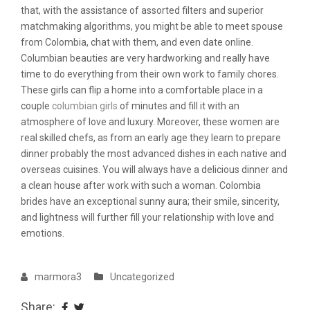
that, with the assistance of assorted filters and superior
matchmaking algorithms, you might be able to meet spouse
from Colombia, chat with them, and even date online.
Columbian beauties are very hardworking and really have
time to do everything from their own work to family chores.
These girls can flip a home into a comfortable place in a
couple
columbian girls
of minutes and fill it with an
atmosphere of love and luxury. Moreover, these women are
real skilled chefs, as from an early age they learn to prepare
dinner probably the most advanced dishes in each native and
overseas cuisines. You will always have a delicious dinner and
a clean house after work with such a woman. Colombia
brides have an exceptional sunny aura; their smile, sincerity,
and lightness will further fill your relationship with love and
emotions.
marmora3
Uncategorized
Share: