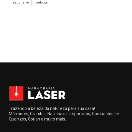
responsive
website
Trazendo a beleza da natureza para sua casa!
Mármores, Granitos, Nacionais e Importatos, Compactos de
Quartzos, Corian e muito mais.