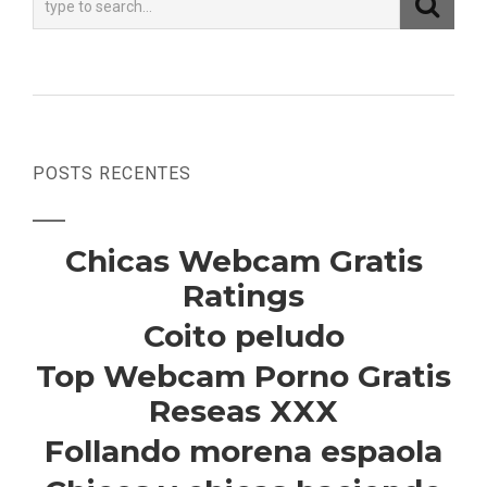
POSTS RECENTES
Chicas Webcam Gratis
Ratings
Coito peludo
Top Webcam Porno Gratis
Reseas XXX
Follando morena espaola