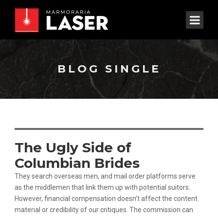
BLOG SINGLE
The Ugly Side of
Columbian Brides
They search overseas men, and mail order platforms serve
as the middlemen that link them up with potential suitors.
However, financial compensation doesn’t affect the content
material or credibility of our critiques. The commission can