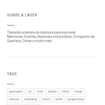
SOBRE A LASER
Trazendo a beleza da natureza para sua casa!
Mármores, Granitos, Nacionais e Importatos, Compactos de
Quartzos, Corian e muito mais.
TAGS
application
art
css3
design
html5
image
internet
marketing
music
printf
progamming