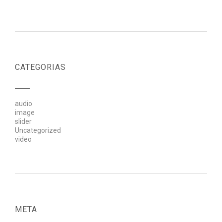
CATEGORIAS
audio
image
slider
Uncategorized
video
META