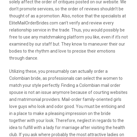
solely affect the order of critiques posted on our website. We
don’t promote services, so the order of reviews shouldn’t be
thought of as a promotion. Also, notice that the specialists at
EliteMailOrderBrides.com can’t verify and review every
relationship service in the trade. Thus, you would possibly be
free to use any matchmaking platform you like, even if it’s not
examined by our staff but. They know to maneuver their our
bodies to the rhythm and love to precise their emotions
through dance.
Utilizing these, you presumably can actually order a
Colombian bride, as professionals can select the women to
match your style perfectly. Finding a Colombian mail order
spouse is not an issue anymore because of courting websites
and matrimonial providers. Mail-order family-oriented girls
love guys who look and odor good. You must be enticing and
in a place to make a pleasing impression on the bride
together with your look. Therefore, neglect in regards to the
idea to fulfill with a lady for marriage after visiting the health
club. If you ask where probably the most attractive ladies on