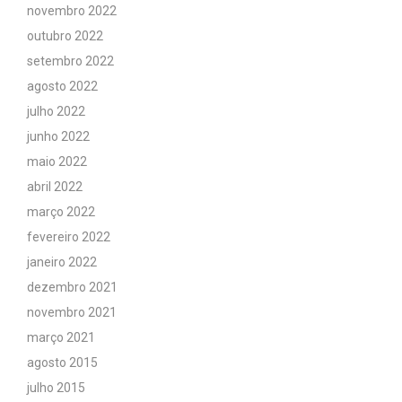
novembro 2022
outubro 2022
setembro 2022
agosto 2022
julho 2022
junho 2022
maio 2022
abril 2022
março 2022
fevereiro 2022
janeiro 2022
dezembro 2021
novembro 2021
março 2021
agosto 2015
julho 2015