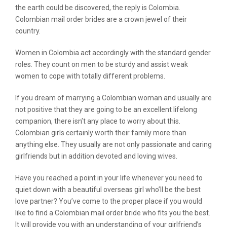
the earth could be discovered, the reply is Colombia.
Colombian mail order brides are a crown jewel of their
country.
Women in Colombia act accordingly with the standard gender
roles. They count on men to be sturdy and assist weak
women to cope with totally different problems.
If you dream of marrying a Colombian woman and usually are
not positive that they are going to be an excellent lifelong
companion, there isn’t any place to worry about this.
Colombian girls certainly worth their family more than
anything else. They usually are not only passionate and caring
girlfriends but in addition devoted and loving wives.
Have you reached a point in your life whenever you need to
quiet down with a beautiful overseas girl who’ll be the best
love partner? You’ve come to the proper place if you would
like to find a Colombian mail order bride who fits you the best.
It will provide you with an understanding of your girlfriend’s