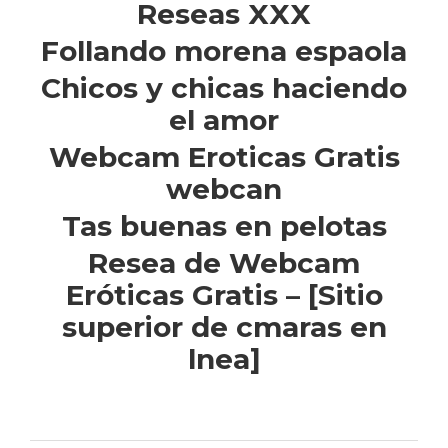
Reseas XXX
Follando morena espaola
Chicos y chicas haciendo
el amor
Webcam Eroticas Gratis
webcan
Tas buenas en pelotas
Resea de Webcam
Eróticas Gratis – [Sitio
superior de cmaras en
lnea]