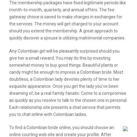
The membership packages have fixed legitimate periods like
month-to-month, quarterly, and annual offers. The fee
gateway choice is saved to make charges in exchanges for
the services. The money will get charged to your account
should you extend the membership. A great approach to
quickly discover a spouse is utilizing matrimonial companies.
Any Colombian girl will be pleasantly surprised should you
give her a small reward. You may do this by investing
somewhat money to buy good things. Beautiful plants or
candy might be enough to impress a Colombian bride. Most
doubtless, a Colombian lady devotes plenty of time to her
exquisite appearance. Once you get the lady you’ve been
dreaming of, be a real family fanatic. Come to a compromise
as quickly as you resolve to talk to the chosen one in personal.
Each relationship site presents a chat service that permits
you to chat online with Colombian ladies.
To find a Colombian bride online, you should choose an
online courting web site and create your profile. After