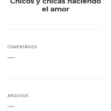
Chicos y chicas haciendo
el amor
COMENTÁRIOS
ARQUIVOS