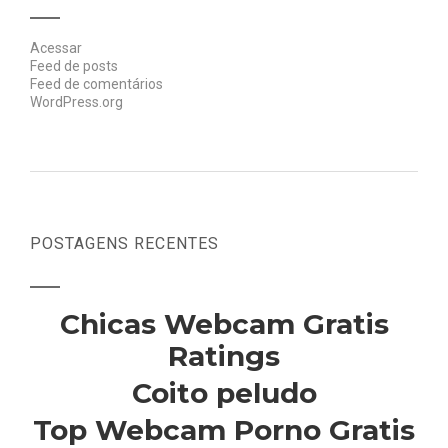
Acessar
Feed de posts
Feed de comentários
WordPress.org
POSTAGENS RECENTES
Chicas Webcam Gratis
Ratings
Coito peludo
Top Webcam Porno Gratis