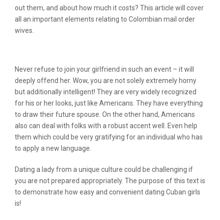
out them, and about how much it costs? This article will cover
all an important elements relating to Colombian mail order
wives.
Columbian Brides: Finding It Cheap
Never refuse to join your girlfriend in such an event – it will
deeply offend her. Wow, you are not solely extremely horny
but additionally intelligent! They are very widely recognized
for his or her looks, just like Americans. They have everything
to draw their future spouse. On the other hand, Americans
also can deal with folks with a robust accent well. Even help
them which could be very gratifying for an individual who has
to apply a new language.
Dating a lady from a unique culture could be challenging if
you are not prepared appropriately. The purpose of this text is
to demonstrate how easy and convenient dating Cuban girls
is!