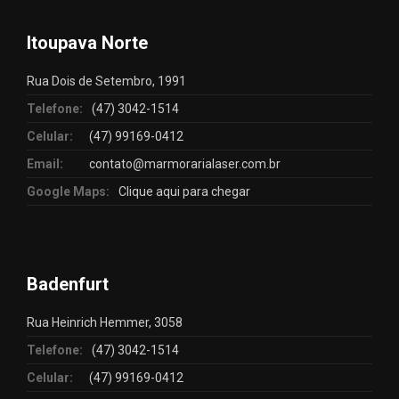
Itoupava Norte
Rua Dois de Setembro, 1991
Telefone:
(47) 3042-1514
Celular:
(47) 99169-0412
Email:
contato@marmorarialaser.com.br
Google Maps:
Clique aqui para chegar
Badenfurt
Rua Heinrich Hemmer, 3058
Telefone:
(47) 3042-1514
Celular:
(47) 99169-0412