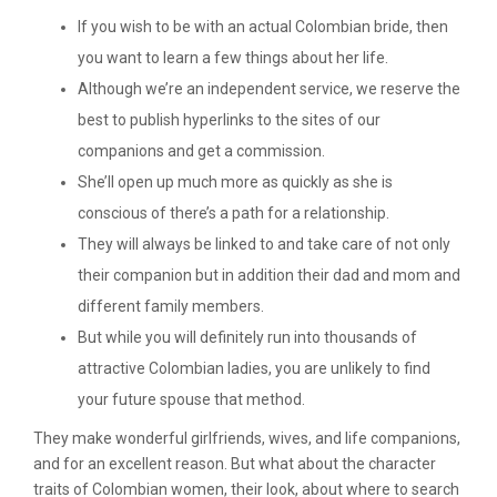
If you wish to be with an actual Colombian bride, then
you want to learn a few things about her life.
Although we’re an independent service, we reserve the
best to publish hyperlinks to the sites of our
companions and get a commission.
She’ll open up much more as quickly as she is
conscious of there’s a path for a relationship.
They will always be linked to and take care of not only
their companion but in addition their dad and mom and
different family members.
But while you will definitely run into thousands of
attractive Colombian ladies, you are unlikely to find
your future spouse that method.
They make wonderful girlfriends, wives, and life companions,
and for an excellent reason. But what about the character
traits of Colombian women, their look, about where to search