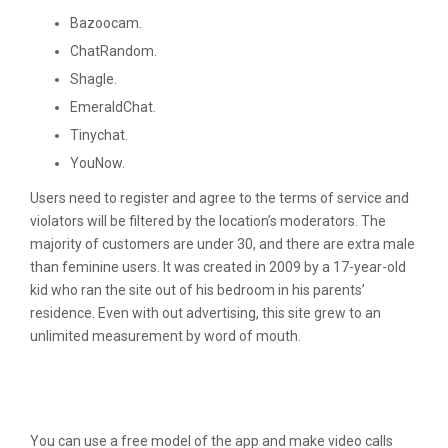
Bazoocam.
ChatRandom.
Shagle.
EmeraldChat.
Tinychat.
YouNow.
Users need to register and agree to the terms of service and
violators will be filtered by the location’s moderators. The
majority of customers are under 30, and there are extra male
than feminine users. It was created in 2009 by a 17-year-old
kid who ran the site out of his bedroom in his parents’
residence. Even with out advertising, this site grew to an
unlimited measurement by word of mouth.
Best Random Video Chat Apps To
Speak With Strangers
You can use a free model of the app and make video calls