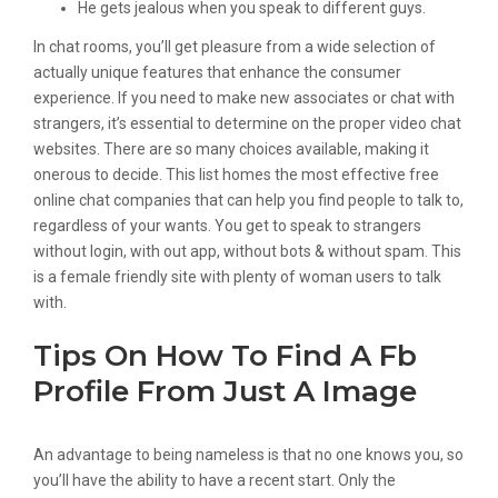
He gets jealous when you speak to different guys.
In chat rooms, you’ll get pleasure from a wide selection of
actually unique features that enhance the consumer
experience. If you need to make new associates or chat with
strangers, it’s essential to determine on the proper video chat
websites. There are so many choices available, making it
onerous to decide. This list homes the most effective free
online chat companies that can help you find people to talk to,
regardless of your wants. You get to speak to strangers
without login, with out app, without bots & without spam. This
is a female friendly site with plenty of woman users to talk
with.
Tips On How To Find A Fb
Profile From Just A Image
An advantage to being nameless is that no one knows you, so
you’ll have the ability to have a recent start. Only the