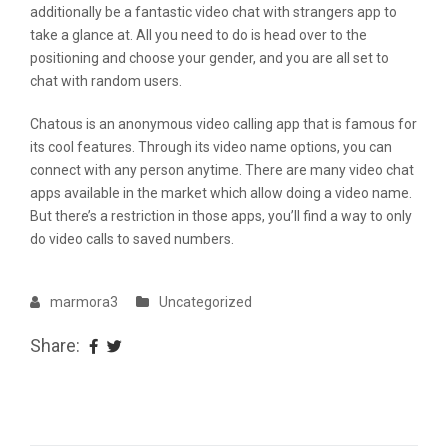
additionally be a fantastic video chat with strangers app to
take a glance at. All you need to do is head over to the
positioning and choose your gender, and you are all set to
chat with random users.
Chatous is an anonymous video calling app that is famous for
its cool features. Through its video name options, you can
connect with any person anytime. There are many video chat
apps available in the market which allow doing a video name.
But there’s a restriction in those apps, you’ll find a way to only
do video calls to saved numbers.
marmora3
Uncategorized
Share: