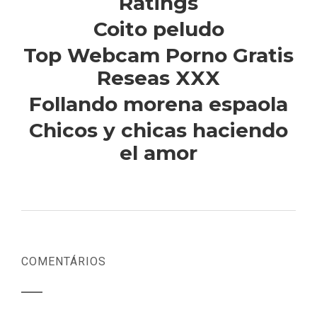
Ratings
Coito peludo
Top Webcam Porno Gratis
Reseas XXX
Follando morena espaola
Chicos y chicas haciendo
el amor
COMENTÁRIOS