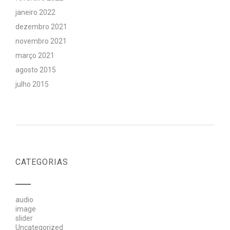
janeiro 2022
dezembro 2021
novembro 2021
março 2021
agosto 2015
julho 2015
CATEGORIAS
audio
image
slider
Uncategorized