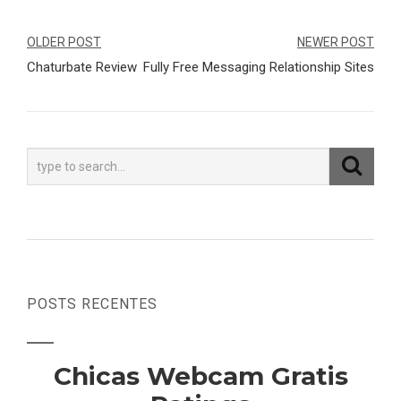
Navegação
OLDER POST
NEWER POST
Chaturbate Review
Fully Free Messaging Relationship Sites
de
Post
POSTS RECENTES
Chicas Webcam Gratis