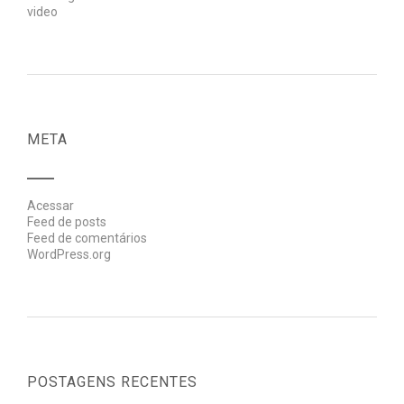
video
META
Acessar
Feed de posts
Feed de comentários
WordPress.org
POSTAGENS RECENTES