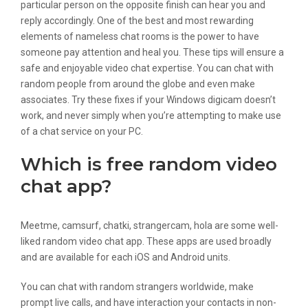
particular person on the opposite finish can hear you and
reply accordingly. One of the best and most rewarding
elements of nameless chat rooms is the power to have
someone pay attention and heal you. These tips will ensure a
safe and enjoyable video chat expertise. You can chat with
random people from around the globe and even make
associates. Try these fixes if your Windows digicam doesn’t
work, and never simply when you’re attempting to make use
of a chat service on your PC.
Which is free random video
chat app?
Meetme, camsurf, chatki, strangercam, hola are some well-
liked random video chat app. These apps are used broadly
and are available for each iOS and Android units.
You can chat with random strangers worldwide, make
prompt live calls, and have interaction your contacts in non-