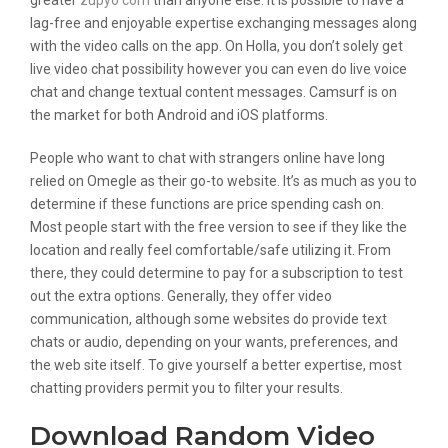
greater
zupyo com
than anyone else. It is possible to have a
lag-free and enjoyable expertise exchanging messages along
with the video calls on the app. On Holla, you don’t solely get
live video chat possibility however you can even do live voice
chat and change textual content messages. Camsurf is on
the market for both Android and iOS platforms.
People who want to chat with strangers online have long
relied on Omegle as their go-to website. It’s as much as you to
determine if these functions are price spending cash on.
Most people start with the free version to see if they like the
location and really feel comfortable/safe utilizing it. From
there, they could determine to pay for a subscription to test
out the extra options. Generally, they offer video
communication, although some websites do provide text
chats or audio, depending on your wants, preferences, and
the web site itself. To give yourself a better expertise, most
chatting providers permit you to filter your results.
Download Random Video