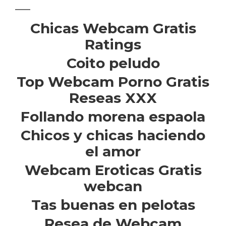
Chicas Webcam Gratis
Ratings
Coito peludo
Top Webcam Porno Gratis
Reseas XXX
Follando morena espaola
Chicos y chicas haciendo
el amor
Webcam Eroticas Gratis
webcan
Tas buenas en pelotas
Resea de Webcam