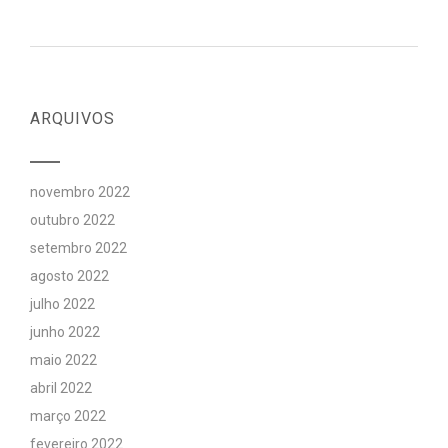
ARQUIVOS
novembro 2022
outubro 2022
setembro 2022
agosto 2022
julho 2022
junho 2022
maio 2022
abril 2022
março 2022
fevereiro 2022