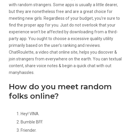
with random strangers. Some apps is usually a little dearer,
but they are nonetheless free and are a great choice for
meeting new girls. Regardless of your budget, you’re sure to
find the proper app for you. Just do not overlook that your
experience won’t be affected by downloading from a third-
party app. You ought to choose a excessive quality utility
primarily based on the user’s ranking and reviews.
ChatRoulette, a video chat online site, helps you discover &
join strangers from everywhere on the earth. You can textual
content, share voice notes & begin a quick chat with out
manyhassles.
How do you meet random
folks online?
Hey! VINA.
Bumble BFF.
Friender.