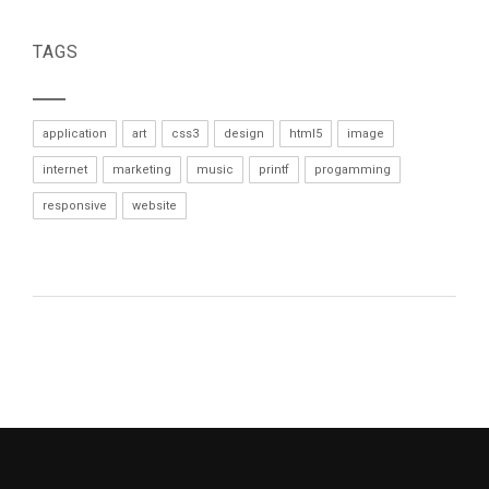
TAGS
application
art
css3
design
html5
image
internet
marketing
music
printf
progamming
responsive
website