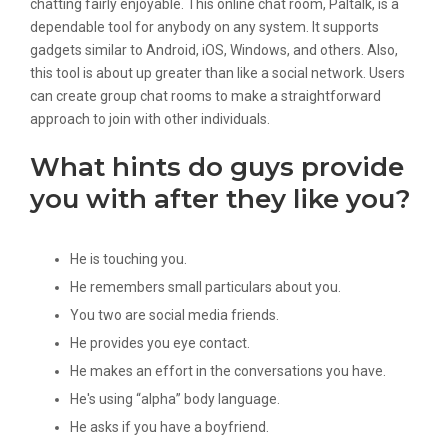
chatting fairly enjoyable. This online chat room, Paltalk, is a
dependable tool for anybody on any system. It supports
gadgets similar to Android, iOS, Windows, and others. Also,
this tool is about up greater than like a social network. Users
can create group chat rooms to make a straightforward
approach to join with other individuals.
What hints do guys provide
you with after they like you?
He is touching you.
He remembers small particulars about you.
You two are social media friends.
He provides you eye contact.
He makes an effort in the conversations you have.
He's using “alpha” body language.
He asks if you have a boyfriend.