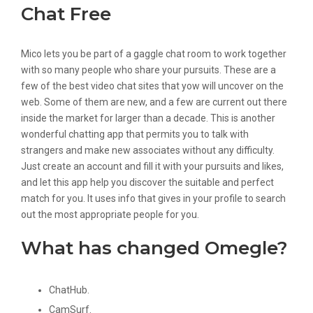
Chat Free
Mico lets you be part of a gaggle chat room to work together
with so many people who share your pursuits. These are a
few of the best video chat sites that yow will uncover on the
web. Some of them are new, and a few are current out there
inside the market for larger than a decade. This is another
wonderful chatting app that permits you to talk with
strangers and make new associates without any difficulty.
Just create an account and fill it with your pursuits and likes,
and let this app help you discover the suitable and perfect
match for you. It uses info that gives in your profile to search
out the most appropriate people for you.
What has changed Omegle?
ChatHub.
CamSurf.