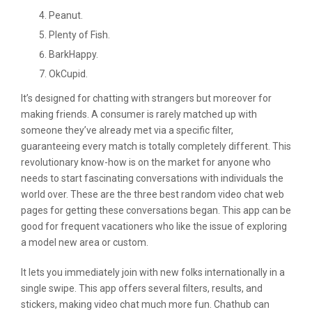
Peanut.
Plenty of Fish.
BarkHappy.
OkCupid.
It’s designed for chatting with strangers but moreover for
making friends. A consumer is rarely matched up with
someone they’ve already met via a specific filter,
guaranteeing every match is totally completely different. This
revolutionary know-how is on the market for anyone who
needs to start fascinating conversations with individuals the
world over. These are the three best random video chat web
pages for getting these conversations began. This app can be
good for frequent vacationers who like the issue of exploring
a model new area or custom.
It lets you immediately join with new folks internationally in a
single swipe. This app offers several filters, results, and
stickers, making video chat much more fun. Chathub can