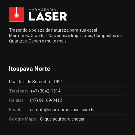
Trazendo a beleza da natureza para sua casa!
Mármores, Granitos, Nacionais e Importatos, Compactos de
Quartzos, Corian e muito mais.
Itoupava Norte
Rua Dois de Setembro, 1991
Telefone:
(47) 3042-1514
Celular:
(47) 99169-0412
Email:
contato@marmorarialaser.com.br
Google Maps:
Clique aqui para chegar