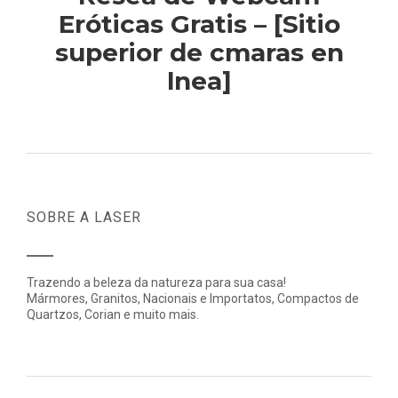
Eróticas Gratis – [Sitio
superior de cmaras en
lnea]
SOBRE A LASER
Trazendo a beleza da natureza para sua casa!
Mármores, Granitos, Nacionais e Importatos, Compactos de
Quartzos, Corian e muito mais.