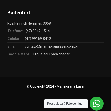
Badenfurt
Rua Heinrich Hemmer, 3058
Telefone:
(47) 3042-1514
Celular:
(47) 99169-0412
Email:
contato@marmorarialaser.com.br
Google Maps:
Clique aqui para chegar
© Copyright 2024 - Marmoraria Laser
Posso ajudar?
Fale comigo!