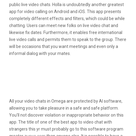
public live video chats. Holla is undoubtedly another greatest
app for video calling on Android and iOS. This app presents
completely different effects and filters, which could be while
chatting. Users can meet new folks on live video chat and
likewise fix dates. Furthermore, it enables free international
live video calls and permits them to speak to the group. There
will be occasions that you want meetings and even only a
informal dialog with your mates.
Best Apps Like Omegle: Top 15 Video
Chat And Live Call Apps To Take Your
Live Communication To A Complete
New Level
All your video chats in Omega are protected by AI software,
allowing you to take pleasure in a safe and safe platform.
You’ll not discover violation or inappropriate behavior on this
app. The title of one of the best app to video chat with
strangers this yr must probably go to this software program