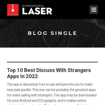
BLOG SINGLE
Top 10 Best Discuss With Strangers
Apps In 2022
The app is absolutely free to use and permits you to make
new pals quickly. This one can be probably the greatest apps
for video calling with strangers. The app may be downloaded
for your Android and iOS gadgets, and it makes online