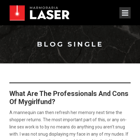
BLOG SINGLE
What Are The Professionals And Cons
Of Mygirlfund?
A mannequin can then refresh her memory next time the
shopper returns. The most important part of this, or any on-
line sex work is to by no means do anything you aren’t snug
with. I was not snug displaying my face in any of my nudes. If