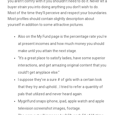
you aren’t comfy with it you shouldn’t need to do it. Never let a
buyer strain you into doing anything you don’t wish to do.
Most of the time they’ll perceive and respect your boundaries.
Most profiles should contain slightly description about
yourself in addition to some attractive pictures.
Also on the My Fund page is the percentage rate you’re
at present incomes and how much money you should
make until you attain the next stage.
“It’s a great place to satisfy ladies, have some superior
interactions, and get amazing original content that you
could’t get anyplace else.”
I suppose they’ve a sure # of girls with a certain look
that they try and uphold….I tried to refer a quantity of
pals that utilized and never heard again.
Mygirlfund snaps iphone, ipad, apple watch and apple
television screenshot images, footage.