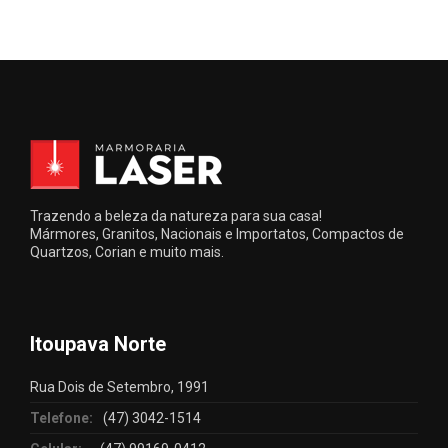
Trazendo a beleza da natureza para sua casa!
Mármores, Granitos, Nacionais e Importatos, Compactos de
Quartzos, Corian e muito mais.
Itoupava Norte
Rua Dois de Setembro, 1991
Telefone:
(47) 3042-1514