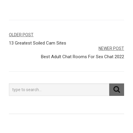
Navegação
OLDER POST
13 Greatest Soiled Cam Sites
de
NEWER POST
Post
Best Adult Chat Rooms For Sex Chat 2022