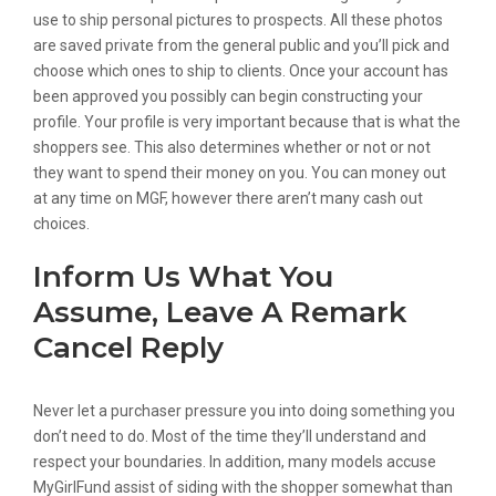
use to ship personal pictures to prospects. All these photos
are saved private from the general public and you’ll pick and
choose which ones to ship to clients. Once your account has
been approved you possibly can begin constructing your
profile. Your profile is very important because that is what the
shoppers see. This also determines whether or not or not
they want to spend their money on you. You can money out
at any time on MGF, however there aren’t many cash out
choices.
Inform Us What You
Assume, Leave A Remark
Cancel Reply
Never let a purchaser pressure you into doing something you
don’t need to do. Most of the time they’ll understand and
respect your boundaries. In addition, many models accuse
MyGirlFund assist of siding with the shopper somewhat than