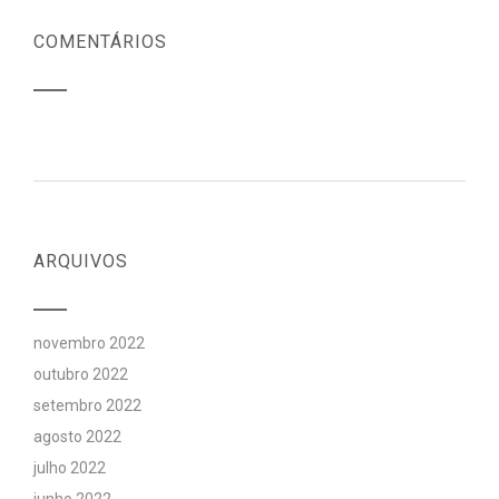
COMENTÁRIOS
ARQUIVOS
novembro 2022
outubro 2022
setembro 2022
agosto 2022
julho 2022