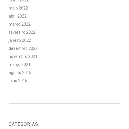
junho 2022
maio 2022
abril 2022
março 2022
fevereiro 2022
janeiro 2022
dezembro 2021
novembro 2021
março 2021
agosto 2015
julho 2015
CATEGORIAS