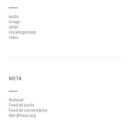
audio
image
slider
Uncategorized
video
META
Acessar
Feed de posts
Feed de comentários
WordPress.org