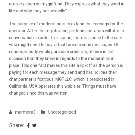
are very open on mygirlfund. They express what they want in
life and who they are sexually.”
The purpose of moderation is to extend the earnings for the
operator. After the registration, pretend operators will start a
conversation. In order to respond, there is a price to the user
who might need to buy virtual forex to send messages. Of
course, nobody would purchase credits right here in the
occasion that they knew in regards to the moderation in
place. This one fact makes this site a rip-off as the person is
paying for each message they send and has no idea their
chat partner is fictitious. MGF LLC, which is predicated in
California, USA operates this web site. Things must have
changed since this was written.
marmora3
Uncategorized
Share: