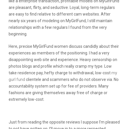
like a enterprise transaction, profitable models on MyGirlFund
are pleasant, flirty, and seductive. Loyal, long-term regulars
are easy to find relative to different cam websites. After
nearly six years of modeling on MyGirlFund, I still maintain
relationships with a few regulars I found from the very
beginning.
Here, precise MyGirlFund women discuss candidly about their
experiences as members of the positioning. I had a very
disappointing web site and experience. Heavy censorship on
photos blogs and profile which really cramp my type. Low
take residence pay, hefty charge to withdrawal, low-cost
my
gurl fund
clientele and scammers who do not observe via. No
accountability system set up for fee of providers. Many
fashions are giving themselves away free of charge or
extremely low-cost.
Social Media
Just from reading the opposite reviews I suppose I’m pleased
to not have gotten on. I’ll move in to a more respected