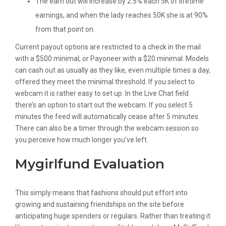
The earn out will increase by 2.5% each 5K of lifetime
earnings, and when the lady reaches 50K she is at 90%
from that point on.
Current payout options are restricted to a check in the mail
with a $500 minimal, or Payoneer with a $20 minimal. Models
can cash out as usually as they like, even multiple times a day,
offered they meet the minimal threshold. If you select to
webcam it is rather easy to set up. In the Live Chat field
there’s an option to start out the webcam. If you select 5
minutes the feed will automatically cease after 5 minutes.
There can also be a timer through the webcam session so
you perceive how much longer you’ve left.
Mygirlfund Evaluation
This simply means that fashions should put effort into
growing and sustaining friendships on the site before
anticipating huge spenders or regulars. Rather than treating it