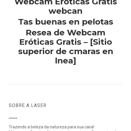
Webcam Eroticas Gratis
webcan
Tas buenas en pelotas
Resea de Webcam
Eróticas Gratis – [Sitio
superior de cmaras en
lnea]
SOBRE A LASER
Trazendo a beleza da natureza para sua casa!