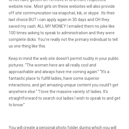
website now.. Most girls on these websites will also provide
off site communication via snapchat, kik, or skype . Its their
last choice BUT i can apply again in 30 days and OH they
saved my cash. ALL MY MONEY I emailed them no joke like
100 times asking to speak to administration and they were
complete dicks. You’re really not the primary individual to tell
us one thing like this.
Keep in mind the web site doesn’t permit nudity in your public
pictures. “The women here are all really cool and
approachable and always have me coming again.” “It’s a
fantastic place to fulfill ladies, have some superior
interactions, and get amazing unique content you could’t get
anywhere else.” “I love the massive variety of ladies. It’s
straightforward to search out ladies I wish to speak to and get
to know.”
Is Mygirlfund Snaps Legit?
You will create a personal photo folder during which you will