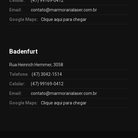
Celular:
(47) 99169-0412
Email:
contato@marmorarialaser.com.br
Google Maps:
Clique aqui para chegar
Badenfurt
Rua Heinrich Hemmer, 3058
Telefone:
(47) 3042-1514
Celular:
(47) 99169-0412
Email:
contato@marmorarialaser.com.br
Google Maps:
Clique aqui para chegar