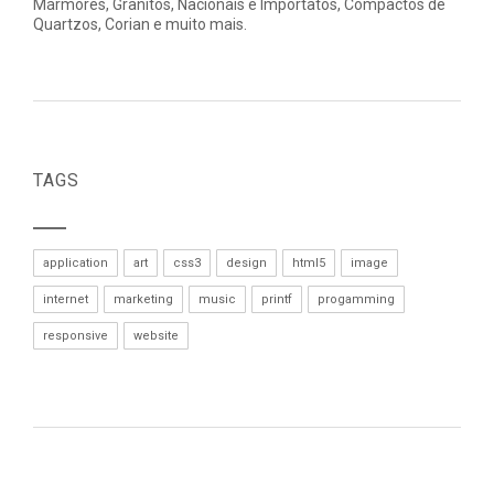
Mármores, Granitos, Nacionais e Importatos, Compactos de
Quartzos, Corian e muito mais.
TAGS
application
art
css3
design
html5
image
internet
marketing
music
printf
progamming
responsive
website