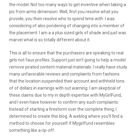
the model. Not too many ways to get inventive when taking a
pic from arms dimension. Well, first you resolve what you
provide, you then resolve who to spend time with. I was
considering of also pondering of changing into a member of
the placement. I am a a plus sized girls of shade and just was
marvel what is so totally different about it.
This is all to ensure that the purchasers are speaking to real
girls not faux profiles. Support just isn’t going to help a model
remove pirated content material materials. I really have study
many unfavorable reviews and complaints from fashions
that the location suspended their account and withheld tons
of of dollars in earnings with out warning. I am skeptical of
these claims due to my in depth expertise with MyGirlFund,
and I even have however to confirm any such complaints.
Instead of starting a firestorm over the complete thing, I
determined to create this blog. A weblog where you’ll find a
method to choose for yourself if Mygirlfund resembles
something like a rip-off.