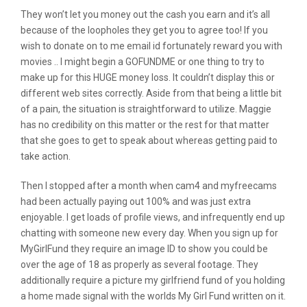
They won’t let you money out the cash you earn and it’s all
because of the loopholes they get you to agree too! If you
wish to donate on to me email id fortunately reward you with
movies .. I might begin a GOFUNDME or one thing to try to
make up for this HUGE money loss. It couldn’t display this or
different web sites correctly. Aside from that being a little bit
of a pain, the situation is straightforward to utilize. Maggie
has no credibility on this matter or the rest for that matter
that she goes to get to speak about whereas getting paid to
take action.
Then I stopped after a month when cam4 and myfreecams
had been actually paying out 100% and was just extra
enjoyable. I get loads of profile views, and infrequently end up
chatting with someone new every day. When you sign up for
MyGirlFund they require an image ID to show you could be
over the age of 18 as properly as several footage. They
additionally require a picture my girlfriend fund of you holding
a home made signal with the worlds My Girl Fund written on it.