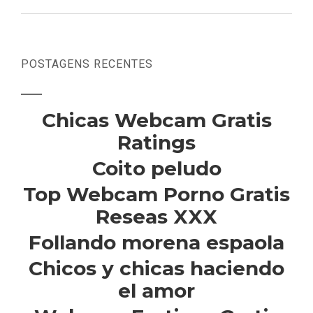
POSTAGENS RECENTES
Chicas Webcam Gratis
Ratings
Coito peludo
Top Webcam Porno Gratis
Reseas XXX
Follando morena espaola
Chicos y chicas haciendo
el amor