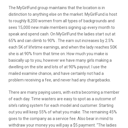
The MyGirlFund group maintains that the location is in
distinction to anything else on the market. MyGirlFund is host
to roughly 8,200 women from all types of backgrounds and
sees 15,000 new male members signing up every month to
speak and spend cash. On MyGirlFund the ladies start out at
65% and can climb to 90% . The earn out increases by 2.5%
each 5K of lifetime earnings, and when the lady reaches 50K
she is at 90% from that time on. How much you make is
basically up to you, however we have many girls making a
dwelling on the site and lots of at 90% payout. I use the
mailed examine chance, and have certainly not had a
problem receiving a fee, and never had any chargebacks.
There are many paying users, with extra becoming a member
of each day. Time wasters are easy to spot as a outcome of
site’s rating system for each model and customer. Starting
out you will keep 55% of what you make. The remaining 45%
goes to the company as a service fee. Also bear in mind to
withdraw your money you will pay a $5 payment. “The ladies