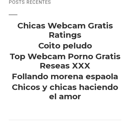
POSTS RECENTES
Chicas Webcam Gratis
Ratings
Coito peludo
Top Webcam Porno Gratis
Reseas XXX
Follando morena espaola
Chicos y chicas haciendo
el amor