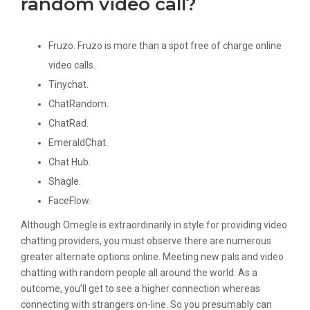
random video call?
Fruzo. Fruzo is more than a spot free of charge online
video calls.
Tinychat.
ChatRandom.
ChatRad.
EmeraldChat.
Chat Hub.
Shagle.
FaceFlow.
Although Omegle is extraordinarily in style for providing video
chatting providers, you must observe there are numerous
greater alternate options online. Meeting new pals and video
chatting with random people all around the world. As a
outcome, you’ll get to see a higher connection whereas
connecting with strangers on-line. So you presumably can