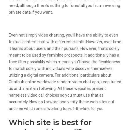
need, although there’s nothing to forestall you from revealing
private data if you want.
Chatous Features:
Even not simply video chatting, you’ll have the ability to even
textual content chat with different clients. However, over time
it learns about users and their pursuits. However, that’s solely
meant to be used by feminine prospects. It additionally has a
face filter possibility which means you’ll have the flexibleness
to match solely with individuals who discover themselves
utilizing a digital camera. For additional particulars about
Chathub.online worldwide random video chat app, keep tuned
us and maintain following. All these websites present
nameless video call choices so you must use that as
accurately. Now go forward and verify these web sites out
and see which one is working top-of-the-line for you.
Which site is best for