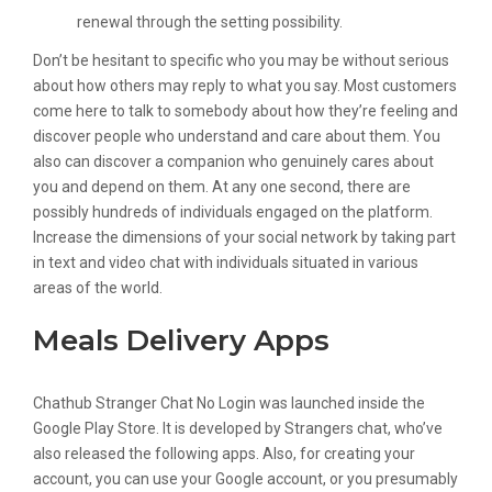
renewal through the setting possibility.
Don’t be hesitant to specific who you may be without serious
about how others may reply to what you say. Most customers
come here to talk to somebody about how they’re feeling and
discover people who understand and care about them. You
also can discover a companion who genuinely cares about
you and depend on them. At any one second, there are
possibly hundreds of individuals engaged on the platform.
Increase the dimensions of your social network by taking part
in text and video chat with individuals situated in various
areas of the world.
Meals Delivery Apps
Chathub Stranger Chat No Login was launched inside the ​
Google Play Store. It is developed by Strangers chat, who’ve
also released the following apps. Also, for creating your
account, you can use your Google account, or you presumably