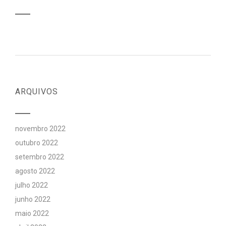
ARQUIVOS
novembro 2022
outubro 2022
setembro 2022
agosto 2022
julho 2022
junho 2022
maio 2022