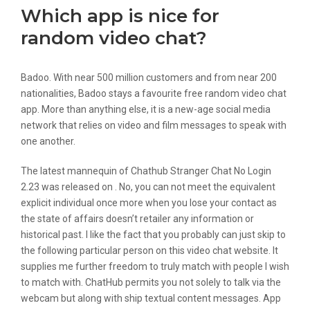
Which app is nice for
random video chat?
Badoo. With near 500 million customers and from near 200
nationalities, Badoo stays a favourite free random video chat
app. More than anything else, it is a new-age social media
network that relies on video and film messages to speak with
one another.
​The latest mannequin of Chathub Stranger Chat No Login
2.23​ ​​was ​released on ​. No, you can not meet the equivalent
explicit individual once more when you lose your contact as
the state of affairs doesn’t retailer any information or
historical past. I like the fact that you probably can just skip to
the following particular person on this video chat website. It
supplies me further freedom to truly match with people I wish
to match with. ChatHub permits you not solely to talk via the
webcam but along with ship textual content messages. App