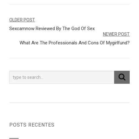
Navegação
OLDER POST
Sexcamnow Reviewed By The God Of Sex
de
NEWER POST
Post
What Are The Professionals And Cons Of Mygirlfund?
POSTS RECENTES