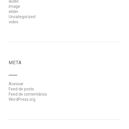
audio
image
slider
Uncategorized
video
META
Acessar
Feed de posts
Feed de comentários
WordPress.org