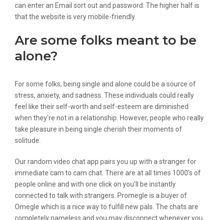
can enter an Email sort out and password. The higher half is
that the website is very mobile-friendly.
Are some folks meant to be
alone?
For some folks, being single and alone could be a source of
stress, anxiety, and sadness. These individuals could really
feel like their self-worth and self-esteem are diminished
when they're not in a relationship. However, people who really
take pleasure in being single cherish their moments of
solitude.
Our random video chat app pairs you up with a stranger for
immediate cam to cam chat. There are at all times 1000’s of
people online and with one click on you’ll be instantly
connected to talk with strangers. Promegle is a buyer of
Omegle which is a nice way to fulfill new pals. The chats are
completely nameless and you may disconnect whenever you