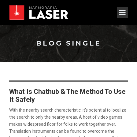
BLOG SINGLE
What Is Chathub & The Method To Use
It Safely
With the nearby search characteristic, it’s potential to localize
the search to only the nearby areas. A host of video games
makes widespread floor for folks to work together over.
Translation instruments can be found to overcome the