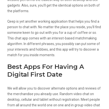
gadgets. Also, sure, you’ll get the identical options on both of
the platforms.
Qeep is yet another working application that helps you find a
person to chat with. No matter the place you reside, you’ll find
someone keen to go out with you for a cup of coffee or so.
This chat app comes with an interest-based matchmaking
algorithm. In different phrases, you possibly can put some of
your interests and hobbies, and this app will try to discover a
match for you inside moments.
Best Apps For Having A
Digital First Date
We will allow you to discover alternate options and reviews of
the merchandise you already use. Random video chat on
desktop, cellular and tablet without registration. Meet people
from all around the world one on one and in group video chat