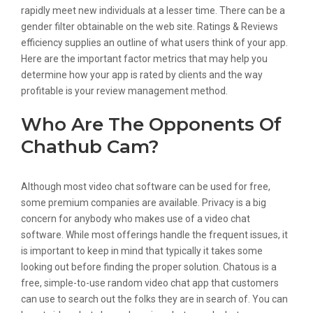
rapidly meet new individuals at a lesser time. There can be a
gender filter obtainable on the web site. Ratings & Reviews
efficiency supplies an outline of what users think of your app.
Here are the important factor metrics that may help you
determine how your app is rated by clients and the way
profitable is your review management method.
Who Are The Opponents Of
Chathub Cam?
Although most video chat software can be used for free,
some premium companies are available. Privacy is a big
concern for anybody who makes use of a video chat
software. While most offerings handle the frequent issues, it
is important to keep in mind that typically it takes some
looking out before finding the proper solution. Chatous is a
free, simple-to-use random video chat app that customers
can use to search out the folks they are in search of. You can