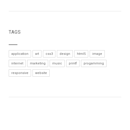
TAGS
application
art
css3
design
html5
image
internet
marketing
music
printf
progamming
responsive
website