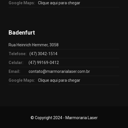
Google Maps:
Clique aqui para chegar
Badenfurt
Rua Heinrich Hemmer, 3058
Telefone:
(47) 3042-1514
Celular:
(47) 99169-0412
Email:
contato@marmorarialaser.com.br
Google Maps:
Clique aqui para chegar
© Copyright 2024 - Marmoraria Laser