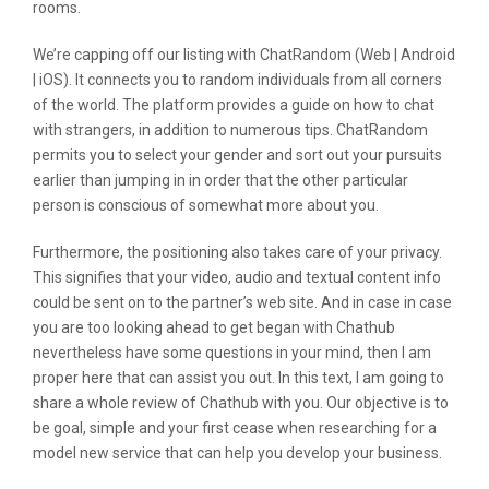
rooms.
We’re capping off our listing with ChatRandom (Web | Android
| iOS). It connects you to random individuals from all corners
of the world. The platform provides a guide on how to chat
with strangers, in addition to numerous tips. ChatRandom
permits you to select your gender and sort out your pursuits
earlier than jumping in in order that the other particular
person is conscious of somewhat more about you.
Furthermore, the positioning also takes care of your privacy.
This signifies that your video, audio and textual content info
could be sent on to the partner’s web site. And in case in case
you are too looking ahead to get began with Chathub
nevertheless have some questions in your mind, then I am
proper here that can assist you out. In this text, I am going to
share a whole review of Chathub with you. Our objective is to
be goal, simple and your first cease when researching for a
model new service that can help you develop your business.