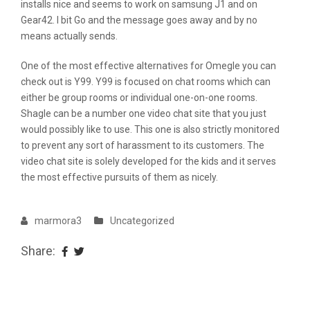
installs nice and seems to work on samsung J1 and on
Gear42. I bit Go and the message goes away and by no
means actually sends.
One of the most effective alternatives for Omegle you can
check out is Y99. Y99 is focused on chat rooms which can
either be group rooms or individual one-on-one rooms.
Shagle can be a number one video chat site that you just
would possibly like to use. This one is also strictly monitored
to prevent any sort of harassment to its customers. The
video chat site is solely developed for the kids and it serves
the most effective pursuits of them as nicely.
marmora3
Uncategorized
Share: