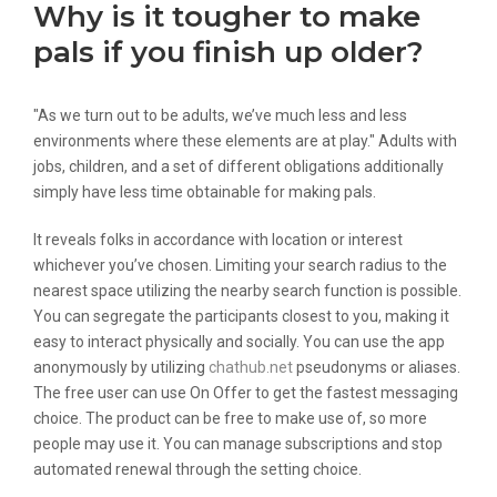
Why is it tougher to make
pals if you finish up older?
"As we turn out to be adults, we’ve much less and less
environments where these elements are at play." Adults with
jobs, children, and a set of different obligations additionally
simply have less time obtainable for making pals.
It reveals folks in accordance with location or interest
whichever you’ve chosen. Limiting your search radius to the
nearest space utilizing the nearby search function is possible.
You can segregate the participants closest to you, making it
easy to interact physically and socially. You can use the app
anonymously by utilizing
chathub.net
pseudonyms or aliases.
The free user can use On Offer to get the fastest messaging
choice. The product can be free to make use of, so more
people may use it. You can manage subscriptions and stop
automated renewal through the setting choice.