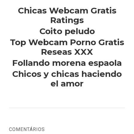
Chicas Webcam Gratis
Ratings
Coito peludo
Top Webcam Porno Gratis
Reseas XXX
Follando morena espaola
Chicos y chicas haciendo
el amor
COMENTÁRIOS