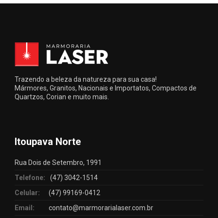
Trazendo a beleza da natureza para sua casa!
Mármores, Granitos, Nacionais e Importatos, Compactos de
Quartzos, Corian e muito mais.
Itoupava Norte
Rua Dois de Setembro, 1991
Telefone:
(47) 3042-1514
Celular:
(47) 99169-0412
Email:
contato@marmorarialaser.com.br