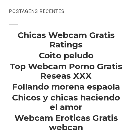
POSTAGENS RECENTES
Chicas Webcam Gratis
Ratings
Coito peludo
Top Webcam Porno Gratis
Reseas XXX
Follando morena espaola
Chicos y chicas haciendo
el amor
Webcam Eroticas Gratis
webcan