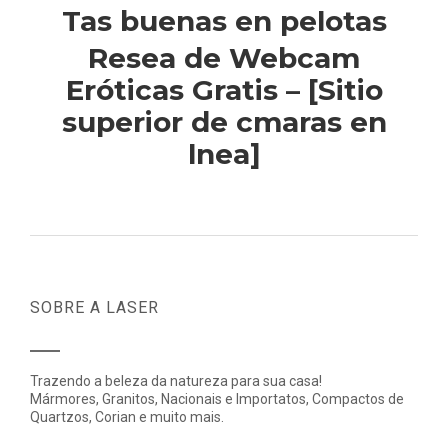
Tas buenas en pelotas
Resea de Webcam
Eróticas Gratis – [Sitio
superior de cmaras en
lnea]
SOBRE A LASER
Trazendo a beleza da natureza para sua casa!
Mármores, Granitos, Nacionais e Importatos, Compactos de
Quartzos, Corian e muito mais.