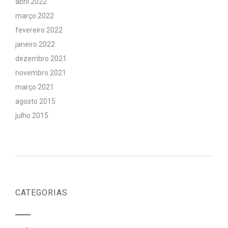
abril 2022
março 2022
fevereiro 2022
janeiro 2022
dezembro 2021
novembro 2021
março 2021
agosto 2015
julho 2015
CATEGORIAS