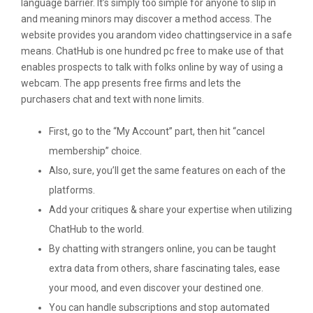
language barrier. It’s simply too simple for anyone to slip in
and meaning minors may discover a method access. The
website provides you arandom video chattingservice in a safe
means. ChatHub is one hundred pc free to make use of that
enables prospects to talk with folks online by way of using a
webcam. The app presents free firms and lets the
purchasers chat and text with none limits.
First, go to the “My Account” part, then hit “cancel
membership” choice.
Also, sure, you’ll get the same features on each of the
platforms.
Add your critiques & share your expertise when utilizing
ChatHub to the world.
By chatting with strangers online, you can be taught
extra data from others, share fascinating tales, ease
your mood, and even discover your destined one.
You can handle subscriptions and stop automated