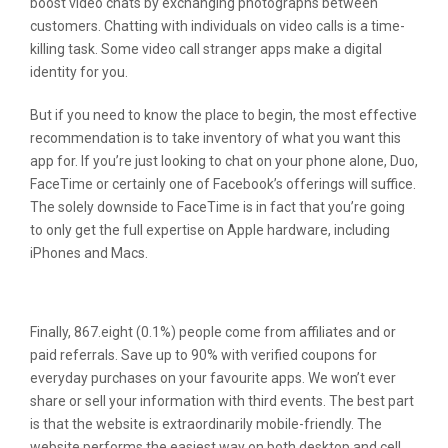
boost video chats by exchanging photographs between
customers. Chatting with individuals on video calls is a time-
killing task. Some video call stranger apps make a digital
identity for you.
But if you need to know the place to begin, the most effective
recommendation is to take inventory of what you want this
app for. If you’re just looking to chat on your phone alone, Duo,
FaceTime or certainly one of Facebook’s offerings will suffice.
The solely downside to FaceTime is in fact that you’re going
to only get the full expertise on Apple hardware, including
iPhones and Macs.
Badoo Options:
Finally, 867.eight (0.1%) people come from affiliates and or
paid referrals. Save up to 90% with verified coupons for
everyday purchases on your favourite apps. We won’t ever
share or sell your information with third events. The best part
is that the website is extraordinarily mobile-friendly. The
website performs the easiest way on both desktop and cell