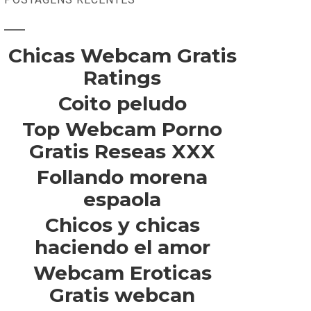
Chicas Webcam Gratis
Ratings
Coito peludo
Top Webcam Porno
Gratis Reseas XXX
Follando morena
espaola
Chicos y chicas
haciendo el amor
Webcam Eroticas
Gratis webcan