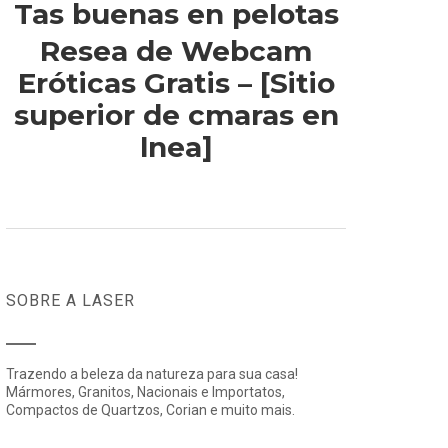
Tas buenas en pelotas
Resea de Webcam
Eróticas Gratis – [Sitio
superior de cmaras en
lnea]
SOBRE A LASER
Trazendo a beleza da natureza para sua casa!
Mármores, Granitos, Nacionais e Importatos,
Compactos de Quartzos, Corian e muito mais.