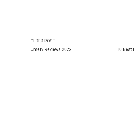
Navegação
OLDER POST
Ometv Reviews 2022
10 Best 
de
Post