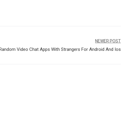
NEWER POST
Random Video Chat Apps With Strangers For Android And Ios