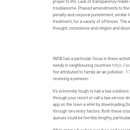
proper to life. Lack of transparency made
troublesome. Phased amendments to the Sh
penalty and corporal punishment, similar t
treatment, for a variety of offences. The
thought, conscience and religion and discri
Effective Methods For Br
Today
IWCB has a particular focus in these activit
needy in neighbouring countries
https://
fee attributed to family air air pollution 
receiving a pension.
It’s extremely tough to hail a taxi outdoor
through your resort or call a taxi service di
app on the town a whirl by downloading Da
through two entry factors. Both these cr
queues could be horribly lengthy, particul