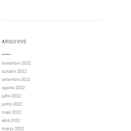
ARQUIVOS
novembro 2022
outubro 2022
setembro 2022
agosto 2022
julho 2022
junho 2022
maio 2022
abril 2022
março 2022