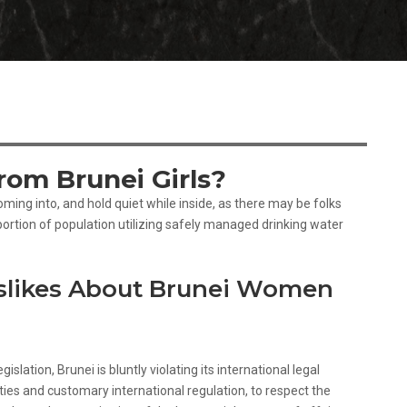
om Brunei Girls?
ming into, and hold quiet while inside, as there may be folks
ortion of population utilizing safely managed drinking water
slikes About Brunei Women
islation, Brunei is bluntly violating its international legal
ies and customary international regulation, to respect the