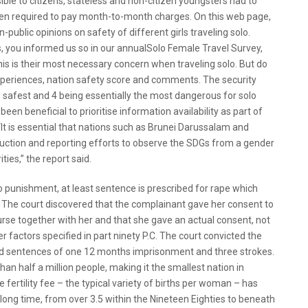
ble to citizens, stateless and non-citizen youngsters had to
ten required to pay month-to-month charges. On this web page,
n-public opinions on safety of different girls traveling solo.
, you informed us so in our annualSolo Female Travel Survey,
 this is their most necessary concern when traveling solo. But do
 experiences, nation safety score and comments. The security
e safest and 4 being essentially the most dangerous for solo
n beneficial to prioritise information availability as part of
It is essential that nations such as Brunei Darussalam and
duction and reporting efforts to observe the SDGs from a gender
ties,” the report said.
o punishment, at least sentence is prescribed for rape which
. The court discovered that the complainant gave her consent to
urse together with her and that she gave an actual consent, not
er factors specified in part ninety P.C. The court convicted the
 sentences of one 12 months imprisonment and three strokes.
 than half a million people, making it the smallest nation in
 fertility fee – the typical variety of births per woman – has
 long time, from over 3.5 within the Nineteen Eighties to beneath