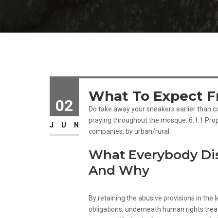
What To Expect Fr
02
Do take away your sneakers earlier than co
praying throughout the mosque. 6.1.1 Prop
JUN
companies, by urban/rural.
What Everybody Di
And Why
By retaining the abusive provisions in the leg
obligations, underneath human rights treat