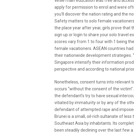
While main education was free and accessi
apply for permission to enrol and were of
you’ll discover the nation rating and the no
Safety matters to solo female vacationers
the place year after year, girls prove that
sign up or login to share your solo travel
scores vary from 1 to four with 1 being th
female vacationers. ASEAN countries had bee
their nationwide development strategies. “
Singapore intensify their information pro
perspective and according to national priori
Nonetheless, consent turns into relevant t
occurs “without the consent of the victim”
the defendant’s try to have sexual interco
vitiated by immaturity or by any of the oth
defendant of attempted rape and imposed
Brunei is a small, oil-rich sultanate of less
Southeast Asia by inhabitants. Its complete
been steadily declining over the last few a