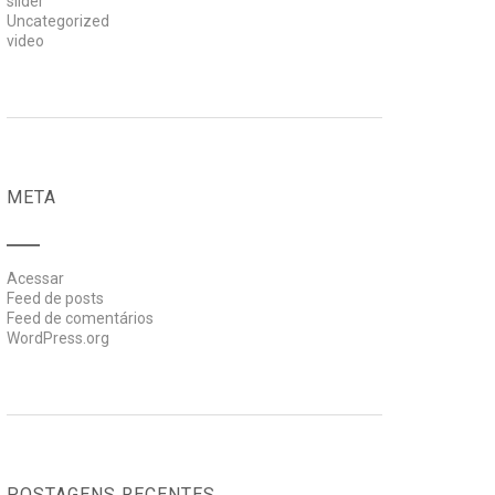
slider
Uncategorized
video
META
Acessar
Feed de posts
Feed de comentários
WordPress.org
POSTAGENS RECENTES