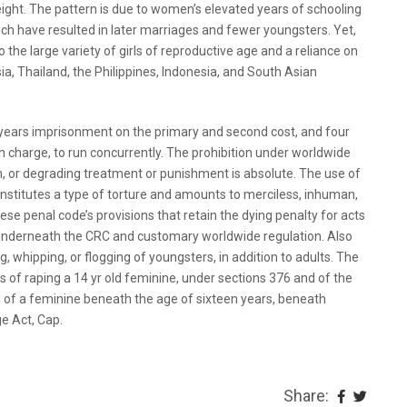
ight. The pattern is due to women’s elevated years of schooling
ich have resulted in later marriages and fewer youngsters. Yet,
 the large variety of girls of reproductive age and a reliance on
ia, Thailand, the Philippines, Indonesia, and South Asian
years imprisonment on the primary and second cost, and four
 charge, to run concurrently. The prohibition under worldwide
n, or degrading treatment or punishment is absolute. The use of
stitutes a type of torture and amounts to merciless, inhuman,
e penal code’s provisions that retain the dying penalty for acts
underneath the CRC and customary worldwide regulation. Also
g, whipping, or flogging of youngsters, in addition to adults. The
 of raping a 14 yr old feminine, under sections 376 and of the
 of a feminine beneath the age of sixteen years, beneath
e Act, Cap.
Share: