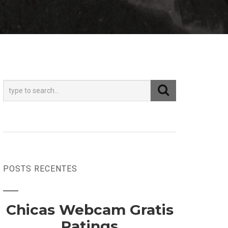
POSTS RECENTES
Chicas Webcam Gratis
Ratings