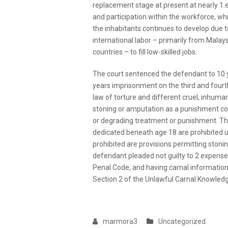
replacement stage at present at nearly 1.e
and participation within the workforce, wh
the inhabitants continues to develop due to
international labor – primarily from Malays
countries – to fill low-skilled jobs.
The court sentenced the defendant to 10 
years imprisonment on the third and fourth
law of torture and different cruel, inhuma
stoning or amputation as a punishment con
or degrading treatment or punishment. Thes
dedicated beneath age 18 are prohibited 
prohibited are provisions permitting stonin
defendant pleaded not guilty to 2 expenses
Penal Code, and having carnal information
Section 2 of the Unlawful Carnal Knowledg
marmora3
Uncategorized