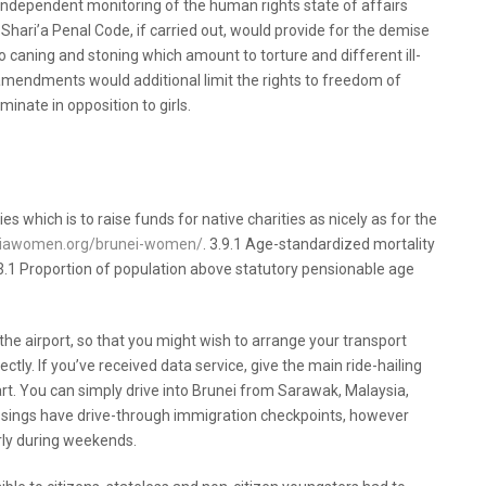
 independent monitoring of the human rights state of affairs
ari’a Penal Code, if carried out, would provide for the demise
o caning and stoning which amount to torture and different ill-
 amendments would additional limit the rights to freedom of
minate in opposition to girls.
unei Women That You Can Use Starting
ies which is to raise funds for native charities as nicely as for the
asiawomen.org/brunei-women/
. 3.9.1 Age-standardized mortality
. 1.3.1 Proportion of population above statutory pensionable age
s the airport, so that you might wish to arrange your transport
rectly. If you’ve received data service, give the main ride-hailing
rt. You can simply drive into Brunei from Sarawak, Malaysia,
ossings have drive-through immigration checkpoints, however
arly during weekends.