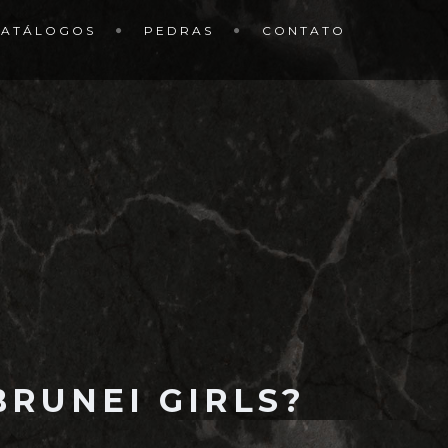
CATÁLOGOS
PEDRAS
CONTATO
RUNEI GIRLS?