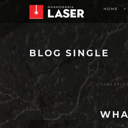
HOME
BLOG SINGLE
HOME
BLO
WHA