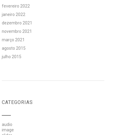
fevereiro 2022
janeiro 2022
dezembro 2021
novembro 2021
março 2021
agosto 2015
julho 2015
CATEGORIAS
audio
image