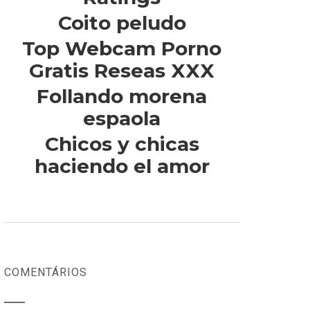
Coito peludo
Top Webcam Porno
Gratis Reseas XXX
Follando morena
espaola
Chicos y chicas
haciendo el amor
COMENTÁRIOS