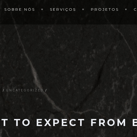
SOBRE NÓS
SERVIÇOS
PROJETOS
G
UNCATEGORIZED
T TO EXPECT FROM B