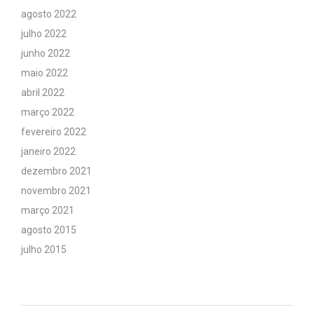
agosto 2022
julho 2022
junho 2022
maio 2022
abril 2022
março 2022
fevereiro 2022
janeiro 2022
dezembro 2021
novembro 2021
março 2021
agosto 2015
julho 2015