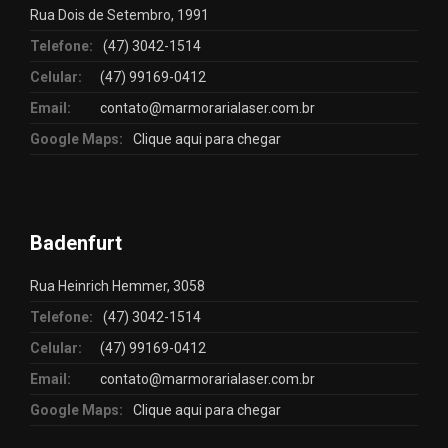
Rua Dois de Setembro, 1991
Telefone:
(47) 3042-1514
Celular:
(47) 99169-0412
Email:
contato@marmorarialaser.com.br
Google Maps:
Clique aqui para chegar
Badenfurt
Rua Heinrich Hemmer, 3058
Telefone:
(47) 3042-1514
Celular:
(47) 99169-0412
Email:
contato@marmorarialaser.com.br
Google Maps:
Clique aqui para chegar