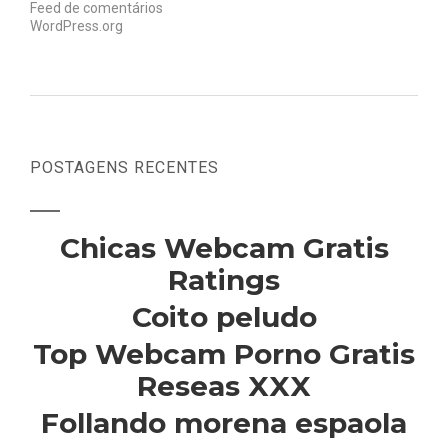
Feed de comentários
WordPress.org
POSTAGENS RECENTES
Chicas Webcam Gratis
Ratings
Coito peludo
Top Webcam Porno Gratis
Reseas XXX
Follando morena espaola