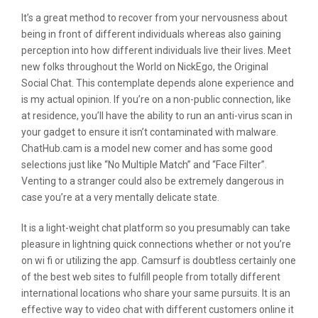
It’s a great method to recover from your nervousness about
being in front of different individuals whereas also gaining
perception into how different individuals live their lives. Meet
new folks throughout the World on NickEgo, the Original
Social Chat. This contemplate depends alone experience and
is my actual opinion. If you’re on a non-public connection, like
at residence, you’ll have the ability to run an anti-virus scan in
your gadget to ensure it isn’t contaminated with malware.
ChatHub.cam is a model new comer and has some good
selections just like “No Multiple Match” and “Face Filter”.
Venting to a stranger could also be extremely dangerous in
case you’re at a very mentally delicate state.
It is a light-weight chat platform so you presumably can take
pleasure in lightning quick connections whether or not you’re
on wi fi or utilizing the app. Camsurf is doubtless certainly one
of the best web sites to fulfill people from totally different
international locations who share your same pursuits. It is an
effective way to video chat with different customers online it