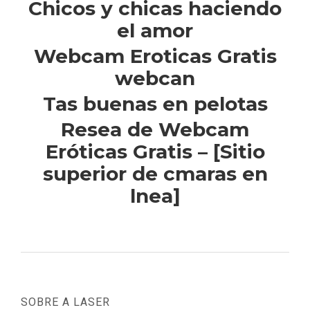
Chicos y chicas haciendo
el amor
Webcam Eroticas Gratis
webcan
Tas buenas en pelotas
Resea de Webcam
Eróticas Gratis – [Sitio
superior de cmaras en
lnea]
SOBRE A LASER