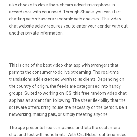
also choose to close the webcam advert microphone in
accordance with your need. Through Shagle, you can start
chatting with strangers randomly with one click. This video
chat website solely requires you to enter your gender with out
another private information.
The Method To Customise Google
Now Notifications Of Live Scores
This is one of the best video chat app with strangers that
permits the consumer to do live streaming. The real-time
translations add extended worth to its clients. Depending on
the country of origin, the feeds are categorised into handy
groups. Suited to working on iOS, this free random video chat
app has an ardent fan following. The sheer flexibility that the
software offers bring house the necessity of the person, be it
networking, making pals, or simply meeting anyone.
The app presents free companies and lets the customers
chat and text with none limits. With ChatHub’s real-time video