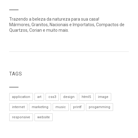
Trazendo a beleza da natureza para sua casa!
Mármores, Granitos, Nacionais e Importatos, Compactos de
Quartzos, Corian e muito mais.
TAGS
application
art
css3
design
html5
image
internet
marketing
music
printf
progamming
responsive
website