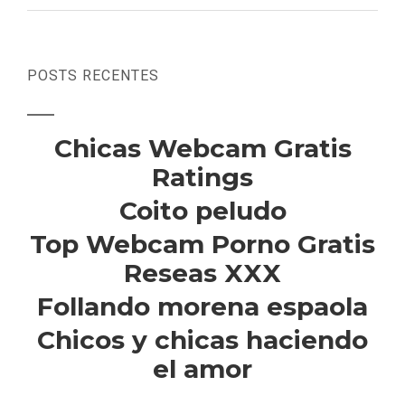
POSTS RECENTES
Chicas Webcam Gratis
Ratings
Coito peludo
Top Webcam Porno Gratis
Reseas XXX
Follando morena espaola
Chicos y chicas haciendo
el amor