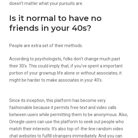
doesn’t matter what your pursuits are.
Is it normal to have no
friends in your 40s?
People are extra set of their methods.
According to psychologists, folks don't change much past
their 30's. This could imply that, if you've spent a important
portion of your grownup life alone or without associates, it
might be harder to make associates in your 40's.
Since its inception, this platform has become very
fashionable because it permits free text and video calls
between users while permitting them to be anonymous. Also,
Omegle users can use the platform to seek out people who
match their interests. It’s also top-of-the-line random video
chat websites to fulfill strangers immediately. And you can