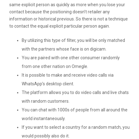
same explicit person as quickly as more when you lose your
contact because the positioning doesn’t retailer any
information or historical previous. So there is not a technique
to contact the equal explicit particular person again.
By utilizing this type of filter, you will be only matched
with the partners whose face is on digicam.
You are paired with one other consumer randomly
from one other nation on Omegle.
It is possible to make and receive video calls via
WhatsApp’s desktop client.
The platform allows you to do video calls and live chats
with random customers.
You can chat with 1000s of people from all around the
world instantaneously.
If you want to select a country for a random match, you
would possibly also do it.