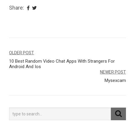
Share:
Navegação
OLDER POST
10 Best Random Video Chat Apps With Strangers For
de
Android And Ios
Post
NEWER POST
Mysexcam