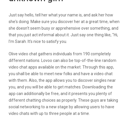
Just say hello, tell her what your name is, and ask her how
she's doing. Make sure you discover her at a great time, when
she doesn't seem busy or apprehensive over something, and
that you just act informal about it. Just say one thing like, "Hi,
I'm Sarah. It's nice to satisfy you.
Olive video chat gathers individuals from 190 completely
different nations. Lovoo can also be top-of-the-line random
video chat apps available on the market. Through this app,
you shall be able to meet new folks and have a video chat
with them. Also, the app allows you to discover singles near
you, and you will be able to get matches. Downloading the
app can additionally be free, and it presents you plenty of
different chatting choices as properly. These guys are taking
social networking to a new stage by allowing users to have
video chats with up to three people at a time.
Video Chat With Strangers Utilizing