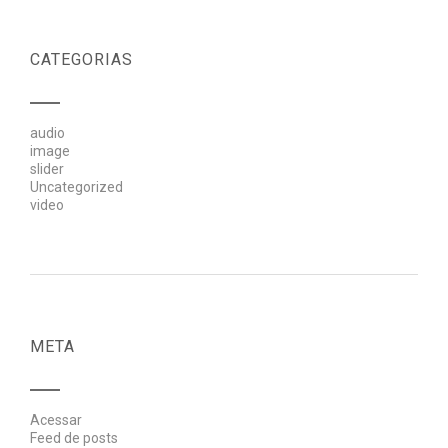
CATEGORIAS
audio
image
slider
Uncategorized
video
META
Acessar
Feed de posts