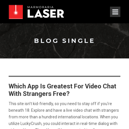
BLOG SINGLE
Which App Is Greatest For Video Chat
With Strangers Free?
This site isn’t kid-friendly, so you need to stay off if you’re
beneath 18. Explore and have a live video chat with strangers
from more than a hundred international locations. When you
utilize LuckyCrush, you could interact in real-time dialog with