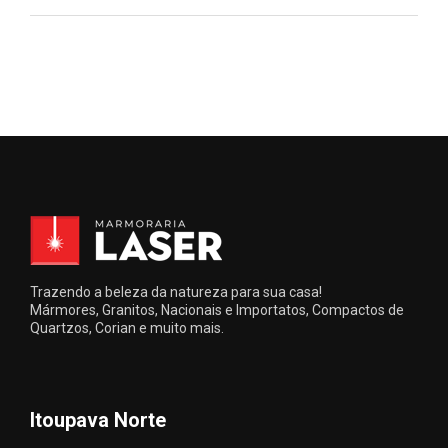
Trazendo a beleza da natureza para sua casa!
Mármores, Granitos, Nacionais e Importatos, Compactos de
Quartzos, Corian e muito mais.
Itoupava Norte