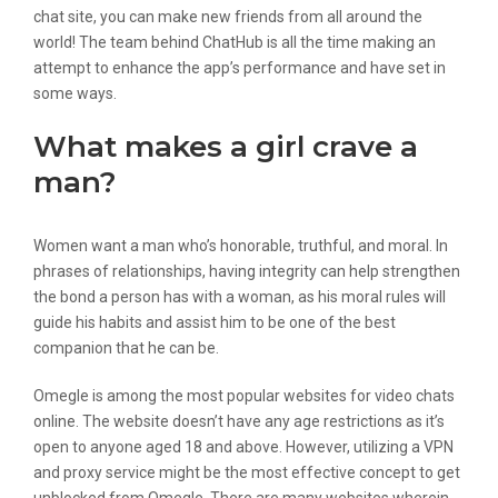
chat site, you can make new friends from all around the
world! The team behind ChatHub is all the time making an
attempt to enhance the app’s performance and have set in
some ways.
What makes a girl crave a
man?
Women want a man who’s honorable, truthful, and moral. In
phrases of relationships, having integrity can help strengthen
the bond a person has with a woman, as his moral rules will
guide his habits and assist him to be one of the best
companion that he can be.
Omegle is among the most popular websites for video chats
online. The website doesn’t have any age restrictions as it’s
open to anyone aged 18 and above. However, utilizing a VPN
and proxy service might be the most effective concept to get