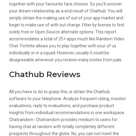
together with your favourite face choices. So you’ll uncover
your dream relationship as a end result of Chathub. You will
simply obtain the making use of out of your app market and
begin to make use of with out charge. Filter by license to find
solely free or Open Source alternate options. This report
accommodates a total of 25+ apps much like Random Video
Chat. Fortnite allows you to play together with your of us
individually or in a squad. However, usually it could be
disagreeable whenever you receive many invites from pals.
Chathub Reviews
All you have to do to grasp this, is obtain the Chathub
software to your telephone. Analyze frequent rating, monitor
evaluations, reply to evaluations, and purchase product
insights from individual recommendations in one workspace.
Chatrandom- Chatrandom provides medium to users for
having chat at random with totally completely different
prospects throughout the globe. No, you can not meet the