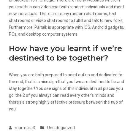
unblocked from Omegle. There are many websites wherein
you
chathub
can video chat with random individuals and meet
new individuals. There are many random chat rooms, text
chat rooms or video chat rooms to fulfill and talk to new folks.
Furthermore, Paltalk is appropriate with iOS, Android gadgets,
PCs, and desktop computer systems.
How have you learnt if we’re
destined to be together?
When you are both prepared to point out up and dedicated to
the end, that is a nice sign that you two are destined to be and
stay together! You see signs of this individual in all places you
go, the 2 of you always can read every other's minds and
there’s a strong highly effective pressure between the two of
you.
marmora3
Uncategorized