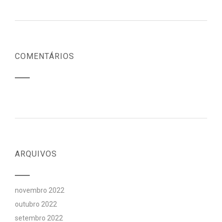
COMENTÁRIOS
ARQUIVOS
novembro 2022
outubro 2022
setembro 2022