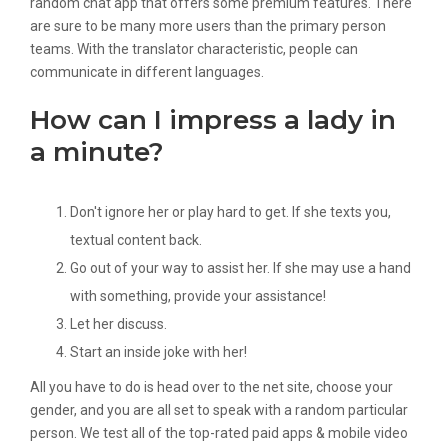
random chat app that offers some premium features. There
are sure to be many more users than the primary person
teams. With the translator characteristic, people can
communicate in different languages.
How can I impress a lady in
a minute?
Don't ignore her or play hard to get. If she texts you,
textual content back.
Go out of your way to assist her. If she may use a hand
with something, provide your assistance!
Let her discuss.
Start an inside joke with her!
All you have to do is head over to the net site, choose your
gender, and you are all set to speak with a random particular
person. We test all of the top-rated paid apps & mobile video