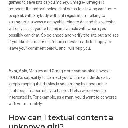
games to save lots of you money. Omegle- Omegle is
amongst the hottest online chat website allowing consumer
to speak with anybody with out registration. Talking to
strangers is always a enjoyable thing to do, and this website
will only assist you to to find individuals with whom you
possibly can chat. So go ahead and verify the site out and see
if you like it or not. Also, for any questions, do be happy to
leave your comment below, and I will help you.
Random Video Chat Live Chat With Girl
Azar, Ablo, Monkey and Omegle are comparable however
HOLLA’s capability to connect you with new individuals by
simply tapping the display is one among its unbeatable
features. This permits you to meet folks whom you are
interested in. For example, as a man, you’d want to converse
with women solely.
How can I textual content a
unknown girl?