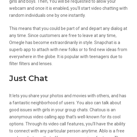
girls and boys. Then, You will be requested to allow your
webcam and once it is enabled, you’ll start video chatting with
random individuals one by one instantly.
This means that you could be part of and depart any dialog at
any time. Since customers are free to leave at any time,
Omegle has become extraordinarily in style. Snapchat is a
superb app to attach with new folks or to find new ideas from
everywhere in the globe. It is popular with teenagers due to
filter filters and lenses.
Just Chat
It lets you share your photos and movies with others, and has
a fantastic neighborhood of users. You also can talk about
good issues with girls in your group chats. Chatous is an
anonymous video calling app that’s well-known for its cool
options. Through its video call features, you’ll have the ability
to connect with any particular person anytime. Ablo is a free