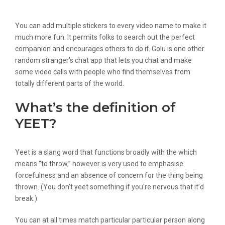
Faceflow
You can add multiple stickers to every video name to make it
much more fun. It permits folks to search out the perfect
companion and encourages others to do it. Golu is one other
random stranger’s chat app that lets you chat and make
some video calls with people who find themselves from
totally different parts of the world.
What’s the definition of
YEET?
Yeet is a slang word that functions broadly with the which
means “to throw,” however is very used to emphasise
forcefulness and an absence of concern for the thing being
thrown. (You don't yeet something if you're nervous that it’d
break.)
You can at all times match particular particular person along