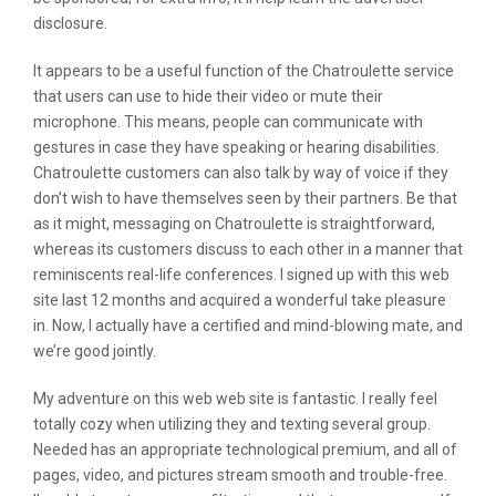
disclosure.
It appears to be a useful function of the Chatroulette service
that users can use to hide their video or mute their
microphone. This means, people can communicate with
gestures in case they have speaking or hearing disabilities.
Chatroulette customers can also talk by way of voice if they
don’t wish to have themselves seen by their partners. Be that
as it might, messaging on Chatroulette is straightforward,
whereas its customers discuss to each other in a manner that
reminiscents real-life conferences. I signed up with this web
site last 12 months and acquired a wonderful take pleasure
in. Now, I actually have a certified and mind-blowing mate, and
we’re good jointly.
My adventure on this web web site is fantastic. I really feel
totally cozy when utilizing they and texting several group.
Needed has an appropriate technological premium, and all of
pages, video, and pictures stream smooth and trouble-free.