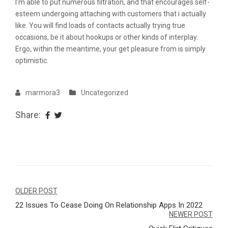
I’m able to put numerous filtration, and that encourages self-
esteem undergoing attaching with customers that i actually
like. You will find loads of contacts actually trying true
occasions, be it about hookups or other kinds of interplay.
Ergo, within the meantime, your get pleasure from is simply
optimistic.
marmora3
Uncategorized
Share:
Navegação
OLDER POST
22 Issues To Cease Doing On Relationship Apps In 2022
de
NEWER POST
Post