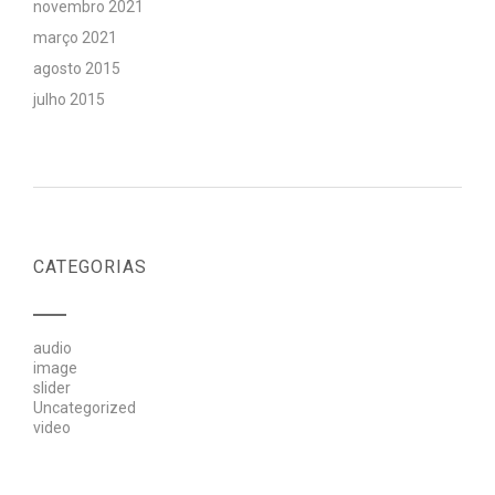
novembro 2021
março 2021
agosto 2015
julho 2015
CATEGORIAS
audio
image
slider
Uncategorized
video