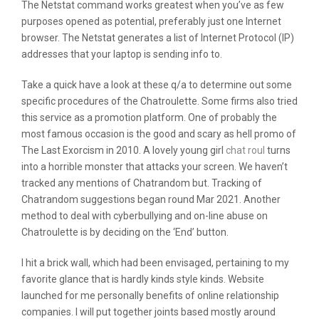
The Netstat command works greatest when you’ve as few
purposes opened as potential, preferably just one Internet
browser. The Netstat generates a list of Internet Protocol (IP)
addresses that your laptop is sending info to.
Take a quick have a look at these q/a to determine out some
specific procedures of the Chatroulette. Some firms also tried
this service as a promotion platform. One of probably the
most famous occasion is the good and scary as hell promo of
The Last Exorcism in 2010. A lovely young girl
chat roul
turns
into a horrible monster that attacks your screen. We haven’t
tracked any mentions of Chatrandom but. Tracking of
Chatrandom suggestions began round Mar 2021. Another
method to deal with cyberbullying and on-line abuse on
Chatroulette is by deciding on the ‘End’ button.
I hit a brick wall, which had been envisaged, pertaining to my
favorite glance that is hardly kinds style kinds. Website
launched for me personally benefits of online relationship
companies. I will put together joints based mostly around