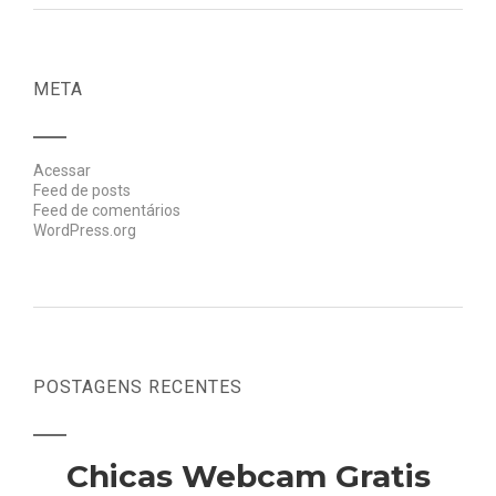
META
Acessar
Feed de posts
Feed de comentários
WordPress.org
POSTAGENS RECENTES
Chicas Webcam Gratis