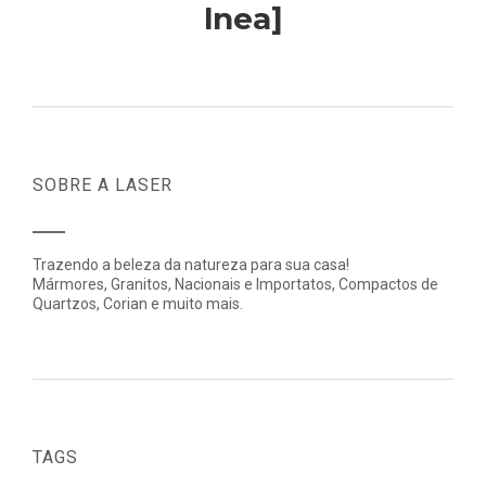
lnea]
SOBRE A LASER
Trazendo a beleza da natureza para sua casa!
Mármores, Granitos, Nacionais e Importatos, Compactos de
Quartzos, Corian e muito mais.
TAGS