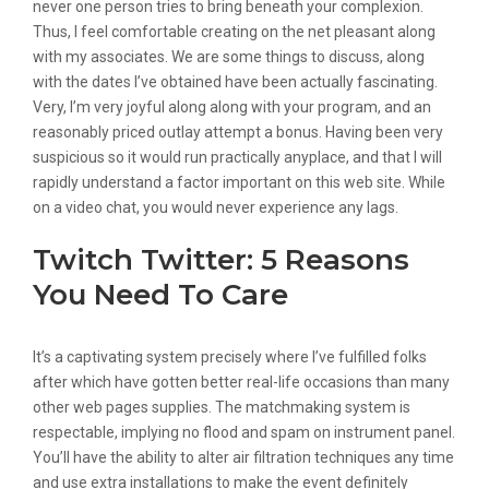
never one person tries to bring beneath your complexion.
Thus, I feel comfortable creating on the net pleasant along
with my associates. We are some things to discuss, along
with the dates I’ve obtained have been actually fascinating.
Very, I’m very joyful along along with your program, and an
reasonably priced outlay attempt a bonus. Having been very
suspicious so it would run practically anyplace, and that I will
rapidly understand a factor important on this web site. While
on a video chat, you would never experience any lags.
Twitch Twitter: 5 Reasons
You Need To Care
It’s a captivating system precisely where I’ve fulfilled folks
after which have gotten better real-life occasions than many
other web pages supplies. The matchmaking system is
respectable, implying no flood and spam on instrument panel.
You’ll have the ability to alter air filtration techniques any time
and use extra installations to make the event definitely