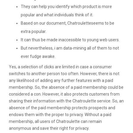
They can help you identify which product is more
popular and what individuals think of it.
Based on our document, Chatrouletteseems to be
extra popular.
It can thus be made inaccessible to young web users.
But nevertheless, i am data-mining all of them to not
ever fudge awake.
Yes, a selection of clicks are limited in case a consumer
switches to another person too often. However, there is not
any likelihood of adding any further features with a paid
membership. So, the absence of a paid membership could be
considered a con. However, it also protects customers from
sharing their information with the Chatroulette service. So, an
absence of the paid membership protects prospects and
endows them with the proper to privacy. Without a paid
membership, all users of Chatroulette can remain
anonymous and save their right for privacy.