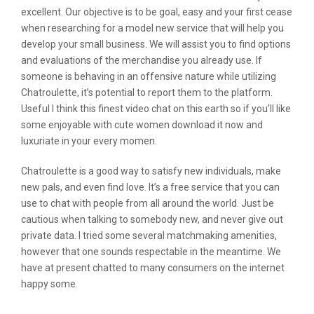
excellent. Our objective is to be goal, easy and your first cease
when researching for a model new service that will help you
develop your small business. We will assist you to find options
and evaluations of the merchandise you already use. If
someone is behaving in an offensive nature while utilizing
Chatroulette, it’s potential to report them to the platform.
Useful I think this finest video chat on this earth so if you’ll like
some enjoyable with cute women download it now and
luxuriate in your every momen.
Chatroulette is a good way to satisfy new individuals, make
new pals, and even find love. It’s a free service that you can
use to chat with people from all around the world. Just be
cautious when talking to somebody new, and never give out
private data. I tried some several matchmaking amenities,
however that one sounds respectable in the meantime. We
have at present chatted to many consumers on the internet
happy some.