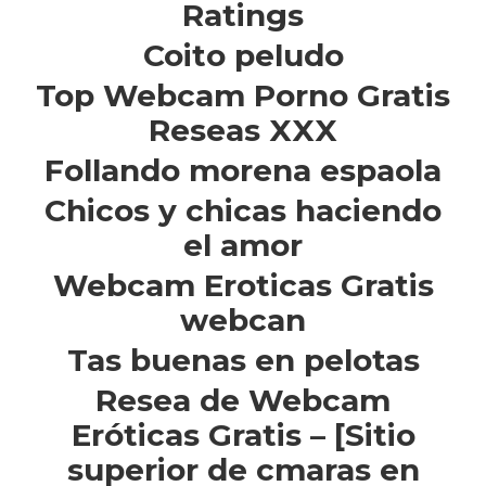
Ratings
Coito peludo
Top Webcam Porno Gratis
Reseas XXX
Follando morena espaola
Chicos y chicas haciendo
el amor
Webcam Eroticas Gratis
webcan
Tas buenas en pelotas
Resea de Webcam
Eróticas Gratis – [Sitio
superior de cmaras en