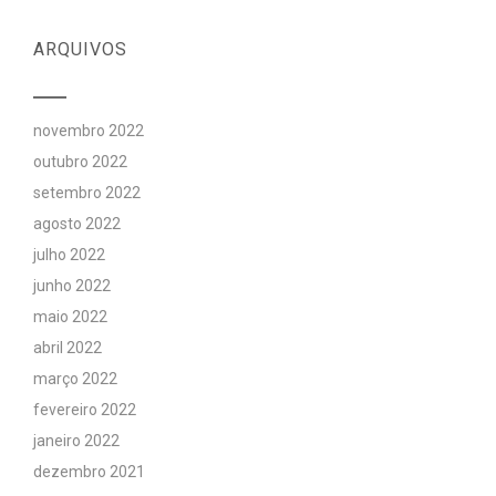
ARQUIVOS
novembro 2022
outubro 2022
setembro 2022
agosto 2022
julho 2022
junho 2022
maio 2022
abril 2022
março 2022
fevereiro 2022
janeiro 2022
dezembro 2021