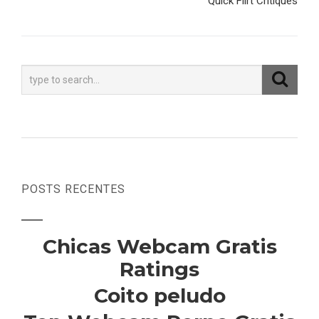
Quick Flirt Critiques
POSTS RECENTES
Chicas Webcam Gratis
Ratings
Coito peludo