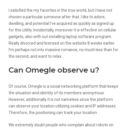
Is Chatroulette Safe?
I satisfied the my favorites in the true world, but I have not
chosen a particular someone after that. I like to adore,
dwelling, and potential I’ve acquired as quickly as signed up
for this utility. Incidentally, moreover it is effective on cellular
gadgets, also with out installing laptop software program.
Really divorced and licensed on the website 8 weeks earlier.
I’m perhaps not into massive romance, no much less than for
the second, and want to relax.
Can Omegle observe u?
Of course, Omegle is a social networking platform that keeps
the situation and identity of its members anonymous.
However, additionally it is not nameless since the platform
can observe your location utilizing cookies and IP addresses.
Therefore, the positioning can track your location.
We extremely doubt people who complain about robots on