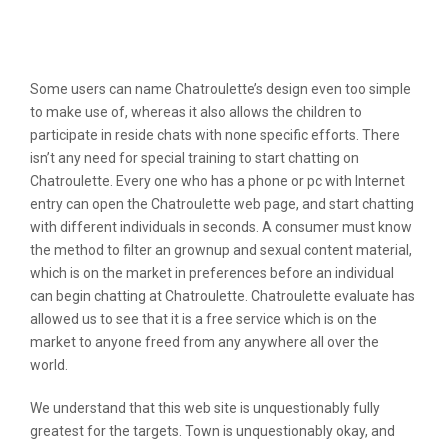
Chatroulette Inc Reviews &
Complaints
Some users can name Chatroulette’s design even too simple
to make use of, whereas it also allows the children to
participate in reside chats with none specific efforts. There
isn’t any need for special training to start chatting on
Chatroulette. Every one who has a phone or pc with Internet
entry can open the Chatroulette web page, and start chatting
with different individuals in seconds. A consumer must know
the method to filter an grownup and sexual content material,
which is on the market in preferences before an individual
can begin chatting at Chatroulette. Chatroulette evaluate has
allowed us to see that it is a free service which is on the
market to anyone freed from any anywhere all over the
world.
We understand that this web site is unquestionably fully
greatest for the targets. Town is unquestionably okay, and