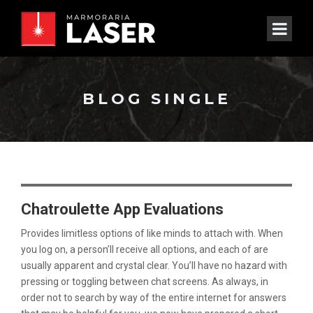
BLOG SINGLE
Chatroulette App Evaluations
Provides limitless options of like minds to attach with. When
you log on, a person’ll receive all options, and each of are
usually apparent and crystal clear. You’ll have no hazard with
pressing or toggling between chat screens. As always, in
order not to search by way of the entire internet for answers