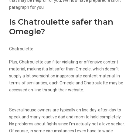
that may be helpful for you, we now have prepared a short
paragraph for you.
Is Chatroulette safer than
Omegle?
Chatroulette
Plus, Chatroulette can filter violating or offensive content
material, making it a lot safer than Omegle, which doesn't
supply a lot oversight on inappropriate content material. In
terms of similarities, each Omegle and Chatroulette may be
accessed on-line through their website.
Several house owners are typically on line day-after-day to
speak and many reactive dad and mom to hold completely.
No problems about fights since I’m actually not a love seeker.
Of course, in some circumstances I even have to wade