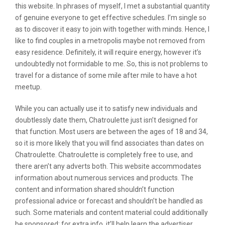
this website. In phrases of myself, I met a substantial quantity
of genuine everyone to get effective schedules. I’m single so
as to discover it easy to join with together with minds. Hence, I
like to find couples in a metropolis maybe not removed from
easy residence. Definitely, it will require energy, however it’s
undoubtedly not formidable to me. So, this is not problems to
travel for a distance of some mile after mile to have a hot
meetup.
While you can actually use it to satisfy new individuals and
doubtlessly date them, Chatroulette just isn’t designed for
that function. Most users are between the ages of 18 and 34,
so it is more likely that you will find associates than dates on
Chatroulette. Chatroulette is completely free to use, and
there aren’t any adverts both. This website accommodates
information about numerous services and products. The
content and information shared shouldn’t function
professional advice or forecast and shouldn’t be handled as
such. Some materials and content material could additionally
be sponsored; for extra info, it’ll help learn the advertiser