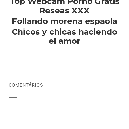
Top Webcam Porno Gratis
Reseas XXX
Follando morena espaola
Chicos y chicas haciendo
el amor
COMENTÁRIOS