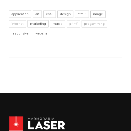
application
art
css3
design
html5
image
internet
marketing
music
printf
progamming
responsive
website