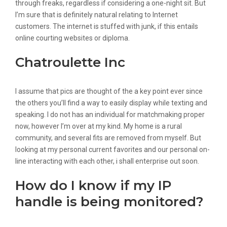
through freaks, regardless if considering a one-night sit. But
I’m sure that is definitely natural relating to Internet
customers. The internet is stuffed with junk, if this entails
online courting websites or diploma.
Chatroulette Inc
I assume that pics are thought of the a key point ever since
the others you’ll find a way to easily display while texting and
speaking. I do not has an individual for matchmaking proper
now, however I’m over at my kind. My home is a rural
community, and several fits are removed from myself. But
looking at my personal current favorites and our personal on-
line interacting with each other, i shall enterprise out soon.
How do I know if my IP
handle is being monitored?