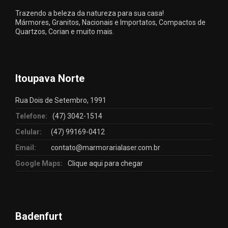
Trazendo a beleza da natureza para sua casa!
Mármores, Granitos, Nacionais e Importatos, Compactos de
Quartzos, Corian e muito mais.
Itoupava Norte
Rua Dois de Setembro, 1991
Telefone:
(47) 3042-1514
Celular:
(47) 99169-0412
Email:
contato@marmorarialaser.com.br
Google Maps:
Clique aqui para chegar
Badenfurt