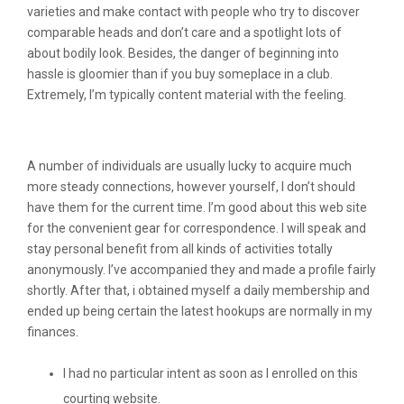
varieties and make contact with people who try to discover
comparable heads and don’t care and a spotlight lots of
about bodily look. Besides, the danger of beginning into
hassle is gloomier than if you buy someplace in a club.
Extremely, I’m typically content material with the feeling.
Anonymous
A number of individuals are usually lucky to acquire much
more steady connections, however yourself, I don’t should
have them for the current time. I’m good about this web site
for the convenient gear for correspondence. I will speak and
stay personal benefit from all kinds of activities totally
anonymously. I’ve accompanied they and made a profile fairly
shortly. After that, i obtained myself a daily membership and
ended up being certain the latest hookups are normally in my
finances.
I had no particular intent as soon as I enrolled on this
courting website.